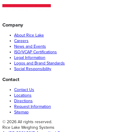
Company
About Rice Lake
Careers
News and Events
ISO/VCAP Certifications
Legal Information
Logos and Brand Standards
Social Responsibility
Contact
Contact Us
Locations
Directions
Request Information
Sitemap
© 2026 All rights reserved.
Rice Lake Weighing Systems