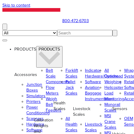
Skip to content
800-472-6703
PRODUCTS
PRODUCTS
Belt
Forklift
Indicator
All
Wrap
Accessories
Scale
Scales
Hardware/Options
Overhead
Syst
Components
Pallet
Software
Weighing
Retai
Junction
Flow
Jack
Aviation
Helicopter
Soft
Boxes
Meters
Scales
Baggage
Load
Retai
Simulators
Weigh
Instrumentation
Monitoring
Acce
Printers
Health
Belt
Monorail
Power
Scales
Livestock
Sensors
Feeders
Scales
Conditioning
Scales
MSI
Scanners
All
OEM
Calibration
Crane
Hardware
Health
Livestock
Sens
Weights
Scales
Software
Scales
Scales
and
MSI