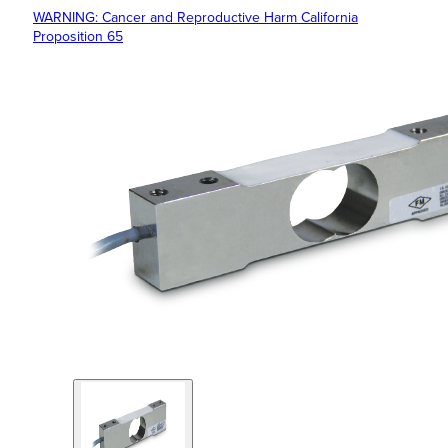
WARNING: Cancer and Reproductive Harm California
Proposition 65