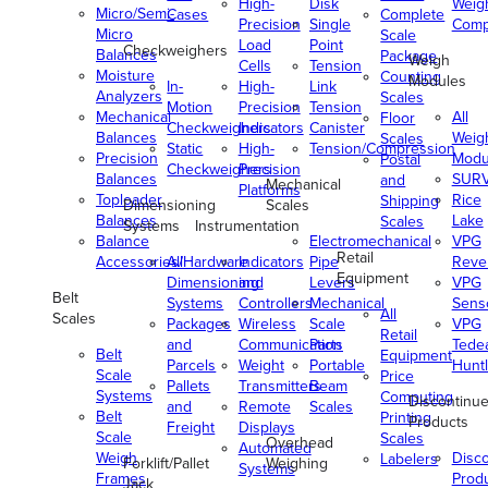
High-
Disk
Weig
Micro/Semi-
Cases
Complete
Precision
Single
Comp
Micro
Scale
Load
Point
Checkweighers
Balances
Package
Weigh
Cells
Tension
Moisture
Counting
Modules
In-
High-
Link
Analyzers
Scales
Motion
Precision
Tension
Mechanical
All
Floor
Checkweighers
Indicators
Canister
Balances
Weig
Scales
Static
High-
Tension/Compression
Precision
Modu
Postal
Checkweighers
Precision
Balances
SUR
and
Mechanical
Platforms
Toploader
Rice
Shipping
Dimensioning
Scales
Balances
Lake
Scales
Systems
Instrumentation
Balance
Electromechanical
VPG
Retail
Accessories/Hardware
All
Indicators
Pipe
Reve
Equipment
Dimensioning
and
Levers
VPG
Belt
Systems
Controllers
Mechanical
Senso
All
Scales
Packages
Wireless
Scale
VPG
Retail
and
Communication
Parts
Tede
Belt
Equipment
Parcels
Weight
Portable
Huntl
Scale
Price
Pallets
Transmitters
Beam
Systems
Computing
Discontinu
and
Remote
Scales
Belt
Printing
Products
Freight
Displays
Scale
Scales
Overhead
Automated
Weigh
Disc
Labelers
Forklift/Pallet
Weighing
Systems
Frames
Prod
Jack