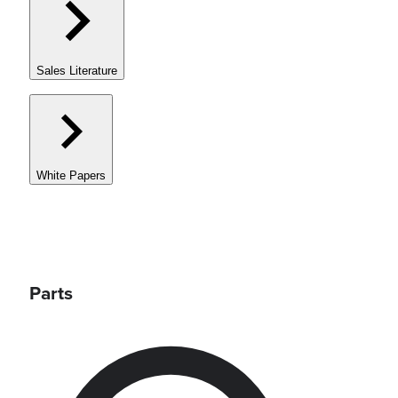
Sales Literature
White Papers
Parts