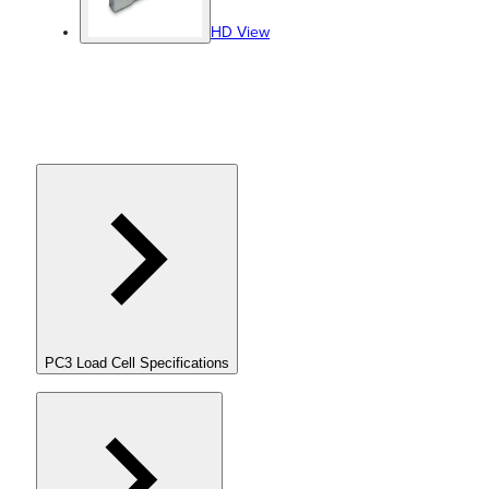
HD View
PC3 Load Cell Specifications