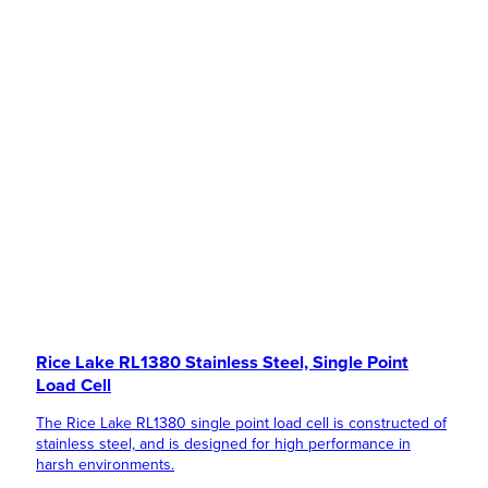
Rice Lake RL1380 Stainless Steel, Single Point
Load Cell
The Rice Lake RL1380 single point load cell is constructed of
stainless steel, and is designed for high performance in
harsh environments.