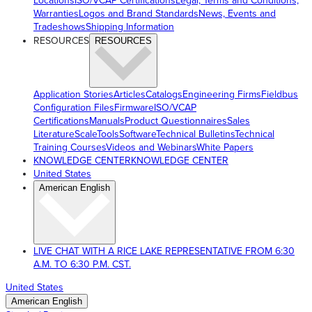
Locations
ISO/VCAP Certifications
Legal, Terms and Conditions,
Warranties
Logos and Brand Standards
News, Events and
Tradeshows
Shipping Information
RESOURCES
RESOURCES
Application Stories
Articles
Catalogs
Engineering Firms
Fieldbus
Configuration Files
Firmware
ISO/VCAP
Certifications
Manuals
Product Questionnaires
Sales
Literature
ScaleTools
Software
Technical Bulletins
Technical
Training Courses
Videos and Webinars
White Papers
KNOWLEDGE CENTER
KNOWLEDGE CENTER
United States
American English
LIVE CHAT WITH A RICE LAKE REPRESENTATIVE FROM 6:30
A.M. TO 6:30 P.M. CST.
United States
American English