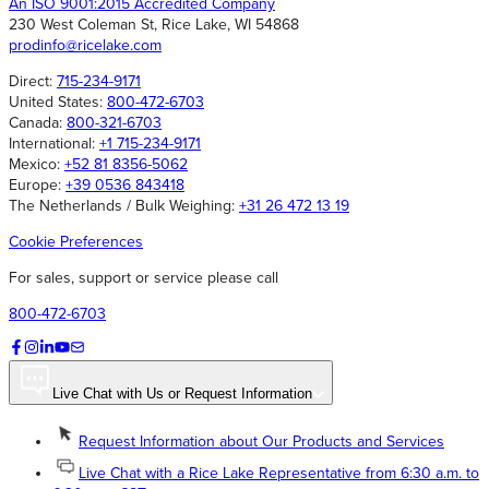
An ISO 9001:2015 Accredited Company
230 West Coleman St, Rice Lake, WI 54868
prodinfo@ricelake.com
Direct:
715-234-9171
United States:
800-472-6703
Canada:
800-321-6703
International:
+1 715-234-9171
Mexico:
+52 81 8356-5062
Europe:
+39 0536 843418
The Netherlands / Bulk Weighing:
+31 26 472 13 19
Cookie Preferences
For sales, support or service please call
800-472-6703
Live Chat with Us or Request Information
Request Information about Our Products and Services
Live Chat with a Rice Lake Representative from 6:30 a.m. to