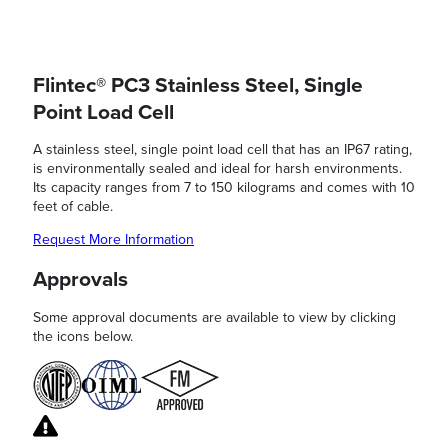
Flintec® PC3 Stainless Steel, Single
Point Load Cell
A stainless steel, single point load cell that has an IP67 rating,
is environmentally sealed and ideal for harsh environments.
Its capacity ranges from 7 to 150 kilograms and comes with 10
feet of cable.
Request More Information
Approvals
Some approval documents are available to view by clicking
the icons below.