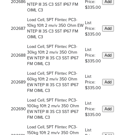
202686
Price:
Add
NTEP III 3S C3 SST IP67 FM
$335.00
OIML C3
Load Cell, SPT Flintec PC3-
List
10kg 10ft 2 mv/v 350 Ohm EW
202687
Price:
Add
NTEP III 3S C3 SST IP67 FM
$335.00
OIML C3
Load Cell, SPT Flintec PC3-
List
30kg 10ft 2 mv/v 350 Ohm
202688
Price:
Add
EW NTEP III 3S C3 SST IP67
$335.00
FM OIML C3
Load Cell, SPT Flintec PC3-
List
60kg 10ft 2 mv/v 350 Ohm
202689
Price:
Add
EW NTEP III 3S C3 SST IP67
$335.00
FM OIML C3
Load Cell, SPT Flintec PC3-
List
100kg 10ft 2 mv/v 350 Ohm
202690
Price:
Add
EW NTEP III 3S C3 SST IP67
$335.00
FM OIML C3
Load Cell, SPT Flintec PC3-
List
150kg 10ft 2 mv/v 350 Ohm