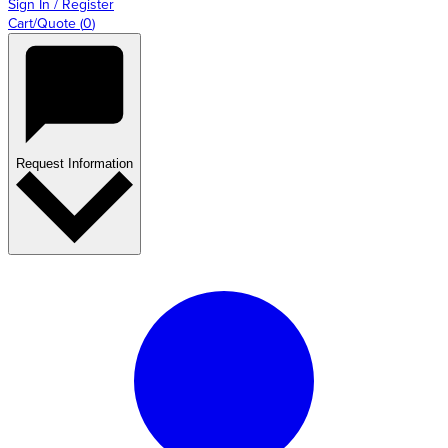
Sign In / Register
Cart/Quote
(
0
)
Request Information