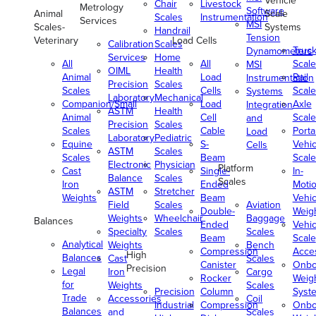
Vehicle
Chair
Livestock
Metrology
Software
Animal
Scale
Scales
Instrumentation
Services
MSI
Scales-
Systems
Handrail
Tension
Veterinary
Load Cells
Calibration
Scales
Truc
Dynamometers
Services
Home
All
All
Scale
MSI
OIML
Health
Animal
Load
Rail
Instrumentation
Precision
Scales
Scales
Cells
Scale
Systems
Laboratory
Mechanical
Companion/Small
Load
Axle
Integration
ASTM
Health
Animal
Cell
Scale
and
Precision
Scales
Scales
Cable
Porta
Load
Laboratory
Pediatric
Equine
S-
Vehic
Cells
ASTM
Scales
Scales
Beam
Scale
Electronic
Physician
Platform
Cast
Single-
In-
Balance
Scales
Scales
Iron
Ended
Moti
ASTM
Stretcher
Weights
Beam
Vehic
Field
Scales
Aviation
Double-
Weig
Weights
Wheelchair
Baggage
Balances
Ended
Vehic
Specialty
Scales
Scales
Beam
Scale
Analytical
Weights
Bench
Compression
Acce
High
Balances
Cast
Scales
Canister
Onbo
Precision
Legal
Iron
Cargo
Rocker
Weig
for
Weights
Scales
Precision
Column
Syst
Trade
Accessories
Coil
Industrial
Compression
Onbo
Balances
and
Scales