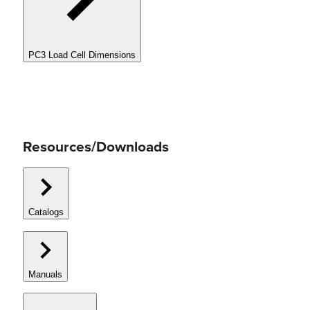
PC3 Load Cell Dimensions
Resources/Downloads
Catalogs
Manuals