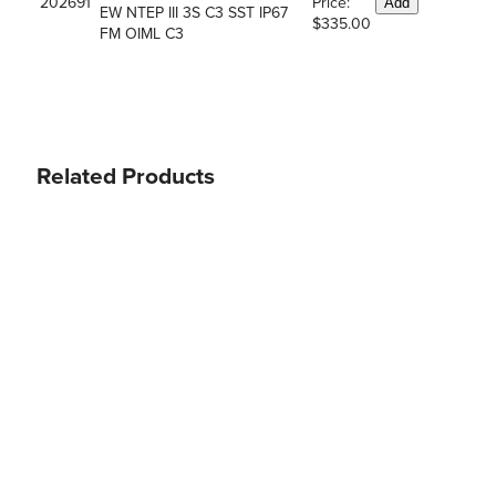
202691
Price:
Add
EW NTEP III 3S C3 SST IP67
$335.00
FM OIML C3
Related Products