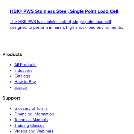
HBK® PWS Stainless Steel, Single Point Load Cell
The HBK PWS is a stainless steel, single point load cell
designed to perform in harsh, high shock load environments.
Products
All Products
Industries
Catalogs
How to Buy
Search
Support
Glossary of Terms
Financing Information
Technical Manuals
Training Classes
Videos and Webinars