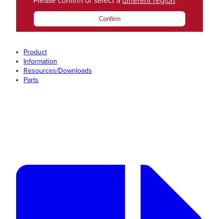
Please confirm or select a
different region
.
Confirm
Product
Information
Resources/Downloads
Parts