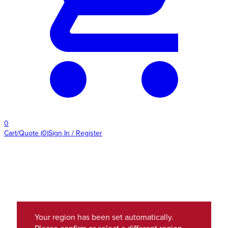
0
Cart/Quote
(
0
)
Sign In / Register
Your region has been set automatically.