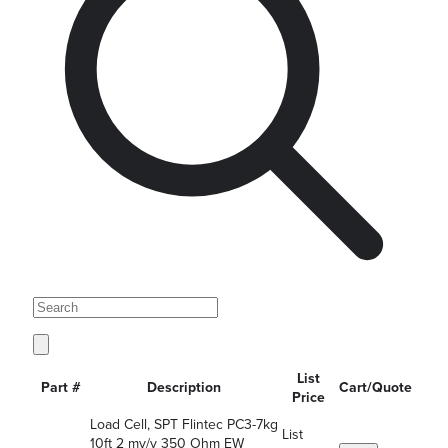
List
Part #
Description
Cart/Quote
Price
Load Cell, SPT Flintec PC3-7kg
List
10ft 2 mv/v 350 Ohm EW