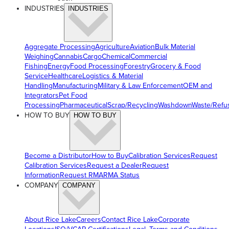
INDUSTRIES
INDUSTRIES
Aggregate Processing
Agriculture
Aviation
Bulk Material
Weighing
Cannabis
Cargo
Chemical
Commercial
Fishing
Energy
Food Processing
Forestry
Grocery & Food
Service
Healthcare
Logistics & Material
Handling
Manufacturing
Military & Law Enforcement
OEM and
Integrators
Pet Food
Processing
Pharmaceutical
Scrap/Recycling
Washdown
Waste/Refu
HOW TO BUY
HOW TO BUY
Become a Distributor
How to Buy
Calibration Services
Request
Calibration Services
Request a Dealer
Request
Information
Request RMA
RMA Status
COMPANY
COMPANY
About Rice Lake
Careers
Contact Rice Lake
Corporate