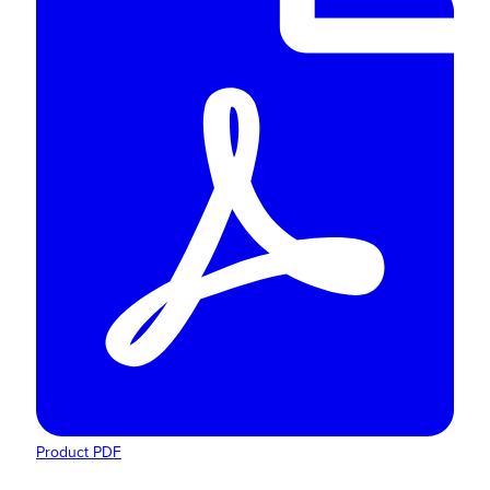
Product PDF