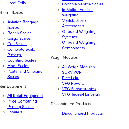
Load Cells
Portable Vehicle Scales
In-Motion Vehicle
atform Scales
Weighing
Vehicle Scale
Aviation Baggage
Accessories
Scales
Onboard Weighing
Bench Scales
Systems
Cargo Scales
Onboard Weighing
Coil Scales
Components
Complete Scale
Package
Weigh Modules
Counting Scales
Floor Scales
All Weigh Modules
Postal and Shipping
SURVIVOR
Scales
Rice Lake
VPG Revere
tail Equipment
VPG Sensortronics
VPG Tedea-Huntleigh
All Retail Equipment
Price Computing
Discontinued Products
Printing Scales
Labelers
Discontinued Products