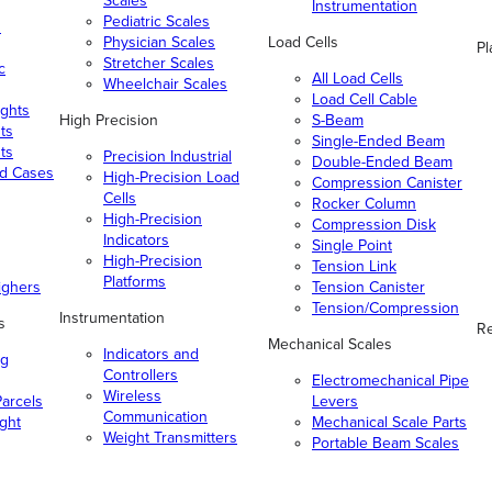
Scales
Instrumentation
Pediatric Scales
n
Physician Scales
Load Cells
Pl
Stretcher Scales
c
All Load Cells
Wheelchair Scales
Load Cell Cable
ghts
High Precision
S-Beam
ts
Single-Ended Beam
ts
Precision Industrial
Double-Ended Beam
nd Cases
High-Precision Load
Compression Canister
Cells
Rocker Column
High-Precision
Compression Disk
Indicators
Single Point
High-Precision
Tension Link
Platforms
ighers
Tension Canister
Tension/Compression
Instrumentation
s
Re
Mechanical Scales
Indicators and
ng
Controllers
Electromechanical Pipe
Wireless
arcels
Levers
Communication
ight
Mechanical Scale Parts
Weight Transmitters
Portable Beam Scales