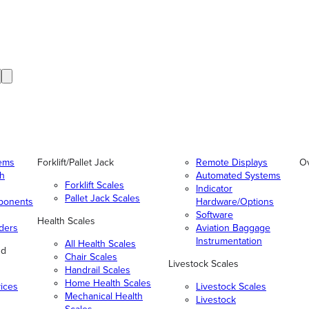
tems
Forklift/Pallet Jack
Remote Displays
O
gh
Automated Systems
Forklift Scales
Indicator
Pallet Jack Scales
ponents
Hardware/Options
Software
Health Scales
ders
Aviation Baggage
Instrumentation
All Health Scales
nd
Chair Scales
Livestock Scales
Handrail Scales
Home Health Scales
vices
Livestock Scales
Mechanical Health
Livestock