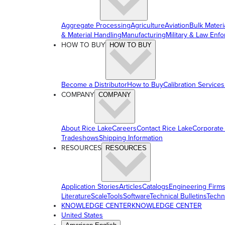
Aggregate Processing
Agriculture
Aviation
Bulk Materi
& Material Handling
Manufacturing
Military & Law Enf
HOW TO BUY
HOW TO BUY
Become a Distributor
How to Buy
Calibration Services
COMPANY
COMPANY
About Rice Lake
Careers
Contact Rice Lake
Corporate
Tradeshows
Shipping Information
RESOURCES
RESOURCES
Application Stories
Articles
Catalogs
Engineering Firm
Literature
ScaleTools
Software
Technical Bulletins
Techn
KNOWLEDGE CENTER
KNOWLEDGE CENTER
United States