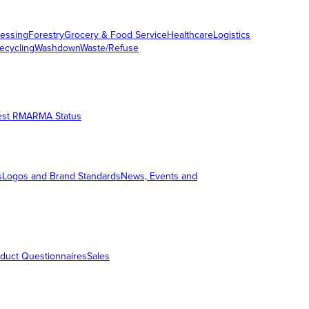
essing
Forestry
Grocery & Food Service
Healthcare
Logistics
ecycling
Washdown
Waste/Refuse
est RMA
RMA Status
s
Logos and Brand Standards
News, Events and
duct Questionnaires
Sales