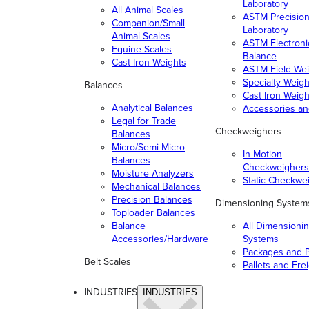
Laboratory
All Animal Scales
ASTM Precisio
Companion/Small
Laboratory
Animal Scales
ASTM Electroni
Equine Scales
Balance
Cast Iron Weights
ASTM Field Wei
Specialty Weigh
Balances
Cast Iron Weigh
Analytical Balances
Accessories a
Legal for Trade
Checkweighers
Balances
Micro/Semi-Micro
In-Motion
Balances
Checkweighers
Moisture Analyzers
Static Checkwe
Mechanical Balances
Precision Balances
Dimensioning System
Toploader Balances
Balance
All Dimensioni
Accessories/Hardware
Systems
Packages and P
Belt Scales
Pallets and Fre
INDUSTRIES
INDUSTRIES