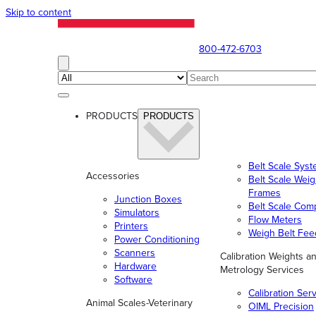
Skip to content
800-472-6703
PRODUCTS
PRODUCTS
Belt Scale Sys
Accessories
Belt Scale Wei
Frames
Junction Boxes
Belt Scale Com
Simulators
Flow Meters
Printers
Weigh Belt Fee
Power Conditioning
Scanners
Calibration Weights a
Hardware
Metrology Services
Software
Calibration Ser
Animal Scales-Veterinary
OIML Precision