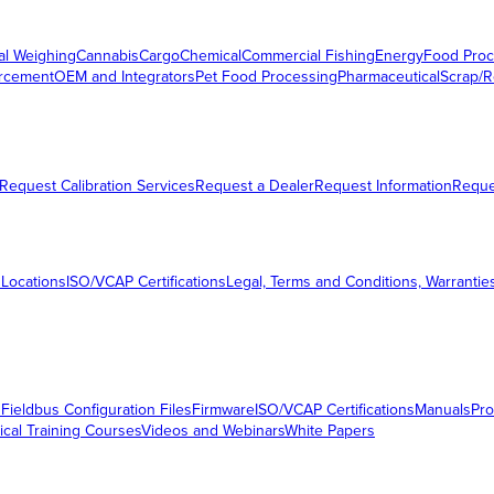
al Weighing
Cannabis
Cargo
Chemical
Commercial Fishing
Energy
Food Proc
orcement
OEM and Integrators
Pet Food Processing
Pharmaceutical
Scrap/R
Request Calibration Services
Request a Dealer
Request Information
Requ
 Locations
ISO/VCAP Certifications
Legal, Terms and Conditions, Warrantie
s
Fieldbus Configuration Files
Firmware
ISO/VCAP Certifications
Manuals
Pro
ical Training Courses
Videos and Webinars
White Papers