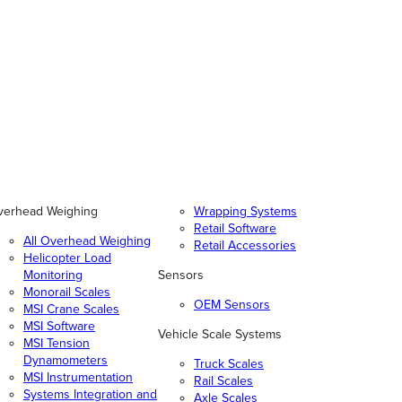
verhead Weighing
Wrapping Systems
Retail Software
All Overhead Weighing
Retail Accessories
Helicopter Load
Monitoring
Sensors
Monorail Scales
OEM Sensors
MSI Crane Scales
MSI Software
Vehicle Scale Systems
MSI Tension
Dynamometers
Truck Scales
MSI Instrumentation
Rail Scales
Systems Integration and
Axle Scales