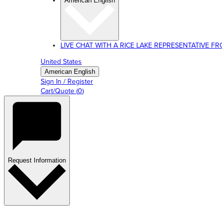
American English
LIVE CHAT WITH A RICE LAKE REPRESENTATIVE FROM
United States
American English
Sign In / Register
Cart/Quote
(
0
)
Request Information