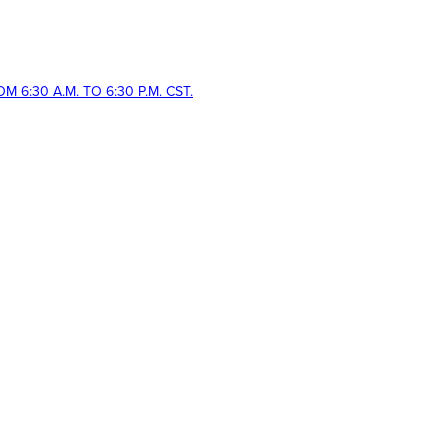
 6:30 A.M. TO 6:30 P.M. CST.