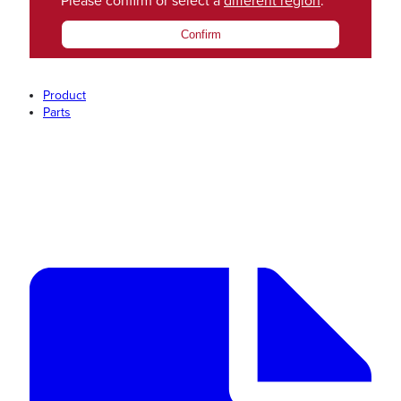
Please confirm or select a
different region
.
Confirm
Product
Parts