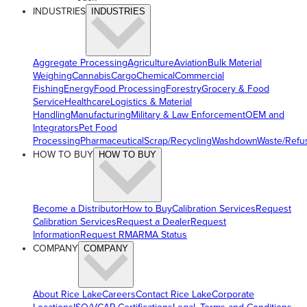
INDUSTRIES
INDUSTRIES
Aggregate Processing
Agriculture
Aviation
Bulk Material
Weighing
Cannabis
Cargo
Chemical
Commercial
Fishing
Energy
Food Processing
Forestry
Grocery & Food
Service
Healthcare
Logistics & Material
Handling
Manufacturing
Military & Law Enforcement
OEM and
Integrators
Pet Food
Processing
Pharmaceutical
Scrap/Recycling
Washdown
Waste/Refu
HOW TO BUY
HOW TO BUY
Become a Distributor
How to Buy
Calibration Services
Request
Calibration Services
Request a Dealer
Request
Information
Request RMA
RMA Status
COMPANY
COMPANY
About Rice Lake
Careers
Contact Rice Lake
Corporate