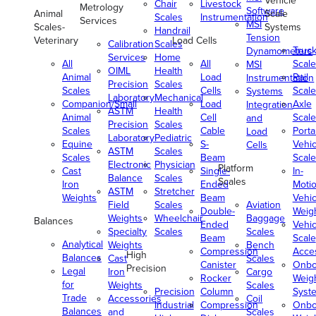
Vehicle
Chair
Livestock
Metrology
Software
Animal
Scale
Scales
Instrumentation
Services
MSI
Scales-
Systems
Handrail
Tension
Veterinary
Load Cells
Calibration
Scales
Truc
Dynamometers
Services
Home
All
All
Scale
MSI
OIML
Health
Animal
Load
Rail
Instrumentation
Precision
Scales
Scales
Cells
Scale
Systems
Laboratory
Mechanical
Companion/Small
Load
Axle
Integration
ASTM
Health
Animal
Cell
Scale
and
Precision
Scales
Scales
Cable
Porta
Load
Laboratory
Pediatric
Equine
S-
Vehic
Cells
ASTM
Scales
Scales
Beam
Scale
Electronic
Physician
Platform
Cast
Single-
In-
Balance
Scales
Scales
Iron
Ended
Moti
ASTM
Stretcher
Weights
Beam
Vehic
Field
Scales
Aviation
Double-
Weig
Weights
Wheelchair
Baggage
Balances
Ended
Vehic
Specialty
Scales
Scales
Beam
Scale
Analytical
Weights
Bench
Compression
Acce
High
Balances
Cast
Scales
Canister
Onbo
Precision
Legal
Iron
Cargo
Rocker
Weig
for
Weights
Scales
Precision
Column
Syst
Trade
Accessories
Coil
Industrial
Compression
Onbo
Balances
and
Scales