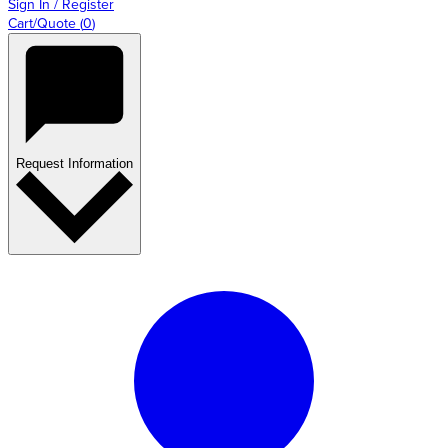
Sign In / Register
Cart/Quote
(
0
)
Request Information