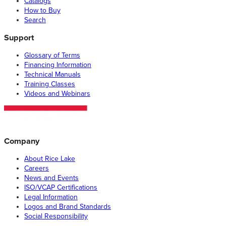
Catalogs
How to Buy
Search
Support
Glossary of Terms
Financing Information
Technical Manuals
Training Classes
Videos and Webinars
Company
About Rice Lake
Careers
News and Events
ISO/VCAP Certifications
Legal Information
Logos and Brand Standards
Social Responsibility