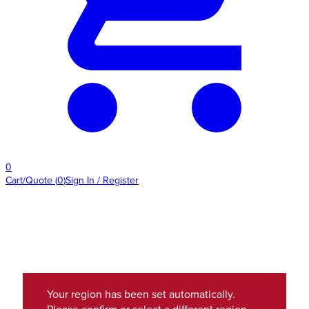
0
Cart/Quote
(
0
)
Sign In / Register
Your region has been set automatically.