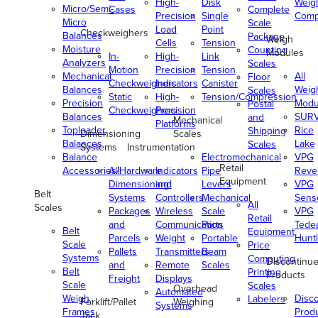
High-
Disk
Weig
Micro/Semi-
Cases
Complete
Precision
Single
Comp
Micro
Scale
Load
Point
Checkweighers
Balances
Package
Weigh
Cells
Tension
Moisture
Counting
Modules
In-
High-
Link
Analyzers
Scales
Motion
Precision
Tension
Mechanical
All
Floor
Checkweighers
Indicators
Canister
Balances
Weig
Scales
Static
High-
Tension/Compression
Precision
Modu
Postal
Checkweighers
Precision
Balances
SUR
and
Mechanical
Platforms
Toploader
Rice
Shipping
Dimensioning
Scales
Balances
Lake
Scales
Systems
Instrumentation
Balance
Electromechanical
VPG
Retail
Accessories/Hardware
All
Indicators
Pipe
Reve
Equipment
Dimensioning
and
Levers
VPG
Belt
Systems
Controllers
Mechanical
Senso
All
Scales
Packages
Wireless
Scale
VPG
Retail
and
Communication
Parts
Tede
Belt
Equipment
Parcels
Weight
Portable
Huntl
Scale
Price
Pallets
Transmitters
Beam
Systems
Computing
Discontinu
and
Remote
Scales
Belt
Printing
Products
Freight
Displays
Scale
Scales
Overhead
Automated
Weigh
Disc
Labelers
Forklift/Pallet
Weighing
Systems
Frames
Prod
Jack