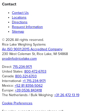
Contact
Contact Us
Locations
Directions
Request Information
Sitemap
© 2026 All rights reserved.
Rice Lake Weighing Systems
An ISO 9001:2015 Accredited Company
230 West Coleman St, Rice Lake, WI 54868
prodinfo@ricelake.com
Direct:
715-234-9171
United States:
800-472-6703
Canada:
800-321-6703
International:
+1 715-234-9171
Mexico:
+52 81 8356-5062
Europe:
+39 0536 843418
The Netherlands / Bulk Weighing:
+31 26 472 13 19
Cookie Preferences