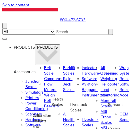
Skip to content
800-472-6703
PRODUCTS
PRODUCTS
Belt
Forklift
Indicator
All
Wrap
Accessories
Scale
Scales
Hardware/Options
Overhead
Syst
Components
Pallet
Software
Weighing
Retai
Junction
Flow
Jack
Aviation
Helicopter
Soft
Boxes
Meters
Scales
Baggage
Load
Retai
Simulators
Weigh
Instrumentation
Monitoring
Acce
Printers
Health
Belt
Monorail
Power
Scales
Livestock
Sensors
Feeders
Scales
Conditioning
Scales
MSI
Scanners
All
OEM
Calibration
Crane
Hardware
Health
Livestock
Sens
Weights
Scales
Software
Scales
Scales
and
MSI