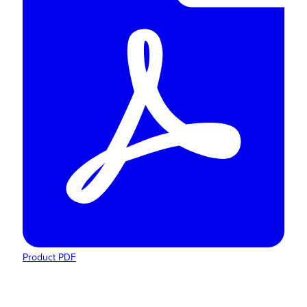
Product PDF