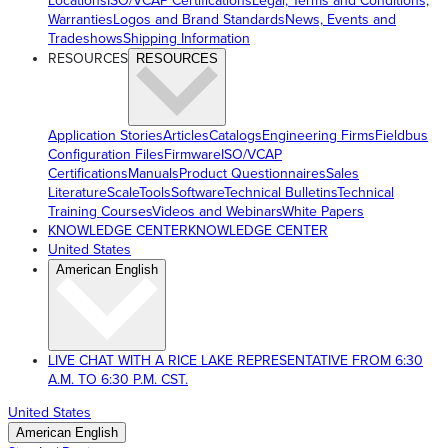
Locations
ISO/VCAP Certifications
Legal, Terms and Conditions,
Warranties
Logos and Brand Standards
News, Events and
Tradeshows
Shipping Information
RESOURCES
RESOURCES
Application Stories
Articles
Catalogs
Engineering Firms
Fieldbus
Configuration Files
Firmware
ISO/VCAP
Certifications
Manuals
Product Questionnaires
Sales
Literature
ScaleTools
Software
Technical Bulletins
Technical
Training Courses
Videos and Webinars
White Papers
KNOWLEDGE CENTER
KNOWLEDGE CENTER
United States
American English
LIVE CHAT WITH A RICE LAKE REPRESENTATIVE FROM 6:30
A.M. TO 6:30 P.M. CST.
United States
American English