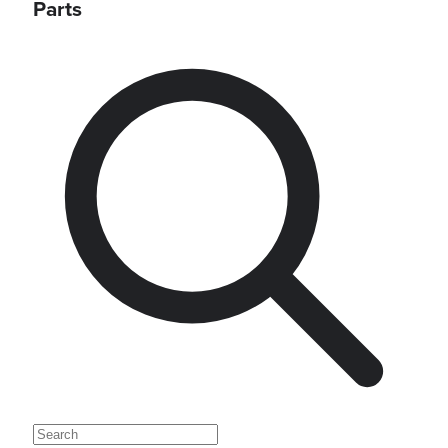
Parts