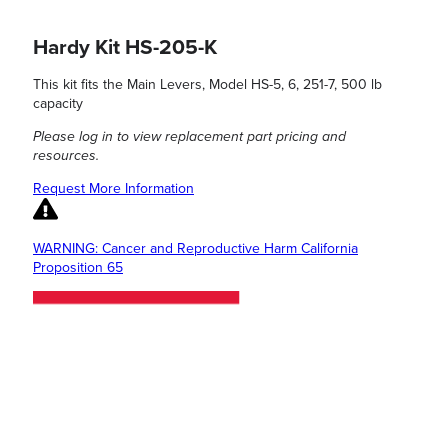
Hardy Kit HS-205-K
This kit fits the Main Levers, Model HS-5, 6, 251-7, 500 lb
capacity
Please log in to view replacement part pricing and
resources.
Request More Information
WARNING: Cancer and Reproductive Harm California
Proposition 65