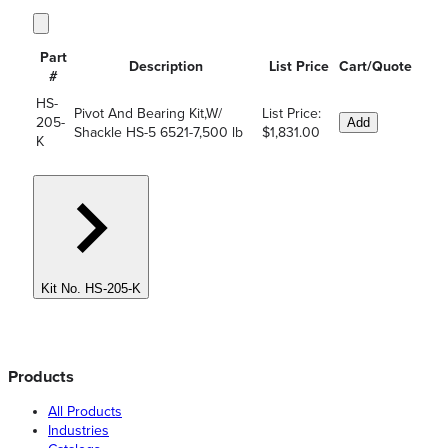
Part
Description
List Price
Cart/Quote
#
HS-
Pivot And Bearing Kit,W/
List Price:
205-
Add
Shackle HS-5 6521-7,500 lb
$1,831.00
K
Kit No. HS-205-K
Products
All Products
Industries