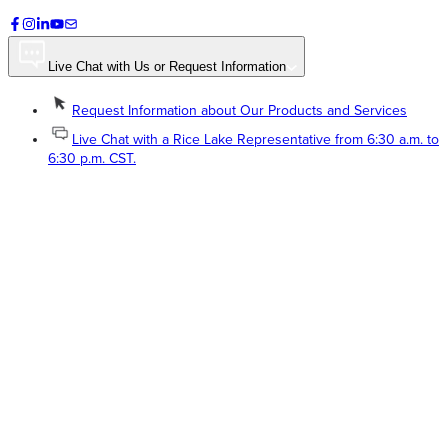
Live Chat with Us or Request Information
Request Information about Our Products and Services
Live Chat with a Rice Lake Representative from 6:30 a.m. to
6:30 p.m. CST.