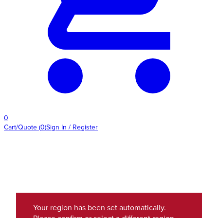
0
Cart/Quote
(
0
)
Sign In / Register
Your region has been set automatically.