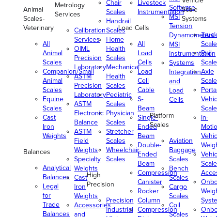
Vehicle
Chair
Livestock
Metrology
Software
Animal
Scale
Scales
Instrumentation
Services
MSI
Scales-
Systems
Handrail
Tension
Veterinary
Load Cells
Calibration
Scales
Truc
Dynamometers
Services
Home
All
All
Scale
MSI
OIML
Health
Animal
Load
Rail
Instrumentation
Precision
Scales
Scales
Cells
Scale
Systems
Laboratory
Mechanical
Companion/Small
Load
Axle
Integration
ASTM
Health
Animal
Cell
Scale
and
Precision
Scales
Scales
Cable
Porta
Load
Laboratory
Pediatric
Equine
S-
Vehic
Cells
ASTM
Scales
Scales
Beam
Scale
Electronic
Physician
Platform
Cast
Single-
In-
Balance
Scales
Scales
Iron
Ended
Moti
ASTM
Stretcher
Weights
Beam
Vehic
Field
Scales
Aviation
Double-
Weig
Weights
Wheelchair
Baggage
Balances
Ended
Vehic
Specialty
Scales
Scales
Beam
Scale
Analytical
Weights
Bench
Compression
Acce
High
Balances
Cast
Scales
Canister
Onbo
Precision
Legal
Iron
Cargo
Rocker
Weig
for
Weights
Scales
Precision
Column
Syst
Trade
Accessories
Coil
Industrial
Compression
Onbo
Balances
and
Scales