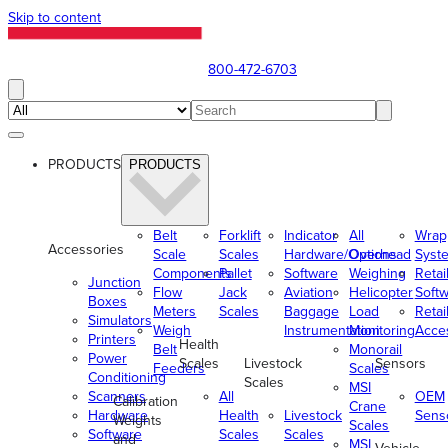
Skip to content
800-472-6703
PRODUCTS
PRODUCTS
Belt
Forklift
Indicator
All
Wrap
Accessories
Scale
Scales
Hardware/Options
Overhead
Syst
Components
Pallet
Software
Weighing
Retai
Junction
Flow
Jack
Aviation
Helicopter
Soft
Boxes
Meters
Scales
Baggage
Load
Retai
Simulators
Weigh
Instrumentation
Monitoring
Acce
Printers
Health
Belt
Monorail
Power
Scales
Livestock
Sensors
Feeders
Scales
Conditioning
Scales
MSI
Scanners
All
OEM
Calibration
Crane
Hardware
Health
Livestock
Sens
Weights
Scales
Software
Scales
Scales
and
MSI