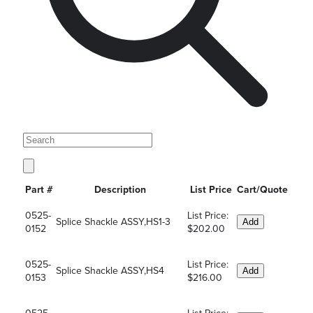
Part #
Description
List Price
Cart/Quote
0525-
List Price:
Splice Shackle ASSY,HS1-3
Add
0152
$202.00
0525-
List Price:
Splice Shackle ASSY,HS4
Add
0153
$216.00