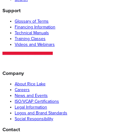
Support
Glossary of Terms
Financing Information
Technical Manuals
Training Classes
Videos and Webinars
Company
About Rice Lake
Careers
News and Events
ISO/VCAP Certifications
Legal Information
Logos and Brand Standards
Social Responsibility
Contact