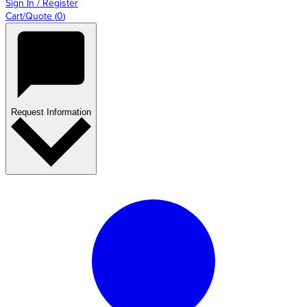
Sign In / Register
Cart/Quote
(
0
)
Request Information