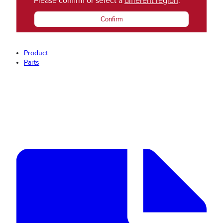
Please confirm or select a
different region
.
Confirm
Product
Parts