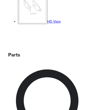
HD View
Parts