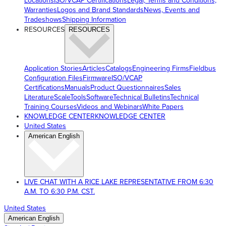
Locations
ISO/VCAP Certifications
Legal, Terms and Conditions,
Warranties
Logos and Brand Standards
News, Events and
Tradeshows
Shipping Information
RESOURCES
RESOURCES
Application Stories
Articles
Catalogs
Engineering Firms
Fieldbus
Configuration Files
Firmware
ISO/VCAP
Certifications
Manuals
Product Questionnaires
Sales
Literature
ScaleTools
Software
Technical Bulletins
Technical
Training Courses
Videos and Webinars
White Papers
KNOWLEDGE CENTER
KNOWLEDGE CENTER
United States
American English
LIVE CHAT WITH A RICE LAKE REPRESENTATIVE FROM 6:30
A.M. TO 6:30 P.M. CST.
United States
American English