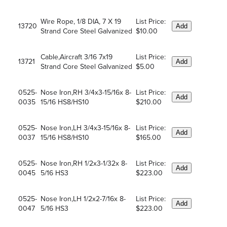
Wire Rope, 1/8 DIA, 7 X 19
List Price:
13720
Add
Strand Core Steel Galvanized
$10.00
Cable,Aircraft 3/16 7x19
List Price:
13721
Add
Strand Core Steel Galvanized
$5.00
0525-
Nose Iron,RH 3/4x3-15/16x 8-
List Price:
Add
0035
15/16 HS8/HS10
$210.00
0525-
Nose Iron,LH 3/4x3-15/16x 8-
List Price:
Add
0037
15/16 HS8/HS10
$165.00
0525-
Nose Iron,RH 1/2x3-1/32x 8-
List Price:
Add
0045
5/16 HS3
$223.00
0525-
Nose Iron,LH 1/2x2-7/16x 8-
List Price:
Add
0047
5/16 HS3
$223.00