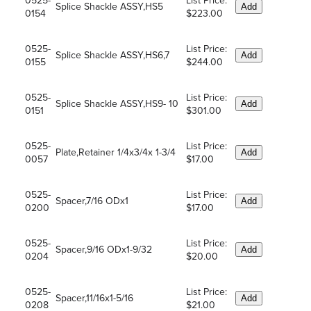
0525-
List Price:
Splice Shackle ASSY,HS5
Add
0154
$223.00
0525-
List Price:
Splice Shackle ASSY,HS6,7
Add
0155
$244.00
0525-
List Price:
Splice Shackle ASSY,HS9- 10
Add
0151
$301.00
0525-
List Price:
Plate,Retainer 1/4x3/4x 1-3/4
Add
0057
$17.00
0525-
List Price:
Spacer,7/16 ODx1
Add
0200
$17.00
0525-
List Price:
Spacer,9/16 ODx1-9/32
Add
0204
$20.00
0525-
List Price:
Spacer,11/16x1-5/16
Add
0208
$21.00