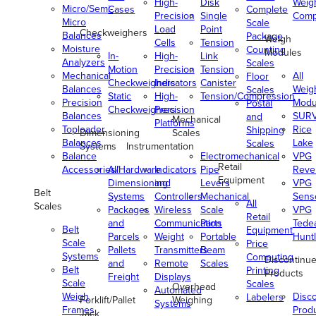
High-
Disk
Weig
Micro/Semi-
Cases
Complete
Precision
Single
Comp
Micro
Scale
Load
Point
Checkweighers
Balances
Package
Weigh
Cells
Tension
Moisture
Counting
Modules
In-
High-
Link
Analyzers
Scales
Motion
Precision
Tension
Mechanical
All
Floor
Checkweighers
Indicators
Canister
Balances
Weig
Scales
Static
High-
Tension/Compression
Precision
Modu
Postal
Checkweighers
Precision
Balances
SUR
and
Mechanical
Platforms
Toploader
Rice
Shipping
Dimensioning
Scales
Balances
Lake
Scales
Systems
Instrumentation
Balance
Electromechanical
VPG
Retail
Accessories/Hardware
All
Indicators
Pipe
Reve
Equipment
Dimensioning
and
Levers
VPG
Belt
Systems
Controllers
Mechanical
Senso
All
Scales
Packages
Wireless
Scale
VPG
Retail
and
Communication
Parts
Tede
Belt
Equipment
Parcels
Weight
Portable
Huntl
Scale
Price
Pallets
Transmitters
Beam
Systems
Computing
Discontinu
and
Remote
Scales
Belt
Printing
Products
Freight
Displays
Scale
Scales
Overhead
Automated
Weigh
Disc
Labelers
Forklift/Pallet
Weighing
Systems
Frames
Prod
Jack