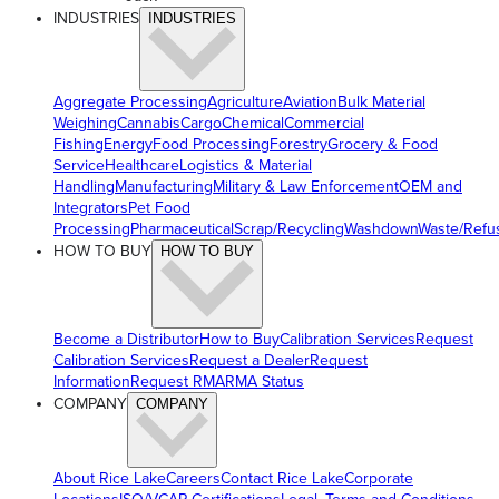
INDUSTRIES
INDUSTRIES
Aggregate Processing
Agriculture
Aviation
Bulk Material
Weighing
Cannabis
Cargo
Chemical
Commercial
Fishing
Energy
Food Processing
Forestry
Grocery & Food
Service
Healthcare
Logistics & Material
Handling
Manufacturing
Military & Law Enforcement
OEM and
Integrators
Pet Food
Processing
Pharmaceutical
Scrap/Recycling
Washdown
Waste/Refu
HOW TO BUY
HOW TO BUY
Become a Distributor
How to Buy
Calibration Services
Request
Calibration Services
Request a Dealer
Request
Information
Request RMA
RMA Status
COMPANY
COMPANY
About Rice Lake
Careers
Contact Rice Lake
Corporate