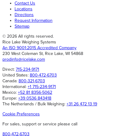
Contact Us
Locations
Directions
Request Information
Sitemap
© 2026 All rights reserved.
Rice Lake Weighing Systems
An ISO 9001:2015 Accredited Company
230 West Coleman St, Rice Lake, WI 54868
prodinfo@ricelake.com
Direct:
715-234-9171
United States:
800-472-6703
Canada:
800-321-6703
International:
+1 715-234-9171
Mexico:
+52 81 8356-5062
Europe:
+39 0536 843418
The Netherlands / Bulk Weighing:
+31 26 472 13 19
Cookie Preferences
For sales, support or service please call
800-472-6703