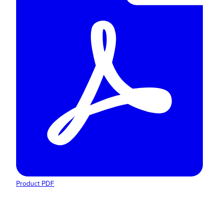
Product PDF