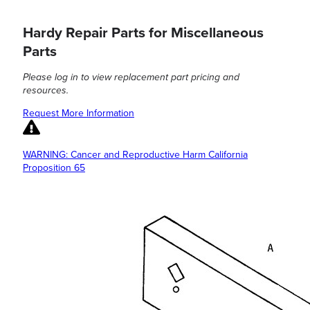
Hardy Repair Parts for Miscellaneous
Parts
Please log in to view replacement part pricing and
resources.
Request More Information
WARNING: Cancer and Reproductive Harm California
Proposition 65