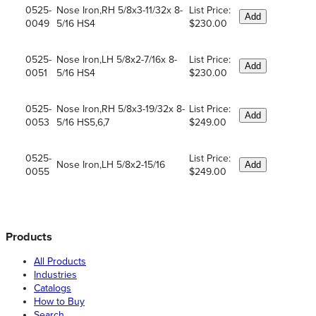
0525-
Nose Iron,RH 5/8x3-11/32x 8-
List Price:
Add
0049
5/16 HS4
$230.00
0525-
Nose Iron,LH 5/8x2-7/16x 8-
List Price:
Add
0051
5/16 HS4
$230.00
0525-
Nose Iron,RH 5/8x3-19/32x 8-
List Price:
Add
0053
5/16 HS5,6,7
$249.00
0525-
List Price:
Nose Iron,LH 5/8x2-15/16
Add
0055
$249.00
Products
All Products
Industries
Catalogs
How to Buy
Search