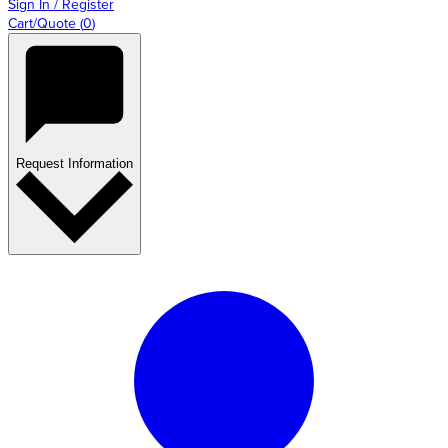
Sign In / Register
Cart/Quote
(
0
)
Request Information