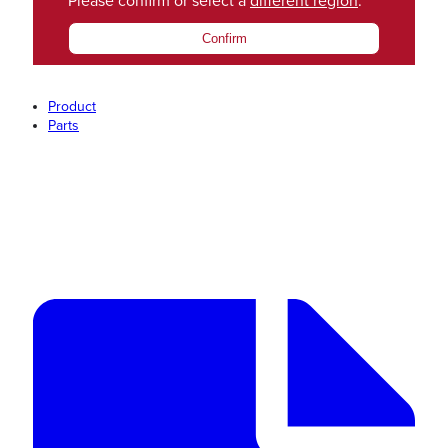
Please confirm or select a
different region
.
Confirm
Product
Parts