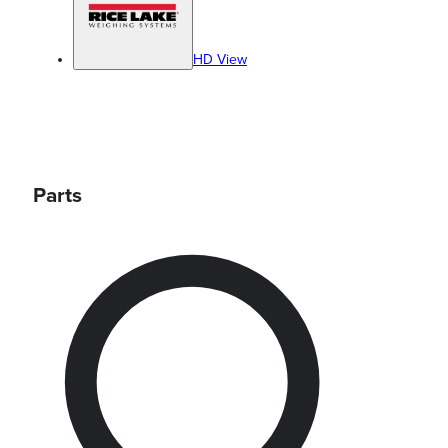
HD View
Parts