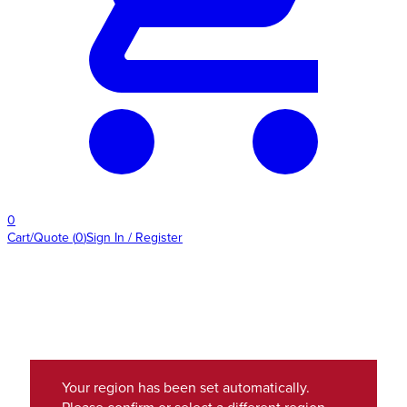
0
Cart/Quote
(
0
)
Sign In / Register
Your region has been set automatically.