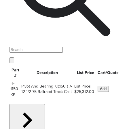
Part
Description
List Price
Cart/Quote
#
H-
Pivot And Bearing Kit,150 t 7-
List Price:
1150-
Add
12-1/2-75 Railraod Track Cast
$25,312.00
RK