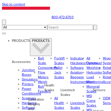
Skip to content
800-472-6703
PRODUCTS
PRODUCTS
Belt
Forklift
Indicator
All
Wrap
Accessories
Scale
Scales
Hardware/Options
Overhead
Syst
Components
Pallet
Software
Weighing
Retai
Junction
Flow
Jack
Aviation
Helicopter
Soft
Boxes
Meters
Scales
Baggage
Load
Retai
Simulators
Weigh
Instrumentation
Monitoring
Acce
Printers
Health
Belt
Monorail
Power
Scales
Livestock
Sensors
Feeders
Scales
Conditioning
Scales
MSI
Scanners
All
OEM
Calibration
Crane
Hardware
Health
Livestock
Sens
Weights
Scales
Software
Scales
Scales
and
MSI