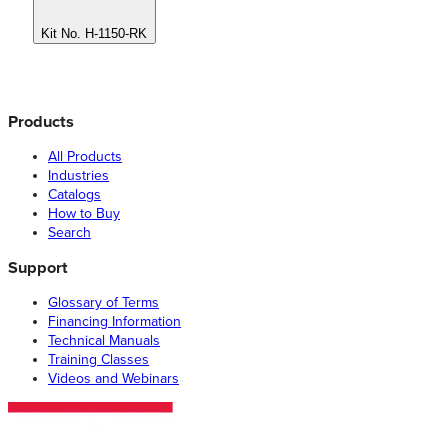
Kit No. H-1150-RK
Products
All Products
Industries
Catalogs
How to Buy
Search
Support
Glossary of Terms
Financing Information
Technical Manuals
Training Classes
Videos and Webinars