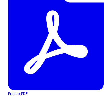
Product PDF