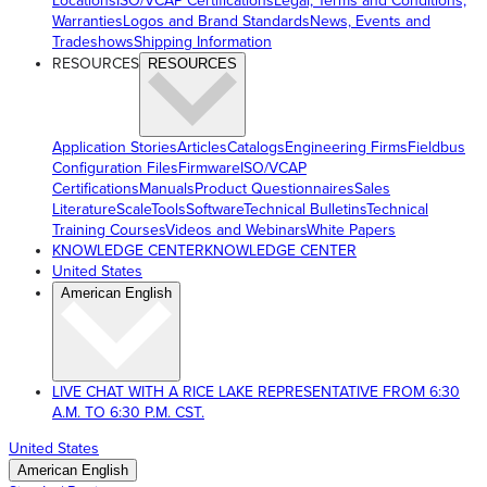
Locations
ISO/VCAP Certifications
Legal, Terms and Conditions,
Warranties
Logos and Brand Standards
News, Events and
Tradeshows
Shipping Information
RESOURCES
RESOURCES
Application Stories
Articles
Catalogs
Engineering Firms
Fieldbus
Configuration Files
Firmware
ISO/VCAP
Certifications
Manuals
Product Questionnaires
Sales
Literature
ScaleTools
Software
Technical Bulletins
Technical
Training Courses
Videos and Webinars
White Papers
KNOWLEDGE CENTER
KNOWLEDGE CENTER
United States
American English
LIVE CHAT WITH A RICE LAKE REPRESENTATIVE FROM 6:30
A.M. TO 6:30 P.M. CST.
United States
American English