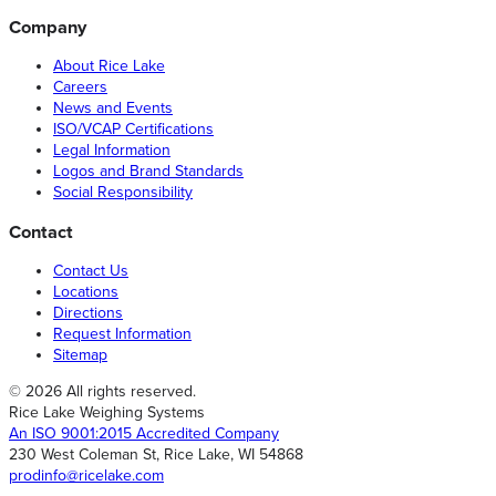
Company
About Rice Lake
Careers
News and Events
ISO/VCAP Certifications
Legal Information
Logos and Brand Standards
Social Responsibility
Contact
Contact Us
Locations
Directions
Request Information
Sitemap
© 2026 All rights reserved.
Rice Lake Weighing Systems
An ISO 9001:2015 Accredited Company
230 West Coleman St, Rice Lake, WI 54868
prodinfo@ricelake.com