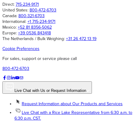
Direct:
715-234-9171
United States:
800-472-6703
Canada:
800-321-6703
International:
+1 715-234-9171
Mexico:
+52 81 8356-5062
Europe:
+39 0536 843418
The Netherlands / Bulk Weighing:
+31 26 472 13 19
Cookie Preferences
For sales, support or service please call
800-472-6703
Live Chat with Us or Request Information
Request Information about Our Products and Services
Live Chat with a Rice Lake Representative from 6:30 a.m. to
6:30 p.m. CST.