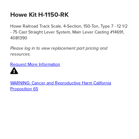
Howe Kit H-1150-RK
Howe Railroad Track Scale, 4-Section, 150-Ton, Type 7 - 12 1/2
- 75 Cast Straight Lever System, Main Lever Casting #14691,
4081390
Please log in to view replacement part pricing and
resources.
Request More Information
WARNING: Cancer and Reproductive Harm California
Proposition 65