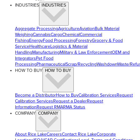
INDUSTRIES
INDUSTRIES
Aggregate Processing
Agriculture
Aviation
Bulk Material
Weighing
Cannabis
Cargo
Chemical
Commercial
Fishing
Energy
Food Processing
Forestry
Grocery & Food
Service
Healthcare
Logistics & Material
Handling
Manufacturing
Military & Law Enforcement
OEM and
Integrators
Pet Food
Processing
Pharmaceutical
Scrap/Recycling
Washdown
Waste/Refu
HOW TO BUY
HOW TO BUY
Become a Distributor
How to Buy
Calibration Services
Request
Calibration Services
Request a Dealer
Request
Information
Request RMA
RMA Status
COMPANY
COMPANY
About Rice Lake
Careers
Contact Rice Lake
Corporate