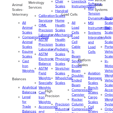
Vehicle
Chair
Livestock
Metrology
Software
Animal
Scale
Scales
Instrumentation
Services
MSI
Scales-
Systems
Handrail
Tension
Veterinary
Load Cells
Calibration
Scales
Truc
Dynamometers
Services
Home
All
All
Scale
MSI
OIML
Health
Animal
Load
Rail
Instrumentation
Precision
Scales
Scales
Cells
Scale
Systems
Laboratory
Mechanical
Companion/Small
Load
Axle
Integration
ASTM
Health
Animal
Cell
Scale
and
Precision
Scales
Scales
Cable
Porta
Load
Laboratory
Pediatric
Equine
S-
Vehic
Cells
ASTM
Scales
Scales
Beam
Scale
Electronic
Physician
Platform
Cast
Single-
In-
Balance
Scales
Scales
Iron
Ended
Moti
ASTM
Stretcher
Weights
Beam
Vehic
Field
Scales
Aviation
Double-
Weig
Weights
Wheelchair
Baggage
Balances
Ended
Vehic
Specialty
Scales
Scales
Beam
Scale
Analytical
Weights
Bench
Compression
Acce
High
Balances
Cast
Scales
Canister
Onbo
Precision
Legal
Iron
Cargo
Rocker
Weig
for
Weights
Scales
Precision
Column
Syst
Trade
Accessories
Coil
Industrial
Compression
Onbo
Balances
and
Scales