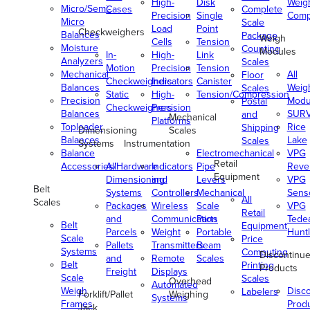
High-
Disk
Weig
Micro/Semi-
Cases
Complete
Precision
Single
Comp
Micro
Scale
Load
Point
Checkweighers
Balances
Package
Weigh
Cells
Tension
Moisture
Counting
Modules
In-
High-
Link
Analyzers
Scales
Motion
Precision
Tension
Mechanical
All
Floor
Checkweighers
Indicators
Canister
Balances
Weig
Scales
Static
High-
Tension/Compression
Precision
Modu
Postal
Checkweighers
Precision
Balances
SUR
and
Mechanical
Platforms
Toploader
Rice
Shipping
Dimensioning
Scales
Balances
Lake
Scales
Systems
Instrumentation
Balance
Electromechanical
VPG
Retail
Accessories/Hardware
All
Indicators
Pipe
Reve
Equipment
Dimensioning
and
Levers
VPG
Belt
Systems
Controllers
Mechanical
Senso
All
Scales
Packages
Wireless
Scale
VPG
Retail
and
Communication
Parts
Tede
Belt
Equipment
Parcels
Weight
Portable
Huntl
Scale
Price
Pallets
Transmitters
Beam
Systems
Computing
Discontinu
and
Remote
Scales
Belt
Printing
Products
Freight
Displays
Scale
Scales
Overhead
Automated
Weigh
Disc
Labelers
Forklift/Pallet
Weighing
Systems
Frames
Prod
Jack