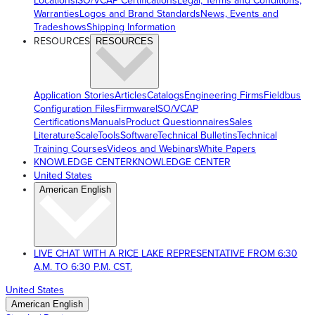
Locations
ISO/VCAP Certifications
Legal, Terms and Conditions,
Warranties
Logos and Brand Standards
News, Events and
Tradeshows
Shipping Information
RESOURCES
RESOURCES
Application Stories
Articles
Catalogs
Engineering Firms
Fieldbus
Configuration Files
Firmware
ISO/VCAP
Certifications
Manuals
Product Questionnaires
Sales
Literature
ScaleTools
Software
Technical Bulletins
Technical
Training Courses
Videos and Webinars
White Papers
KNOWLEDGE CENTER
KNOWLEDGE CENTER
United States
American English
LIVE CHAT WITH A RICE LAKE REPRESENTATIVE FROM 6:30
A.M. TO 6:30 P.M. CST.
United States
American English