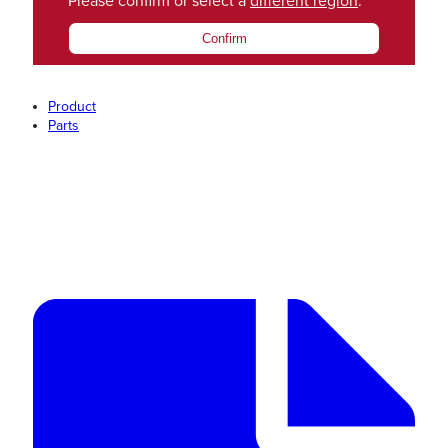
Please confirm or select a
different region
.
Confirm
Product
Parts