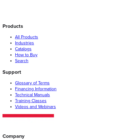
Products
All Products
Industries
Catalogs
How to Buy
Search
Support
Glossary of Terms
Financing Information
Technical Manuals
Training Classes
Videos and Webinars
Company