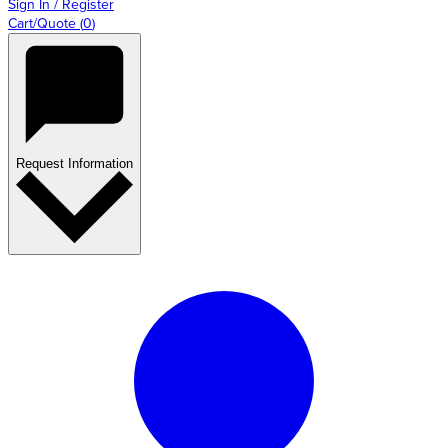
Sign In / Register
Cart/Quote
(
0
)
Request Information