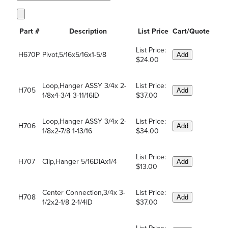
Part #
Description
List Price
Cart/Quote
List Price:
H670P
Pivot,5/16x5/16x1-5/8
Add
$24.00
Loop,Hanger ASSY 3/4x 2-
List Price:
H705
Add
1/8x4-3/4 3-11/16ID
$37.00
Loop,Hanger ASSY 3/4x 2-
List Price:
H706
Add
1/8x2-7/8 1-13/16
$34.00
List Price:
H707
Clip,Hanger 5/16DIAx1/4
Add
$13.00
Center Connection,3/4x 3-
List Price:
H708
Add
1/2x2-1/8 2-1/4ID
$37.00