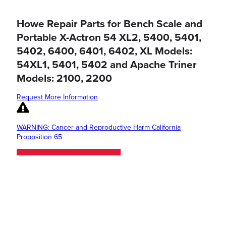
Howe Repair Parts for Bench Scale and
Portable X-Actron 54 XL2, 5400, 5401,
5402, 6400, 6401, 6402, XL Models:
54XL1, 5401, 5402 and Apache Triner
Models: 2100, 2200
Request More Information
WARNING: Cancer and Reproductive Harm California
Proposition 65