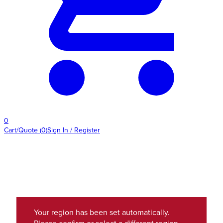
0
Cart/Quote
(
0
)
Sign In / Register
Your region has been set automatically.