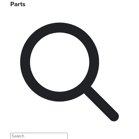
Parts