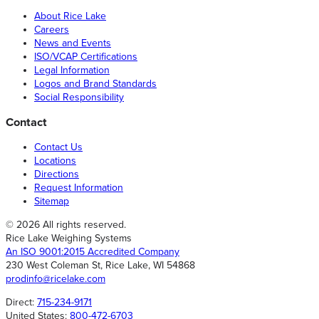
About Rice Lake
Careers
News and Events
ISO/VCAP Certifications
Legal Information
Logos and Brand Standards
Social Responsibility
Contact
Contact Us
Locations
Directions
Request Information
Sitemap
© 2026 All rights reserved.
Rice Lake Weighing Systems
An ISO 9001:2015 Accredited Company
230 West Coleman St, Rice Lake, WI 54868
prodinfo@ricelake.com
Direct:
715-234-9171
United States:
800-472-6703