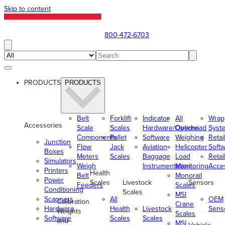
Skip to content
800-472-6703
PRODUCTS
PRODUCTS
Belt
Forklift
Indicator
All
Wrap
Accessories
Scale
Scales
Hardware/Options
Overhead
Syst
Components
Pallet
Software
Weighing
Retai
Junction
Flow
Jack
Aviation
Helicopter
Soft
Boxes
Meters
Scales
Baggage
Load
Retai
Simulators
Weigh
Instrumentation
Monitoring
Acce
Printers
Health
Belt
Monorail
Power
Scales
Livestock
Sensors
Feeders
Scales
Conditioning
Scales
MSI
Scanners
All
OEM
Calibration
Crane
Hardware
Health
Livestock
Sens
Weights
Scales
Software
Scales
Scales
and
MSI