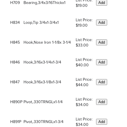
List Price:
H709
Bearing,3/4x3/16Thickx1
Add
$19.00
List Price:
H834
Loop,Tip 3/4x1-3/4x1
Add
$19.00
List Price:
H845
Hook,Nose Iron 1-1/8x 3-1/4
Add
$33.00
List Price:
H846
Hook,3/16x3-1/4x1-3/4
Add
$40.00
List Price:
H847
Hook,3/16x3-1/8x1-3/4
Add
$44.00
List Price:
H890P
Pivot,.330TRNGLx1-1/4
Add
$34.00
List Price:
H891P
Pivot,.330TRNGLx1-3/4
Add
$34.00