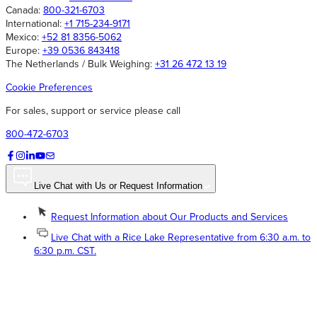
Canada:
800-321-6703
International:
+1 715-234-9171
Mexico:
+52 81 8356-5062
Europe:
+39 0536 843418
The Netherlands / Bulk Weighing:
+31 26 472 13 19
Cookie Preferences
For sales, support or service please call
800-472-6703
Live Chat with Us or Request Information
Request Information about Our Products and Services
Live Chat with a Rice Lake Representative from 6:30 a.m. to
6:30 p.m. CST.