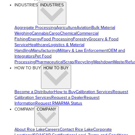
INDUSTRIES
INDUSTRIES
Aggregate Processing
Agriculture
Aviation
Bulk Material
Weighing
Cannabis
Cargo
Chemical
Commercial
Fishing
Energy
Food Processing
Forestry
Grocery & Food
Service
Healthcare
Logistics & Material
Handling
Manufacturing
Military & Law Enforcement
OEM and
Integrators
Pet Food
Processing
Pharmaceutical
Scrap/Recycling
Washdown
Waste/Refu
HOW TO BUY
HOW TO BUY
Become a Distributor
How to Buy
Calibration Services
Request
Calibration Services
Request a Dealer
Request
Information
Request RMA
RMA Status
COMPANY
COMPANY
About Rice Lake
Careers
Contact Rice Lake
Corporate