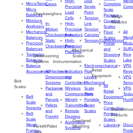
High-
Disk
Weig
Micro/Semi-
Cases
Complete
Precision
Single
Comp
Micro
Scale
Load
Point
Checkweighers
Balances
Package
Weigh
Cells
Tension
Moisture
Counting
Modules
In-
High-
Link
Analyzers
Scales
Motion
Precision
Tension
Mechanical
All
Floor
Checkweighers
Indicators
Canister
Balances
Weig
Scales
Static
High-
Tension/Compression
Precision
Modu
Postal
Checkweighers
Precision
Balances
SUR
and
Mechanical
Platforms
Toploader
Rice
Shipping
Dimensioning
Scales
Balances
Lake
Scales
Systems
Instrumentation
Balance
Electromechanical
VPG
Retail
Accessories/Hardware
All
Indicators
Pipe
Reve
Equipment
Dimensioning
and
Levers
VPG
Belt
Systems
Controllers
Mechanical
Senso
All
Scales
Packages
Wireless
Scale
VPG
Retail
and
Communication
Parts
Tede
Belt
Equipment
Parcels
Weight
Portable
Huntl
Scale
Price
Pallets
Transmitters
Beam
Systems
Computing
Discontinu
and
Remote
Scales
Belt
Printing
Products
Freight
Displays
Scale
Scales
Overhead
Automated
Weigh
Disc
Labelers
Forklift/Pallet
Weighing
Systems
Frames
Prod
Jack