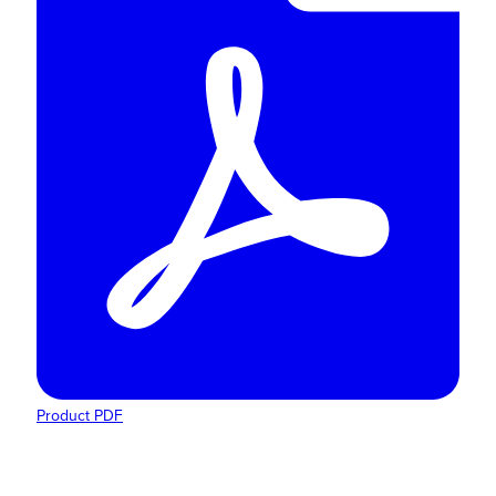
Product PDF