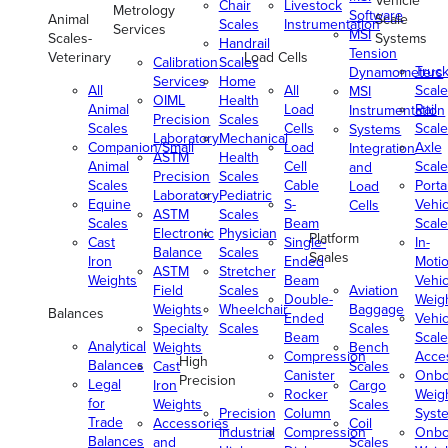
Vehicle
Chair
Livestock
Metrology
Software
Animal
Scale
Scales
Instrumentation
Services
MSI
Scales-
Systems
Handrail
Tension
Veterinary
Load Cells
Calibration
Scales
Truc
Dynamometers
Services
Home
All
All
Scale
MSI
OIML
Health
Animal
Load
Rail
Instrumentation
Precision
Scales
Scales
Cells
Scale
Systems
Laboratory
Mechanical
Companion/Small
Load
Axle
Integration
ASTM
Health
Animal
Cell
Scale
and
Precision
Scales
Scales
Cable
Porta
Load
Laboratory
Pediatric
Equine
S-
Vehic
Cells
ASTM
Scales
Scales
Beam
Scale
Electronic
Physician
Platform
Cast
Single-
In-
Balance
Scales
Scales
Iron
Ended
Moti
ASTM
Stretcher
Weights
Beam
Vehic
Field
Scales
Aviation
Double-
Weig
Weights
Wheelchair
Baggage
Balances
Ended
Vehic
Specialty
Scales
Scales
Beam
Scale
Analytical
Weights
Bench
Compression
Acce
High
Balances
Cast
Scales
Canister
Onbo
Precision
Legal
Iron
Cargo
Rocker
Weig
for
Weights
Scales
Precision
Column
Syst
Trade
Accessories
Coil
Industrial
Compression
Onbo
Balances
and
Scales