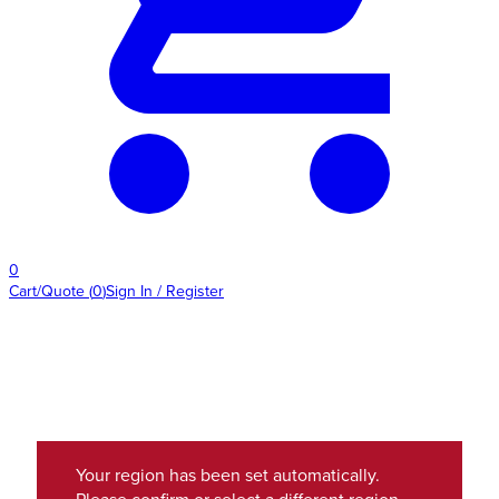
0
Cart/Quote
(
0
)
Sign In / Register
Your region has been set automatically.