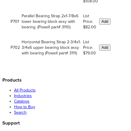
$108.00
Parallel Bearing Strap 2x1-7/8x6
List
P701
lower bearing block assy with
Price:
Add
bearing. (Powell part# 3110)
$82.00
Horizontal Bearing Strap 2-3/4x1-
List
P702
3/4x6 upper bearing block assy
Price:
Add
with bearing (Powell part# 3111)
$79.00
Products
All Products
Industries
Catalogs
How to Buy
Search
Support