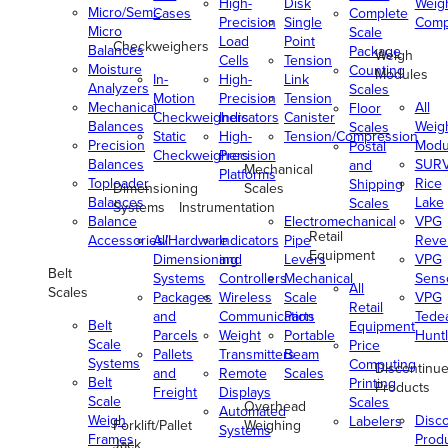
High-
Disk
Weig
Micro/Semi-
Cases
Complete
Precision
Single
Comp
Micro
Scale
Load
Point
Checkweighers
Balances
Package
Weigh
Cells
Tension
Moisture
Counting
Modules
In-
High-
Link
Analyzers
Scales
Motion
Precision
Tension
Mechanical
All
Floor
Checkweighers
Indicators
Canister
Balances
Weig
Scales
Static
High-
Tension/Compression
Precision
Modu
Postal
Checkweighers
Precision
Balances
SUR
and
Mechanical
Platforms
Toploader
Rice
Shipping
Dimensioning
Scales
Balances
Lake
Scales
Systems
Instrumentation
Balance
Electromechanical
VPG
Retail
Accessories/Hardware
All
Indicators
Pipe
Reve
Equipment
Dimensioning
and
Levers
VPG
Belt
Systems
Controllers
Mechanical
Senso
All
Scales
Packages
Wireless
Scale
VPG
Retail
and
Communication
Parts
Tede
Belt
Equipment
Parcels
Weight
Portable
Huntl
Scale
Price
Pallets
Transmitters
Beam
Systems
Computing
Discontinu
and
Remote
Scales
Belt
Printing
Products
Freight
Displays
Scale
Scales
Overhead
Automated
Weigh
Disc
Labelers
Forklift/Pallet
Weighing
Systems
Frames
Prod
Jack