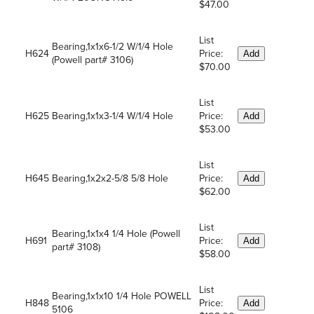
$47.00
List
Bearing,1x1x6-1/2 W/1/4 Hole
H624
Price:
Add
(Powell part# 3106)
$70.00
List
H625
Bearing,1x1x3-1/4 W/1/4 Hole
Price:
Add
$53.00
List
H645
Bearing,1x2x2-5/8 5/8 Hole
Price:
Add
$62.00
List
Bearing,1x1x4 1/4 Hole (Powell
H691
Price:
Add
part# 3108)
$58.00
List
Bearing,1x1x10 1/4 Hole POWELL
H848
Price:
Add
5106