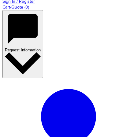
Sign In / Register
Cart/Quote
(
0
)
Request Information