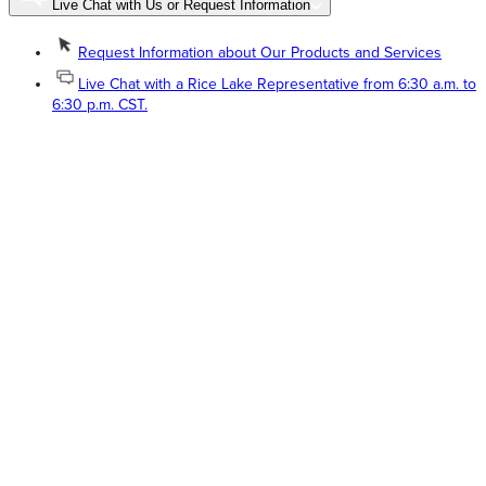
Live Chat with Us or Request Information
Request Information about Our Products and Services
Live Chat with a Rice Lake Representative from 6:30 a.m. to
6:30 p.m. CST.