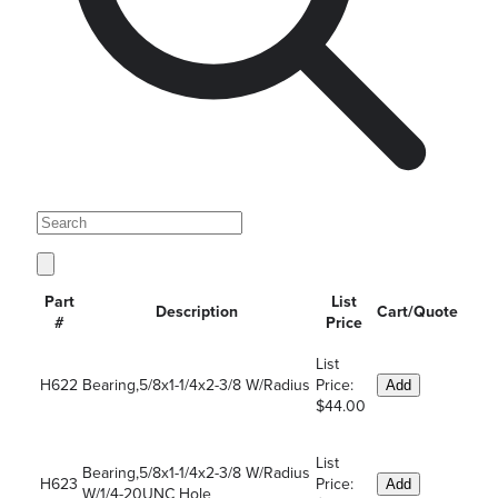
Part
List
Description
Cart/Quote
#
Price
List
H622
Bearing,5/8x1-1/4x2-3/8 W/Radius
Price:
Add
$44.00
List
Bearing,5/8x1-1/4x2-3/8 W/Radius
H623
Price:
Add
W/1/4-20UNC Hole