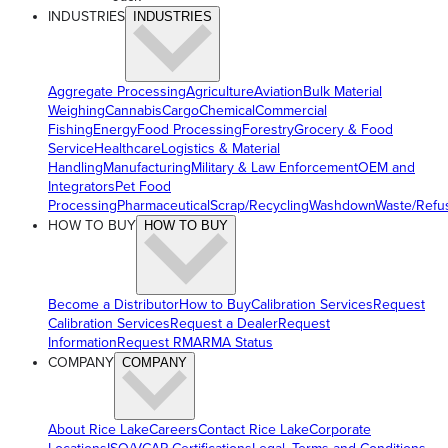
INDUSTRIES
INDUSTRIES
Aggregate Processing
Agriculture
Aviation
Bulk Material
Weighing
Cannabis
Cargo
Chemical
Commercial
Fishing
Energy
Food Processing
Forestry
Grocery & Food
Service
Healthcare
Logistics & Material
Handling
Manufacturing
Military & Law Enforcement
OEM and
Integrators
Pet Food
Processing
Pharmaceutical
Scrap/Recycling
Washdown
Waste/Refu
HOW TO BUY
HOW TO BUY
Become a Distributor
How to Buy
Calibration Services
Request
Calibration Services
Request a Dealer
Request
Information
Request RMA
RMA Status
COMPANY
COMPANY
About Rice Lake
Careers
Contact Rice Lake
Corporate