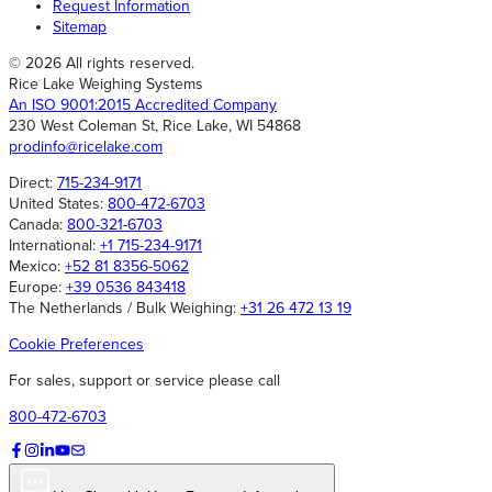
Request Information
Sitemap
© 2026 All rights reserved.
Rice Lake Weighing Systems
An ISO 9001:2015 Accredited Company
230 West Coleman St, Rice Lake, WI 54868
prodinfo@ricelake.com
Direct:
715-234-9171
United States:
800-472-6703
Canada:
800-321-6703
International:
+1 715-234-9171
Mexico:
+52 81 8356-5062
Europe:
+39 0536 843418
The Netherlands / Bulk Weighing:
+31 26 472 13 19
Cookie Preferences
For sales, support or service please call
800-472-6703