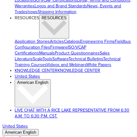
Locations
ISO/VCAP Certifications
Legal, Terms and Conditions,
Warranties
Logos and Brand Standards
News, Events and
Tradeshows
Shipping Information
RESOURCES
RESOURCES
Application Stories
Articles
Catalogs
Engineering Firms
Fieldbus
Configuration Files
Firmware
ISO/VCAP
Certifications
Manuals
Product Questionnaires
Sales
Literature
ScaleTools
Software
Technical Bulletins
Technical
Training Courses
Videos and Webinars
White Papers
KNOWLEDGE CENTER
KNOWLEDGE CENTER
United States
American English
LIVE CHAT WITH A RICE LAKE REPRESENTATIVE FROM 6:30
A.M. TO 6:30 P.M. CST.
United States
American English