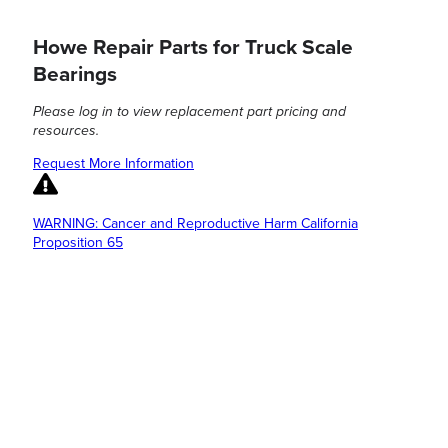
Howe Repair Parts for Truck Scale
Bearings
Please log in to view replacement part pricing and
resources.
Request More Information
WARNING: Cancer and Reproductive Harm California
Proposition 65