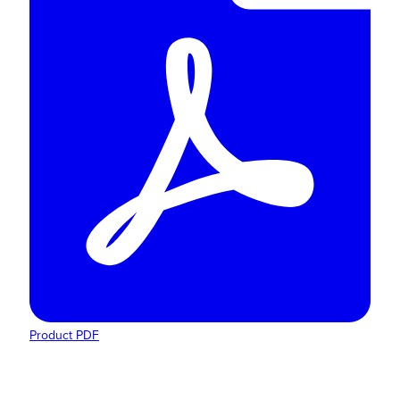
Product PDF