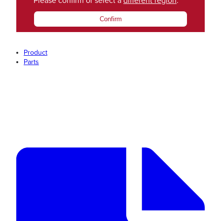
Please confirm or select a
different region
.
Confirm
Product
Parts