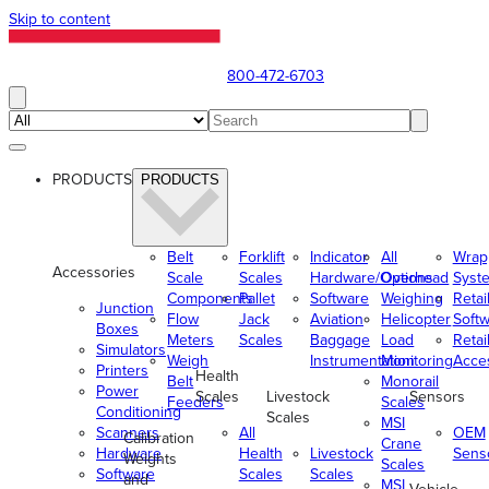
Skip to content
800-472-6703
PRODUCTS
PRODUCTS
Belt
Forklift
Indicator
All
Wrap
Accessories
Scale
Scales
Hardware/Options
Overhead
Syst
Components
Pallet
Software
Weighing
Retai
Junction
Flow
Jack
Aviation
Helicopter
Soft
Boxes
Meters
Scales
Baggage
Load
Retai
Simulators
Weigh
Instrumentation
Monitoring
Acce
Printers
Health
Belt
Monorail
Power
Scales
Livestock
Sensors
Feeders
Scales
Conditioning
Scales
MSI
Scanners
All
OEM
Calibration
Crane
Hardware
Health
Livestock
Sens
Weights
Scales
Software
Scales
Scales
and
MSI