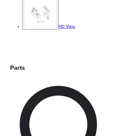
HD View
Parts