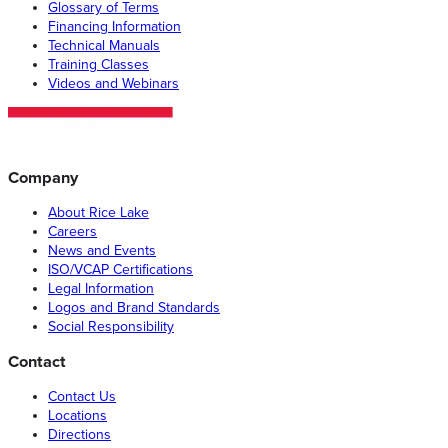
Glossary of Terms
Financing Information
Technical Manuals
Training Classes
Videos and Webinars
Company
About Rice Lake
Careers
News and Events
ISO/VCAP Certifications
Legal Information
Logos and Brand Standards
Social Responsibility
Contact
Contact Us
Locations
Directions