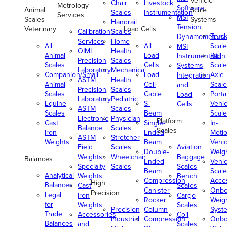
Vehicle
Chair
Livestock
Metrology
Software
Animal
Scale
Scales
Instrumentation
Services
MSI
Scales-
Systems
Handrail
Tension
Veterinary
Load Cells
Calibration
Scales
Truc
Dynamometers
Services
Home
All
All
Scale
MSI
OIML
Health
Animal
Load
Rail
Instrumentation
Precision
Scales
Scales
Cells
Scale
Systems
Laboratory
Mechanical
Companion/Small
Load
Axle
Integration
ASTM
Health
Animal
Cell
Scale
and
Precision
Scales
Scales
Cable
Porta
Load
Laboratory
Pediatric
Equine
S-
Vehic
Cells
ASTM
Scales
Scales
Beam
Scale
Electronic
Physician
Platform
Cast
Single-
In-
Balance
Scales
Scales
Iron
Ended
Moti
ASTM
Stretcher
Weights
Beam
Vehic
Field
Scales
Aviation
Double-
Weig
Weights
Wheelchair
Baggage
Balances
Ended
Vehic
Specialty
Scales
Scales
Beam
Scale
Analytical
Weights
Bench
Compression
Acce
High
Balances
Cast
Scales
Canister
Onbo
Precision
Legal
Iron
Cargo
Rocker
Weig
for
Weights
Scales
Precision
Column
Syst
Trade
Accessories
Coil
Industrial
Compression
Onbo
Balances
and
Scales