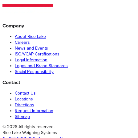
Company
About Rice Lake
Careers
News and Events
ISO/VCAP Certifications
Legal Information
Logos and Brand Standards
Social Responsibility
Contact
Contact Us
Locations
Directions
Request Information
Sitemap
© 2026 All rights reserved.
Rice Lake Weighing Systems