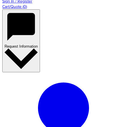
Sign In / Register
Cart/Quote
(
0
)
Request Information