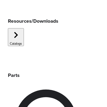
Resources/Downloads
Catalogs
Parts