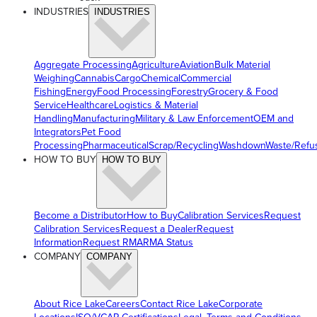
INDUSTRIES
INDUSTRIES
Aggregate Processing
Agriculture
Aviation
Bulk Material
Weighing
Cannabis
Cargo
Chemical
Commercial
Fishing
Energy
Food Processing
Forestry
Grocery & Food
Service
Healthcare
Logistics & Material
Handling
Manufacturing
Military & Law Enforcement
OEM and
Integrators
Pet Food
Processing
Pharmaceutical
Scrap/Recycling
Washdown
Waste/Refu
HOW TO BUY
HOW TO BUY
Become a Distributor
How to Buy
Calibration Services
Request
Calibration Services
Request a Dealer
Request
Information
Request RMA
RMA Status
COMPANY
COMPANY
About Rice Lake
Careers
Contact Rice Lake
Corporate