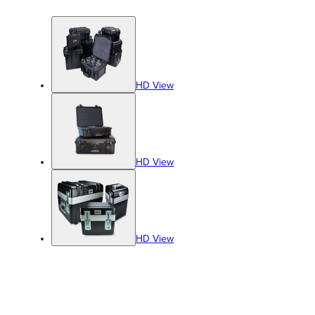
HD View
HD View
HD View