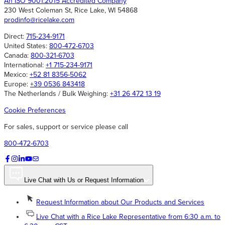
An ISO 9001:2015 Accredited Company
230 West Coleman St, Rice Lake, WI 54868
prodinfo@ricelake.com
Direct:
715-234-9171
United States:
800-472-6703
Canada:
800-321-6703
International:
+1 715-234-9171
Mexico:
+52 81 8356-5062
Europe:
+39 0536 843418
The Netherlands / Bulk Weighing:
+31 26 472 13 19
Cookie Preferences
For sales, support or service please call
800-472-6703
Live Chat with Us or Request Information
Request Information about Our Products and Services
Live Chat with a Rice Lake Representative from 6:30 a.m. to