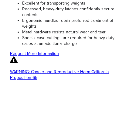
Excellent for transporting weights
Recessed, heavy-duty latches confidently secure
contents
Ergonomic handles retain preferred treatment of
weights
Metal hardware resists natural wear and tear
Special case cuttings are required for heavy duty
cases at an additional charge
Request More Information
WARNING: Cancer and Reproductive Harm California
Proposition 65