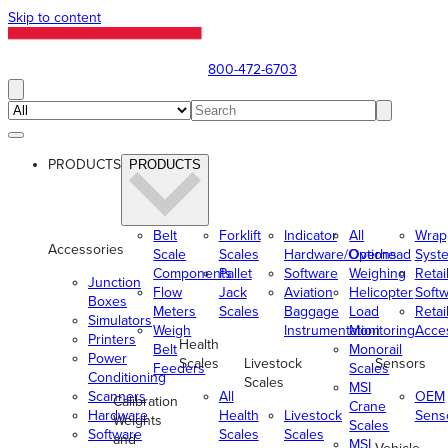
Skip to content
800-472-6703
PRODUCTS
PRODUCTS
Belt
Forklift
Indicator
All
Wrap
Accessories
Scale
Scales
Hardware/Options
Overhead
Syst
Components
Pallet
Software
Weighing
Retai
Junction
Flow
Jack
Aviation
Helicopter
Soft
Boxes
Meters
Scales
Baggage
Load
Retai
Simulators
Weigh
Instrumentation
Monitoring
Acce
Printers
Health
Belt
Monorail
Power
Scales
Livestock
Sensors
Feeders
Scales
Conditioning
Scales
MSI
Scanners
All
OEM
Calibration
Crane
Hardware
Health
Livestock
Sens
Weights
Scales
Software
Scales
Scales
and
MSI