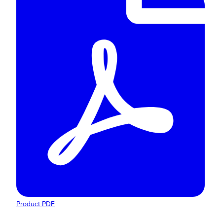
Product PDF