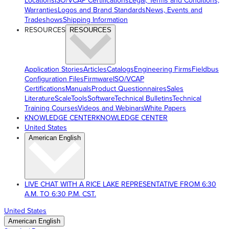
Locations
ISO/VCAP Certifications
Legal, Terms and Conditions,
Warranties
Logos and Brand Standards
News, Events and
Tradeshows
Shipping Information
RESOURCES
RESOURCES
Application Stories
Articles
Catalogs
Engineering Firms
Fieldbus
Configuration Files
Firmware
ISO/VCAP
Certifications
Manuals
Product Questionnaires
Sales
Literature
ScaleTools
Software
Technical Bulletins
Technical
Training Courses
Videos and Webinars
White Papers
KNOWLEDGE CENTER
KNOWLEDGE CENTER
United States
American English
LIVE CHAT WITH A RICE LAKE REPRESENTATIVE FROM 6:30
A.M. TO 6:30 P.M. CST.
United States
American English