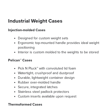
Industrial Weight Cases
Injection-molded Cases
Designed for custom weight sets
Ergonomic top-mounted handle provides ideal weight
positioning
Interior is custom molded to the weights to be stored
Pelican™ Cases
Pick N Pluck™ with convoluted lid foam
Watertight, crushproof and dustproof
Durable, lightweight container design
Rubber over-molded handle
Secure, integrated latches
Stainless steel padlock protectors
Custom inserts available upon request
Thermoformed Cases