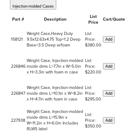
Injection-molded Cases
List
Part #
Description
Cart/Quote
Price
Weight Case,Heavy Duty
List
158121
9.5x12.63x4.75 Top=1.2 Deep
Price:
Add
Base=3.5 Deep w/foam
$380.00
Weight Case, Injection-molded
List
226846
inside dims L=7.7in x W=5.0in
Price:
Add
x H=3.3in with foam in case
$220.00
Weight Case, Injection-molded
List
226847
inside dims L=10.1in x W=8.2in
Price:
Add
x H=4.7in with foam in case
$295.00
Weight Case, Injection-molded
List
inside dims L=15.9in x
227938
Price:
Add
W=11.2in x H+6.0in Includes
$350.00
RLWS label