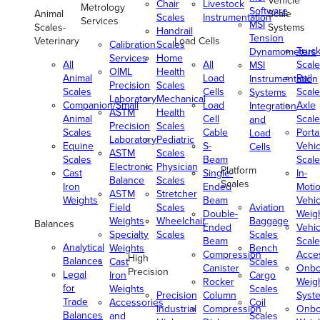
Vehicle
Chair
Livestock
Metrology
Software
Animal
Scale
Scales
Instrumentation
Services
MSI
Scales-
Systems
Handrail
Tension
Veterinary
Load Cells
Calibration
Scales
Truc
Dynamometers
Services
Home
All
All
Scale
MSI
OIML
Health
Animal
Load
Rail
Instrumentation
Precision
Scales
Scales
Cells
Scale
Systems
Laboratory
Mechanical
Companion/Small
Load
Axle
Integration
ASTM
Health
Animal
Cell
Scale
and
Precision
Scales
Scales
Cable
Porta
Load
Laboratory
Pediatric
Equine
S-
Vehic
Cells
ASTM
Scales
Scales
Beam
Scale
Electronic
Physician
Platform
Cast
Single-
In-
Balance
Scales
Scales
Iron
Ended
Moti
ASTM
Stretcher
Weights
Beam
Vehic
Field
Scales
Aviation
Double-
Weig
Weights
Wheelchair
Baggage
Balances
Ended
Vehic
Specialty
Scales
Scales
Beam
Scale
Analytical
Weights
Bench
Compression
Acce
High
Balances
Cast
Scales
Canister
Onbo
Precision
Legal
Iron
Cargo
Rocker
Weig
for
Weights
Scales
Precision
Column
Syst
Trade
Accessories
Coil
Industrial
Compression
Onbo
Balances
and
Scales