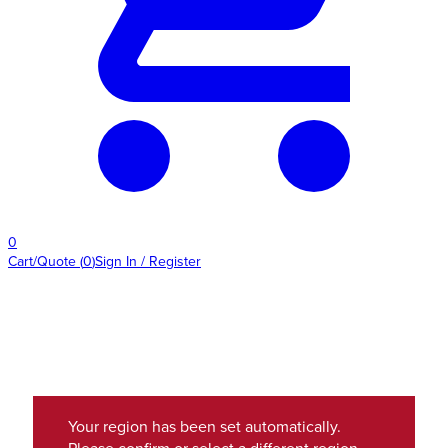
0
Cart/Quote
(
0
)
Sign In / Register
Your region has been set automatically.