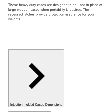
These heavy-duty cases are designed to be used in place of
large wooden cases when portability is desired. The
recessed latches provide protection assurance for your
weights.
Injection-molded Cases Dimensions