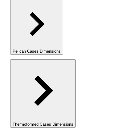
Pelican Cases Dimensions
Thermoformed Cases Dimensions