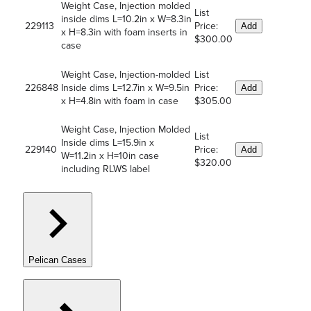
Weight Case, Injection molded
List
inside dims L=10.2in x W=8.3in
229113
Price:
Add
x H=8.3in with foam inserts in
$300.00
case
Weight Case, Injection-molded
List
226848
Inside dims L=12.7in x W=9.5in
Price:
Add
x H=4.8in with foam in case
$305.00
Weight Case, Injection Molded
List
Inside dims L=15.9in x
229140
Price:
Add
W=11.2in x H=10in case
$320.00
including RLWS label
Pelican Cases