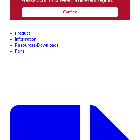
Please confirm or select a
different region
.
Confirm
Product
Information
Resources/Downloads
Parts