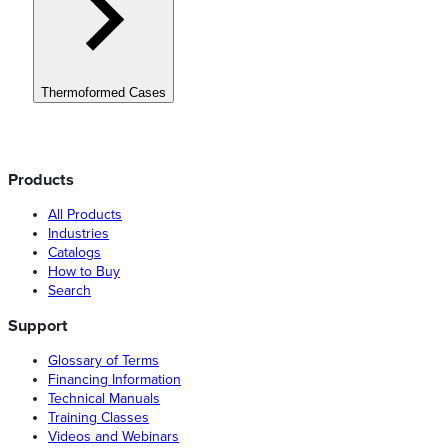
Thermoformed Cases
Products
All Products
Industries
Catalogs
How to Buy
Search
Support
Glossary of Terms
Financing Information
Technical Manuals
Training Classes
Videos and Webinars