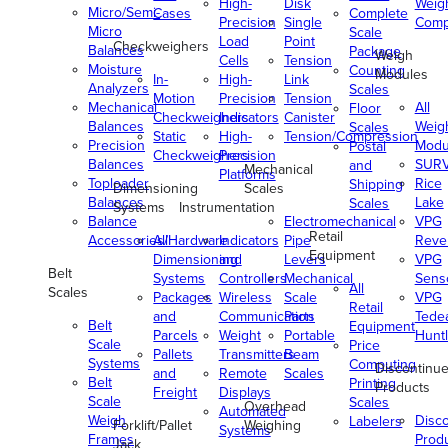
High-
Disk
Weig
Micro/Semi-
Cases
Complete
Precision
Single
Comp
Micro
Scale
Load
Point
Checkweighers
Balances
Package
Weigh
Cells
Tension
Moisture
Counting
Modules
In-
High-
Link
Analyzers
Scales
Motion
Precision
Tension
Mechanical
All
Floor
Checkweighers
Indicators
Canister
Balances
Weig
Scales
Static
High-
Tension/Compression
Precision
Modu
Postal
Checkweighers
Precision
Balances
SUR
and
Mechanical
Platforms
Toploader
Rice
Shipping
Dimensioning
Scales
Balances
Lake
Scales
Systems
Instrumentation
Balance
Electromechanical
VPG
Retail
Accessories/Hardware
All
Indicators
Pipe
Reve
Equipment
Dimensioning
and
Levers
VPG
Belt
Systems
Controllers
Mechanical
Senso
All
Scales
Packages
Wireless
Scale
VPG
Retail
and
Communication
Parts
Tede
Belt
Equipment
Parcels
Weight
Portable
Huntl
Scale
Price
Pallets
Transmitters
Beam
Systems
Computing
Discontinu
and
Remote
Scales
Belt
Printing
Products
Freight
Displays
Scale
Scales
Overhead
Automated
Weigh
Disc
Labelers
Forklift/Pallet
Weighing
Systems
Frames
Prod
Jack