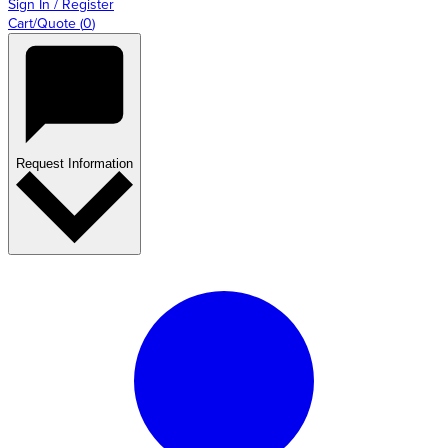
Sign In / Register
Cart/Quote
(
0
)
Request Information