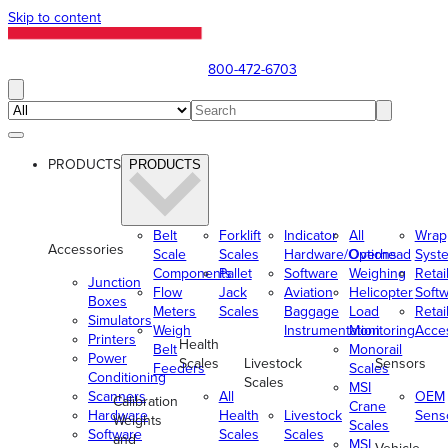
Skip to content
800-472-6703
PRODUCTS
PRODUCTS
Belt
Forklift
Indicator
All
Wrap
Accessories
Scale
Scales
Hardware/Options
Overhead
Syst
Components
Pallet
Software
Weighing
Retai
Junction
Flow
Jack
Aviation
Helicopter
Soft
Boxes
Meters
Scales
Baggage
Load
Retai
Simulators
Weigh
Instrumentation
Monitoring
Acce
Printers
Health
Belt
Monorail
Power
Scales
Livestock
Sensors
Feeders
Scales
Conditioning
Scales
MSI
Scanners
All
OEM
Calibration
Crane
Hardware
Health
Livestock
Sens
Weights
Scales
Software
Scales
Scales
and
MSI