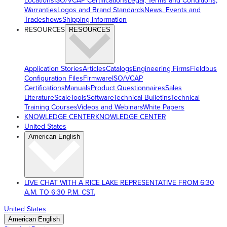
Locations
ISO/VCAP Certifications
Legal, Terms and Conditions,
Warranties
Logos and Brand Standards
News, Events and
Tradeshows
Shipping Information
RESOURCES
RESOURCES
Application Stories
Articles
Catalogs
Engineering Firms
Fieldbus
Configuration Files
Firmware
ISO/VCAP
Certifications
Manuals
Product Questionnaires
Sales
Literature
ScaleTools
Software
Technical Bulletins
Technical
Training Courses
Videos and Webinars
White Papers
KNOWLEDGE CENTER
KNOWLEDGE CENTER
United States
American English
LIVE CHAT WITH A RICE LAKE REPRESENTATIVE FROM 6:30
A.M. TO 6:30 P.M. CST.
United States
American English