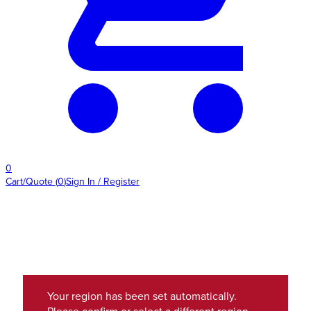
0
Cart/Quote
(
0
)
Sign In / Register
Your region has been set automatically.