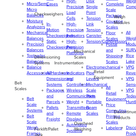
High-
Disk
Weig
Micro/Semi-
Cases
Complete
Precision
Single
Comp
Micro
Scale
Load
Point
Checkweighers
Balances
Package
Weigh
Cells
Tension
Moisture
Counting
Modules
In-
High-
Link
Analyzers
Scales
Motion
Precision
Tension
Mechanical
All
Floor
Checkweighers
Indicators
Canister
Balances
Weig
Scales
Static
High-
Tension/Compression
Precision
Modu
Postal
Checkweighers
Precision
Balances
SUR
and
Mechanical
Platforms
Toploader
Rice
Shipping
Dimensioning
Scales
Balances
Lake
Scales
Systems
Instrumentation
Balance
Electromechanical
VPG
Retail
Accessories/Hardware
All
Indicators
Pipe
Reve
Equipment
Dimensioning
and
Levers
VPG
Belt
Systems
Controllers
Mechanical
Senso
All
Scales
Packages
Wireless
Scale
VPG
Retail
and
Communication
Parts
Tede
Belt
Equipment
Parcels
Weight
Portable
Huntl
Scale
Price
Pallets
Transmitters
Beam
Systems
Computing
Discontinu
and
Remote
Scales
Belt
Printing
Products
Freight
Displays
Scale
Scales
Overhead
Automated
Weigh
Disc
Labelers
Forklift/Pallet
Weighing
Systems
Frames
Prod
Jack