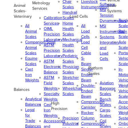
Vehicle
Chair
Livestock
Metrology
Software
Animal
Scale
Scales
Instrumentation
Services
MSI
Scales-
Systems
Handrail
Tension
Veterinary
Load Cells
Calibration
Scales
Truc
Dynamometers
Services
Home
All
All
Scale
MSI
OIML
Health
Animal
Load
Rail
Instrumentation
Precision
Scales
Scales
Cells
Scale
Systems
Laboratory
Mechanical
Companion/Small
Load
Axle
Integration
ASTM
Health
Animal
Cell
Scale
and
Precision
Scales
Scales
Cable
Porta
Load
Laboratory
Pediatric
Equine
S-
Vehic
Cells
ASTM
Scales
Scales
Beam
Scale
Electronic
Physician
Platform
Cast
Single-
In-
Balance
Scales
Scales
Iron
Ended
Moti
ASTM
Stretcher
Weights
Beam
Vehic
Field
Scales
Aviation
Double-
Weig
Weights
Wheelchair
Baggage
Balances
Ended
Vehic
Specialty
Scales
Scales
Beam
Scale
Analytical
Weights
Bench
Compression
Acce
High
Balances
Cast
Scales
Canister
Onbo
Precision
Legal
Iron
Cargo
Rocker
Weig
for
Weights
Scales
Precision
Column
Syst
Trade
Accessories
Coil
Industrial
Compression
Onbo
Balances
and
Scales