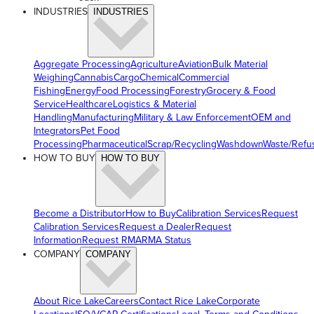
INDUSTRIES
INDUSTRIES
Aggregate Processing
Agriculture
Aviation
Bulk Material
Weighing
Cannabis
Cargo
Chemical
Commercial
Fishing
Energy
Food Processing
Forestry
Grocery & Food
Service
Healthcare
Logistics & Material
Handling
Manufacturing
Military & Law Enforcement
OEM and
Integrators
Pet Food
Processing
Pharmaceutical
Scrap/Recycling
Washdown
Waste/Refu
HOW TO BUY
HOW TO BUY
Become a Distributor
How to Buy
Calibration Services
Request
Calibration Services
Request a Dealer
Request
Information
Request RMA
RMA Status
COMPANY
COMPANY
About Rice Lake
Careers
Contact Rice Lake
Corporate