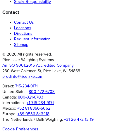
Social Responsibility
Contact
Contact Us
Locations
Directions
Request Information
Sitemap
© 2026 All rights reserved.
Rice Lake Weighing Systems
An ISO 9001:2015 Accredited Company
230 West Coleman St, Rice Lake, WI 54868
prodinfo@ricelake.com
Direct:
715-234-9171
United States:
800-472-6703
Canada:
800-321-6703
International:
+1 715-234-9171
Mexico:
+52 81 8356-5062
Europe:
+39 0536 843418
The Netherlands / Bulk Weighing:
+31 26 472 13 19
Cookie Preferences