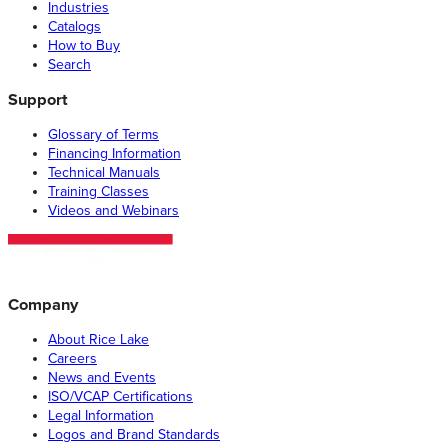
Industries
Catalogs
How to Buy
Search
Support
Glossary of Terms
Financing Information
Technical Manuals
Training Classes
Videos and Webinars
Company
About Rice Lake
Careers
News and Events
ISO/VCAP Certifications
Legal Information
Logos and Brand Standards