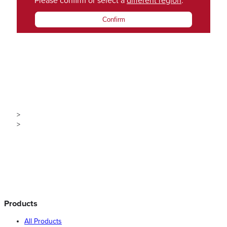
Please confirm or select a
different region
.
Confirm
>
>
Products
All Products