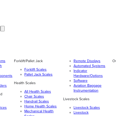
tems
Forklift/Pallet Jack
Remote Displays
O
gh
Automated Systems
Forklift Scales
Indicator
Pallet Jack Scales
ponents
Hardware/Options
Software
Health Scales
ders
Aviation Baggage
Instrumentation
All Health Scales
nd
Chair Scales
Livestock Scales
Handrail Scales
Home Health Scales
vices
Livestock Scales
Mechanical Health
Livestock