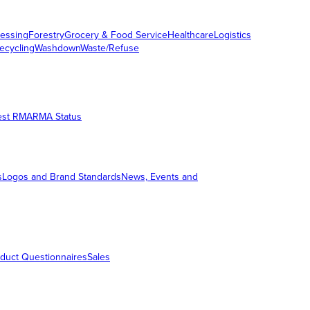
essing
Forestry
Grocery & Food Service
Healthcare
Logistics
ecycling
Washdown
Waste/Refuse
est RMA
RMA Status
s
Logos and Brand Standards
News, Events and
duct Questionnaires
Sales