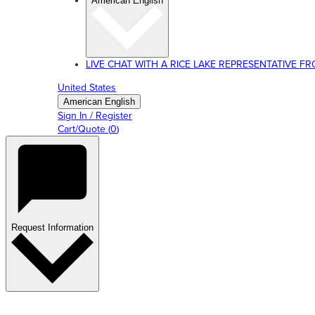
American English
LIVE CHAT WITH A RICE LAKE REPRESENTATIVE FROM
United States
American English
Sign In / Register
Cart/Quote
(
0
)
Request Information