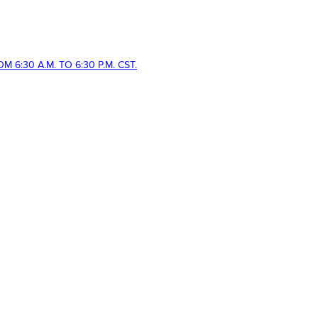
 6:30 A.M. TO 6:30 P.M. CST.