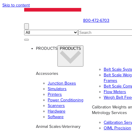
Skip to content
800-472-6703
PRODUCTS
PRODUCTS
Belt Scale Sys
Accessories
Belt Scale Wei
Frames
Junction Boxes
Belt Scale Com
Simulators
Flow Meters
Printers
Weigh Belt Fee
Power Conditioning
Scanners
Calibration Weights a
Hardware
Metrology Services
Software
Calibration Ser
Animal Scales-Veterinary
OIML Precision