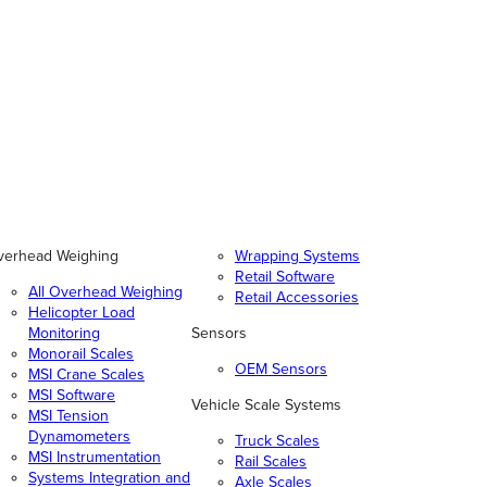
verhead Weighing
Wrapping Systems
Retail Software
All Overhead Weighing
Retail Accessories
Helicopter Load
Monitoring
Sensors
Monorail Scales
OEM Sensors
MSI Crane Scales
MSI Software
Vehicle Scale Systems
MSI Tension
Dynamometers
Truck Scales
MSI Instrumentation
Rail Scales
Systems Integration and
Axle Scales