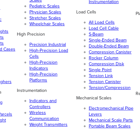
Scales
Instrumentation
Pediatric Scales
n
Physician Scales
Load Cells
Pl
Stretcher Scales
c
All Load Cells
Wheelchair Scales
Load Cell Cable
ghts
High Precision
S-Beam
ts
Single-Ended Beam
ts
Precision Industrial
Double-Ended Beam
nd Cases
High-Precision Load
Compression Canister
Cells
Rocker Column
High-Precision
Compression Disk
Indicators
Single Point
High-Precision
Tension Link
Platforms
ighers
Tension Canister
Tension/Compression
Instrumentation
s
Re
Mechanical Scales
Indicators and
ng
Controllers
Electromechanical Pipe
Wireless
arcels
Levers
Communication
ight
Mechanical Scale Parts
Weight Transmitters
Portable Beam Scales