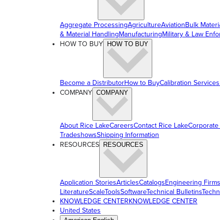
Aggregate Processing
Agriculture
Aviation
Bulk Materi
& Material Handling
Manufacturing
Military & Law Enf
HOW TO BUY
HOW TO BUY
Become a Distributor
How to Buy
Calibration Services
COMPANY
COMPANY
About Rice Lake
Careers
Contact Rice Lake
Corporate
Tradeshows
Shipping Information
RESOURCES
RESOURCES
Application Stories
Articles
Catalogs
Engineering Firm
Literature
ScaleTools
Software
Technical Bulletins
Techn
KNOWLEDGE CENTER
KNOWLEDGE CENTER
United States