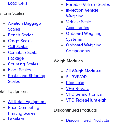
Load Cells
Portable Vehicle Scales
In-Motion Vehicle
atform Scales
Weighing
Vehicle Scale
Aviation Baggage
Accessories
Scales
Onboard Weighing
Bench Scales
Systems
Cargo Scales
Onboard Weighing
Coil Scales
Components
Complete Scale
Package
Weigh Modules
Counting Scales
Floor Scales
All Weigh Modules
Postal and Shipping
SURVIVOR
Scales
Rice Lake
VPG Revere
tail Equipment
VPG Sensortronics
VPG Tedea-Huntleigh
All Retail Equipment
Price Computing
Discontinued Products
Printing Scales
Labelers
Discontinued Products