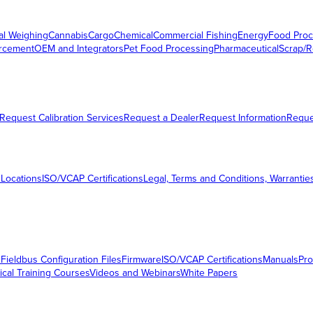
al Weighing
Cannabis
Cargo
Chemical
Commercial Fishing
Energy
Food Proc
orcement
OEM and Integrators
Pet Food Processing
Pharmaceutical
Scrap/R
Request Calibration Services
Request a Dealer
Request Information
Requ
 Locations
ISO/VCAP Certifications
Legal, Terms and Conditions, Warrantie
s
Fieldbus Configuration Files
Firmware
ISO/VCAP Certifications
Manuals
Pro
ical Training Courses
Videos and Webinars
White Papers