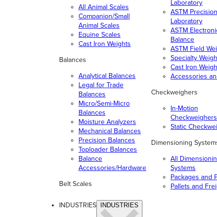
Laboratory
All Animal Scales
ASTM Precisio
Companion/Small
Laboratory
Animal Scales
ASTM Electroni
Equine Scales
Balance
Cast Iron Weights
ASTM Field Wei
Specialty Weigh
Balances
Cast Iron Weigh
Analytical Balances
Accessories a
Legal for Trade
Checkweighers
Balances
Micro/Semi-Micro
In-Motion
Balances
Checkweighers
Moisture Analyzers
Static Checkwe
Mechanical Balances
Precision Balances
Dimensioning System
Toploader Balances
Balance
All Dimensioni
Accessories/Hardware
Systems
Packages and P
Belt Scales
Pallets and Fre
INDUSTRIES
INDUSTRIES