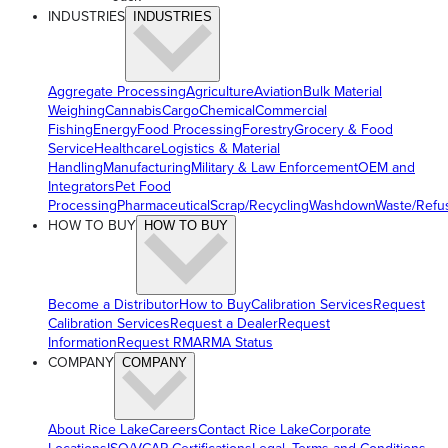
INDUSTRIES
INDUSTRIES
Aggregate Processing
Agriculture
Aviation
Bulk Material
Weighing
Cannabis
Cargo
Chemical
Commercial
Fishing
Energy
Food Processing
Forestry
Grocery & Food
Service
Healthcare
Logistics & Material
Handling
Manufacturing
Military & Law Enforcement
OEM and
Integrators
Pet Food
Processing
Pharmaceutical
Scrap/Recycling
Washdown
Waste/Refu
HOW TO BUY
HOW TO BUY
Become a Distributor
How to Buy
Calibration Services
Request
Calibration Services
Request a Dealer
Request
Information
Request RMA
RMA Status
COMPANY
COMPANY
About Rice Lake
Careers
Contact Rice Lake
Corporate