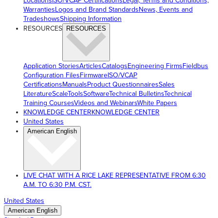
Locations
ISO/VCAP Certifications
Legal, Terms and Conditions,
Warranties
Logos and Brand Standards
News, Events and
Tradeshows
Shipping Information
RESOURCES
RESOURCES
Application Stories
Articles
Catalogs
Engineering Firms
Fieldbus
Configuration Files
Firmware
ISO/VCAP
Certifications
Manuals
Product Questionnaires
Sales
Literature
ScaleTools
Software
Technical Bulletins
Technical
Training Courses
Videos and Webinars
White Papers
KNOWLEDGE CENTER
KNOWLEDGE CENTER
United States
American English
LIVE CHAT WITH A RICE LAKE REPRESENTATIVE FROM 6:30
A.M. TO 6:30 P.M. CST.
United States
American English