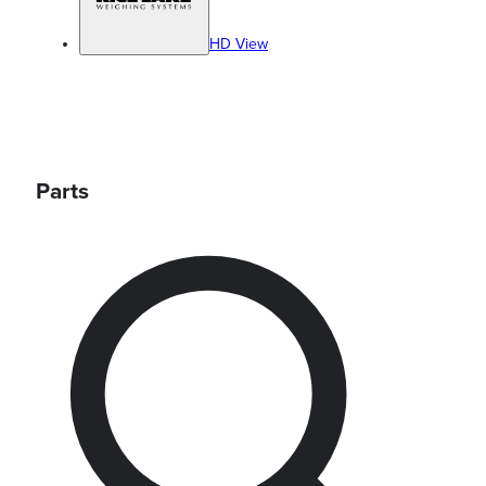
HD View
Parts