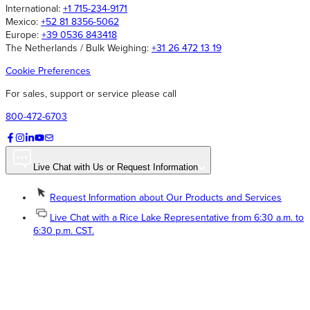
International:
+1 715-234-9171
Mexico:
+52 81 8356-5062
Europe:
+39 0536 843418
The Netherlands / Bulk Weighing:
+31 26 472 13 19
Cookie Preferences
For sales, support or service please call
800-472-6703
Live Chat with Us or Request Information
Request Information about Our Products and Services
Live Chat with a Rice Lake Representative from 6:30 a.m. to
6:30 p.m. CST.