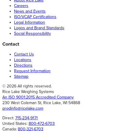
About Rice Lake
Careers
News and Events
ISO/VCAP Certifications
Legal Information
Logos and Brand Standards
Social Responsibility
Contact
Contact Us
Locations
Directions
Request Information
Sitemap
© 2026 All rights reserved.
Rice Lake Weighing Systems
An ISO 9001:2015 Accredited Company
230 West Coleman St, Rice Lake, WI 54868
prodinfo@ricelake.com
Direct:
715-234-9171
United States:
800-472-6703
Canada:
800-321-6703