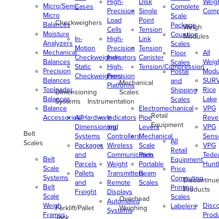
High-
Disk
Weig
Micro/Semi-
Cases
Complete
Precision
Single
Comp
Micro
Scale
Load
Point
Checkweighers
Balances
Package
Weigh
Cells
Tension
Moisture
Counting
Modules
In-
High-
Link
Analyzers
Scales
Motion
Precision
Tension
Mechanical
All
Floor
Checkweighers
Indicators
Canister
Balances
Weig
Scales
Static
High-
Tension/Compression
Precision
Modu
Postal
Checkweighers
Precision
Balances
SUR
and
Mechanical
Platforms
Toploader
Rice
Shipping
Dimensioning
Scales
Balances
Lake
Scales
Systems
Instrumentation
Balance
Electromechanical
VPG
Retail
Accessories/Hardware
All
Indicators
Pipe
Reve
Equipment
Dimensioning
and
Levers
VPG
Belt
Systems
Controllers
Mechanical
Senso
All
Scales
Packages
Wireless
Scale
VPG
Retail
and
Communication
Parts
Tede
Belt
Equipment
Parcels
Weight
Portable
Huntl
Scale
Price
Pallets
Transmitters
Beam
Systems
Computing
Discontinu
and
Remote
Scales
Belt
Printing
Products
Freight
Displays
Scale
Scales
Overhead
Automated
Weigh
Disc
Labelers
Forklift/Pallet
Weighing
Systems
Frames
Prod
Jack