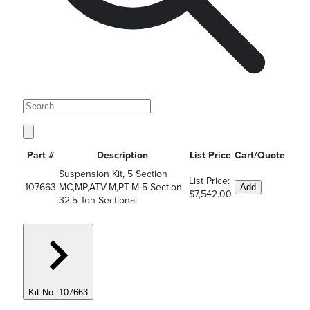
Part #
Description
List Price
Cart/Quote
Suspension Kit, 5 Section
List Price:
107663
MC,MP,ATV-M,PT-M 5 Section.
Add
$7,542.00
32.5 Ton Sectional
Kit No. 107663