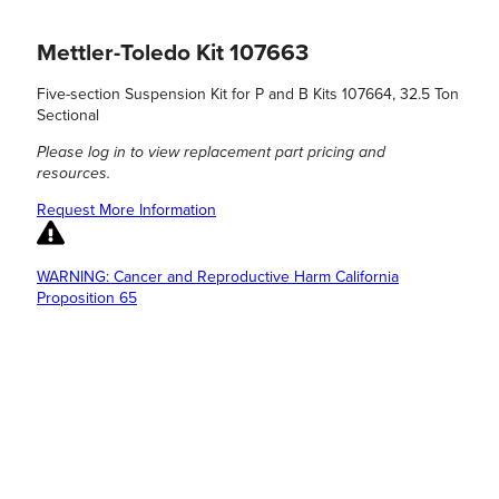
Mettler-Toledo Kit 107663
Five-section Suspension Kit for P and B Kits 107664, 32.5 Ton
Sectional
Please log in to view replacement part pricing and
resources.
Request More Information
WARNING: Cancer and Reproductive Harm California
Proposition 65