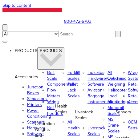
Skip to content
800-472-6703
PRODUCTS
PRODUCTS
Belt
Forklift
Indicator
All
Wrap
Accessories
Scale
Scales
Hardware/Options
Overhead
Syst
Components
Pallet
Software
Weighing
Retai
Junction
Flow
Jack
Aviation
Helicopter
Soft
Boxes
Meters
Scales
Baggage
Load
Retai
Simulators
Weigh
Instrumentation
Monitoring
Acce
Printers
Health
Belt
Monorail
Power
Scales
Livestock
Sensors
Feeders
Scales
Conditioning
Scales
MSI
Scanners
All
OEM
Calibration
Crane
Hardware
Health
Livestock
Sens
Weights
Scales
Software
Scales
Scales
and
MSI