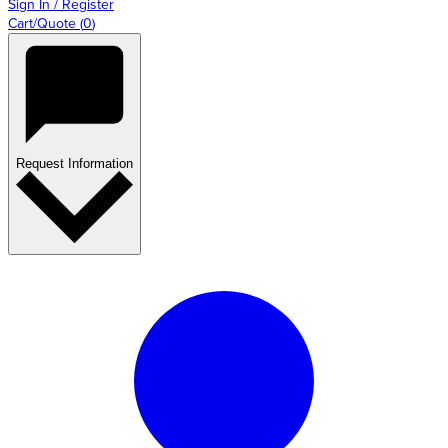
Sign In / Register
Cart/Quote
(
0
)
Request Information