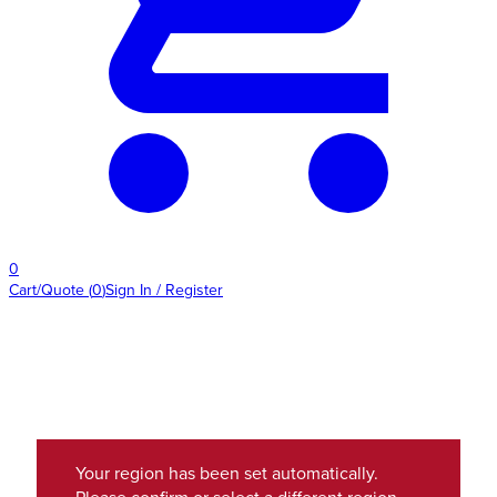
0
Cart/Quote
(
0
)
Sign In / Register
Your region has been set automatically.