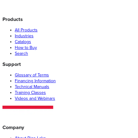
Products
All Products
Industries
Catalogs
How to Buy
Search
Support
Glossary of Terms
Financing Information
Technical Manuals
Training Classes
Videos and Webinars
Company