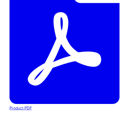
Product PDF