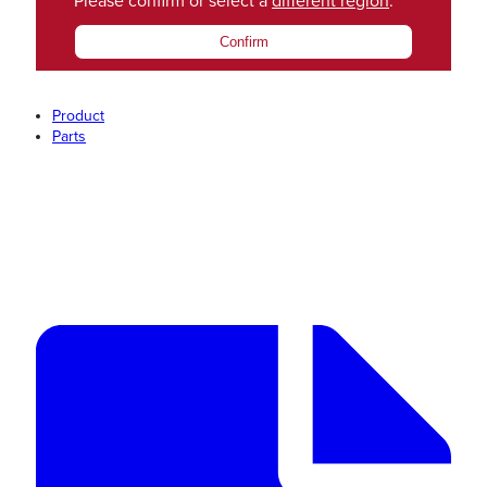
Please confirm or select a
different region
.
Confirm
Product
Parts