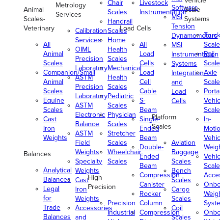
Vehicle
Chair
Livestock
Metrology
Software
Animal
Scale
Scales
Instrumentation
Services
MSI
Scales-
Systems
Handrail
Tension
Veterinary
Load Cells
Calibration
Scales
Truc
Dynamometers
Services
Home
All
All
Scale
MSI
OIML
Health
Animal
Load
Rail
Instrumentation
Precision
Scales
Scales
Cells
Scale
Systems
Laboratory
Mechanical
Companion/Small
Load
Axle
Integration
ASTM
Health
Animal
Cell
Scale
and
Precision
Scales
Scales
Cable
Porta
Load
Laboratory
Pediatric
Equine
S-
Vehic
Cells
ASTM
Scales
Scales
Beam
Scale
Electronic
Physician
Platform
Cast
Single-
In-
Balance
Scales
Scales
Iron
Ended
Moti
ASTM
Stretcher
Weights
Beam
Vehic
Field
Scales
Aviation
Double-
Weig
Weights
Wheelchair
Baggage
Balances
Ended
Vehic
Specialty
Scales
Scales
Beam
Scale
Analytical
Weights
Bench
Compression
Acce
High
Balances
Cast
Scales
Canister
Onbo
Precision
Legal
Iron
Cargo
Rocker
Weig
for
Weights
Scales
Precision
Column
Syst
Trade
Accessories
Coil
Industrial
Compression
Onbo
Balances
and
Scales