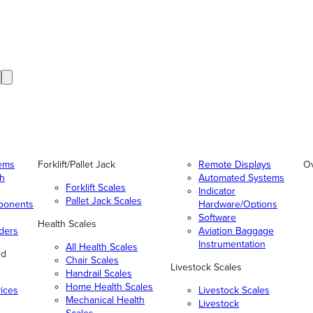
tems
Forklift/Pallet Jack
Remote Displays
O
gh
Automated Systems
Forklift Scales
Indicator
Pallet Jack Scales
ponents
Hardware/Options
Software
Health Scales
ders
Aviation Baggage
Instrumentation
All Health Scales
nd
Chair Scales
Livestock Scales
Handrail Scales
Home Health Scales
vices
Livestock Scales
Mechanical Health
Livestock