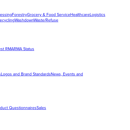
essing
Forestry
Grocery & Food Service
Healthcare
Logistics
ecycling
Washdown
Waste/Refuse
est RMA
RMA Status
s
Logos and Brand Standards
News, Events and
duct Questionnaires
Sales