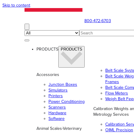
Skip to content
800-472-6703
PRODUCTS
PRODUCTS
Belt Scale Sys
Accessories
Belt Scale Wei
Frames
Junction Boxes
Belt Scale Com
Simulators
Flow Meters
Printers
Weigh Belt Fee
Power Conditioning
Scanners
Calibration Weights a
Hardware
Metrology Services
Software
Calibration Ser
Animal Scales-Veterinary
OIML Precision