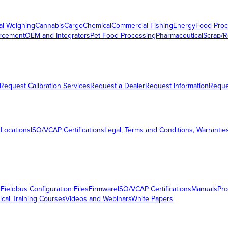
al Weighing
Cannabis
Cargo
Chemical
Commercial Fishing
Energy
Food Proc
orcement
OEM and Integrators
Pet Food Processing
Pharmaceutical
Scrap/R
Request Calibration Services
Request a Dealer
Request Information
Requ
 Locations
ISO/VCAP Certifications
Legal, Terms and Conditions, Warrantie
s
Fieldbus Configuration Files
Firmware
ISO/VCAP Certifications
Manuals
Pro
ical Training Courses
Videos and Webinars
White Papers