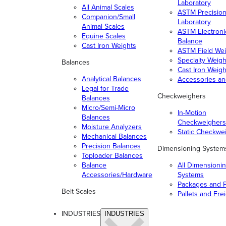
Laboratory
All Animal Scales
ASTM Precisio
Companion/Small
Laboratory
Animal Scales
ASTM Electroni
Equine Scales
Balance
Cast Iron Weights
ASTM Field Wei
Specialty Weigh
Balances
Cast Iron Weigh
Analytical Balances
Accessories a
Legal for Trade
Checkweighers
Balances
Micro/Semi-Micro
In-Motion
Balances
Checkweighers
Moisture Analyzers
Static Checkwe
Mechanical Balances
Precision Balances
Dimensioning System
Toploader Balances
Balance
All Dimensioni
Accessories/Hardware
Systems
Packages and P
Belt Scales
Pallets and Fre
INDUSTRIES
INDUSTRIES