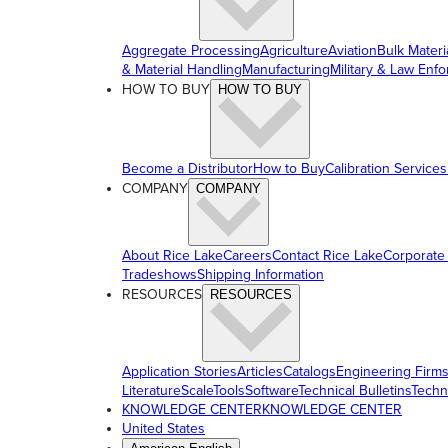
Aggregate Processing
Agriculture
Aviation
Bulk Materi
& Material Handling
Manufacturing
Military & Law Enf
HOW TO BUY
HOW TO BUY
Become a Distributor
How to Buy
Calibration Services
COMPANY
COMPANY
About Rice Lake
Careers
Contact Rice Lake
Corporate
Tradeshows
Shipping Information
RESOURCES
RESOURCES
Application Stories
Articles
Catalogs
Engineering Firm
Literature
ScaleTools
Software
Technical Bulletins
Techn
KNOWLEDGE CENTER
KNOWLEDGE CENTER
United States