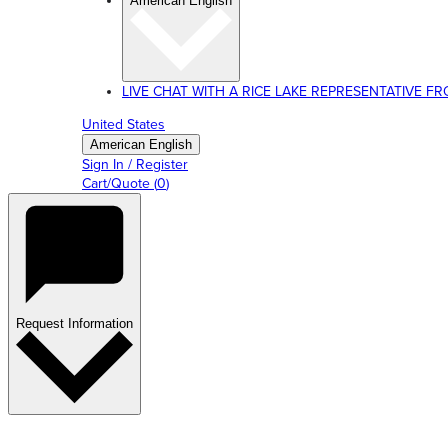
American English
LIVE CHAT WITH A RICE LAKE REPRESENTATIVE FROM
United States
American English
Sign In / Register
Cart/Quote
(
0
)
Request Information