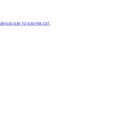
 6:30 A.M. TO 6:30 P.M. CST.