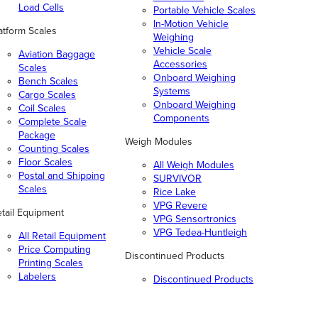
Load Cells
Portable Vehicle Scales
In-Motion Vehicle
atform Scales
Weighing
Vehicle Scale
Aviation Baggage
Accessories
Scales
Onboard Weighing
Bench Scales
Systems
Cargo Scales
Onboard Weighing
Coil Scales
Components
Complete Scale
Package
Weigh Modules
Counting Scales
Floor Scales
All Weigh Modules
Postal and Shipping
SURVIVOR
Scales
Rice Lake
VPG Revere
tail Equipment
VPG Sensortronics
VPG Tedea-Huntleigh
All Retail Equipment
Price Computing
Discontinued Products
Printing Scales
Labelers
Discontinued Products