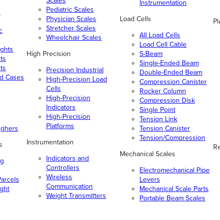
Scales
Instrumentation
Pediatric Scales
n
Physician Scales
Load Cells
Pl
Stretcher Scales
c
All Load Cells
Wheelchair Scales
Load Cell Cable
ghts
High Precision
S-Beam
ts
Single-Ended Beam
ts
Precision Industrial
Double-Ended Beam
nd Cases
High-Precision Load
Compression Canister
Cells
Rocker Column
High-Precision
Compression Disk
Indicators
Single Point
High-Precision
Tension Link
Platforms
ighers
Tension Canister
Tension/Compression
Instrumentation
s
Re
Mechanical Scales
Indicators and
ng
Controllers
Electromechanical Pipe
Wireless
arcels
Levers
Communication
ight
Mechanical Scale Parts
Weight Transmitters
Portable Beam Scales