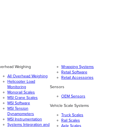
verhead Weighing
Wrapping Systems
Retail Software
All Overhead Weighing
Retail Accessories
Helicopter Load
Monitoring
Sensors
Monorail Scales
OEM Sensors
MSI Crane Scales
MSI Software
Vehicle Scale Systems
MSI Tension
Dynamometers
Truck Scales
MSI Instrumentation
Rail Scales
Systems Integration and
Axle Scales