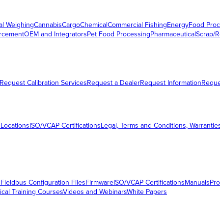
al Weighing
Cannabis
Cargo
Chemical
Commercial Fishing
Energy
Food Proc
orcement
OEM and Integrators
Pet Food Processing
Pharmaceutical
Scrap/R
Request Calibration Services
Request a Dealer
Request Information
Requ
 Locations
ISO/VCAP Certifications
Legal, Terms and Conditions, Warrantie
s
Fieldbus Configuration Files
Firmware
ISO/VCAP Certifications
Manuals
Pro
ical Training Courses
Videos and Webinars
White Papers