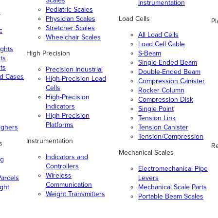
Scales
Instrumentation
Pediatric Scales
n
Physician Scales
Load Cells
Pl
Stretcher Scales
c
All Load Cells
Wheelchair Scales
Load Cell Cable
ghts
High Precision
S-Beam
ts
Single-Ended Beam
ts
Precision Industrial
Double-Ended Beam
nd Cases
High-Precision Load
Compression Canister
Cells
Rocker Column
High-Precision
Compression Disk
Indicators
Single Point
High-Precision
Tension Link
Platforms
ighers
Tension Canister
Tension/Compression
Instrumentation
s
Re
Mechanical Scales
Indicators and
ng
Controllers
Electromechanical Pipe
Wireless
arcels
Levers
Communication
ight
Mechanical Scale Parts
Weight Transmitters
Portable Beam Scales