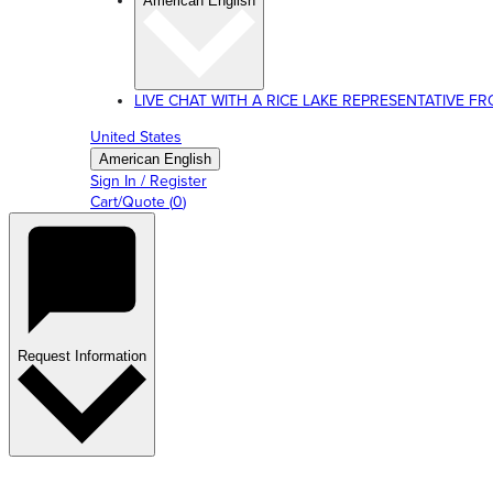
American English
LIVE CHAT WITH A RICE LAKE REPRESENTATIVE FROM
United States
American English
Sign In / Register
Cart/Quote
(
0
)
Request Information