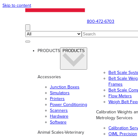
Skip to content
800-472-6703
PRODUCTS
PRODUCTS
Belt Scale Sys
Accessories
Belt Scale Wei
Frames
Junction Boxes
Belt Scale Com
Simulators
Flow Meters
Printers
Weigh Belt Fee
Power Conditioning
Scanners
Calibration Weights a
Hardware
Metrology Services
Software
Calibration Ser
Animal Scales-Veterinary
OIML Precision