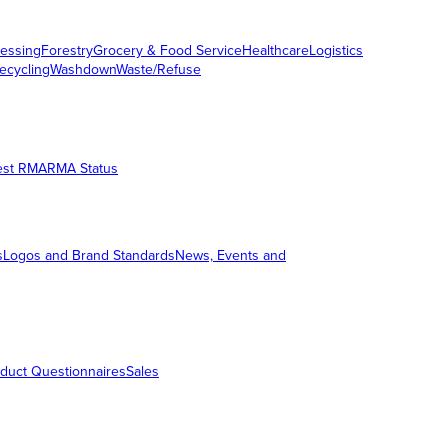
essing
Forestry
Grocery & Food Service
Healthcare
Logistics
ecycling
Washdown
Waste/Refuse
est RMA
RMA Status
s
Logos and Brand Standards
News, Events and
duct Questionnaires
Sales