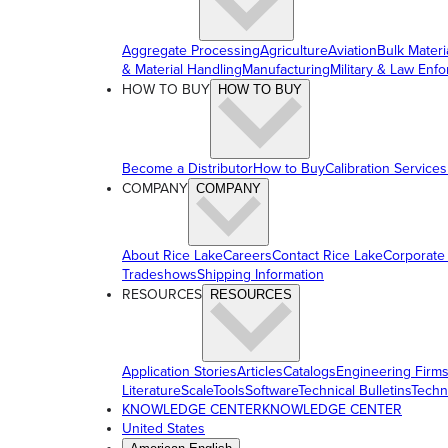
Aggregate Processing
Agriculture
Aviation
Bulk Materi
& Material Handling
Manufacturing
Military & Law Enf
HOW TO BUY
HOW TO BUY
Become a Distributor
How to Buy
Calibration Services
COMPANY
COMPANY
About Rice Lake
Careers
Contact Rice Lake
Corporate
Tradeshows
Shipping Information
RESOURCES
RESOURCES
Application Stories
Articles
Catalogs
Engineering Firm
Literature
ScaleTools
Software
Technical Bulletins
Techn
KNOWLEDGE CENTER
KNOWLEDGE CENTER
United States