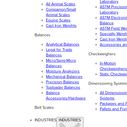
Laboratory
All Animal Scales
ASTM Precisio
Companion/Small
Laboratory
Animal Scales
ASTM Electroni
Equine Scales
Balance
Cast Iron Weights
ASTM Field Wei
Specialty Weigh
Balances
Cast Iron Weigh
Analytical Balances
Accessories a
Legal for Trade
Checkweighers
Balances
Micro/Semi-Micro
In-Motion
Balances
Checkweighers
Moisture Analyzers
Static Checkwe
Mechanical Balances
Precision Balances
Dimensioning System
Toploader Balances
Balance
All Dimensioni
Accessories/Hardware
Systems
Packages and P
Belt Scales
Pallets and Fre
INDUSTRIES
INDUSTRIES