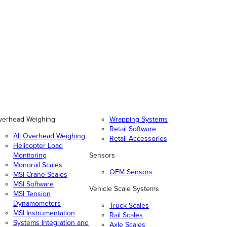
verhead Weighing
Wrapping Systems
Retail Software
All Overhead Weighing
Retail Accessories
Helicopter Load
Monitoring
Sensors
Monorail Scales
OEM Sensors
MSI Crane Scales
MSI Software
Vehicle Scale Systems
MSI Tension
Dynamometers
Truck Scales
MSI Instrumentation
Rail Scales
Systems Integration and
Axle Scales