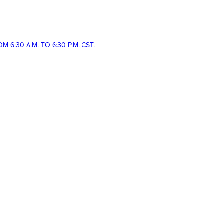
 6:30 A.M. TO 6:30 P.M. CST.