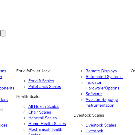
tems
Forklift/Pallet Jack
Remote Displays
O
gh
Automated Systems
Forklift Scales
Indicator
Pallet Jack Scales
ponents
Hardware/Options
Software
Health Scales
ders
Aviation Baggage
Instrumentation
All Health Scales
nd
Chair Scales
Livestock Scales
Handrail Scales
Home Health Scales
vices
Livestock Scales
Mechanical Health
Livestock