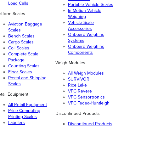
Load Cells
Portable Vehicle Scales
In-Motion Vehicle
atform Scales
Weighing
Vehicle Scale
Aviation Baggage
Accessories
Scales
Onboard Weighing
Bench Scales
Systems
Cargo Scales
Onboard Weighing
Coil Scales
Components
Complete Scale
Package
Weigh Modules
Counting Scales
Floor Scales
All Weigh Modules
Postal and Shipping
SURVIVOR
Scales
Rice Lake
VPG Revere
tail Equipment
VPG Sensortronics
VPG Tedea-Huntleigh
All Retail Equipment
Price Computing
Discontinued Products
Printing Scales
Labelers
Discontinued Products