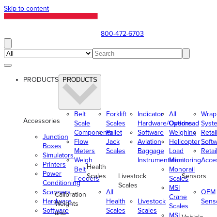
Skip to content
800-472-6703
PRODUCTS
PRODUCTS
Belt
Forklift
Indicator
All
Wrap
Accessories
Scale
Scales
Hardware/Options
Overhead
Syst
Components
Pallet
Software
Weighing
Retai
Junction
Flow
Jack
Aviation
Helicopter
Soft
Boxes
Meters
Scales
Baggage
Load
Retai
Simulators
Weigh
Instrumentation
Monitoring
Acce
Printers
Health
Belt
Monorail
Power
Scales
Livestock
Sensors
Feeders
Scales
Conditioning
Scales
MSI
Scanners
All
OEM
Calibration
Crane
Hardware
Health
Livestock
Sens
Weights
Scales
Software
Scales
Scales
and
MSI