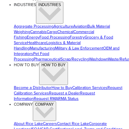
INDUSTRIES
INDUSTRIES
Aggregate Processing
Agriculture
Aviation
Bulk Material
Weighing
Cannabis
Cargo
Chemical
Commercial
Fishing
Energy
Food Processing
Forestry
Grocery & Food
Service
Healthcare
Logistics & Material
Handling
Manufacturing
Military & Law Enforcement
OEM and
Integrators
Pet Food
Processing
Pharmaceutical
Scrap/Recycling
Washdown
Waste/Refu
HOW TO BUY
HOW TO BUY
Become a Distributor
How to Buy
Calibration Services
Request
Calibration Services
Request a Dealer
Request
Information
Request RMA
RMA Status
COMPANY
COMPANY
About Rice Lake
Careers
Contact Rice Lake
Corporate