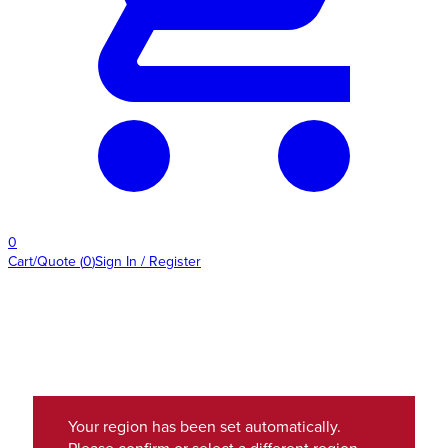
0
Cart/Quote
(
0
)
Sign In / Register
Your region has been set automatically.