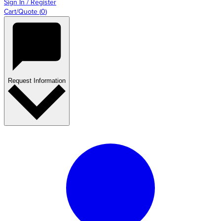
Sign In / Register
Cart/Quote
(
0
)
Request Information