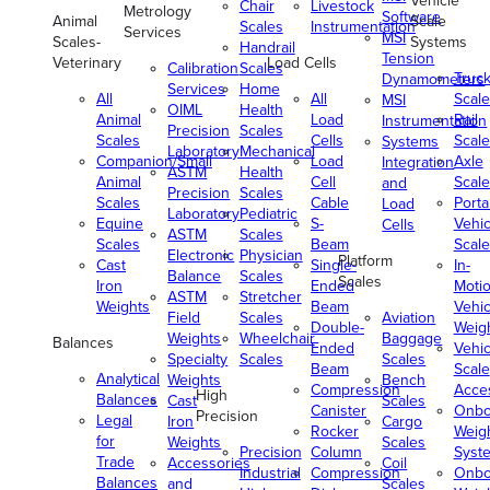
Vehicle
Chair
Livestock
Metrology
Software
Animal
Scale
Scales
Instrumentation
Services
MSI
Scales-
Systems
Handrail
Tension
Veterinary
Load Cells
Calibration
Scales
Truc
Dynamometers
Services
Home
All
All
Scale
MSI
OIML
Health
Animal
Load
Rail
Instrumentation
Precision
Scales
Scales
Cells
Scale
Systems
Laboratory
Mechanical
Companion/Small
Load
Axle
Integration
ASTM
Health
Animal
Cell
Scale
and
Precision
Scales
Scales
Cable
Porta
Load
Laboratory
Pediatric
Equine
S-
Vehic
Cells
ASTM
Scales
Scales
Beam
Scale
Electronic
Physician
Platform
Cast
Single-
In-
Balance
Scales
Scales
Iron
Ended
Moti
ASTM
Stretcher
Weights
Beam
Vehic
Field
Scales
Aviation
Double-
Weig
Weights
Wheelchair
Baggage
Balances
Ended
Vehic
Specialty
Scales
Scales
Beam
Scale
Analytical
Weights
Bench
Compression
Acce
High
Balances
Cast
Scales
Canister
Onbo
Precision
Legal
Iron
Cargo
Rocker
Weig
for
Weights
Scales
Precision
Column
Syst
Trade
Accessories
Coil
Industrial
Compression
Onbo
Balances
and
Scales