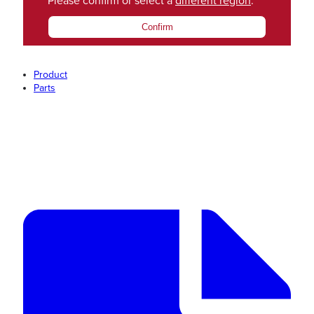
Please confirm or select a
different region
.
Confirm
Product
Parts