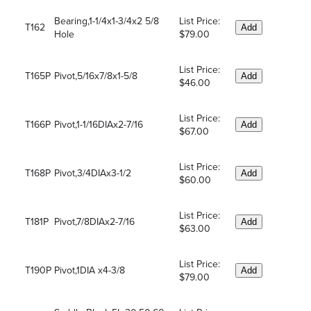
Bearing,1-1/4x1-3/4x2 5/8
List Price:
T162
Add
Hole
$79.00
List Price:
T165P
Pivot,5/16x7/8x1-5/8
Add
$46.00
List Price:
T166P
Pivot,1-1/16DIAx2-7/16
Add
$67.00
List Price:
T168P
Pivot,3/4DIAx3-1/2
Add
$60.00
List Price:
T181P
Pivot,7/8DIAx2-7/16
Add
$63.00
List Price:
T190P
Pivot,1DIA x4-3/8
Add
$79.00