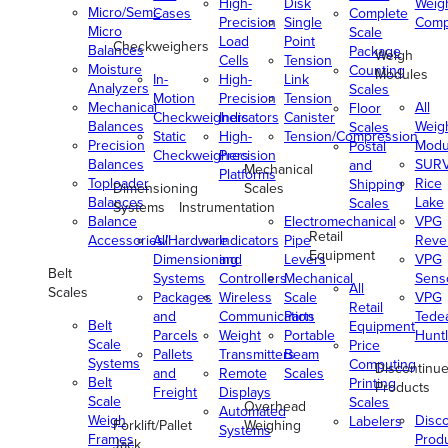
High-
Disk
Weig
Micro/Semi-
Cases
Complete
Precision
Single
Comp
Micro
Scale
Load
Point
Checkweighers
Balances
Package
Weigh
Cells
Tension
Moisture
Counting
Modules
In-
High-
Link
Analyzers
Scales
Motion
Precision
Tension
Mechanical
All
Floor
Checkweighers
Indicators
Canister
Balances
Weig
Scales
Static
High-
Tension/Compression
Precision
Modu
Postal
Checkweighers
Precision
Balances
SUR
and
Mechanical
Platforms
Toploader
Rice
Shipping
Dimensioning
Scales
Balances
Lake
Scales
Systems
Instrumentation
Balance
Electromechanical
VPG
Retail
Accessories/Hardware
All
Indicators
Pipe
Reve
Equipment
Dimensioning
and
Levers
VPG
Belt
Systems
Controllers
Mechanical
Senso
All
Scales
Packages
Wireless
Scale
VPG
Retail
and
Communication
Parts
Tede
Belt
Equipment
Parcels
Weight
Portable
Huntl
Scale
Price
Pallets
Transmitters
Beam
Systems
Computing
Discontinu
and
Remote
Scales
Belt
Printing
Products
Freight
Displays
Scale
Scales
Overhead
Automated
Weigh
Disc
Labelers
Forklift/Pallet
Weighing
Systems
Frames
Prod
Jack