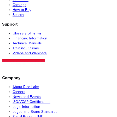
Catalogs
How to Buy
Search
Support
Glossary of Terms
Financing Information
Technical Manuals
Training Classes
Videos and Webinars
Company
About Rice Lake
Careers
News and Events
ISO/VCAP Certifications
Legal Information
Logos and Brand Standards
Social Responsibility