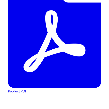
Product PDF