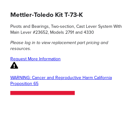
Mettler-Toledo Kit T-73-K
Pivots and Bearings, Two-section, Cast Lever System With
Main Lever #23652, Models 2791 and 4330
Please log in to view replacement part pricing and
resources.
Request More Information
WARNING: Cancer and Reproductive Harm California
Proposition 65