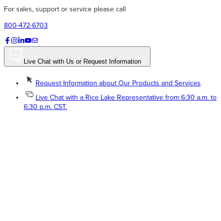
For sales, support or service please call
800-472-6703
Live Chat with Us or Request Information
Request Information about Our Products and Services
Live Chat with a Rice Lake Representative from 6:30 a.m. to
6:30 p.m. CST.