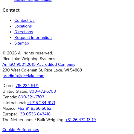
Contact
Contact Us
Locations
Directions
Request Information
Sitemap
© 2026 All rights reserved.
Rice Lake Weighing Systems
An ISO 9001:2015 Accredited Company
230 West Coleman St, Rice Lake, WI 54868
prodinfo@ricelake.com
Direct:
715-234-9171
United States:
800-472-6703
Canada:
800-321-6703
International:
+1 715-234-9171
Mexico:
+52 81 8356-5062
Europe:
+39 0536 843418
The Netherlands / Bulk Weighing:
+31 26 472 13 19
Cookie Preferences