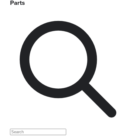
Parts