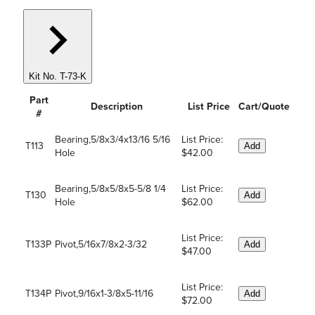
Kit No. T-73-K
Part
Description
List Price
Cart/Quote
#
Bearing,5/8x3/4x13/16 5/16
List Price:
T113
Add
Hole
$42.00
Bearing,5/8x5/8x5-5/8 1/4
List Price:
T130
Add
Hole
$62.00
List Price:
T133P
Pivot,5/16x7/8x2-3/32
Add
$47.00
List Price:
T134P
Pivot,9/16x1-3/8x5-11/16
Add
$72.00