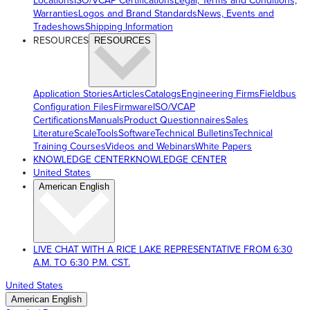
Locations
ISO/VCAP Certifications
Legal, Terms and Conditions,
Warranties
Logos and Brand Standards
News, Events and
Tradeshows
Shipping Information
RESOURCES
RESOURCES
Application Stories
Articles
Catalogs
Engineering Firms
Fieldbus
Configuration Files
Firmware
ISO/VCAP
Certifications
Manuals
Product Questionnaires
Sales
Literature
ScaleTools
Software
Technical Bulletins
Technical
Training Courses
Videos and Webinars
White Papers
KNOWLEDGE CENTER
KNOWLEDGE CENTER
United States
American English
LIVE CHAT WITH A RICE LAKE REPRESENTATIVE FROM 6:30
A.M. TO 6:30 P.M. CST.
United States
American English