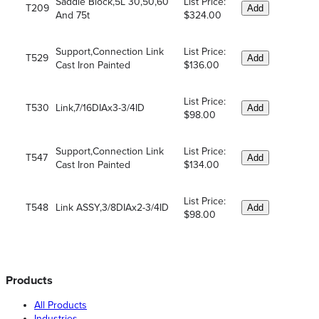
Saddle Block,5L 30,50,60
List Price:
T209
Add
And 75t
$324.00
Support,Connection Link
List Price:
T529
Add
Cast Iron Painted
$136.00
List Price:
T530
Link,7/16DIAx3-3/4ID
Add
$98.00
Support,Connection Link
List Price:
T547
Add
Cast Iron Painted
$134.00
List Price:
T548
Link ASSY,3/8DIAx2-3/4ID
Add
$98.00
Products
All Products
Industries