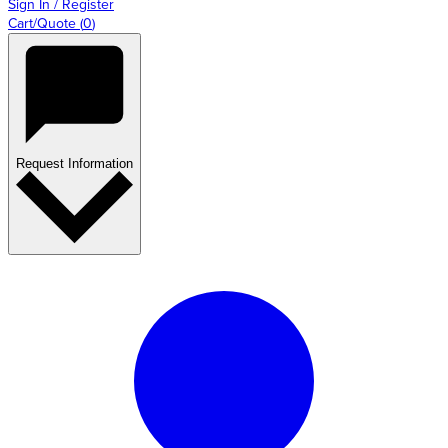
Sign In / Register
Cart/Quote
(
0
)
Request Information