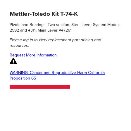
Mettler-Toledo Kit T-74-K
Pivots and Bearings, Two-section, Steel Lever System Models
2592 and 4311, Main Lever #47261
Please log in to view replacement part pricing and
resources.
Request More Information
WARNING: Cancer and Reproductive Harm California
Proposition 65