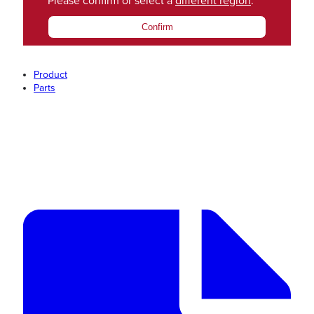
Please confirm or select a
different region
.
Confirm
Product
Parts