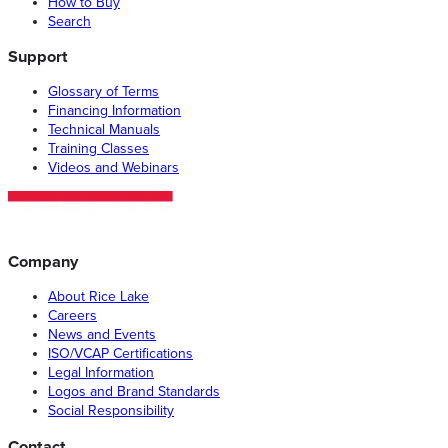
How to Buy
Search
Support
Glossary of Terms
Financing Information
Technical Manuals
Training Classes
Videos and Webinars
Company
About Rice Lake
Careers
News and Events
ISO/VCAP Certifications
Legal Information
Logos and Brand Standards
Social Responsibility
Contact