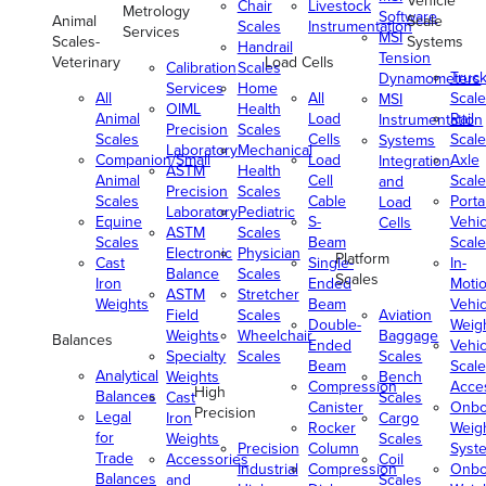
Vehicle
Chair
Livestock
Metrology
Software
Animal
Scale
Scales
Instrumentation
Services
MSI
Scales-
Systems
Handrail
Tension
Veterinary
Load Cells
Calibration
Scales
Truc
Dynamometers
Services
Home
All
All
Scale
MSI
OIML
Health
Animal
Load
Rail
Instrumentation
Precision
Scales
Scales
Cells
Scale
Systems
Laboratory
Mechanical
Companion/Small
Load
Axle
Integration
ASTM
Health
Animal
Cell
Scale
and
Precision
Scales
Scales
Cable
Porta
Load
Laboratory
Pediatric
Equine
S-
Vehic
Cells
ASTM
Scales
Scales
Beam
Scale
Electronic
Physician
Platform
Cast
Single-
In-
Balance
Scales
Scales
Iron
Ended
Moti
ASTM
Stretcher
Weights
Beam
Vehic
Field
Scales
Aviation
Double-
Weig
Weights
Wheelchair
Baggage
Balances
Ended
Vehic
Specialty
Scales
Scales
Beam
Scale
Analytical
Weights
Bench
Compression
Acce
High
Balances
Cast
Scales
Canister
Onbo
Precision
Legal
Iron
Cargo
Rocker
Weig
for
Weights
Scales
Precision
Column
Syst
Trade
Accessories
Coil
Industrial
Compression
Onbo
Balances
and
Scales