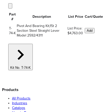
Part
Description
List Price
Cart/Quote
#
Pivot And Bearing Kit,15t 2
T-
List Price:
Section Steel Straight Lever
Add
74-K
$4,763.00
Model 2592/4311
Kit No. T-74-K
Products
All Products
Industries
Catalogs