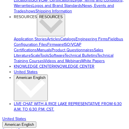
Locations
ISO/VCAP Certifications
Legal, Terms and Conditions,
Warranties
Logos and Brand Standards
News, Events and
Tradeshows
Shipping Information
RESOURCES
RESOURCES
Application Stories
Articles
Catalogs
Engineering Firms
Fieldbus
Configuration Files
Firmware
ISO/VCAP
Certifications
Manuals
Product Questionnaires
Sales
Literature
ScaleTools
Software
Technical Bulletins
Technical
Training Courses
Videos and Webinars
White Papers
KNOWLEDGE CENTER
KNOWLEDGE CENTER
United States
American English
LIVE CHAT WITH A RICE LAKE REPRESENTATIVE FROM 6:30
A.M. TO 6:30 P.M. CST.
United States
American English