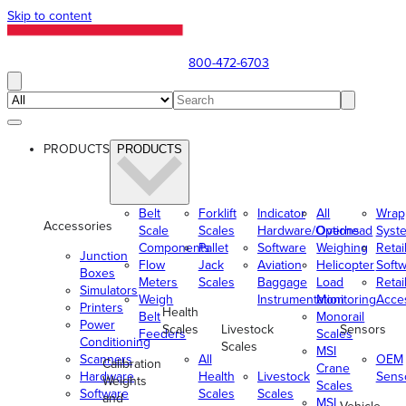
Skip to content
800-472-6703
PRODUCTS
PRODUCTS
Belt
Forklift
Indicator
All
Wrap
Accessories
Scale
Scales
Hardware/Options
Overhead
Syst
Components
Pallet
Software
Weighing
Retai
Junction
Flow
Jack
Aviation
Helicopter
Soft
Boxes
Meters
Scales
Baggage
Load
Retai
Simulators
Weigh
Instrumentation
Monitoring
Acce
Printers
Health
Belt
Monorail
Power
Scales
Livestock
Sensors
Feeders
Scales
Conditioning
Scales
MSI
Scanners
All
OEM
Calibration
Crane
Hardware
Health
Livestock
Sens
Weights
Scales
Software
Scales
Scales
and
MSI