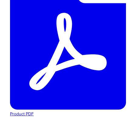
Product PDF