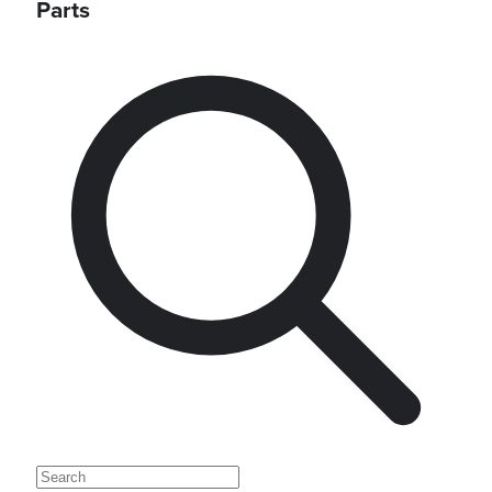
Parts