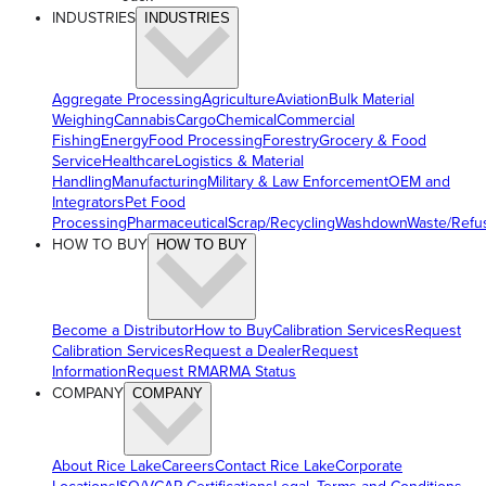
INDUSTRIES
INDUSTRIES
Aggregate Processing
Agriculture
Aviation
Bulk Material
Weighing
Cannabis
Cargo
Chemical
Commercial
Fishing
Energy
Food Processing
Forestry
Grocery & Food
Service
Healthcare
Logistics & Material
Handling
Manufacturing
Military & Law Enforcement
OEM and
Integrators
Pet Food
Processing
Pharmaceutical
Scrap/Recycling
Washdown
Waste/Refu
HOW TO BUY
HOW TO BUY
Become a Distributor
How to Buy
Calibration Services
Request
Calibration Services
Request a Dealer
Request
Information
Request RMA
RMA Status
COMPANY
COMPANY
About Rice Lake
Careers
Contact Rice Lake
Corporate