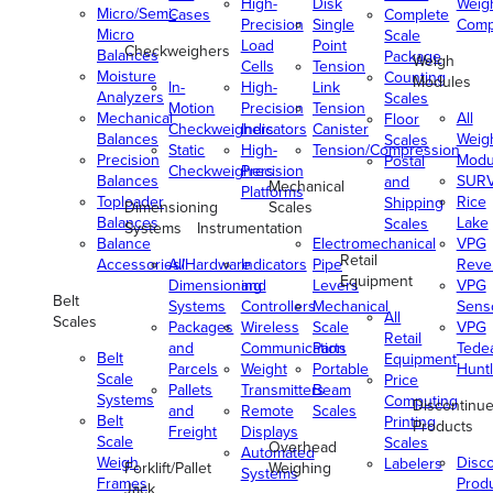
High-
Disk
Weig
Micro/Semi-
Cases
Complete
Precision
Single
Comp
Micro
Scale
Load
Point
Checkweighers
Balances
Package
Weigh
Cells
Tension
Moisture
Counting
Modules
In-
High-
Link
Analyzers
Scales
Motion
Precision
Tension
Mechanical
All
Floor
Checkweighers
Indicators
Canister
Balances
Weig
Scales
Static
High-
Tension/Compression
Precision
Modu
Postal
Checkweighers
Precision
Balances
SUR
and
Mechanical
Platforms
Toploader
Rice
Shipping
Dimensioning
Scales
Balances
Lake
Scales
Systems
Instrumentation
Balance
Electromechanical
VPG
Retail
Accessories/Hardware
All
Indicators
Pipe
Reve
Equipment
Dimensioning
and
Levers
VPG
Belt
Systems
Controllers
Mechanical
Senso
All
Scales
Packages
Wireless
Scale
VPG
Retail
and
Communication
Parts
Tede
Belt
Equipment
Parcels
Weight
Portable
Huntl
Scale
Price
Pallets
Transmitters
Beam
Systems
Computing
Discontinu
and
Remote
Scales
Belt
Printing
Products
Freight
Displays
Scale
Scales
Overhead
Automated
Weigh
Disc
Labelers
Forklift/Pallet
Weighing
Systems
Frames
Prod
Jack