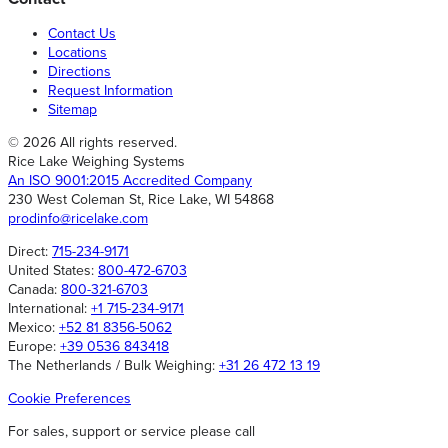
Contact Us
Locations
Directions
Request Information
Sitemap
© 2026 All rights reserved.
Rice Lake Weighing Systems
An ISO 9001:2015 Accredited Company
230 West Coleman St, Rice Lake, WI 54868
prodinfo@ricelake.com
Direct:
715-234-9171
United States:
800-472-6703
Canada:
800-321-6703
International:
+1 715-234-9171
Mexico:
+52 81 8356-5062
Europe:
+39 0536 843418
The Netherlands / Bulk Weighing:
+31 26 472 13 19
Cookie Preferences
For sales, support or service please call