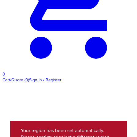
0
Cart/Quote
(
0
)
Sign In / Register
Your region has been set automatically.