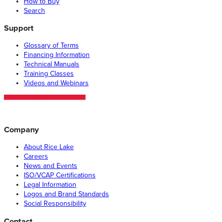
How to Buy
Search
Support
Glossary of Terms
Financing Information
Technical Manuals
Training Classes
Videos and Webinars
Company
About Rice Lake
Careers
News and Events
ISO/VCAP Certifications
Legal Information
Logos and Brand Standards
Social Responsibility
Contact