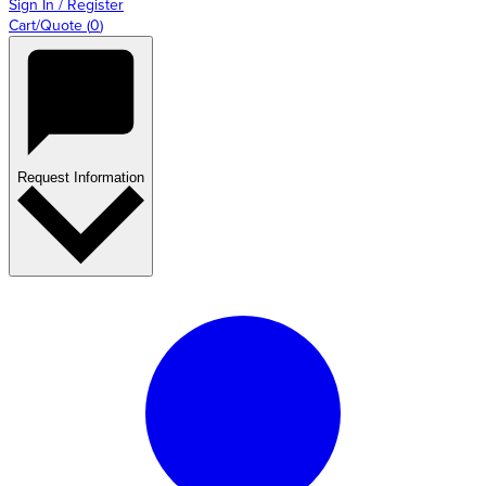
Sign In / Register
Cart/Quote
(
0
)
Request Information