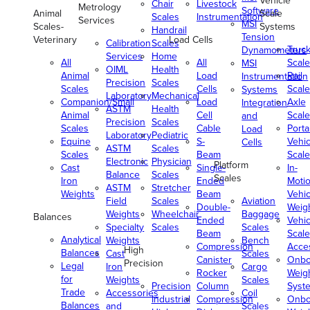
Vehicle
Chair
Livestock
Metrology
Software
Animal
Scale
Scales
Instrumentation
Services
MSI
Scales-
Systems
Handrail
Tension
Veterinary
Load Cells
Calibration
Scales
Truc
Dynamometers
Services
Home
All
All
Scale
MSI
OIML
Health
Animal
Load
Rail
Instrumentation
Precision
Scales
Scales
Cells
Scale
Systems
Laboratory
Mechanical
Companion/Small
Load
Axle
Integration
ASTM
Health
Animal
Cell
Scale
and
Precision
Scales
Scales
Cable
Porta
Load
Laboratory
Pediatric
Equine
S-
Vehic
Cells
ASTM
Scales
Scales
Beam
Scale
Electronic
Physician
Platform
Cast
Single-
In-
Balance
Scales
Scales
Iron
Ended
Moti
ASTM
Stretcher
Weights
Beam
Vehic
Field
Scales
Aviation
Double-
Weig
Weights
Wheelchair
Baggage
Balances
Ended
Vehic
Specialty
Scales
Scales
Beam
Scale
Analytical
Weights
Bench
Compression
Acce
High
Balances
Cast
Scales
Canister
Onbo
Precision
Legal
Iron
Cargo
Rocker
Weig
for
Weights
Scales
Precision
Column
Syst
Trade
Accessories
Coil
Industrial
Compression
Onbo
Balances
and
Scales