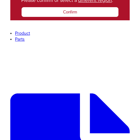
Please confirm or select a
different region
.
Confirm
Product
Parts