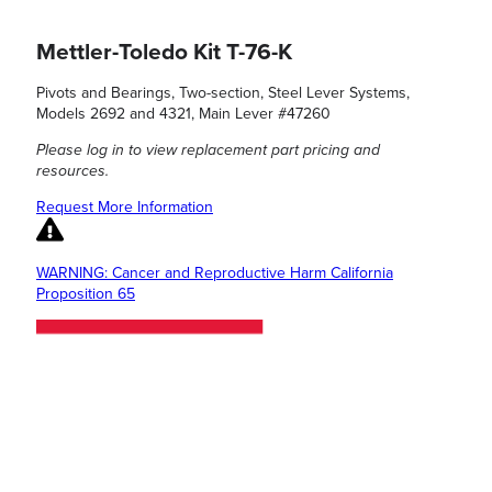
Mettler-Toledo Kit T-76-K
Pivots and Bearings, Two-section, Steel Lever Systems,
Models 2692 and 4321, Main Lever #47260
Please log in to view replacement part pricing and
resources.
Request More Information
WARNING: Cancer and Reproductive Harm California
Proposition 65