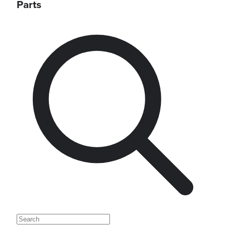
Parts