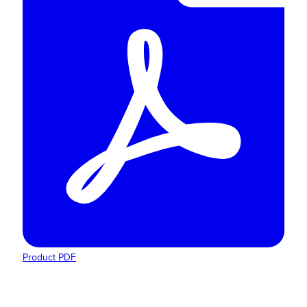
Product PDF