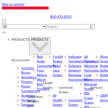
Skip to content
800-472-6703
PRODUCTS
PRODUCTS
Belt
Forklift
Indicator
All
Wrap
Accessories
Scale
Scales
Hardware/Options
Overhead
Syst
Components
Pallet
Software
Weighing
Retai
Junction
Flow
Jack
Aviation
Helicopter
Soft
Boxes
Meters
Scales
Baggage
Load
Retai
Simulators
Weigh
Instrumentation
Monitoring
Acce
Printers
Health
Belt
Monorail
Power
Scales
Livestock
Sensors
Feeders
Scales
Conditioning
Scales
MSI
Scanners
All
OEM
Calibration
Crane
Hardware
Health
Livestock
Sens
Weights
Scales
Software
Scales
Scales
and
MSI