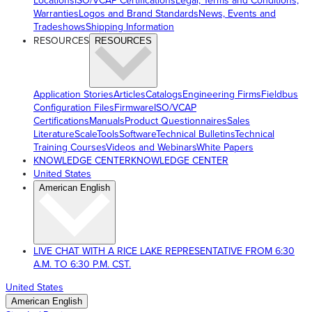
Locations
ISO/VCAP Certifications
Legal, Terms and Conditions,
Warranties
Logos and Brand Standards
News, Events and
Tradeshows
Shipping Information
RESOURCES
RESOURCES
Application Stories
Articles
Catalogs
Engineering Firms
Fieldbus
Configuration Files
Firmware
ISO/VCAP
Certifications
Manuals
Product Questionnaires
Sales
Literature
ScaleTools
Software
Technical Bulletins
Technical
Training Courses
Videos and Webinars
White Papers
KNOWLEDGE CENTER
KNOWLEDGE CENTER
United States
American English
LIVE CHAT WITH A RICE LAKE REPRESENTATIVE FROM 6:30
A.M. TO 6:30 P.M. CST.
United States
American English