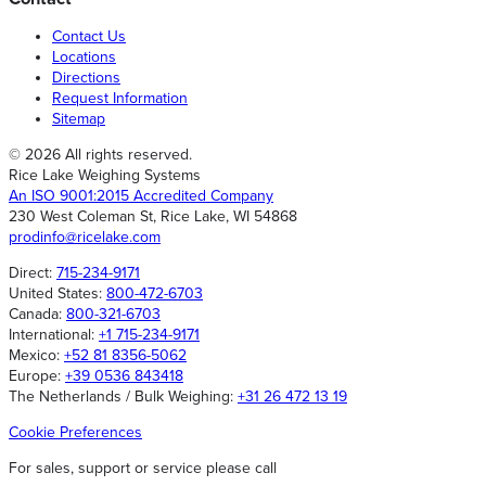
Contact Us
Locations
Directions
Request Information
Sitemap
© 2026 All rights reserved.
Rice Lake Weighing Systems
An ISO 9001:2015 Accredited Company
230 West Coleman St, Rice Lake, WI 54868
prodinfo@ricelake.com
Direct:
715-234-9171
United States:
800-472-6703
Canada:
800-321-6703
International:
+1 715-234-9171
Mexico:
+52 81 8356-5062
Europe:
+39 0536 843418
The Netherlands / Bulk Weighing:
+31 26 472 13 19
Cookie Preferences
For sales, support or service please call