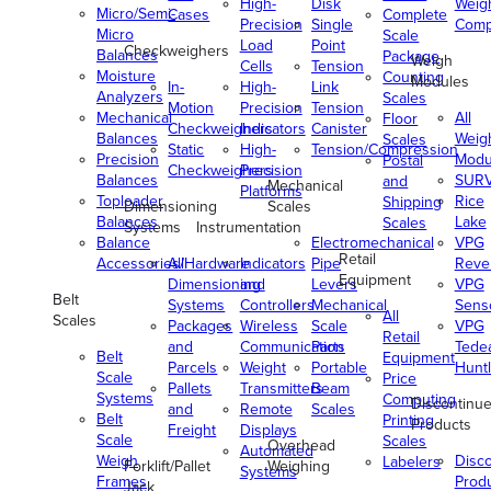
High-
Disk
Weig
Micro/Semi-
Cases
Complete
Precision
Single
Comp
Micro
Scale
Load
Point
Checkweighers
Balances
Package
Weigh
Cells
Tension
Moisture
Counting
Modules
In-
High-
Link
Analyzers
Scales
Motion
Precision
Tension
Mechanical
All
Floor
Checkweighers
Indicators
Canister
Balances
Weig
Scales
Static
High-
Tension/Compression
Precision
Modu
Postal
Checkweighers
Precision
Balances
SUR
and
Mechanical
Platforms
Toploader
Rice
Shipping
Dimensioning
Scales
Balances
Lake
Scales
Systems
Instrumentation
Balance
Electromechanical
VPG
Retail
Accessories/Hardware
All
Indicators
Pipe
Reve
Equipment
Dimensioning
and
Levers
VPG
Belt
Systems
Controllers
Mechanical
Senso
All
Scales
Packages
Wireless
Scale
VPG
Retail
and
Communication
Parts
Tede
Belt
Equipment
Parcels
Weight
Portable
Huntl
Scale
Price
Pallets
Transmitters
Beam
Systems
Computing
Discontinu
and
Remote
Scales
Belt
Printing
Products
Freight
Displays
Scale
Scales
Overhead
Automated
Weigh
Disc
Labelers
Forklift/Pallet
Weighing
Systems
Frames
Prod
Jack