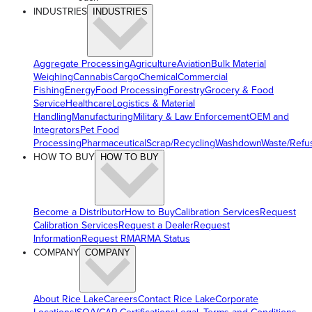
INDUSTRIES
INDUSTRIES
Aggregate Processing
Agriculture
Aviation
Bulk Material
Weighing
Cannabis
Cargo
Chemical
Commercial
Fishing
Energy
Food Processing
Forestry
Grocery & Food
Service
Healthcare
Logistics & Material
Handling
Manufacturing
Military & Law Enforcement
OEM and
Integrators
Pet Food
Processing
Pharmaceutical
Scrap/Recycling
Washdown
Waste/Refu
HOW TO BUY
HOW TO BUY
Become a Distributor
How to Buy
Calibration Services
Request
Calibration Services
Request a Dealer
Request
Information
Request RMA
RMA Status
COMPANY
COMPANY
About Rice Lake
Careers
Contact Rice Lake
Corporate