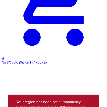
0
Cart/Quote
(
0
)
Sign In / Register
Your region has been set automatically.