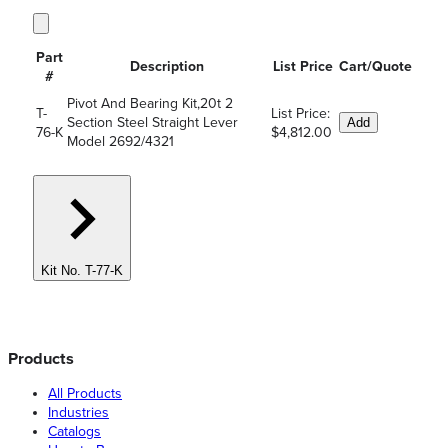
Part
Description
List Price
Cart/Quote
#
Pivot And Bearing Kit,20t 2
T-
List Price:
Section Steel Straight Lever
Add
76-K
$4,812.00
Model 2692/4321
Kit No. T-77-K
Products
All Products
Industries
Catalogs