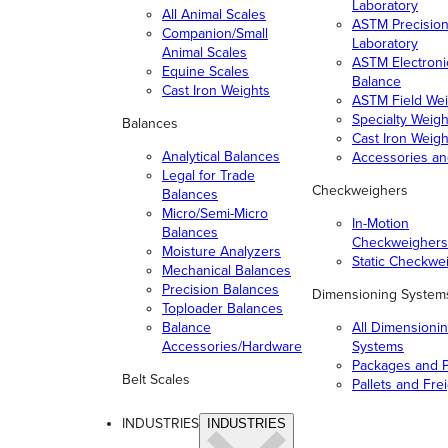
Laboratory
All Animal Scales
ASTM Precisio
Companion/Small
Laboratory
Animal Scales
ASTM Electroni
Equine Scales
Balance
Cast Iron Weights
ASTM Field Wei
Specialty Weigh
Balances
Cast Iron Weigh
Analytical Balances
Accessories a
Legal for Trade
Checkweighers
Balances
Micro/Semi-Micro
In-Motion
Balances
Checkweighers
Moisture Analyzers
Static Checkwe
Mechanical Balances
Precision Balances
Dimensioning System
Toploader Balances
Balance
All Dimensioni
Accessories/Hardware
Systems
Packages and P
Belt Scales
Pallets and Fre
INDUSTRIES
INDUSTRIES