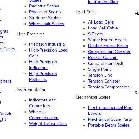
Scales
Instrumentation
Pediatric Scales
n
Physician Scales
Load Cells
Pl
Stretcher Scales
c
All Load Cells
Wheelchair Scales
Load Cell Cable
ghts
High Precision
S-Beam
ts
Single-Ended Beam
ts
Precision Industrial
Double-Ended Beam
nd Cases
High-Precision Load
Compression Canister
Cells
Rocker Column
High-Precision
Compression Disk
Indicators
Single Point
High-Precision
Tension Link
Platforms
ighers
Tension Canister
Tension/Compression
Instrumentation
s
Re
Mechanical Scales
Indicators and
ng
Controllers
Electromechanical Pipe
Wireless
arcels
Levers
Communication
ight
Mechanical Scale Parts
Weight Transmitters
Portable Beam Scales