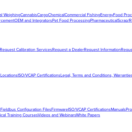
al Weighing
Cannabis
Cargo
Chemical
Commercial Fishing
Energy
Food Proc
orcement
OEM and Integrators
Pet Food Processing
Pharmaceutical
Scrap/R
Request Calibration Services
Request a Dealer
Request Information
Requ
 Locations
ISO/VCAP Certifications
Legal, Terms and Conditions, Warrantie
s
Fieldbus Configuration Files
Firmware
ISO/VCAP Certifications
Manuals
Pro
ical Training Courses
Videos and Webinars
White Papers