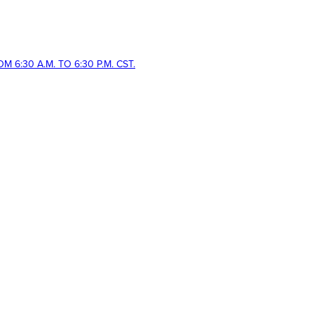
 6:30 A.M. TO 6:30 P.M. CST.