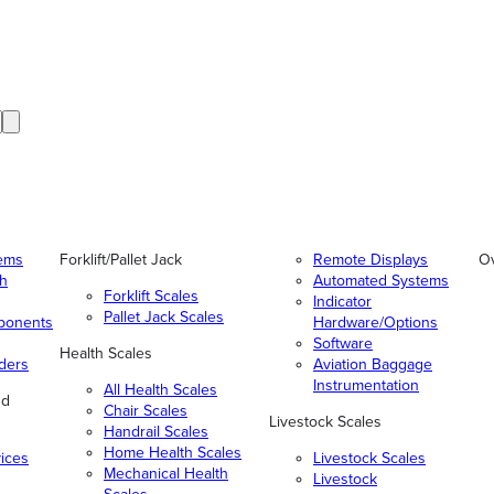
tems
Forklift/Pallet Jack
Remote Displays
O
gh
Automated Systems
Forklift Scales
Indicator
Pallet Jack Scales
ponents
Hardware/Options
Software
Health Scales
ders
Aviation Baggage
Instrumentation
All Health Scales
nd
Chair Scales
Livestock Scales
Handrail Scales
Home Health Scales
vices
Livestock Scales
Mechanical Health
Livestock