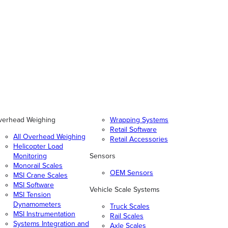
verhead Weighing
Wrapping Systems
Retail Software
All Overhead Weighing
Retail Accessories
Helicopter Load
Monitoring
Sensors
Monorail Scales
OEM Sensors
MSI Crane Scales
MSI Software
Vehicle Scale Systems
MSI Tension
Dynamometers
Truck Scales
MSI Instrumentation
Rail Scales
Systems Integration and
Axle Scales