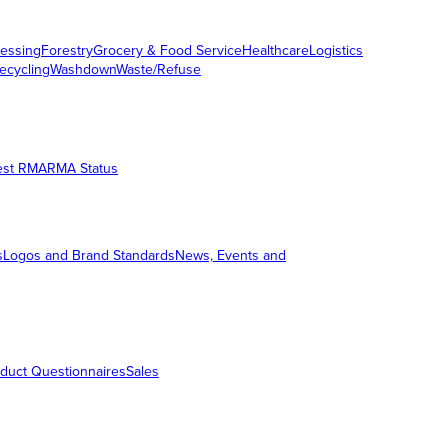
essing
Forestry
Grocery & Food Service
Healthcare
Logistics
ecycling
Washdown
Waste/Refuse
est RMA
RMA Status
s
Logos and Brand Standards
News, Events and
duct Questionnaires
Sales