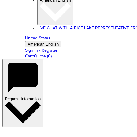
American English
LIVE CHAT WITH A RICE LAKE REPRESENTATIVE FROM
United States
American English
Sign In / Register
Cart/Quote
(
0
)
Request Information