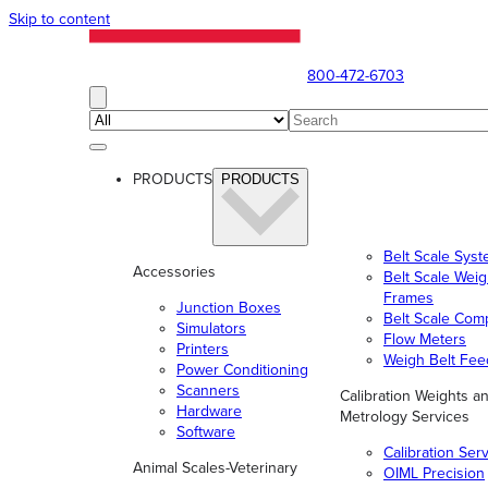
Skip to content
800-472-6703
PRODUCTS
PRODUCTS
Belt Scale Sys
Accessories
Belt Scale Wei
Frames
Junction Boxes
Belt Scale Com
Simulators
Flow Meters
Printers
Weigh Belt Fee
Power Conditioning
Scanners
Calibration Weights a
Hardware
Metrology Services
Software
Calibration Ser
Animal Scales-Veterinary
OIML Precision