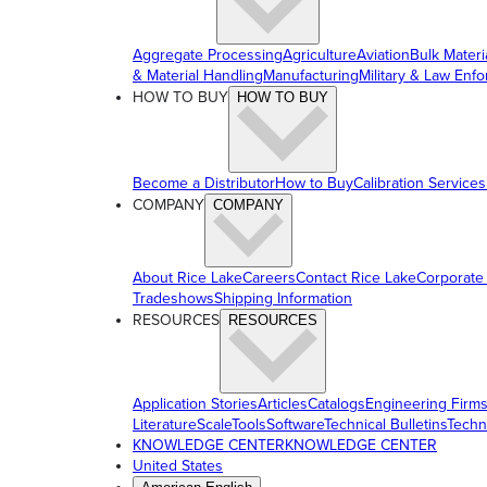
Aggregate Processing
Agriculture
Aviation
Bulk Materi
& Material Handling
Manufacturing
Military & Law Enf
HOW TO BUY
HOW TO BUY
Become a Distributor
How to Buy
Calibration Services
COMPANY
COMPANY
About Rice Lake
Careers
Contact Rice Lake
Corporate
Tradeshows
Shipping Information
RESOURCES
RESOURCES
Application Stories
Articles
Catalogs
Engineering Firm
Literature
ScaleTools
Software
Technical Bulletins
Techn
KNOWLEDGE CENTER
KNOWLEDGE CENTER
United States