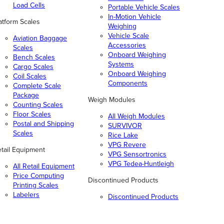
Load Cells
Portable Vehicle Scales
In-Motion Vehicle
atform Scales
Weighing
Vehicle Scale
Aviation Baggage
Accessories
Scales
Onboard Weighing
Bench Scales
Systems
Cargo Scales
Onboard Weighing
Coil Scales
Components
Complete Scale
Package
Weigh Modules
Counting Scales
Floor Scales
All Weigh Modules
Postal and Shipping
SURVIVOR
Scales
Rice Lake
VPG Revere
tail Equipment
VPG Sensortronics
VPG Tedea-Huntleigh
All Retail Equipment
Price Computing
Discontinued Products
Printing Scales
Labelers
Discontinued Products