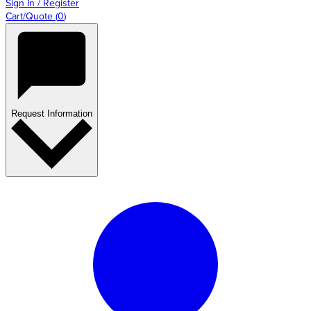
Sign In / Register
Cart/Quote
(
0
)
Request Information