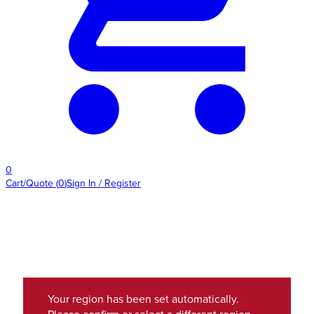
0
Cart/Quote
(
0
)
Sign In / Register
Your region has been set automatically.