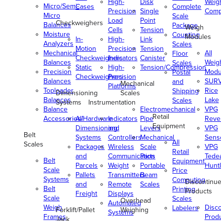
High-
Disk
Weig
Micro/Semi-
Cases
Complete
Precision
Single
Comp
Micro
Scale
Load
Point
Checkweighers
Balances
Package
Weigh
Cells
Tension
Moisture
Counting
Modules
In-
High-
Link
Analyzers
Scales
Motion
Precision
Tension
Mechanical
All
Floor
Checkweighers
Indicators
Canister
Balances
Weig
Scales
Static
High-
Tension/Compression
Precision
Modu
Postal
Checkweighers
Precision
Balances
SUR
and
Mechanical
Platforms
Toploader
Rice
Shipping
Dimensioning
Scales
Balances
Lake
Scales
Systems
Instrumentation
Balance
Electromechanical
VPG
Retail
Accessories/Hardware
All
Indicators
Pipe
Reve
Equipment
Dimensioning
and
Levers
VPG
Belt
Systems
Controllers
Mechanical
Senso
All
Scales
Packages
Wireless
Scale
VPG
Retail
and
Communication
Parts
Tede
Belt
Equipment
Parcels
Weight
Portable
Huntl
Scale
Price
Pallets
Transmitters
Beam
Systems
Computing
Discontinu
and
Remote
Scales
Belt
Printing
Products
Freight
Displays
Scale
Scales
Overhead
Automated
Weigh
Disc
Labelers
Forklift/Pallet
Weighing
Systems
Frames
Prod
Jack