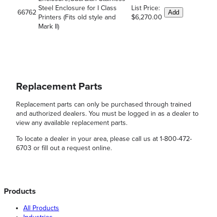
Steel Enclosure for I Class
List Price:
66762
Add
Printers (Fits old style and
$6,270.00
Mark II)
Replacement Parts
Replacement parts can only be purchased through trained
and authorized dealers. You must be logged in as a dealer to
view any available replacement parts.
To locate a dealer in your area, please call us at 1-800-472-
6703 or fill out a request online.
Products
All Products