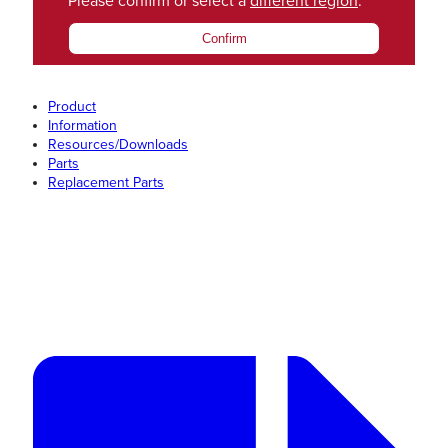
Please confirm or select a
different region
.
Confirm
Product
Information
Resources/Downloads
Parts
Replacement Parts