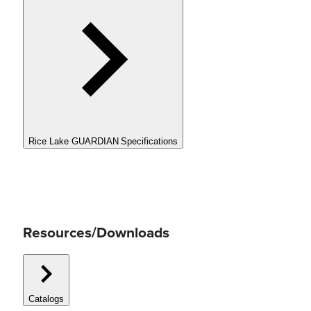
Rice Lake GUARDIAN Specifications
Resources/Downloads
Catalogs