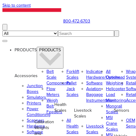
Skip to content
800-472-6703
PRODUCTS
PRODUCTS
Belt
Forklift
Indicator
All
Wrap
Accessories
Scale
Scales
Hardware/Options
Overhead
Syst
Components
Pallet
Software
Weighing
Retai
Junction
Flow
Jack
Aviation
Helicopter
Soft
Boxes
Meters
Scales
Baggage
Load
Retai
Simulators
Weigh
Instrumentation
Monitoring
Acce
Printers
Health
Belt
Monorail
Power
Scales
Livestock
Sensors
Feeders
Scales
Conditioning
Scales
MSI
Scanners
All
OEM
Calibration
Crane
Hardware
Health
Livestock
Sens
Weights
Scales
Software
Scales
Scales
and
MSI