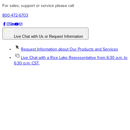
For sales, support or service please call
800-472-6703
Live Chat with Us or Request Information
Request Information about Our Products and Services
Live Chat with a Rice Lake Representative from 6:30 a.m. to
6:30 p.m. CST.