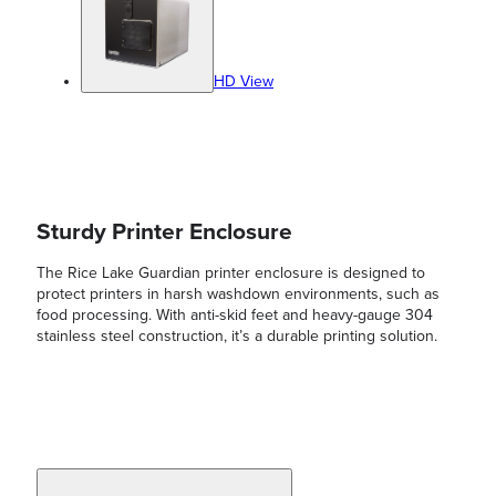
HD View
Sturdy Printer Enclosure
The Rice Lake Guardian printer enclosure is designed to
protect printers in harsh washdown environments, such as
food processing. With anti-skid feet and heavy-gauge 304
stainless steel construction, it’s a durable printing solution.