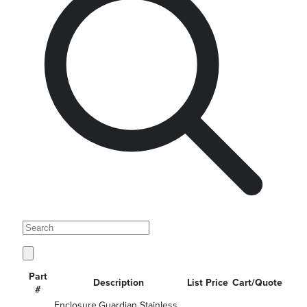
Part
Description
List Price
Cart/Quote
#
Enclosure,Guardian Stainless