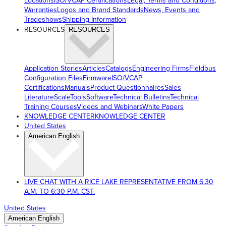
Locations
ISO/VCAP Certifications
Legal, Terms and Conditions,
Warranties
Logos and Brand Standards
News, Events and
Tradeshows
Shipping Information
RESOURCES
RESOURCES
Application Stories
Articles
Catalogs
Engineering Firms
Fieldbus
Configuration Files
Firmware
ISO/VCAP
Certifications
Manuals
Product Questionnaires
Sales
Literature
ScaleTools
Software
Technical Bulletins
Technical
Training Courses
Videos and Webinars
White Papers
KNOWLEDGE CENTER
KNOWLEDGE CENTER
United States
American English
LIVE CHAT WITH A RICE LAKE REPRESENTATIVE FROM 6:30
A.M. TO 6:30 P.M. CST.
United States
American English