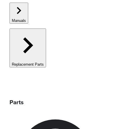
Manuals
Replacement Parts
Parts