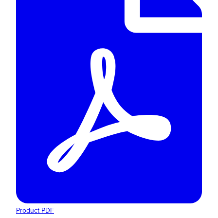
Product PDF