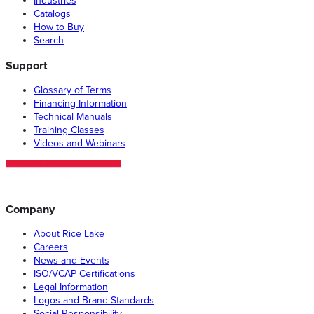
Industries
Catalogs
How to Buy
Search
Support
Glossary of Terms
Financing Information
Technical Manuals
Training Classes
Videos and Webinars
Company
About Rice Lake
Careers
News and Events
ISO/VCAP Certifications
Legal Information
Logos and Brand Standards
Social Responsibility