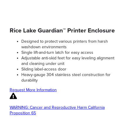
Rice Lake Guardian™ Printer Enclosure
Designed to protect various printers from harsh
washdown environments
Single lift-and-turn latch for easy access
Adjustable anti-skid feet for easy leveling alignment
and cleaning under unit
Sliding label-access door
Heavy-gauge 304 stainless steel construction for
durability
Request More Information
WARNING: Cancer and Reproductive Harm California
Proposition 65