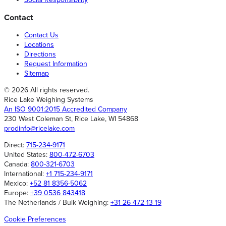
Contact
Contact Us
Locations
Directions
Request Information
Sitemap
© 2026 All rights reserved.
Rice Lake Weighing Systems
An ISO 9001:2015 Accredited Company
230 West Coleman St, Rice Lake, WI 54868
prodinfo@ricelake.com
Direct:
715-234-9171
United States:
800-472-6703
Canada:
800-321-6703
International:
+1 715-234-9171
Mexico:
+52 81 8356-5062
Europe:
+39 0536 843418
The Netherlands / Bulk Weighing:
+31 26 472 13 19
Cookie Preferences