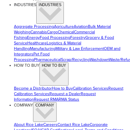
INDUSTRIES
INDUSTRIES
Aggregate Processing
Agriculture
Aviation
Bulk Material
Weighing
Cannabis
Cargo
Chemical
Commercial
Fishing
Energy
Food Processing
Forestry
Grocery & Food
Service
Healthcare
Logistics & Material
Handling
Manufacturing
Military & Law Enforcement
OEM and
Integrators
Pet Food
Processing
Pharmaceutical
Scrap/Recycling
Washdown
Waste/Refu
HOW TO BUY
HOW TO BUY
Become a Distributor
How to Buy
Calibration Services
Request
Calibration Services
Request a Dealer
Request
Information
Request RMA
RMA Status
COMPANY
COMPANY
About Rice Lake
Careers
Contact Rice Lake
Corporate