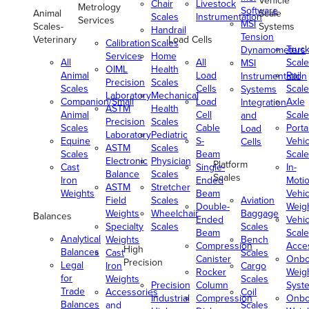
Vehicle
Chair
Livestock
Metrology
Software
Animal
Scale
Scales
Instrumentation
Services
MSI
Scales-
Systems
Handrail
Tension
Veterinary
Load Cells
Calibration
Scales
Truc
Dynamometers
Services
Home
All
All
Scale
MSI
OIML
Health
Animal
Load
Rail
Instrumentation
Precision
Scales
Scales
Cells
Scale
Systems
Laboratory
Mechanical
Companion/Small
Load
Axle
Integration
ASTM
Health
Animal
Cell
Scale
and
Precision
Scales
Scales
Cable
Porta
Load
Laboratory
Pediatric
Equine
S-
Vehic
Cells
ASTM
Scales
Scales
Beam
Scale
Electronic
Physician
Platform
Cast
Single-
In-
Balance
Scales
Scales
Iron
Ended
Moti
ASTM
Stretcher
Weights
Beam
Vehic
Field
Scales
Aviation
Double-
Weig
Weights
Wheelchair
Baggage
Balances
Ended
Vehic
Specialty
Scales
Scales
Beam
Scale
Analytical
Weights
Bench
Compression
Acce
High
Balances
Cast
Scales
Canister
Onbo
Precision
Legal
Iron
Cargo
Rocker
Weig
for
Weights
Scales
Precision
Column
Syst
Trade
Accessories
Coil
Industrial
Compression
Onbo
Balances
and
Scales