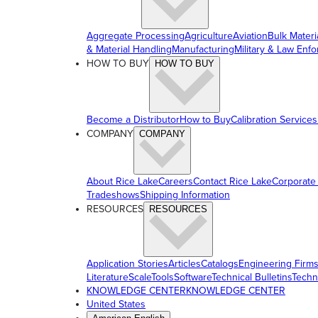
Aggregate Processing
Agriculture
Aviation
Bulk Materi
& Material Handling
Manufacturing
Military & Law Enf
HOW TO BUY
HOW TO BUY
Become a Distributor
How to Buy
Calibration Services
COMPANY
COMPANY
About Rice Lake
Careers
Contact Rice Lake
Corporate
Tradeshows
Shipping Information
RESOURCES
RESOURCES
Application Stories
Articles
Catalogs
Engineering Firm
Literature
ScaleTools
Software
Technical Bulletins
Techn
KNOWLEDGE CENTER
KNOWLEDGE CENTER
United States