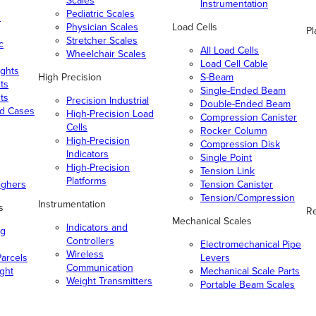
Scales
Instrumentation
Pediatric Scales
n
Physician Scales
Load Cells
Pl
Stretcher Scales
c
All Load Cells
Wheelchair Scales
Load Cell Cable
ghts
High Precision
S-Beam
ts
Single-Ended Beam
ts
Precision Industrial
Double-Ended Beam
nd Cases
High-Precision Load
Compression Canister
Cells
Rocker Column
High-Precision
Compression Disk
Indicators
Single Point
High-Precision
Tension Link
Platforms
ighers
Tension Canister
Tension/Compression
Instrumentation
s
Re
Mechanical Scales
Indicators and
ng
Controllers
Electromechanical Pipe
Wireless
arcels
Levers
Communication
ight
Mechanical Scale Parts
Weight Transmitters
Portable Beam Scales