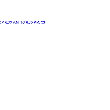
 6:30 A.M. TO 6:30 P.M. CST.