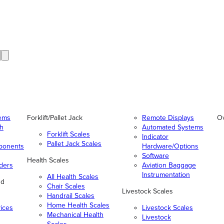
tems
Forklift/Pallet Jack
Remote Displays
O
gh
Automated Systems
Forklift Scales
Indicator
Pallet Jack Scales
ponents
Hardware/Options
Software
Health Scales
ders
Aviation Baggage
Instrumentation
All Health Scales
nd
Chair Scales
Livestock Scales
Handrail Scales
Home Health Scales
vices
Livestock Scales
Mechanical Health
Livestock