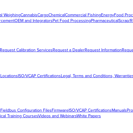
al Weighing
Cannabis
Cargo
Chemical
Commercial Fishing
Energy
Food Proc
orcement
OEM and Integrators
Pet Food Processing
Pharmaceutical
Scrap/R
Request Calibration Services
Request a Dealer
Request Information
Requ
 Locations
ISO/VCAP Certifications
Legal, Terms and Conditions, Warrantie
s
Fieldbus Configuration Files
Firmware
ISO/VCAP Certifications
Manuals
Pro
ical Training Courses
Videos and Webinars
White Papers