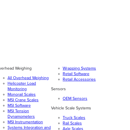
verhead Weighing
Wrapping Systems
Retail Software
All Overhead Weighing
Retail Accessories
Helicopter Load
Monitoring
Sensors
Monorail Scales
OEM Sensors
MSI Crane Scales
MSI Software
Vehicle Scale Systems
MSI Tension
Dynamometers
Truck Scales
MSI Instrumentation
Rail Scales
Systems Integration and
Axle Scales