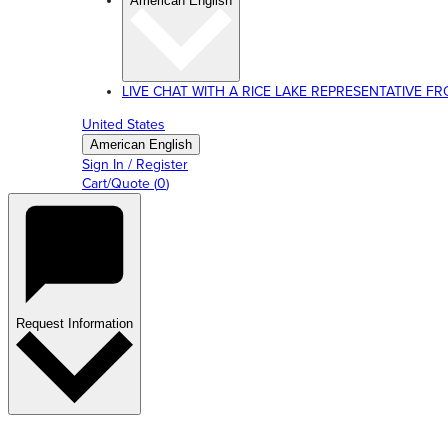
American English
LIVE CHAT WITH A RICE LAKE REPRESENTATIVE FROM
United States
American English
Sign In / Register
Cart/Quote
(
0
)
Request Information