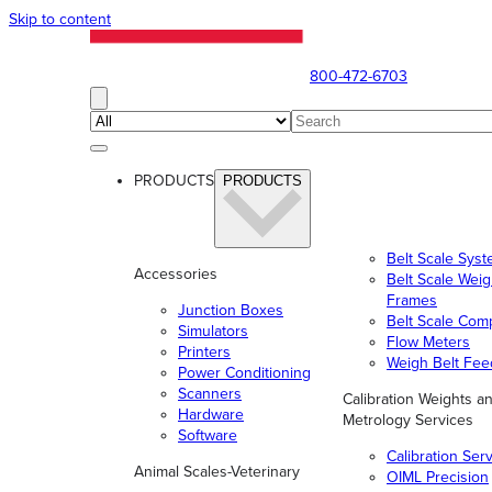
Skip to content
800-472-6703
PRODUCTS
PRODUCTS
Belt Scale Sys
Accessories
Belt Scale Wei
Frames
Junction Boxes
Belt Scale Com
Simulators
Flow Meters
Printers
Weigh Belt Fee
Power Conditioning
Scanners
Calibration Weights a
Hardware
Metrology Services
Software
Calibration Ser
Animal Scales-Veterinary
OIML Precision