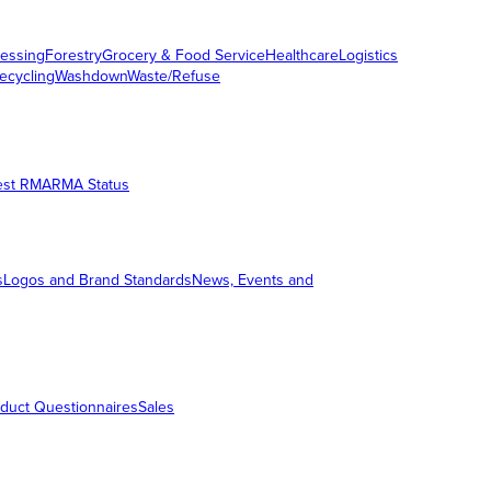
essing
Forestry
Grocery & Food Service
Healthcare
Logistics
ecycling
Washdown
Waste/Refuse
est RMA
RMA Status
s
Logos and Brand Standards
News, Events and
duct Questionnaires
Sales