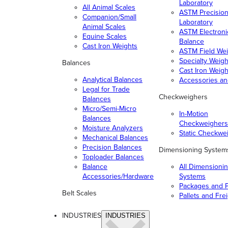
Laboratory
All Animal Scales
ASTM Precisio
Companion/Small
Laboratory
Animal Scales
ASTM Electroni
Equine Scales
Balance
Cast Iron Weights
ASTM Field Wei
Specialty Weigh
Balances
Cast Iron Weigh
Analytical Balances
Accessories a
Legal for Trade
Checkweighers
Balances
Micro/Semi-Micro
In-Motion
Balances
Checkweighers
Moisture Analyzers
Static Checkwe
Mechanical Balances
Precision Balances
Dimensioning System
Toploader Balances
Balance
All Dimensioni
Accessories/Hardware
Systems
Packages and P
Belt Scales
Pallets and Fre
INDUSTRIES
INDUSTRIES