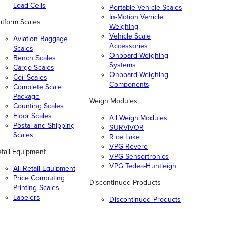
Load Cells
Portable Vehicle Scales
In-Motion Vehicle
atform Scales
Weighing
Vehicle Scale
Aviation Baggage
Accessories
Scales
Onboard Weighing
Bench Scales
Systems
Cargo Scales
Onboard Weighing
Coil Scales
Components
Complete Scale
Package
Weigh Modules
Counting Scales
Floor Scales
All Weigh Modules
Postal and Shipping
SURVIVOR
Scales
Rice Lake
VPG Revere
tail Equipment
VPG Sensortronics
VPG Tedea-Huntleigh
All Retail Equipment
Price Computing
Discontinued Products
Printing Scales
Labelers
Discontinued Products