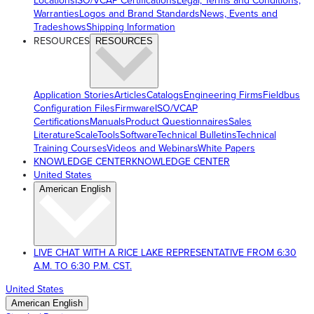
Locations
ISO/VCAP Certifications
Legal, Terms and Conditions,
Warranties
Logos and Brand Standards
News, Events and
Tradeshows
Shipping Information
RESOURCES
RESOURCES
Application Stories
Articles
Catalogs
Engineering Firms
Fieldbus
Configuration Files
Firmware
ISO/VCAP
Certifications
Manuals
Product Questionnaires
Sales
Literature
ScaleTools
Software
Technical Bulletins
Technical
Training Courses
Videos and Webinars
White Papers
KNOWLEDGE CENTER
KNOWLEDGE CENTER
United States
American English
LIVE CHAT WITH A RICE LAKE REPRESENTATIVE FROM 6:30
A.M. TO 6:30 P.M. CST.
United States
American English