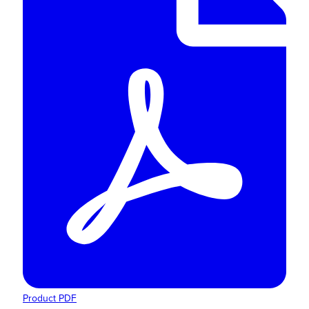
Product PDF