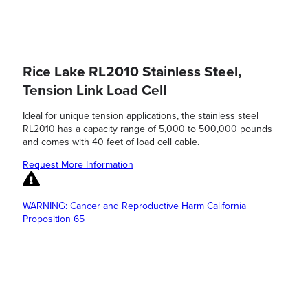
Rice Lake RL2010 Stainless Steel,
Tension Link Load Cell
Ideal for unique tension applications, the stainless steel
RL2010 has a capacity range of 5,000 to 500,000 pounds
and comes with 40 feet of load cell cable.
Request More Information
WARNING: Cancer and Reproductive Harm California
Proposition 65