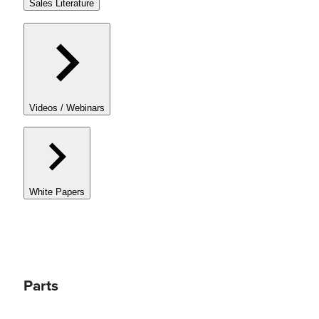
Sales Literature
Videos / Webinars
White Papers
Parts