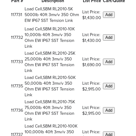
Part #
Description
List Price
Cart/Quote
Load Cell,SBM RL2010-5K
List Price:
117731
5000lb 40ft 3mv/v 350 Ohm
Add
$1,430.00
EW IP67 SST Tension Link
Load Cell,SBM RL2010-10K
10,000lb 40ft 3mv/v 350
List Price:
117732
Add
Ohm EW IP67 SST Tension
$1,430.00
Link
Load Cell,SBM RL2010-25K
25,000lb 40ft 3mv/v 350
List Price:
117733
Add
Ohm EW IP67 SST Tension
$1,690.00
Link
Load Cell,SBM RL2010-50K
50,000lb 40ft 3mv/v 350
List Price:
117735
Add
Ohm EW IP67 SST Tension
$2,915.00
Link
Load Cell,SBM RL2010-75K
75,000lb 40ft 3mv/v 350
List Price:
117736
Add
Ohm EW IP67 SST Tension
$2,915.00
Link
Load Cell,SBM RL2010-100K
100,000lb 40ft 3mv/v 350
List Price:
117737
Add