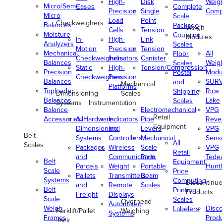
High-
Disk
Weig
Micro/Semi-
Cases
Complete
Precision
Single
Comp
Micro
Scale
Load
Point
Checkweighers
Balances
Package
Weigh
Cells
Tension
Moisture
Counting
Modules
In-
High-
Link
Analyzers
Scales
Motion
Precision
Tension
Mechanical
All
Floor
Checkweighers
Indicators
Canister
Balances
Weig
Scales
Static
High-
Tension/Compression
Precision
Modu
Postal
Checkweighers
Precision
Balances
SUR
and
Mechanical
Platforms
Toploader
Rice
Shipping
Dimensioning
Scales
Balances
Lake
Scales
Systems
Instrumentation
Balance
Electromechanical
VPG
Retail
Accessories/Hardware
All
Indicators
Pipe
Reve
Equipment
Dimensioning
and
Levers
VPG
Belt
Systems
Controllers
Mechanical
Senso
All
Scales
Packages
Wireless
Scale
VPG
Retail
and
Communication
Parts
Tede
Belt
Equipment
Parcels
Weight
Portable
Huntl
Scale
Price
Pallets
Transmitters
Beam
Systems
Computing
Discontinu
and
Remote
Scales
Belt
Printing
Products
Freight
Displays
Scale
Scales
Overhead
Automated
Weigh
Disc
Labelers
Forklift/Pallet
Weighing
Systems
Frames
Prod
Jack