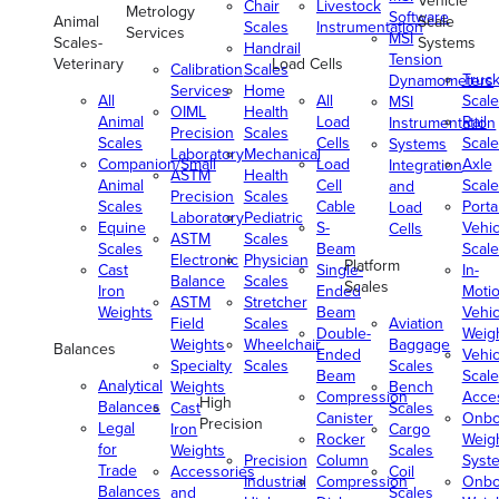
Vehicle
Chair
Livestock
Metrology
Software
Animal
Scale
Scales
Instrumentation
Services
MSI
Scales-
Systems
Handrail
Tension
Veterinary
Load Cells
Calibration
Scales
Truc
Dynamometers
Services
Home
All
All
Scale
MSI
OIML
Health
Animal
Load
Rail
Instrumentation
Precision
Scales
Scales
Cells
Scale
Systems
Laboratory
Mechanical
Companion/Small
Load
Axle
Integration
ASTM
Health
Animal
Cell
Scale
and
Precision
Scales
Scales
Cable
Porta
Load
Laboratory
Pediatric
Equine
S-
Vehic
Cells
ASTM
Scales
Scales
Beam
Scale
Electronic
Physician
Platform
Cast
Single-
In-
Balance
Scales
Scales
Iron
Ended
Moti
ASTM
Stretcher
Weights
Beam
Vehic
Field
Scales
Aviation
Double-
Weig
Weights
Wheelchair
Baggage
Balances
Ended
Vehic
Specialty
Scales
Scales
Beam
Scale
Analytical
Weights
Bench
Compression
Acce
High
Balances
Cast
Scales
Canister
Onbo
Precision
Legal
Iron
Cargo
Rocker
Weig
for
Weights
Scales
Precision
Column
Syst
Trade
Accessories
Coil
Industrial
Compression
Onbo
Balances
and
Scales