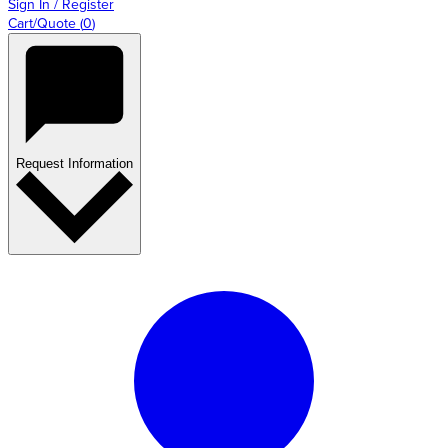
Sign In / Register
Cart/Quote
(
0
)
Request Information