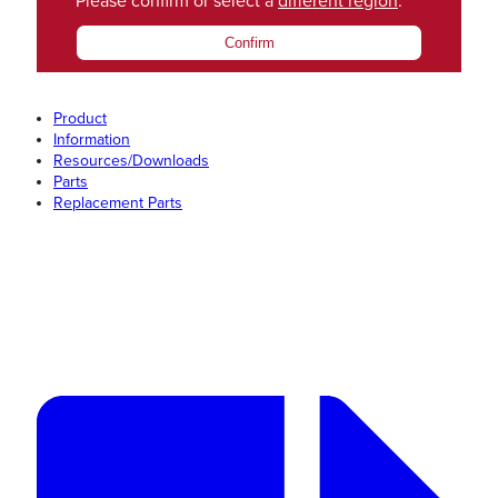
Please confirm or select a
different region
.
Confirm
Product
Information
Resources/Downloads
Parts
Replacement Parts