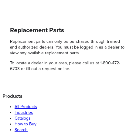
Replacement Parts
Replacement parts can only be purchased through trained
and authorized dealers. You must be logged in as a dealer to
view any available replacement parts.
To locate a dealer in your area, please call us at 1-800-472-
6703 or fill out a request online.
Products
All Products
Industries
Catalogs
How to Buy
Search