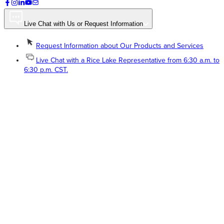
Live Chat with Us or Request Information
Request Information about Our Products and Services
Live Chat with a Rice Lake Representative from 6:30 a.m. to
6:30 p.m. CST.