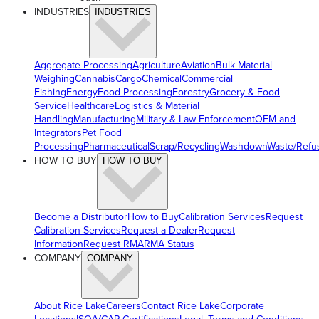
INDUSTRIES
INDUSTRIES
Aggregate Processing
Agriculture
Aviation
Bulk Material
Weighing
Cannabis
Cargo
Chemical
Commercial
Fishing
Energy
Food Processing
Forestry
Grocery & Food
Service
Healthcare
Logistics & Material
Handling
Manufacturing
Military & Law Enforcement
OEM and
Integrators
Pet Food
Processing
Pharmaceutical
Scrap/Recycling
Washdown
Waste/Refu
HOW TO BUY
HOW TO BUY
Become a Distributor
How to Buy
Calibration Services
Request
Calibration Services
Request a Dealer
Request
Information
Request RMA
RMA Status
COMPANY
COMPANY
About Rice Lake
Careers
Contact Rice Lake
Corporate