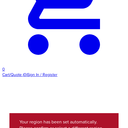
0
Cart/Quote
(
0
)
Sign In / Register
Your region has been set automatically.