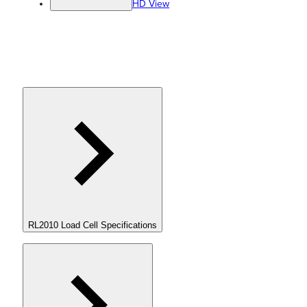
HD View
RL2010 Load Cell Specifications