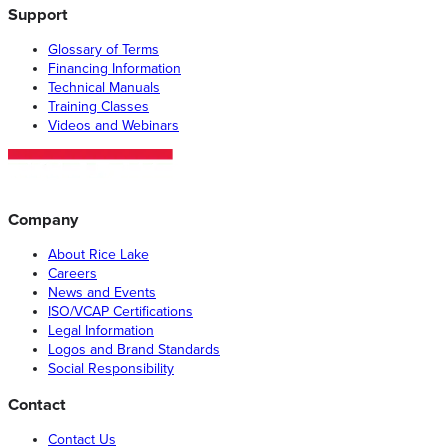
Support
Glossary of Terms
Financing Information
Technical Manuals
Training Classes
Videos and Webinars
Company
About Rice Lake
Careers
News and Events
ISO/VCAP Certifications
Legal Information
Logos and Brand Standards
Social Responsibility
Contact
Contact Us