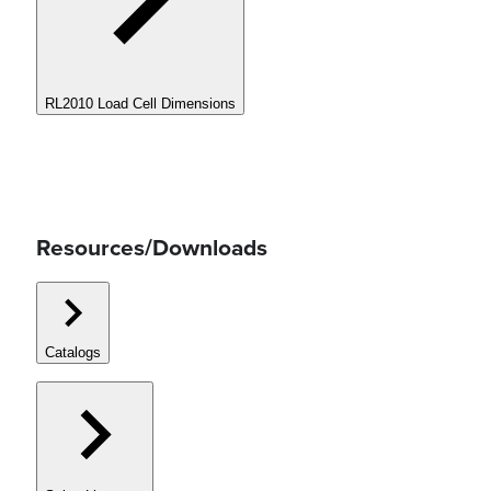
RL2010 Load Cell Dimensions
Resources/Downloads
Catalogs