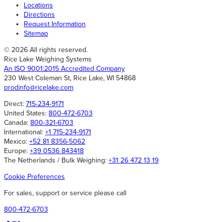
Locations
Directions
Request Information
Sitemap
© 2026 All rights reserved.
Rice Lake Weighing Systems
An ISO 9001:2015 Accredited Company
230 West Coleman St, Rice Lake, WI 54868
prodinfo@ricelake.com
Direct:
715-234-9171
United States:
800-472-6703
Canada:
800-321-6703
International:
+1 715-234-9171
Mexico:
+52 81 8356-5062
Europe:
+39 0536 843418
The Netherlands / Bulk Weighing:
+31 26 472 13 19
Cookie Preferences
For sales, support or service please call
800-472-6703