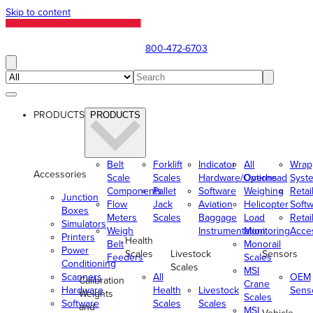
Skip to content
800-472-6703
PRODUCTS
PRODUCTS
Belt
Forklift
Indicator
All
Wrap
Accessories
Scale
Scales
Hardware/Options
Overhead
Syst
Components
Pallet
Software
Weighing
Retai
Junction
Flow
Jack
Aviation
Helicopter
Soft
Boxes
Meters
Scales
Baggage
Load
Retai
Simulators
Weigh
Instrumentation
Monitoring
Acce
Printers
Health
Belt
Monorail
Power
Scales
Livestock
Sensors
Feeders
Scales
Conditioning
Scales
MSI
Scanners
All
OEM
Calibration
Crane
Hardware
Health
Livestock
Sens
Weights
Scales
Software
Scales
Scales
and
MSI