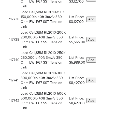
Ohm EW IP67 SST Tension
$3,127.00
Link
Load Cell,SBM RL2010-150K
150,000lb 40ft 3mv/v 350
List Price:
117738
Add
Ohm EW IP67 SST Tension
$3,127.00
Link
Load Cell,SBM RL2010-200K
200,000lb 40ft 3mv/v 350
List Price:
117739
Add
Ohm EW IP67 SST Tension
$5,565.00
Link
Load Cell,SBM RL2010-250K
250,000lb 40ft 3mv/v 350
List Price:
117740
Add
Ohm EW IP67 SST Tension
$5,989.00
Link
Load Cell,SBM RL2010-300K
300,000lb 40ft 3mv/v 350
List Price:
117741
Add
Ohm EW IP67 SST Tension
$8,427.00
Link
Load Cell,SBM RL2010-500K
500,000lb 40ft 3mv/v 350
List Price:
117742
Add
Ohm EW IP67 SST Tension
$8,427.00
Link