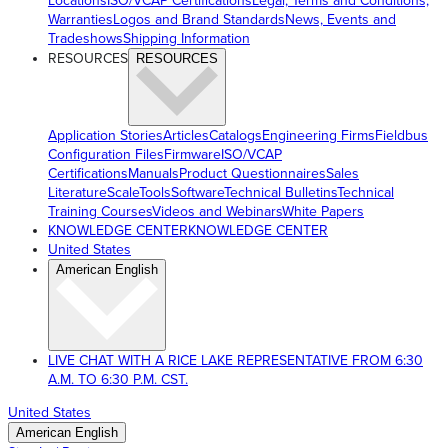
Locations
ISO/VCAP Certifications
Legal, Terms and Conditions,
Warranties
Logos and Brand Standards
News, Events and
Tradeshows
Shipping Information
RESOURCES
RESOURCES
Application Stories
Articles
Catalogs
Engineering Firms
Fieldbus
Configuration Files
Firmware
ISO/VCAP
Certifications
Manuals
Product Questionnaires
Sales
Literature
ScaleTools
Software
Technical Bulletins
Technical
Training Courses
Videos and Webinars
White Papers
KNOWLEDGE CENTER
KNOWLEDGE CENTER
United States
American English
LIVE CHAT WITH A RICE LAKE REPRESENTATIVE FROM 6:30
A.M. TO 6:30 P.M. CST.
United States
American English