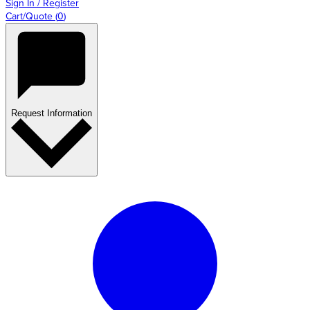
Sign In / Register
Cart/Quote
(
0
)
Request Information