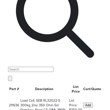
List
Part #
Description
Cart/Quote
Price
Load Cell, SEB RL32022-S
List
211636
300kg 2mv 350 Ohm 5m
Price:
Add
Stainless Steel C3 OIML IP69k
$350.00