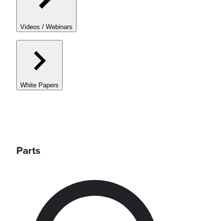
Videos / Webinars
White Papers
Parts