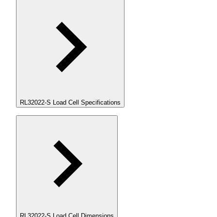
RL32022-S Load Cell Specifications
RL32022-S Load Cell Dimensions