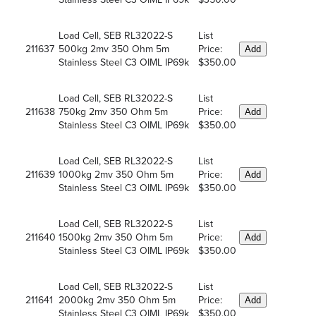
Load Cell, SEB RL32022-S
List
211637
500kg 2mv 350 Ohm 5m
Price:
Add
Stainless Steel C3 OIML IP69k
$350.00
Load Cell, SEB RL32022-S
List
211638
750kg 2mv 350 Ohm 5m
Price:
Add
Stainless Steel C3 OIML IP69k
$350.00
Load Cell, SEB RL32022-S
List
211639
1000kg 2mv 350 Ohm 5m
Price:
Add
Stainless Steel C3 OIML IP69k
$350.00
Load Cell, SEB RL32022-S
List
211640
1500kg 2mv 350 Ohm 5m
Price:
Add
Stainless Steel C3 OIML IP69k
$350.00
Load Cell, SEB RL32022-S
List
211641
2000kg 2mv 350 Ohm 5m
Price:
Add
Stainless Steel C3 OIML IP69k
$350.00