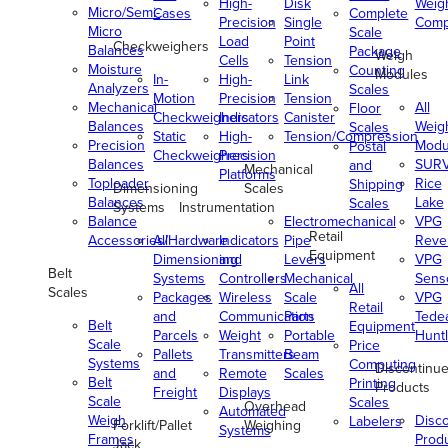
High-
Disk
Weig
Micro/Semi-
Cases
Complete
Precision
Single
Comp
Micro
Scale
Load
Point
Checkweighers
Balances
Package
Weigh
Cells
Tension
Moisture
Counting
Modules
In-
High-
Link
Analyzers
Scales
Motion
Precision
Tension
Mechanical
All
Floor
Checkweighers
Indicators
Canister
Balances
Weig
Scales
Static
High-
Tension/Compression
Precision
Modu
Postal
Checkweighers
Precision
Balances
SUR
and
Mechanical
Platforms
Toploader
Rice
Shipping
Dimensioning
Scales
Balances
Lake
Scales
Systems
Instrumentation
Balance
Electromechanical
VPG
Retail
Accessories/Hardware
All
Indicators
Pipe
Reve
Equipment
Dimensioning
and
Levers
VPG
Belt
Systems
Controllers
Mechanical
Senso
All
Scales
Packages
Wireless
Scale
VPG
Retail
and
Communication
Parts
Tede
Belt
Equipment
Parcels
Weight
Portable
Huntl
Scale
Price
Pallets
Transmitters
Beam
Systems
Computing
Discontinu
and
Remote
Scales
Belt
Printing
Products
Freight
Displays
Scale
Scales
Overhead
Automated
Weigh
Disc
Labelers
Forklift/Pallet
Weighing
Systems
Frames
Prod
Jack