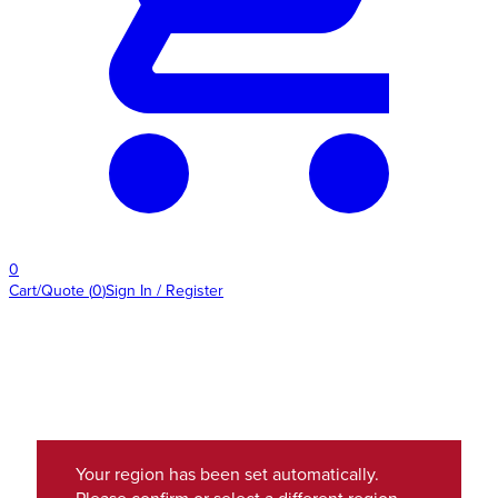
0
Cart/Quote
(
0
)
Sign In / Register
Your region has been set automatically.