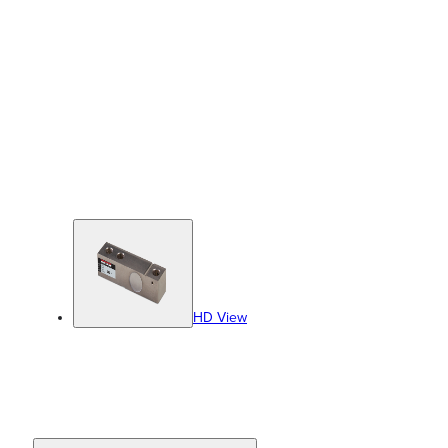
HD View