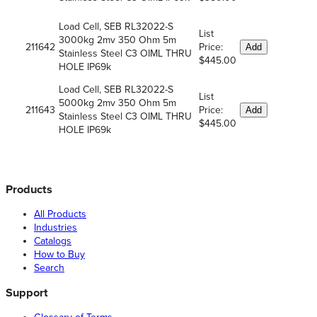
Load Cell, SEB RL32022-S
List
3000kg 2mv 350 Ohm 5m
211642
Price:
Add
Stainless Steel C3 OIML THRU
$445.00
HOLE IP69k
Load Cell, SEB RL32022-S
List
5000kg 2mv 350 Ohm 5m
211643
Price:
Add
Stainless Steel C3 OIML THRU
$445.00
HOLE IP69k
Products
All Products
Industries
Catalogs
How to Buy
Search
Support