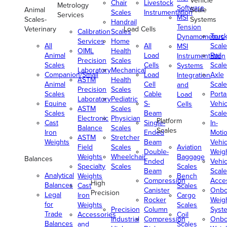
Vehicle
Chair
Livestock
Metrology
Software
Animal
Scale
Scales
Instrumentation
Services
MSI
Scales-
Systems
Handrail
Tension
Veterinary
Load Cells
Calibration
Scales
Truc
Dynamometers
Services
Home
All
All
Scale
MSI
OIML
Health
Animal
Load
Rail
Instrumentation
Precision
Scales
Scales
Cells
Scale
Systems
Laboratory
Mechanical
Companion/Small
Load
Axle
Integration
ASTM
Health
Animal
Cell
Scale
and
Precision
Scales
Scales
Cable
Porta
Load
Laboratory
Pediatric
Equine
S-
Vehic
Cells
ASTM
Scales
Scales
Beam
Scale
Electronic
Physician
Platform
Cast
Single-
In-
Balance
Scales
Scales
Iron
Ended
Moti
ASTM
Stretcher
Weights
Beam
Vehic
Field
Scales
Aviation
Double-
Weig
Weights
Wheelchair
Baggage
Balances
Ended
Vehic
Specialty
Scales
Scales
Beam
Scale
Analytical
Weights
Bench
Compression
Acce
High
Balances
Cast
Scales
Canister
Onbo
Precision
Legal
Iron
Cargo
Rocker
Weig
for
Weights
Scales
Precision
Column
Syst
Trade
Accessories
Coil
Industrial
Compression
Onbo
Balances
and
Scales