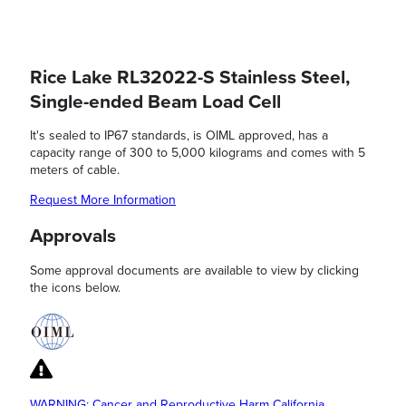
Rice Lake RL32022-S Stainless Steel,
Single-ended Beam Load Cell
It's sealed to IP67 standards, is OIML approved, has a
capacity range of 300 to 5,000 kilograms and comes with 5
meters of cable.
Request More Information
Approvals
Some approval documents are available to view by clicking
the icons below.
WARNING: Cancer and Reproductive Harm California