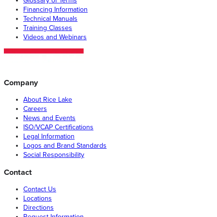
Glossary of Terms
Financing Information
Technical Manuals
Training Classes
Videos and Webinars
Company
About Rice Lake
Careers
News and Events
ISO/VCAP Certifications
Legal Information
Logos and Brand Standards
Social Responsibility
Contact
Contact Us
Locations
Directions
Request Information