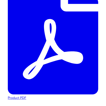
Product PDF