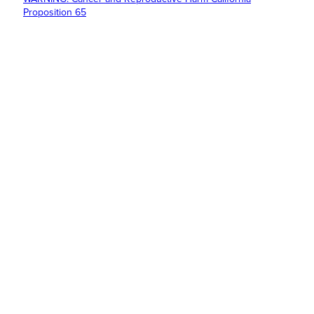
Proposition 65