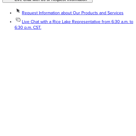
Request Information about Our Products and Services
Live Chat with a Rice Lake Representative from 6:30 a.m. to
6:30 p.m. CST.