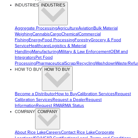
INDUSTRIES
INDUSTRIES
Aggregate Processing
Agriculture
Aviation
Bulk Material
Weighing
Cannabis
Cargo
Chemical
Commercial
Fishing
Energy
Food Processing
Forestry
Grocery & Food
Service
Healthcare
Logistics & Material
Handling
Manufacturing
Military & Law Enforcement
OEM and
Integrators
Pet Food
Processing
Pharmaceutical
Scrap/Recycling
Washdown
Waste/Refu
HOW TO BUY
HOW TO BUY
Become a Distributor
How to Buy
Calibration Services
Request
Calibration Services
Request a Dealer
Request
Information
Request RMA
RMA Status
COMPANY
COMPANY
About Rice Lake
Careers
Contact Rice Lake
Corporate