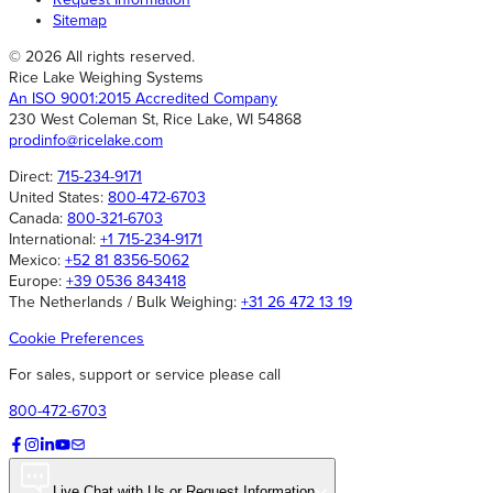
Sitemap
© 2026 All rights reserved.
Rice Lake Weighing Systems
An ISO 9001:2015 Accredited Company
230 West Coleman St, Rice Lake, WI 54868
prodinfo@ricelake.com
Direct:
715-234-9171
United States:
800-472-6703
Canada:
800-321-6703
International:
+1 715-234-9171
Mexico:
+52 81 8356-5062
Europe:
+39 0536 843418
The Netherlands / Bulk Weighing:
+31 26 472 13 19
Cookie Preferences
For sales, support or service please call
800-472-6703
Live Chat with Us or Request Information