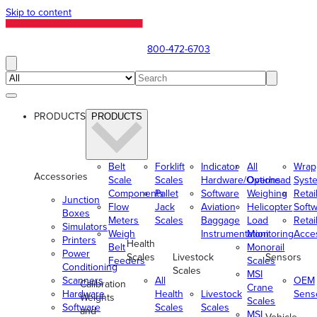
Skip to content
800-472-6703
PRODUCTS
PRODUCTS
Belt
Forklift
Indicator
All
Wrap
Accessories
Scale
Scales
Hardware/Options
Overhead
Syst
Components
Pallet
Software
Weighing
Retai
Junction
Flow
Jack
Aviation
Helicopter
Soft
Boxes
Meters
Scales
Baggage
Load
Retai
Simulators
Weigh
Instrumentation
Monitoring
Acce
Printers
Health
Belt
Monorail
Power
Scales
Livestock
Sensors
Feeders
Scales
Conditioning
Scales
MSI
Scanners
All
OEM
Calibration
Crane
Hardware
Health
Livestock
Sens
Weights
Scales
Software
Scales
Scales
and
MSI