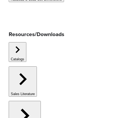
Resources/Downloads
Catalogs
Sales Literature