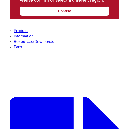
Please confirm or select a
different region
.
Confirm
Product
Information
Resources/Downloads
Parts