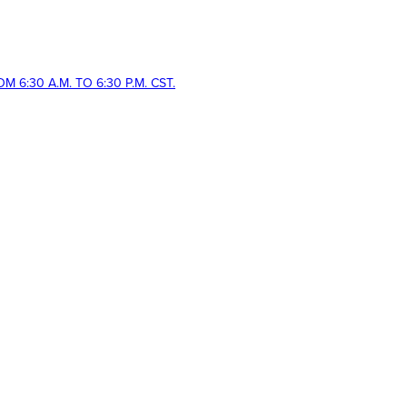
 6:30 A.M. TO 6:30 P.M. CST.