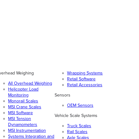
verhead Weighing
Wrapping Systems
Retail Software
All Overhead Weighing
Retail Accessories
Helicopter Load
Monitoring
Sensors
Monorail Scales
OEM Sensors
MSI Crane Scales
MSI Software
Vehicle Scale Systems
MSI Tension
Dynamometers
Truck Scales
MSI Instrumentation
Rail Scales
Systems Integration and
Axle Scales