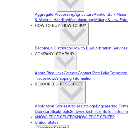
Aggregate Processing
Agriculture
Aviation
Bulk Materi
& Material Handling
Manufacturing
Military & Law Enf
HOW TO BUY
HOW TO BUY
Become a Distributor
How to Buy
Calibration Services
COMPANY
COMPANY
About Rice Lake
Careers
Contact Rice Lake
Corporate
Tradeshows
Shipping Information
RESOURCES
RESOURCES
Application Stories
Articles
Catalogs
Engineering Firm
Literature
ScaleTools
Software
Technical Bulletins
Techn
KNOWLEDGE CENTER
KNOWLEDGE CENTER
United States