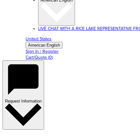
American English
LIVE CHAT WITH A RICE LAKE REPRESENTATIVE FROM
United States
American English
Sign In / Register
Cart/Quote
(
0
)
Request Information