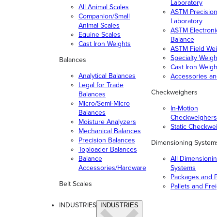
Laboratory
All Animal Scales
ASTM Precisio
Companion/Small
Laboratory
Animal Scales
ASTM Electroni
Equine Scales
Balance
Cast Iron Weights
ASTM Field Wei
Specialty Weigh
Balances
Cast Iron Weigh
Analytical Balances
Accessories a
Legal for Trade
Checkweighers
Balances
Micro/Semi-Micro
In-Motion
Balances
Checkweighers
Moisture Analyzers
Static Checkwe
Mechanical Balances
Precision Balances
Dimensioning System
Toploader Balances
Balance
All Dimensioni
Accessories/Hardware
Systems
Packages and P
Belt Scales
Pallets and Fre
INDUSTRIES
INDUSTRIES