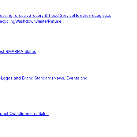
essing
Forestry
Grocery & Food Service
Healthcare
Logistics
ecycling
Washdown
Waste/Refuse
est RMA
RMA Status
s
Logos and Brand Standards
News, Events and
duct Questionnaires
Sales