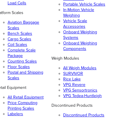
Load Cells
Portable Vehicle Scales
In-Motion Vehicle
atform Scales
Weighing
Vehicle Scale
Aviation Baggage
Accessories
Scales
Onboard Weighing
Bench Scales
Systems
Cargo Scales
Onboard Weighing
Coil Scales
Components
Complete Scale
Package
Weigh Modules
Counting Scales
Floor Scales
All Weigh Modules
Postal and Shipping
SURVIVOR
Scales
Rice Lake
VPG Revere
tail Equipment
VPG Sensortronics
VPG Tedea-Huntleigh
All Retail Equipment
Price Computing
Discontinued Products
Printing Scales
Labelers
Discontinued Products