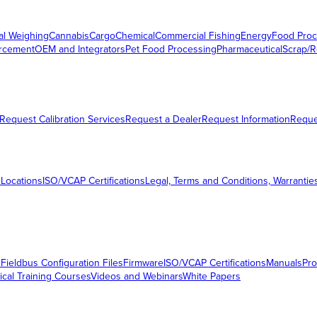
al Weighing
Cannabis
Cargo
Chemical
Commercial Fishing
Energy
Food Proc
orcement
OEM and Integrators
Pet Food Processing
Pharmaceutical
Scrap/R
Request Calibration Services
Request a Dealer
Request Information
Requ
 Locations
ISO/VCAP Certifications
Legal, Terms and Conditions, Warrantie
s
Fieldbus Configuration Files
Firmware
ISO/VCAP Certifications
Manuals
Pro
ical Training Courses
Videos and Webinars
White Papers