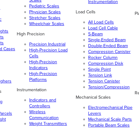
Scales
Instrumentation
Pediatric Scales
n
Physician Scales
Load Cells
Pl
Stretcher Scales
c
All Load Cells
Wheelchair Scales
Load Cell Cable
ghts
High Precision
S-Beam
ts
Single-Ended Beam
ts
Precision Industrial
Double-Ended Beam
nd Cases
High-Precision Load
Compression Canister
Cells
Rocker Column
High-Precision
Compression Disk
Indicators
Single Point
High-Precision
Tension Link
Platforms
ighers
Tension Canister
Tension/Compression
Instrumentation
s
Re
Mechanical Scales
Indicators and
ng
Controllers
Electromechanical Pipe
Wireless
arcels
Levers
Communication
ight
Mechanical Scale Parts
Weight Transmitters
Portable Beam Scales