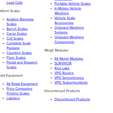
Load Cells
Portable Vehicle Scales
In-Motion Vehicle
atform Scales
Weighing
Vehicle Scale
Aviation Baggage
Accessories
Scales
Onboard Weighing
Bench Scales
Systems
Cargo Scales
Onboard Weighing
Coil Scales
Components
Complete Scale
Package
Weigh Modules
Counting Scales
Floor Scales
All Weigh Modules
Postal and Shipping
SURVIVOR
Scales
Rice Lake
VPG Revere
tail Equipment
VPG Sensortronics
VPG Tedea-Huntleigh
All Retail Equipment
Price Computing
Discontinued Products
Printing Scales
Labelers
Discontinued Products