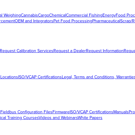
al Weighing
Cannabis
Cargo
Chemical
Commercial Fishing
Energy
Food Proc
orcement
OEM and Integrators
Pet Food Processing
Pharmaceutical
Scrap/R
Request Calibration Services
Request a Dealer
Request Information
Requ
 Locations
ISO/VCAP Certifications
Legal, Terms and Conditions, Warrantie
s
Fieldbus Configuration Files
Firmware
ISO/VCAP Certifications
Manuals
Pro
ical Training Courses
Videos and Webinars
White Papers