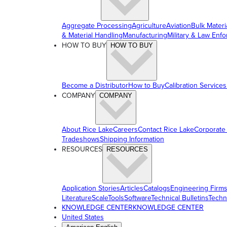
Aggregate Processing
Agriculture
Aviation
Bulk Materi
& Material Handling
Manufacturing
Military & Law Enf
HOW TO BUY
HOW TO BUY
Become a Distributor
How to Buy
Calibration Services
COMPANY
COMPANY
About Rice Lake
Careers
Contact Rice Lake
Corporate
Tradeshows
Shipping Information
RESOURCES
RESOURCES
Application Stories
Articles
Catalogs
Engineering Firm
Literature
ScaleTools
Software
Technical Bulletins
Techn
KNOWLEDGE CENTER
KNOWLEDGE CENTER
United States