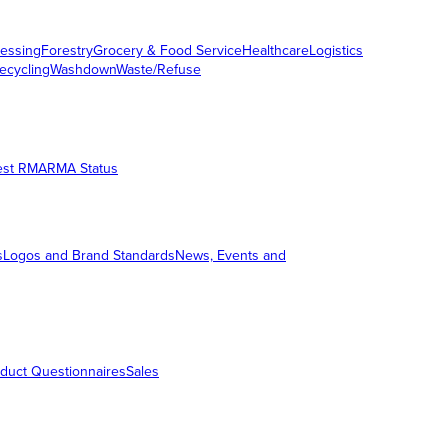
essing
Forestry
Grocery & Food Service
Healthcare
Logistics
ecycling
Washdown
Waste/Refuse
est RMA
RMA Status
s
Logos and Brand Standards
News, Events and
duct Questionnaires
Sales