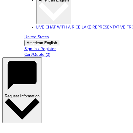
American English
LIVE CHAT WITH A RICE LAKE REPRESENTATIVE FROM
United States
American English
Sign In / Register
Cart/Quote
(
0
)
Request Information