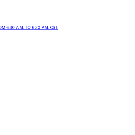
 6:30 A.M. TO 6:30 P.M. CST.