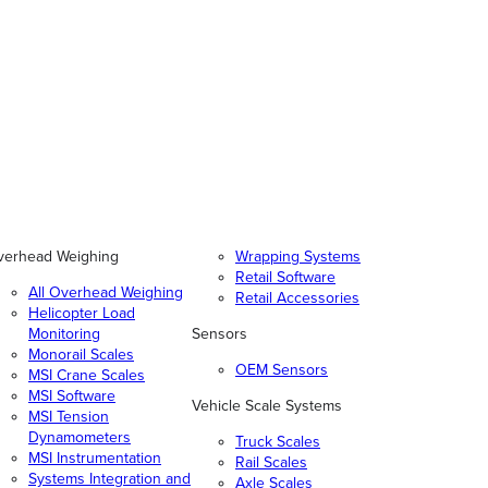
verhead Weighing
Wrapping Systems
Retail Software
All Overhead Weighing
Retail Accessories
Helicopter Load
Monitoring
Sensors
Monorail Scales
OEM Sensors
MSI Crane Scales
MSI Software
Vehicle Scale Systems
MSI Tension
Dynamometers
Truck Scales
MSI Instrumentation
Rail Scales
Systems Integration and
Axle Scales