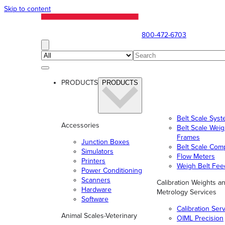
Skip to content
800-472-6703
PRODUCTS
PRODUCTS
Belt Scale Sys
Accessories
Belt Scale Wei
Frames
Junction Boxes
Belt Scale Com
Simulators
Flow Meters
Printers
Weigh Belt Fee
Power Conditioning
Scanners
Calibration Weights a
Hardware
Metrology Services
Software
Calibration Ser
Animal Scales-Veterinary
OIML Precision