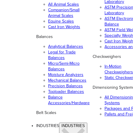
Laboratory
All Animal Scales
ASTM Precisio
Companion/Small
Laboratory
Animal Scales
ASTM Electroni
Equine Scales
Balance
Cast Iron Weights
ASTM Field Wei
Specialty Weigh
Balances
Cast Iron Weigh
Analytical Balances
Accessories a
Legal for Trade
Checkweighers
Balances
Micro/Semi-Micro
In-Motion
Balances
Checkweighers
Moisture Analyzers
Static Checkwe
Mechanical Balances
Precision Balances
Dimensioning System
Toploader Balances
Balance
All Dimensioni
Accessories/Hardware
Systems
Packages and P
Belt Scales
Pallets and Fre
INDUSTRIES
INDUSTRIES