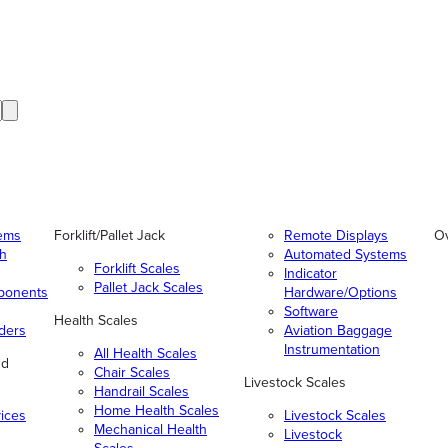
tems
Forklift/Pallet Jack
Remote Displays
O
gh
Automated Systems
Forklift Scales
Indicator
Pallet Jack Scales
ponents
Hardware/Options
Software
Health Scales
ders
Aviation Baggage
Instrumentation
All Health Scales
nd
Chair Scales
Livestock Scales
Handrail Scales
Home Health Scales
vices
Livestock Scales
Mechanical Health
Livestock