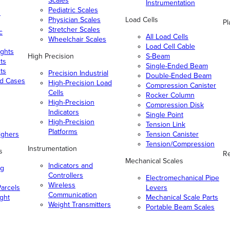
Scales
Instrumentation
Pediatric Scales
n
Physician Scales
Load Cells
Pl
Stretcher Scales
c
All Load Cells
Wheelchair Scales
Load Cell Cable
ghts
High Precision
S-Beam
ts
Single-Ended Beam
ts
Precision Industrial
Double-Ended Beam
nd Cases
High-Precision Load
Compression Canister
Cells
Rocker Column
High-Precision
Compression Disk
Indicators
Single Point
High-Precision
Tension Link
Platforms
ighers
Tension Canister
Tension/Compression
Instrumentation
s
Re
Mechanical Scales
Indicators and
ng
Controllers
Electromechanical Pipe
Wireless
arcels
Levers
Communication
ight
Mechanical Scale Parts
Weight Transmitters
Portable Beam Scales