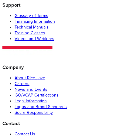
Support
Glossary of Terms
Financing Information
Technical Manuals
Training Classes
Videos and Webinars
Company
About Rice Lake
Careers
News and Events
ISO/VCAP Certifications
Legal Information
Logos and Brand Standards
Social Responsibility
Contact
Contact Us