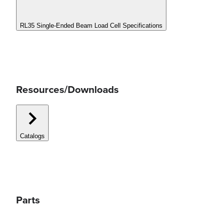
RL35 Single-Ended Beam Load Cell Specifications
Resources/Downloads
Catalogs
Parts