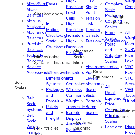
High-
Disk
Weig
Micro/Semi-
Cases
Complete
Precision
Single
Comp
Micro
Scale
Load
Point
Checkweighers
Balances
Package
Weigh
Cells
Tension
Moisture
Counting
Modules
In-
High-
Link
Analyzers
Scales
Motion
Precision
Tension
Mechanical
All
Floor
Checkweighers
Indicators
Canister
Balances
Weig
Scales
Static
High-
Tension/Compression
Precision
Modu
Postal
Checkweighers
Precision
Balances
SUR
and
Mechanical
Platforms
Toploader
Rice
Shipping
Dimensioning
Scales
Balances
Lake
Scales
Systems
Instrumentation
Balance
Electromechanical
VPG
Retail
Accessories/Hardware
All
Indicators
Pipe
Reve
Equipment
Dimensioning
and
Levers
VPG
Belt
Systems
Controllers
Mechanical
Senso
All
Scales
Packages
Wireless
Scale
VPG
Retail
and
Communication
Parts
Tede
Belt
Equipment
Parcels
Weight
Portable
Huntl
Scale
Price
Pallets
Transmitters
Beam
Systems
Computing
Discontinu
and
Remote
Scales
Belt
Printing
Products
Freight
Displays
Scale
Scales
Overhead
Automated
Weigh
Disc
Labelers
Forklift/Pallet
Weighing
Systems
Frames
Prod
Jack