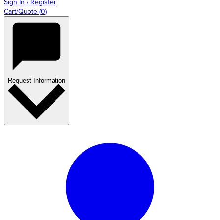
Sign In / Register
Cart/Quote
(
0
)
Request Information