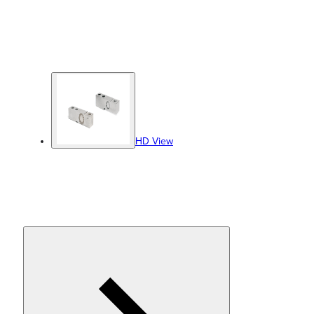
HD View