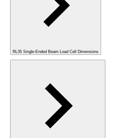
RL35 Single-Ended Beam Load Cell Dimensions