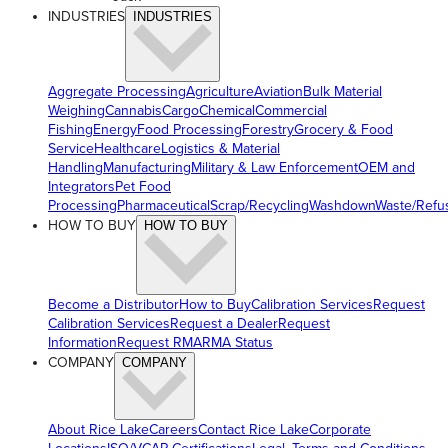
INDUSTRIES
INDUSTRIES
Aggregate Processing
Agriculture
Aviation
Bulk Material
Weighing
Cannabis
Cargo
Chemical
Commercial
Fishing
Energy
Food Processing
Forestry
Grocery & Food
Service
Healthcare
Logistics & Material
Handling
Manufacturing
Military & Law Enforcement
OEM and
Integrators
Pet Food
Processing
Pharmaceutical
Scrap/Recycling
Washdown
Waste/Refu
HOW TO BUY
HOW TO BUY
Become a Distributor
How to Buy
Calibration Services
Request
Calibration Services
Request a Dealer
Request
Information
Request RMA
RMA Status
COMPANY
COMPANY
About Rice Lake
Careers
Contact Rice Lake
Corporate