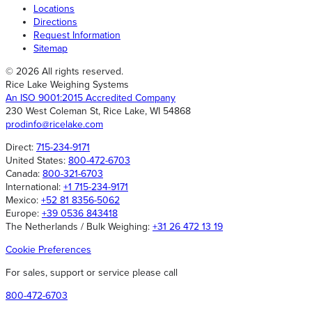
Locations
Directions
Request Information
Sitemap
© 2026 All rights reserved.
Rice Lake Weighing Systems
An ISO 9001:2015 Accredited Company
230 West Coleman St, Rice Lake, WI 54868
prodinfo@ricelake.com
Direct:
715-234-9171
United States:
800-472-6703
Canada:
800-321-6703
International:
+1 715-234-9171
Mexico:
+52 81 8356-5062
Europe:
+39 0536 843418
The Netherlands / Bulk Weighing:
+31 26 472 13 19
Cookie Preferences
For sales, support or service please call
800-472-6703