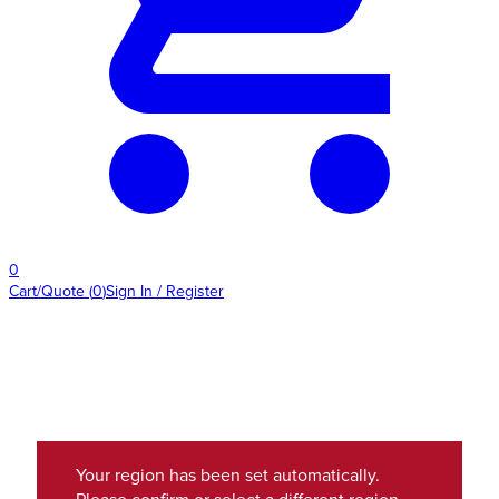
0
Cart/Quote
(
0
)
Sign In / Register
Your region has been set automatically.