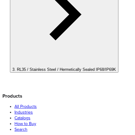
3. RL35 / Stainless Steel / Hermetically Sealed IP68/IP69K
Products
All Products
Industries
Catalogs
How to Buy
Search