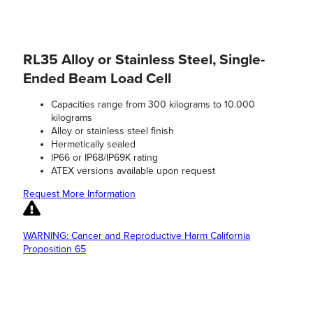
RL35 Alloy or Stainless Steel, Single-
Ended Beam Load Cell
Capacities range from 300 kilograms to 10.000
kilograms
Alloy or stainless steel finish
Hermetically sealed
IP66 or IP68/IP69K rating
ATEX versions available upon request
Request More Information
WARNING: Cancer and Reproductive Harm California
Proposition 65