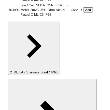
Load Cell, SEB RL35N 300kg 5
163160
meter 2mv/v 350 Ohm Nickel
Consult
Add
Plated OIML C3 IP66
2. RL35A / Stainless Steel / IP66