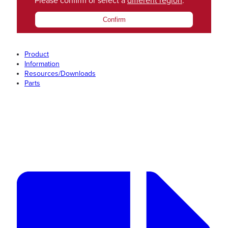
Please confirm or select a
different region
.
Confirm
Product
Information
Resources/Downloads
Parts