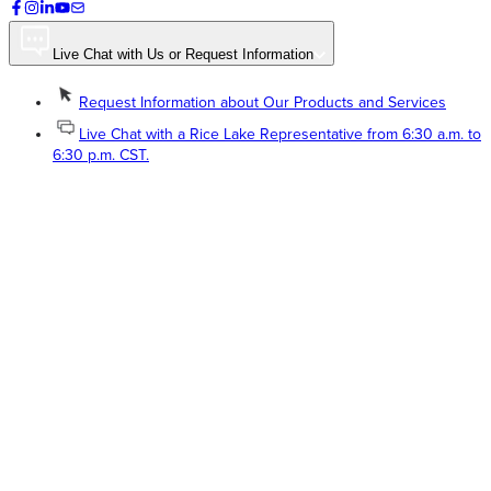
Live Chat with Us or Request Information
Request Information about Our Products and Services
Live Chat with a Rice Lake Representative from 6:30 a.m. to
6:30 p.m. CST.