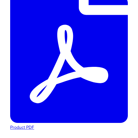
Product PDF