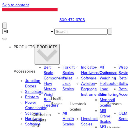
Skip to content
800-472-6703
PRODUCTS
PRODUCTS
Belt
Forklift
Indicator
All
Wrap
Accessories
Scale
Scales
Hardware/Options
Overhead
Syst
Components
Pallet
Software
Weighing
Retai
Junction
Flow
Jack
Aviation
Helicopter
Soft
Boxes
Meters
Scales
Baggage
Load
Retai
Simulators
Weigh
Instrumentation
Monitoring
Acce
Printers
Health
Belt
Monorail
Power
Scales
Livestock
Sensors
Feeders
Scales
Conditioning
Scales
MSI
Scanners
All
OEM
Calibration
Crane
Hardware
Health
Livestock
Sens
Weights
Scales
Software
Scales
Scales
and
MSI