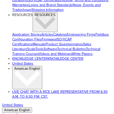
Locations
ISO/VCAP Certifications
Legal, Terms and Conditions,
Warranties
Logos and Brand Standards
News, Events and
Tradeshows
Shipping Information
RESOURCES
RESOURCES
Application Stories
Articles
Catalogs
Engineering Firms
Fieldbus
Configuration Files
Firmware
ISO/VCAP
Certifications
Manuals
Product Questionnaires
Sales
Literature
ScaleTools
Software
Technical Bulletins
Technical
Training Courses
Videos and Webinars
White Papers
KNOWLEDGE CENTER
KNOWLEDGE CENTER
United States
American English
LIVE CHAT WITH A RICE LAKE REPRESENTATIVE FROM 6:30
A.M. TO 6:30 P.M. CST.
United States
American English