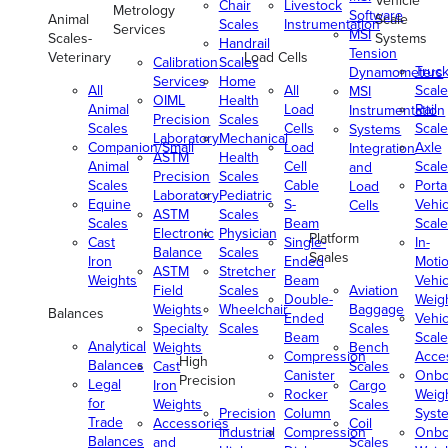
Vehicle
Chair
Livestock
Metrology
Software
Animal
Scale
Scales
Instrumentation
Services
MSI
Scales-
Systems
Handrail
Tension
Veterinary
Load Cells
Calibration
Scales
Truc
Dynamometers
Services
Home
All
All
Scale
MSI
OIML
Health
Animal
Load
Rail
Instrumentation
Precision
Scales
Scales
Cells
Scale
Systems
Laboratory
Mechanical
Companion/Small
Load
Axle
Integration
ASTM
Health
Animal
Cell
Scale
and
Precision
Scales
Scales
Cable
Porta
Load
Laboratory
Pediatric
Equine
S-
Vehic
Cells
ASTM
Scales
Scales
Beam
Scale
Electronic
Physician
Platform
Cast
Single-
In-
Balance
Scales
Scales
Iron
Ended
Moti
ASTM
Stretcher
Weights
Beam
Vehic
Field
Scales
Aviation
Double-
Weig
Weights
Wheelchair
Baggage
Balances
Ended
Vehic
Specialty
Scales
Scales
Beam
Scale
Analytical
Weights
Bench
Compression
Acce
High
Balances
Cast
Scales
Canister
Onbo
Precision
Legal
Iron
Cargo
Rocker
Weig
for
Weights
Scales
Precision
Column
Syst
Trade
Accessories
Coil
Industrial
Compression
Onbo
Balances
and
Scales