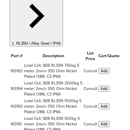
1. RL35N / Alloy Steel / IP66
List
Part #
Description
Cart/Quote
Price
Load Cell, SEB RL35N 750kg 5
163162
meter 2mv/v 350 Ohm Nickel
Consult
Add
Plated OIML C3 IP66
Load Cell, SEB RL35N 2000kg 5
163164
meter 2mv/v 350 Ohm Nickel
Consult
Add
Plated OIML C3 IP66
Load Cell, SEB RL35N 1000kg 5
163163
meter 2mv/v 350 Ohm Nickel
Consult
Add
Plated OIML C3 IP66
Load Cell, SEB RL35N 500kg 5
163161
meter 2mv/v 350 Ohm Nickel
Consult
Add
Plated OIML C3 IP66