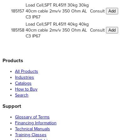
Load Cell,SPT RL4511 30kg 30kg
185157
40cm cable 2mv/v 350 Ohm AL
Consult
Add
C3 IP67
Load Cell,SPT RL4511 40kg 40kg
185158
40cm cable 2mv/v 350 Ohm AL
Consult
Add
C3 IP67
Products
All Products
Industries
Catalogs
How to Buy
Search
Support
Glossary of Terms
Financing Information
Technical Manuals
Training Classes