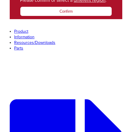
Please confirm or select a
different region
.
Confirm
Product
Information
Resources/Downloads
Parts