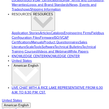
Locations
ISO/VCAP Certifications
Legal, Terms and Conditions,
Warranties
Logos and Brand Standards
News, Events and
Tradeshows
Shipping Information
RESOURCES
RESOURCES
Application Stories
Articles
Catalogs
Engineering Firms
Fieldbus
Configuration Files
Firmware
ISO/VCAP
Certifications
Manuals
Product Questionnaires
Sales
Literature
ScaleTools
Software
Technical Bulletins
Technical
Training Courses
Videos and Webinars
White Papers
KNOWLEDGE CENTER
KNOWLEDGE CENTER
United States
American English
LIVE CHAT WITH A RICE LAKE REPRESENTATIVE FROM 6:30
A.M. TO 6:30 P.M. CST.
United States
American English