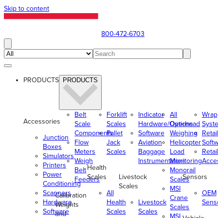
Skip to content
800-472-6703
PRODUCTS
PRODUCTS
Belt
Forklift
Indicator
All
Wrap
Accessories
Scale
Scales
Hardware/Options
Overhead
Syst
Components
Pallet
Software
Weighing
Retai
Junction
Flow
Jack
Aviation
Helicopter
Soft
Boxes
Meters
Scales
Baggage
Load
Retai
Simulators
Weigh
Instrumentation
Monitoring
Acce
Printers
Health
Belt
Monorail
Power
Scales
Livestock
Sensors
Feeders
Scales
Conditioning
Scales
MSI
Scanners
All
OEM
Calibration
Crane
Hardware
Health
Livestock
Sens
Weights
Scales
Software
Scales
Scales
and
MSI