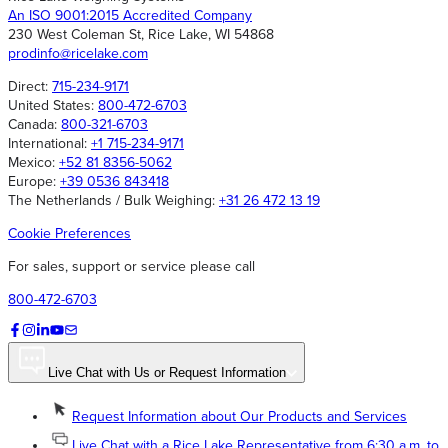
An ISO 9001:2015 Accredited Company
230 West Coleman St, Rice Lake, WI 54868
prodinfo@ricelake.com
Direct:
715-234-9171
United States:
800-472-6703
Canada:
800-321-6703
International:
+1 715-234-9171
Mexico:
+52 81 8356-5062
Europe:
+39 0536 843418
The Netherlands / Bulk Weighing:
+31 26 472 13 19
Cookie Preferences
For sales, support or service please call
800-472-6703
Live Chat with Us or Request Information
Request Information about Our Products and Services
Live Chat with a Rice Lake Representative from 6:30 a.m. to