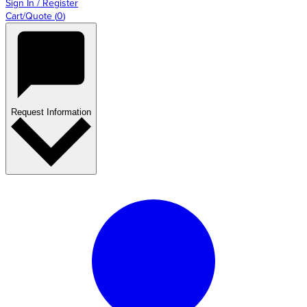
Sign In / Register
Cart/Quote
(
0
)
Request Information