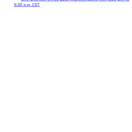
6:30 p.m. CST.