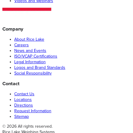
Videos and Webinars
Company
About Rice Lake
Careers
News and Events
ISO/VCAP Certifications
Legal Information
Logos and Brand Standards
Social Responsibility
Contact
Contact Us
Locations
Directions
Request Information
Sitemap
© 2026 All rights reserved.
Rice Lake Weighing Systems