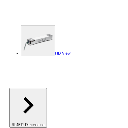
HD View
RL4511 Dimensions