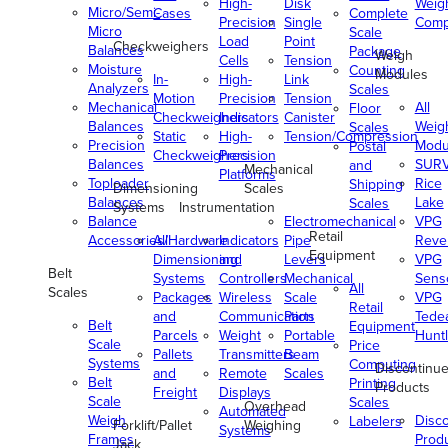
High-
Disk
Weig
Micro/Semi-
Cases
Complete
Precision
Single
Comp
Micro
Scale
Load
Point
Checkweighers
Balances
Package
Weigh
Cells
Tension
Moisture
Counting
Modules
In-
High-
Link
Analyzers
Scales
Motion
Precision
Tension
Mechanical
All
Floor
Checkweighers
Indicators
Canister
Balances
Weig
Scales
Static
High-
Tension/Compression
Precision
Modu
Postal
Checkweighers
Precision
Balances
SUR
and
Mechanical
Platforms
Toploader
Rice
Shipping
Dimensioning
Scales
Balances
Lake
Scales
Systems
Instrumentation
Balance
Electromechanical
VPG
Retail
Accessories/Hardware
All
Indicators
Pipe
Reve
Equipment
Dimensioning
and
Levers
VPG
Belt
Systems
Controllers
Mechanical
Senso
All
Scales
Packages
Wireless
Scale
VPG
Retail
and
Communication
Parts
Tede
Belt
Equipment
Parcels
Weight
Portable
Huntl
Scale
Price
Pallets
Transmitters
Beam
Systems
Computing
Discontinu
and
Remote
Scales
Belt
Printing
Products
Freight
Displays
Scale
Scales
Overhead
Automated
Weigh
Disc
Labelers
Forklift/Pallet
Weighing
Systems
Frames
Prod
Jack