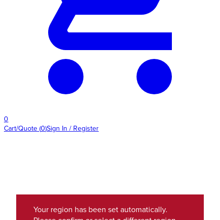
0
Cart/Quote
(
0
)
Sign In / Register
Your region has been set automatically.