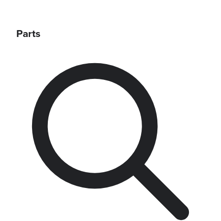
Parts