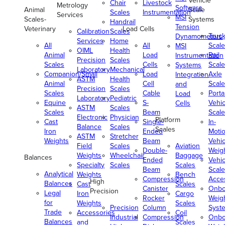
Vehicle
Chair
Livestock
Metrology
Software
Animal
Scale
Scales
Instrumentation
Services
MSI
Scales-
Systems
Handrail
Tension
Veterinary
Load Cells
Calibration
Scales
Truc
Dynamometers
Services
Home
All
All
Scale
MSI
OIML
Health
Animal
Load
Rail
Instrumentation
Precision
Scales
Scales
Cells
Scale
Systems
Laboratory
Mechanical
Companion/Small
Load
Axle
Integration
ASTM
Health
Animal
Cell
Scale
and
Precision
Scales
Scales
Cable
Porta
Load
Laboratory
Pediatric
Equine
S-
Vehic
Cells
ASTM
Scales
Scales
Beam
Scale
Electronic
Physician
Platform
Cast
Single-
In-
Balance
Scales
Scales
Iron
Ended
Moti
ASTM
Stretcher
Weights
Beam
Vehic
Field
Scales
Aviation
Double-
Weig
Weights
Wheelchair
Baggage
Balances
Ended
Vehic
Specialty
Scales
Scales
Beam
Scale
Analytical
Weights
Bench
Compression
Acce
High
Balances
Cast
Scales
Canister
Onbo
Precision
Legal
Iron
Cargo
Rocker
Weig
for
Weights
Scales
Precision
Column
Syst
Trade
Accessories
Coil
Industrial
Compression
Onbo
Balances
and
Scales