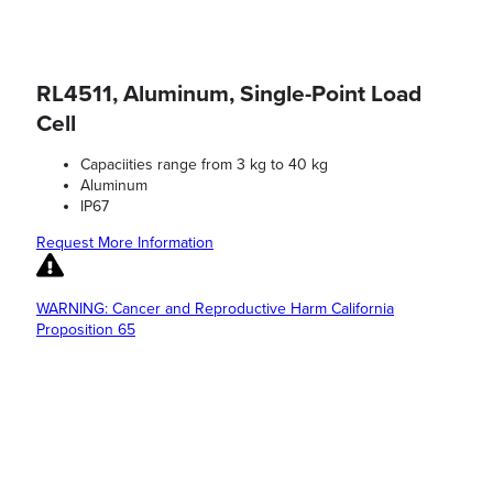
RL4511, Aluminum, Single-Point Load
Cell
Capaciities range from 3 kg to 40 kg
Aluminum
IP67
Request More Information
WARNING: Cancer and Reproductive Harm California
Proposition 65