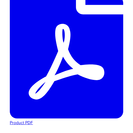
Product PDF