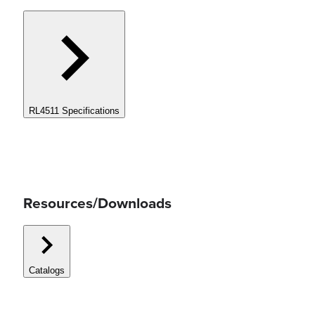
RL4511 Specifications
Resources/Downloads
Catalogs