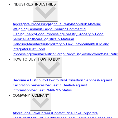
INDUSTRIES
INDUSTRIES
Aggregate Processing
Agriculture
Aviation
Bulk Material
Weighing
Cannabis
Cargo
Chemical
Commercial
Fishing
Energy
Food Processing
Forestry
Grocery & Food
Service
Healthcare
Logistics & Material
Handling
Manufacturing
Military & Law Enforcement
OEM and
Integrators
Pet Food
Processing
Pharmaceutical
Scrap/Recycling
Washdown
Waste/Refu
HOW TO BUY
HOW TO BUY
Become a Distributor
How to Buy
Calibration Services
Request
Calibration Services
Request a Dealer
Request
Information
Request RMA
RMA Status
COMPANY
COMPANY
About Rice Lake
Careers
Contact Rice Lake
Corporate