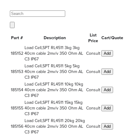
List
Part #
Description
Cart/Quote
Price
Load Cell,SPT RL4511 3kg 3kg
185152
40cm cable 2mv/v 350 Ohm AL
Consult
Add
C3 IP67
Load Cell,SPT RL4511 5kg 5kg
185153
40cm cable 2mv/v 350 Ohm AL
Consult
Add
C3 IP67
Load Cell,SPT RL4511 10kg 10kg
185154
40cm cable 2mv/v 350 Ohm AL
Consult
Add
C3 IP67
Load Cell,SPT RL4511 15kg 15kg
185155
40cm cable 2mv/v 350 Ohm AL
Consult
Add
C3 IP67
Load Cell,SPT RL4511 20kg 20kg
185156
40cm cable 2mv/v 350 Ohm AL
Consult
Add
C3 IP67