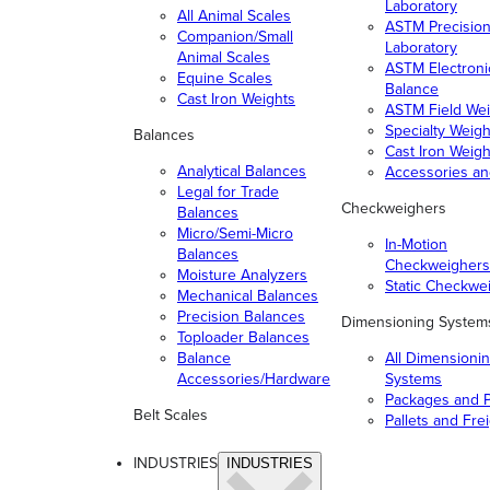
Laboratory
All Animal Scales
ASTM Precisio
Companion/Small
Laboratory
Animal Scales
ASTM Electroni
Equine Scales
Balance
Cast Iron Weights
ASTM Field Wei
Specialty Weigh
Balances
Cast Iron Weigh
Analytical Balances
Accessories a
Legal for Trade
Checkweighers
Balances
Micro/Semi-Micro
In-Motion
Balances
Checkweighers
Moisture Analyzers
Static Checkwe
Mechanical Balances
Precision Balances
Dimensioning System
Toploader Balances
Balance
All Dimensioni
Accessories/Hardware
Systems
Packages and P
Belt Scales
Pallets and Fre
INDUSTRIES
INDUSTRIES