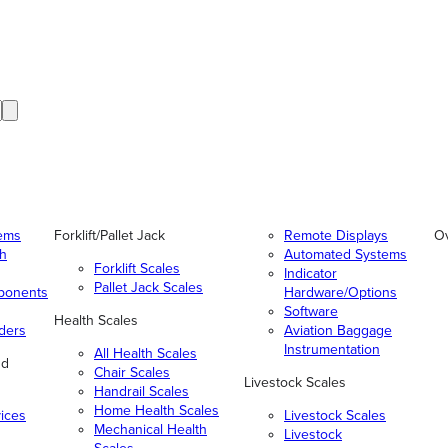
tems
Forklift/Pallet Jack
Remote Displays
O
gh
Automated Systems
Forklift Scales
Indicator
Pallet Jack Scales
ponents
Hardware/Options
Software
Health Scales
ders
Aviation Baggage
Instrumentation
All Health Scales
nd
Chair Scales
Livestock Scales
Handrail Scales
Home Health Scales
vices
Livestock Scales
Mechanical Health
Livestock