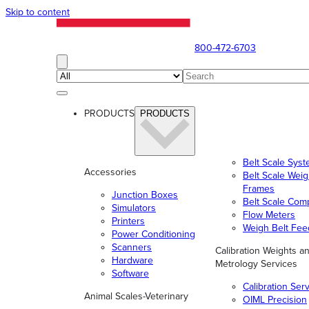
Skip to content
800-472-6703
PRODUCTS
PRODUCTS
Belt Scale Sys
Accessories
Belt Scale Wei
Frames
Junction Boxes
Belt Scale Com
Simulators
Flow Meters
Printers
Weigh Belt Fee
Power Conditioning
Scanners
Calibration Weights a
Hardware
Metrology Services
Software
Calibration Ser
Animal Scales-Veterinary
OIML Precision