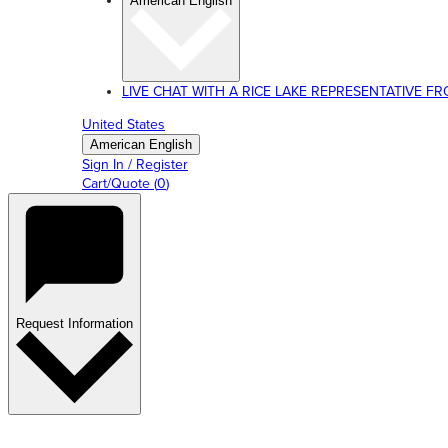
American English
LIVE CHAT WITH A RICE LAKE REPRESENTATIVE FROM
United States
American English
Sign In / Register
Cart/Quote
(
0
)
Request Information