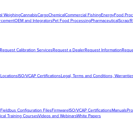
al Weighing
Cannabis
Cargo
Chemical
Commercial Fishing
Energy
Food Proc
orcement
OEM and Integrators
Pet Food Processing
Pharmaceutical
Scrap/R
Request Calibration Services
Request a Dealer
Request Information
Requ
 Locations
ISO/VCAP Certifications
Legal, Terms and Conditions, Warrantie
s
Fieldbus Configuration Files
Firmware
ISO/VCAP Certifications
Manuals
Pro
ical Training Courses
Videos and Webinars
White Papers