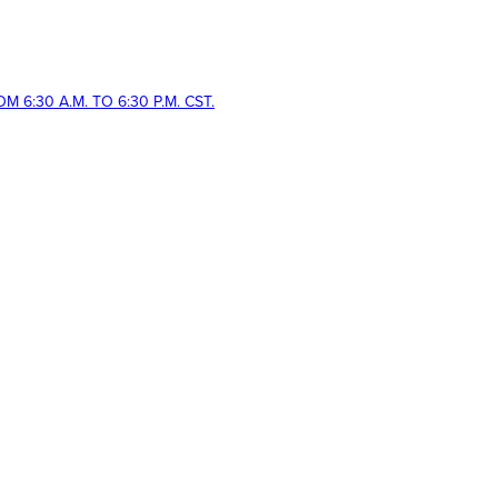
 6:30 A.M. TO 6:30 P.M. CST.