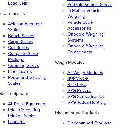
Load Cells
Portable Vehicle Scales
In-Motion Vehicle
atform Scales
Weighing
Vehicle Scale
Aviation Baggage
Accessories
Scales
Onboard Weighing
Bench Scales
Systems
Cargo Scales
Onboard Weighing
Coil Scales
Components
Complete Scale
Package
Weigh Modules
Counting Scales
Floor Scales
All Weigh Modules
Postal and Shipping
SURVIVOR
Scales
Rice Lake
VPG Revere
tail Equipment
VPG Sensortronics
VPG Tedea-Huntleigh
All Retail Equipment
Price Computing
Discontinued Products
Printing Scales
Labelers
Discontinued Products