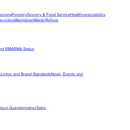
essing
Forestry
Grocery & Food Service
Healthcare
Logistics
ecycling
Washdown
Waste/Refuse
est RMA
RMA Status
s
Logos and Brand Standards
News, Events and
duct Questionnaires
Sales