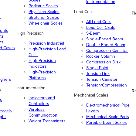
Scales
Instrumentation
Pediatric Scales
n
Physician Scales
Load Cells
Pl
Stretcher Scales
c
All Load Cells
Wheelchair Scales
Load Cell Cable
ghts
High Precision
S-Beam
ts
Single-Ended Beam
ts
Precision Industrial
Double-Ended Beam
nd Cases
High-Precision Load
Compression Canister
Cells
Rocker Column
High-Precision
Compression Disk
Indicators
Single Point
High-Precision
Tension Link
Platforms
ighers
Tension Canister
Tension/Compression
Instrumentation
s
Re
Mechanical Scales
Indicators and
ng
Controllers
Electromechanical Pipe
Wireless
arcels
Levers
Communication
ight
Mechanical Scale Parts
Weight Transmitters
Portable Beam Scales