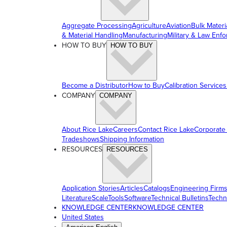
Aggregate Processing
Agriculture
Aviation
Bulk Materi
& Material Handling
Manufacturing
Military & Law Enf
HOW TO BUY
HOW TO BUY
Become a Distributor
How to Buy
Calibration Services
COMPANY
COMPANY
About Rice Lake
Careers
Contact Rice Lake
Corporate
Tradeshows
Shipping Information
RESOURCES
RESOURCES
Application Stories
Articles
Catalogs
Engineering Firm
Literature
ScaleTools
Software
Technical Bulletins
Techn
KNOWLEDGE CENTER
KNOWLEDGE CENTER
United States