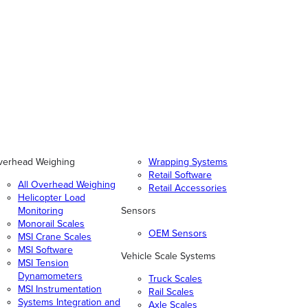
verhead Weighing
Wrapping Systems
Retail Software
All Overhead Weighing
Retail Accessories
Helicopter Load
Monitoring
Sensors
Monorail Scales
OEM Sensors
MSI Crane Scales
MSI Software
Vehicle Scale Systems
MSI Tension
Dynamometers
Truck Scales
MSI Instrumentation
Rail Scales
Systems Integration and
Axle Scales