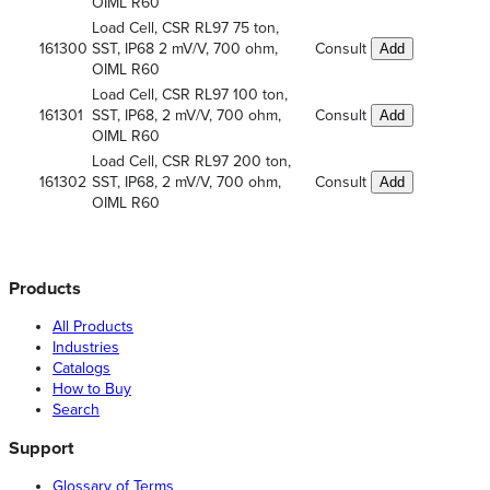
OIML R60
Load Cell, CSR RL97 75 ton,
161300
SST, IP68 2 mV/V, 700 ohm,
Consult
Add
OIML R60
Load Cell, CSR RL97 100 ton,
161301
SST, IP68, 2 mV/V, 700 ohm,
Consult
Add
OIML R60
Load Cell, CSR RL97 200 ton,
161302
SST, IP68, 2 mV/V, 700 ohm,
Consult
Add
OIML R60
Products
All Products
Industries
Catalogs
How to Buy
Search
Support
Glossary of Terms