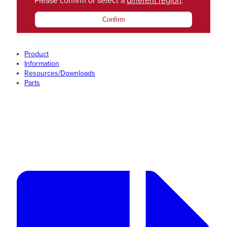
Please confirm or select a
different region
.
Confirm
Product
Information
Resources/Downloads
Parts