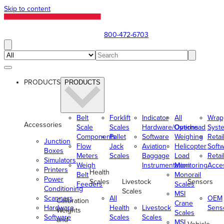
Skip to content
800-472-6703
PRODUCTS
PRODUCTS
Belt
Forklift
Indicator
All
Wrap
Accessories
Scale
Scales
Hardware/Options
Overhead
Syst
Components
Pallet
Software
Weighing
Retai
Junction
Flow
Jack
Aviation
Helicopter
Soft
Boxes
Meters
Scales
Baggage
Load
Retai
Simulators
Weigh
Instrumentation
Monitoring
Acce
Printers
Health
Belt
Monorail
Power
Scales
Livestock
Sensors
Feeders
Scales
Conditioning
Scales
MSI
Scanners
All
OEM
Calibration
Crane
Hardware
Health
Livestock
Sens
Weights
Scales
Software
Scales
Scales
and
MSI