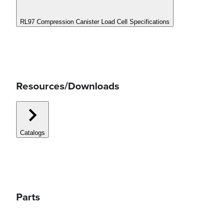
RL97 Compression Canister Load Cell Specifications
Resources/Downloads
Catalogs
Parts