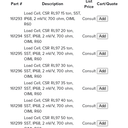
List
Part #
Description
Cart/Quote
Price
Load Cell, CSR RL97 15 ton, SST,
161293
IP68, 2 mV/V, 700 ohm, OIML
Consult
Add
R60
Load Cell, CSR RL97 20 ton,
161294
SST, IP68, 2 mV/V, 700 ohm,
Consult
Add
OIML R60
Load Cell, CSR RL97 25 ton,
161295
SST, IP68, 2 mV/V, 700 ohm,
Consult
Add
OIML R60
Load Cell, CSR RL97 30 ton,
161296
SST, IP68, 2 mV/V, 700 ohm,
Consult
Add
OIML R60
Load Cell, CSR RL97 35 ton,
161297
SST, IP68, 2 mV/V, 700 ohm,
Consult
Add
OIML R60
Load Cell, CSR RL97 40 ton,
161298
SST, IP68, 2 mV/V, 700 ohm,
Consult
Add
OIML R60
Load Cell, CSR RL97 50 ton,
161299
SST, IP68, 2 mV/V, 700 ohm,
Consult
Add