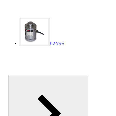
HD View