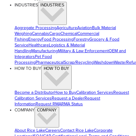
INDUSTRIES
INDUSTRIES
Aggregate Processing
Agriculture
Aviation
Bulk Material
Weighing
Cannabis
Cargo
Chemical
Commercial
Fishing
Energy
Food Processing
Forestry
Grocery & Food
Service
Healthcare
Logistics & Material
Handling
Manufacturing
Military & Law Enforcement
OEM and
Integrators
Pet Food
Processing
Pharmaceutical
Scrap/Recycling
Washdown
Waste/Refu
HOW TO BUY
HOW TO BUY
Become a Distributor
How to Buy
Calibration Services
Request
Calibration Services
Request a Dealer
Request
Information
Request RMA
RMA Status
COMPANY
COMPANY
About Rice Lake
Careers
Contact Rice Lake
Corporate