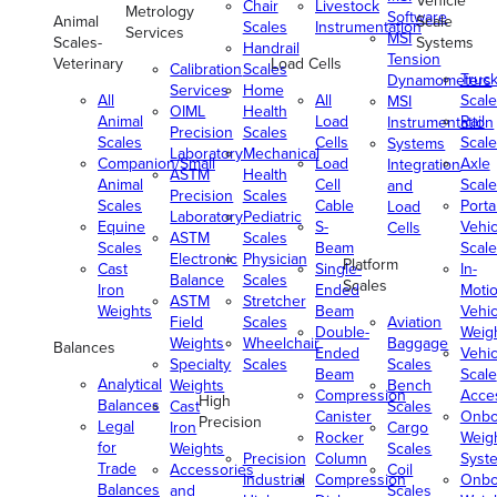
Vehicle
Chair
Livestock
Metrology
Software
Animal
Scale
Scales
Instrumentation
Services
MSI
Scales-
Systems
Handrail
Tension
Veterinary
Load Cells
Calibration
Scales
Truc
Dynamometers
Services
Home
All
All
Scale
MSI
OIML
Health
Animal
Load
Rail
Instrumentation
Precision
Scales
Scales
Cells
Scale
Systems
Laboratory
Mechanical
Companion/Small
Load
Axle
Integration
ASTM
Health
Animal
Cell
Scale
and
Precision
Scales
Scales
Cable
Porta
Load
Laboratory
Pediatric
Equine
S-
Vehic
Cells
ASTM
Scales
Scales
Beam
Scale
Electronic
Physician
Platform
Cast
Single-
In-
Balance
Scales
Scales
Iron
Ended
Moti
ASTM
Stretcher
Weights
Beam
Vehic
Field
Scales
Aviation
Double-
Weig
Weights
Wheelchair
Baggage
Balances
Ended
Vehic
Specialty
Scales
Scales
Beam
Scale
Analytical
Weights
Bench
Compression
Acce
High
Balances
Cast
Scales
Canister
Onbo
Precision
Legal
Iron
Cargo
Rocker
Weig
for
Weights
Scales
Precision
Column
Syst
Trade
Accessories
Coil
Industrial
Compression
Onbo
Balances
and
Scales