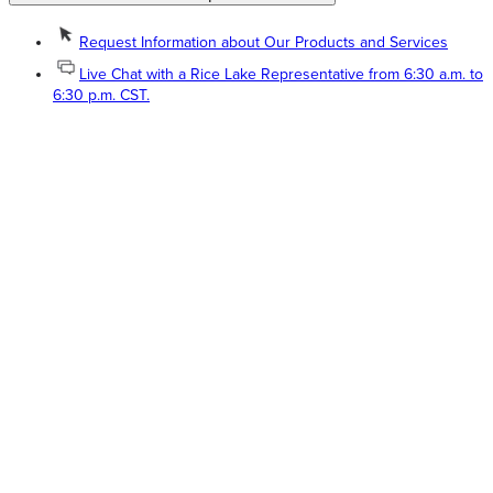
Request Information about Our Products and Services
Live Chat with a Rice Lake Representative from 6:30 a.m. to
6:30 p.m. CST.