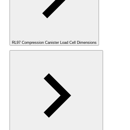
RL97 Compression Canister Load Cell Dimensions