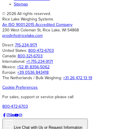
Sitemap
© 2026 All rights reserved.
Rice Lake Weighing Systems
An ISO 9001:2015 Accredited Company
230 West Coleman St, Rice Lake, WI 54868
prodinfo@ricelake.com
Direct:
715-234-9171
United States:
800-472-6703
Canada:
800-321-6703
International:
+1 715-234-9171
Mexico:
+52 81 8356-5062
Europe:
+39 0536 843418
The Netherlands / Bulk Weighing:
+31 26 472 13 19
Cookie Preferences
For sales, support or service please call
800-472-6703
Live Chat with Us or Request Information