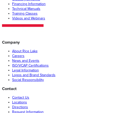
Financing Information
Technical Manuals
Training Classes
Videos and Webinars
Company
About Rice Lake
Careers
News and Events
ISO/VCAP Certifications
Legal Information
Logos and Brand Standards
Social Responsibility
Contact
Contact Us
Locations
Directions
Request Information