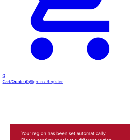
0
Cart/Quote
(
0
)
Sign In / Register
Your region has been set automatically.