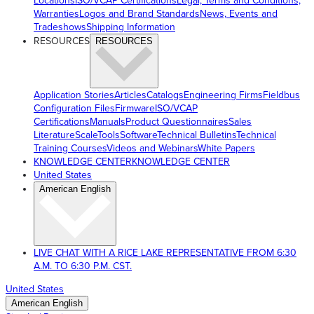
Locations
ISO/VCAP Certifications
Legal, Terms and Conditions,
Warranties
Logos and Brand Standards
News, Events and
Tradeshows
Shipping Information
RESOURCES
RESOURCES
Application Stories
Articles
Catalogs
Engineering Firms
Fieldbus
Configuration Files
Firmware
ISO/VCAP
Certifications
Manuals
Product Questionnaires
Sales
Literature
ScaleTools
Software
Technical Bulletins
Technical
Training Courses
Videos and Webinars
White Papers
KNOWLEDGE CENTER
KNOWLEDGE CENTER
United States
American English
LIVE CHAT WITH A RICE LAKE REPRESENTATIVE FROM 6:30
A.M. TO 6:30 P.M. CST.
United States
American English