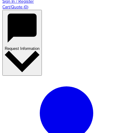
Sign In / Register
Cart/Quote
(
0
)
Request Information