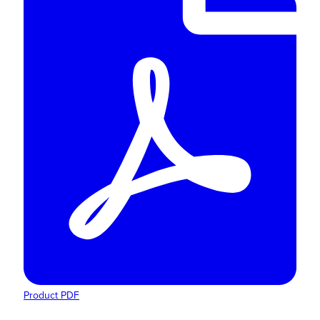
Product PDF