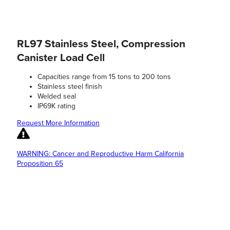
RL97 Stainless Steel, Compression
Canister Load Cell
Capacities range from 15 tons to 200 tons
Stainless steel finish
Welded seal
IP69K rating
Request More Information
WARNING: Cancer and Reproductive Harm California
Proposition 65