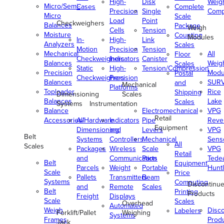
High-
Disk
Weig
Micro/Semi-
Cases
Complete
Precision
Single
Comp
Micro
Scale
Load
Point
Checkweighers
Balances
Package
Weigh
Cells
Tension
Moisture
Counting
Modules
In-
High-
Link
Analyzers
Scales
Motion
Precision
Tension
Mechanical
All
Floor
Checkweighers
Indicators
Canister
Balances
Weig
Scales
Static
High-
Tension/Compression
Precision
Modu
Postal
Checkweighers
Precision
Balances
SUR
and
Mechanical
Platforms
Toploader
Rice
Shipping
Dimensioning
Scales
Balances
Lake
Scales
Systems
Instrumentation
Balance
Electromechanical
VPG
Retail
Accessories/Hardware
All
Indicators
Pipe
Reve
Equipment
Dimensioning
and
Levers
VPG
Belt
Systems
Controllers
Mechanical
Senso
All
Scales
Packages
Wireless
Scale
VPG
Retail
and
Communication
Parts
Tede
Belt
Equipment
Parcels
Weight
Portable
Huntl
Scale
Price
Pallets
Transmitters
Beam
Systems
Computing
Discontinu
and
Remote
Scales
Belt
Printing
Products
Freight
Displays
Scale
Scales
Overhead
Automated
Weigh
Disc
Labelers
Forklift/Pallet
Weighing
Systems
Frames
Prod
Jack