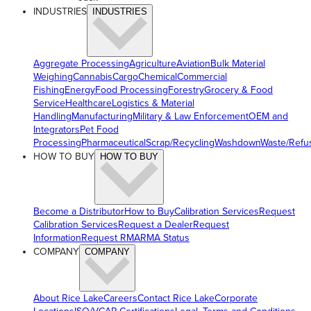
INDUSTRIES
INDUSTRIES
Aggregate Processing
Agriculture
Aviation
Bulk Material
Weighing
Cannabis
Cargo
Chemical
Commercial
Fishing
Energy
Food Processing
Forestry
Grocery & Food
Service
Healthcare
Logistics & Material
Handling
Manufacturing
Military & Law Enforcement
OEM and
Integrators
Pet Food
Processing
Pharmaceutical
Scrap/Recycling
Washdown
Waste/Refu
HOW TO BUY
HOW TO BUY
Become a Distributor
How to Buy
Calibration Services
Request
Calibration Services
Request a Dealer
Request
Information
Request RMA
RMA Status
COMPANY
COMPANY
About Rice Lake
Careers
Contact Rice Lake
Corporate