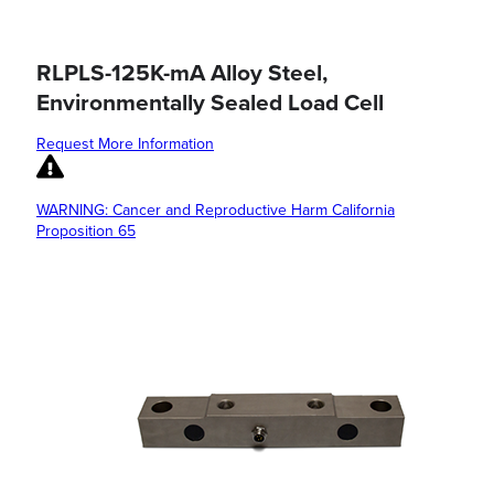
RLPLS-125K-mA Alloy Steel,
Environmentally Sealed Load Cell
Request More Information
WARNING: Cancer and Reproductive Harm California
Proposition 65