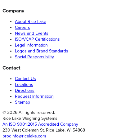
Company
About Rice Lake
Careers
News and Events
ISO/VCAP Certifications
Legal Information
Logos and Brand Standards
Social Responsibility
Contact
Contact Us
Locations
Directions
Request Information
Sitemap
© 2026 All rights reserved.
Rice Lake Weighing Systems
An ISO 9001:2015 Accredited Company
230 West Coleman St, Rice Lake, WI 54868
prodinfo@ricelake.com