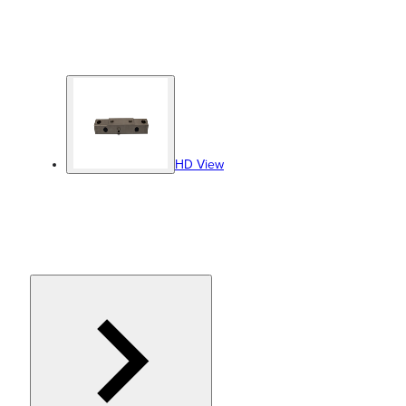
HD View