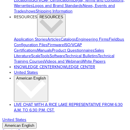
Locations
ISO/VCAP Certifications
Legal, Terms and Conditions,
Warranties
Logos and Brand Standards
News, Events and
Tradeshows
Shipping Information
RESOURCES
RESOURCES
Application Stories
Articles
Catalogs
Engineering Firms
Fieldbus
Configuration Files
Firmware
ISO/VCAP
Certifications
Manuals
Product Questionnaires
Sales
Literature
ScaleTools
Software
Technical Bulletins
Technical
Training Courses
Videos and Webinars
White Papers
KNOWLEDGE CENTER
KNOWLEDGE CENTER
United States
American English
LIVE CHAT WITH A RICE LAKE REPRESENTATIVE FROM 6:30
A.M. TO 6:30 P.M. CST.
United States
American English