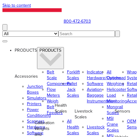
Skip to content
800-472-6703
PRODUCTS
PRODUCTS
Belt
Forklift
Indicator
All
Wrap
Accessories
Scale
Scales
Hardware/Options
Overhead
Syst
Components
Pallet
Software
Weighing
Retai
Junction
Flow
Jack
Aviation
Helicopter
Soft
Boxes
Meters
Scales
Baggage
Load
Retai
Simulators
Weigh
Instrumentation
Monitoring
Acce
Printers
Health
Belt
Monorail
Power
Scales
Livestock
Sensors
Feeders
Scales
Conditioning
Scales
MSI
Scanners
All
OEM
Calibration
Crane
Hardware
Health
Livestock
Sens
Weights
Scales
Software
Scales
Scales
and
MSI