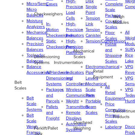
High-
Disk
Weig
Micro/Semi-
Cases
Complete
Precision
Single
Comp
Micro
Scale
Load
Point
Checkweighers
Balances
Package
Weigh
Cells
Tension
Moisture
Counting
Modules
In-
High-
Link
Analyzers
Scales
Motion
Precision
Tension
Mechanical
All
Floor
Checkweighers
Indicators
Canister
Balances
Weig
Scales
Static
High-
Tension/Compression
Precision
Modu
Postal
Checkweighers
Precision
Balances
SUR
and
Mechanical
Platforms
Toploader
Rice
Shipping
Dimensioning
Scales
Balances
Lake
Scales
Systems
Instrumentation
Balance
Electromechanical
VPG
Retail
Accessories/Hardware
All
Indicators
Pipe
Reve
Equipment
Dimensioning
and
Levers
VPG
Belt
Systems
Controllers
Mechanical
Senso
All
Scales
Packages
Wireless
Scale
VPG
Retail
and
Communication
Parts
Tede
Belt
Equipment
Parcels
Weight
Portable
Huntl
Scale
Price
Pallets
Transmitters
Beam
Systems
Computing
Discontinu
and
Remote
Scales
Belt
Printing
Products
Freight
Displays
Scale
Scales
Overhead
Automated
Weigh
Disc
Labelers
Forklift/Pallet
Weighing
Systems
Frames
Prod
Jack