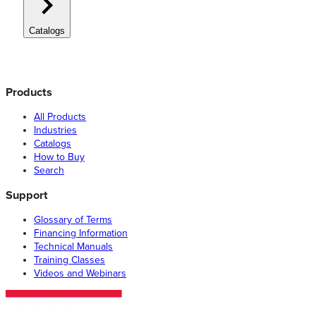
Catalogs
Products
All Products
Industries
Catalogs
How to Buy
Search
Support
Glossary of Terms
Financing Information
Technical Manuals
Training Classes
Videos and Webinars