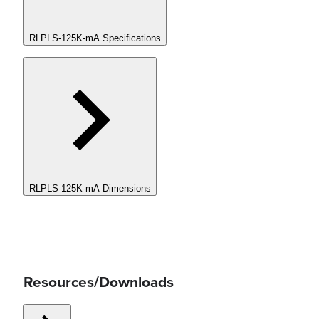
RLPLS-125K-mA Specifications
RLPLS-125K-mA Dimensions
Resources/Downloads