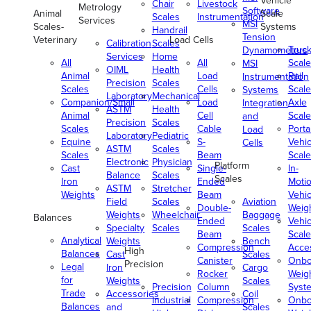
Vehicle
Chair
Livestock
Metrology
Software
Animal
Scale
Scales
Instrumentation
Services
MSI
Scales-
Systems
Handrail
Tension
Veterinary
Load Cells
Calibration
Scales
Truc
Dynamometers
Services
Home
All
All
Scale
MSI
OIML
Health
Animal
Load
Rail
Instrumentation
Precision
Scales
Scales
Cells
Scale
Systems
Laboratory
Mechanical
Companion/Small
Load
Axle
Integration
ASTM
Health
Animal
Cell
Scale
and
Precision
Scales
Scales
Cable
Porta
Load
Laboratory
Pediatric
Equine
S-
Vehic
Cells
ASTM
Scales
Scales
Beam
Scale
Electronic
Physician
Platform
Cast
Single-
In-
Balance
Scales
Scales
Iron
Ended
Moti
ASTM
Stretcher
Weights
Beam
Vehic
Field
Scales
Aviation
Double-
Weig
Weights
Wheelchair
Baggage
Balances
Ended
Vehic
Specialty
Scales
Scales
Beam
Scale
Analytical
Weights
Bench
Compression
Acce
High
Balances
Cast
Scales
Canister
Onbo
Precision
Legal
Iron
Cargo
Rocker
Weig
for
Weights
Scales
Precision
Column
Syst
Trade
Accessories
Coil
Industrial
Compression
Onbo
Balances
and
Scales