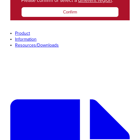
Please confirm or select a
different region
.
Confirm
Product
Information
Resources/Downloads