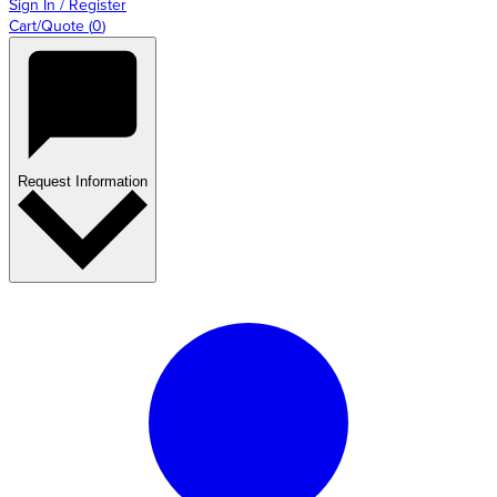
Sign In / Register
Cart/Quote
(
0
)
Request Information