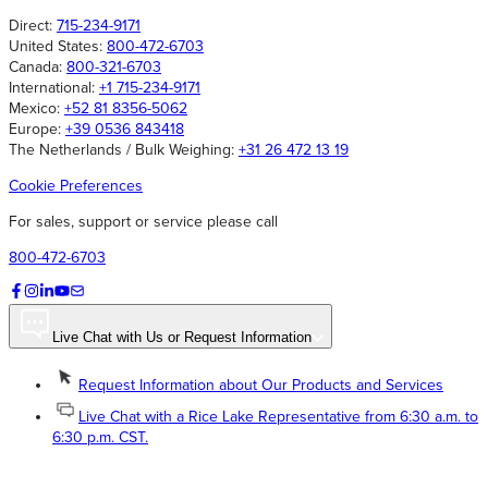
Direct:
715-234-9171
United States:
800-472-6703
Canada:
800-321-6703
International:
+1 715-234-9171
Mexico:
+52 81 8356-5062
Europe:
+39 0536 843418
The Netherlands / Bulk Weighing:
+31 26 472 13 19
Cookie Preferences
For sales, support or service please call
800-472-6703
Live Chat with Us or Request Information
Request Information about Our Products and Services
Live Chat with a Rice Lake Representative from 6:30 a.m. to
6:30 p.m. CST.