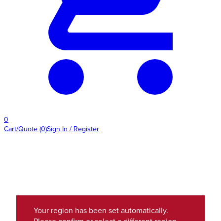
0
Cart/Quote
(
0
)
Sign In / Register
Your region has been set automatically.