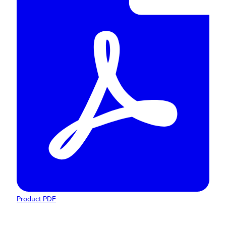
Product PDF