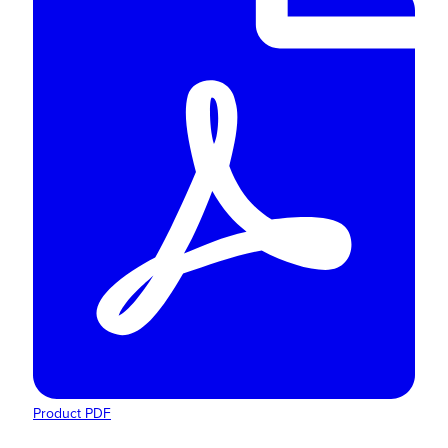
Product PDF