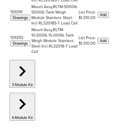
Incl RL32018S-T Load Cell
Mount Assy,RLTM-5000lb
159291
5000lb Tank Weigh
List Price:
Add
Module Stainless Steel
$1,310.00
Drawings
Incl RL32018S-T Load Cell
Mount Assy,RLTM-
10,000lb 10,000lb Tank
159292
List Price:
Weigh Module Stainless
Add
$1,310.00
Drawings
Steel Incl RL32018-T Load
Cell
3-Module Kit
4-Module Kit