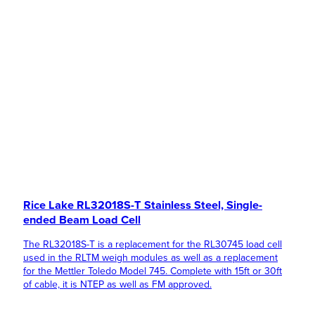
Rice Lake RL32018S-T Stainless Steel, Single-
ended Beam Load Cell
The RL32018S-T is a replacement for the RL30745 load cell
used in the RLTM weigh modules as well as a replacement
for the Mettler Toledo Model 745. Complete with 15ft or 30ft
of cable, it is NTEP as well as FM approved.