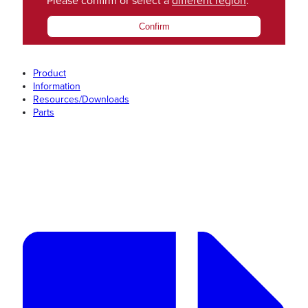
Please confirm or select a
different region
.
Confirm
Product
Information
Resources/Downloads
Parts