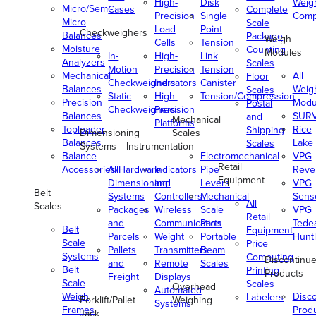
High-
Disk
Weig
Micro/Semi-
Cases
Complete
Precision
Single
Comp
Micro
Scale
Load
Point
Checkweighers
Balances
Package
Weigh
Cells
Tension
Moisture
Counting
Modules
In-
High-
Link
Analyzers
Scales
Motion
Precision
Tension
Mechanical
All
Floor
Checkweighers
Indicators
Canister
Balances
Weig
Scales
Static
High-
Tension/Compression
Precision
Modu
Postal
Checkweighers
Precision
Balances
SUR
and
Mechanical
Platforms
Toploader
Rice
Shipping
Dimensioning
Scales
Balances
Lake
Scales
Systems
Instrumentation
Balance
Electromechanical
VPG
Retail
Accessories/Hardware
All
Indicators
Pipe
Reve
Equipment
Dimensioning
and
Levers
VPG
Belt
Systems
Controllers
Mechanical
Senso
All
Scales
Packages
Wireless
Scale
VPG
Retail
and
Communication
Parts
Tede
Belt
Equipment
Parcels
Weight
Portable
Huntl
Scale
Price
Pallets
Transmitters
Beam
Systems
Computing
Discontinu
and
Remote
Scales
Belt
Printing
Products
Freight
Displays
Scale
Scales
Overhead
Automated
Weigh
Disc
Labelers
Forklift/Pallet
Weighing
Systems
Frames
Prod
Jack