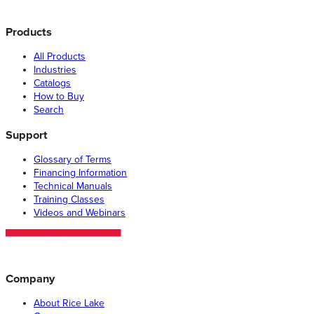
Products
All Products
Industries
Catalogs
How to Buy
Search
Support
Glossary of Terms
Financing Information
Technical Manuals
Training Classes
Videos and Webinars
Company
About Rice Lake