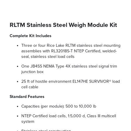
RLTM Stainless Steel Weigh Module Kit
Complete Kit Includes
Three or four Rice Lake RLTM stainless steel mounting
assemblies with RL32018S-T NTEP Certified, welded-
seal, stainless steel load cells
One JB4SS NEMA Type 4X stainless steel signal trim
junction box
25 ft of hostile environment EL147HE SURVIVOR® load
cell cable
Standard Features
Capacities (per module): 500 to 10,000 lb
NTEP Certified load cells, 1:5,000 d, Class III multicell
system