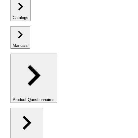
Catalogs
Manuals
Product Questionnaires