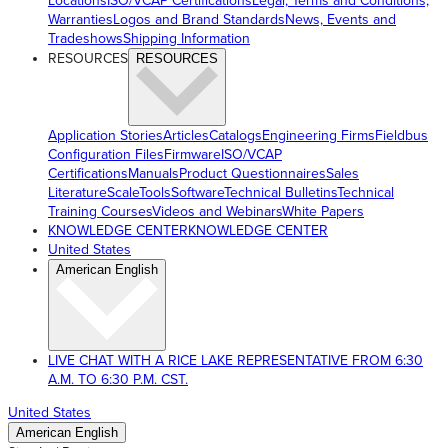
Locations
ISO/VCAP Certifications
Legal, Terms and Conditions,
Warranties
Logos and Brand Standards
News, Events and
Tradeshows
Shipping Information
RESOURCES
RESOURCES
Application Stories
Articles
Catalogs
Engineering Firms
Fieldbus
Configuration Files
Firmware
ISO/VCAP
Certifications
Manuals
Product Questionnaires
Sales
Literature
ScaleTools
Software
Technical Bulletins
Technical
Training Courses
Videos and Webinars
White Papers
KNOWLEDGE CENTER
KNOWLEDGE CENTER
United States
American English
LIVE CHAT WITH A RICE LAKE REPRESENTATIVE FROM 6:30
A.M. TO 6:30 P.M. CST.
United States
American English