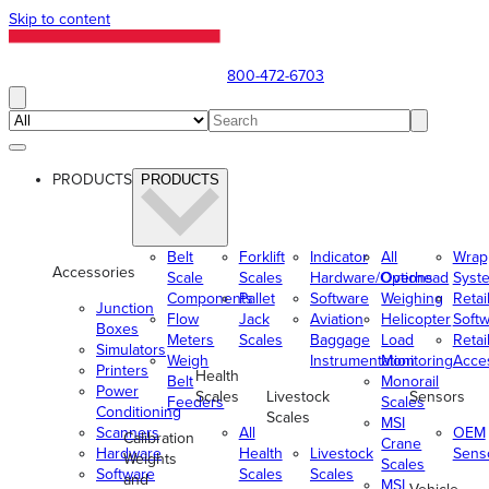
Skip to content
800-472-6703
PRODUCTS
PRODUCTS
Belt
Forklift
Indicator
All
Wrap
Accessories
Scale
Scales
Hardware/Options
Overhead
Syst
Components
Pallet
Software
Weighing
Retai
Junction
Flow
Jack
Aviation
Helicopter
Soft
Boxes
Meters
Scales
Baggage
Load
Retai
Simulators
Weigh
Instrumentation
Monitoring
Acce
Printers
Health
Belt
Monorail
Power
Scales
Livestock
Sensors
Feeders
Scales
Conditioning
Scales
MSI
Scanners
All
OEM
Calibration
Crane
Hardware
Health
Livestock
Sens
Weights
Scales
Software
Scales
Scales
and
MSI