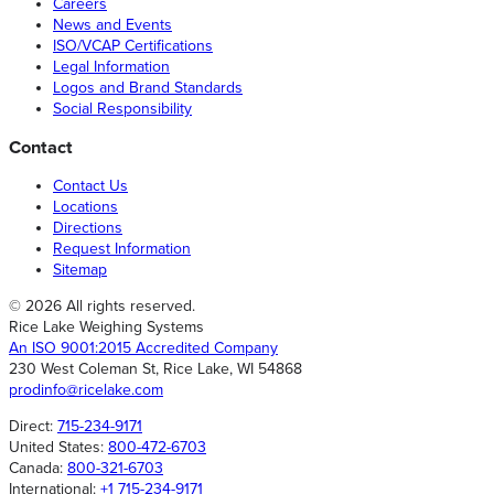
Careers
News and Events
ISO/VCAP Certifications
Legal Information
Logos and Brand Standards
Social Responsibility
Contact
Contact Us
Locations
Directions
Request Information
Sitemap
© 2026 All rights reserved.
Rice Lake Weighing Systems
An ISO 9001:2015 Accredited Company
230 West Coleman St, Rice Lake, WI 54868
prodinfo@ricelake.com
Direct:
715-234-9171
United States:
800-472-6703
Canada:
800-321-6703
International:
+1 715-234-9171