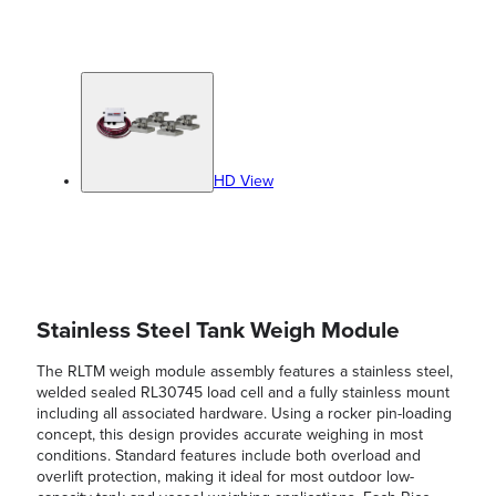
HD View
Stainless Steel Tank Weigh Module
The RLTM weigh module assembly features a stainless steel,
welded sealed RL30745 load cell and a fully stainless mount
including all associated hardware. Using a rocker pin-loading
concept, this design provides accurate weighing in most
conditions. Standard features include both overload and
overlift protection, making it ideal for most outdoor low-