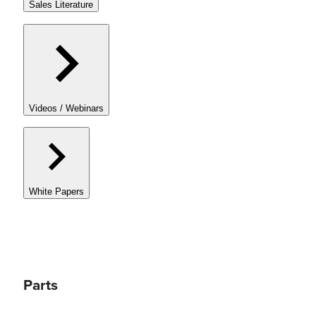
Sales Literature
Videos / Webinars
White Papers
Parts