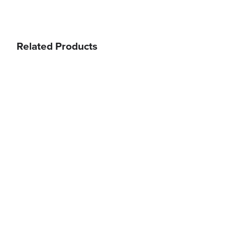
Related Products