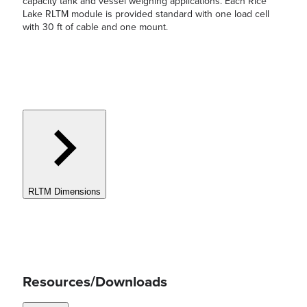
capacity tank and vessel weighing applications. Each Rice
Lake RLTM module is provided standard with one load cell
with 30 ft of cable and one mount.
RLTM Dimensions
Resources/Downloads