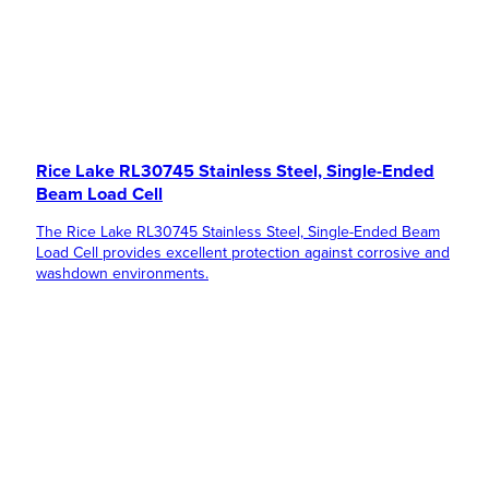
Rice Lake RL30745 Stainless Steel, Single-Ended
Beam Load Cell
The Rice Lake RL30745 Stainless Steel, Single-Ended Beam
Load Cell provides excellent protection against corrosive and
washdown environments.