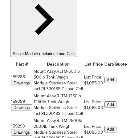
Single Module (Includes Load Cell)
Part #
Description
List Price
Cart/Quote
Mount Assy,RLTM-500lb
159288
500lb Tank Weigh
List Price:
Add
Module Stainless Steel
$1,085.00
Drawings
Incl RL32018S-T Load Cell
Mount Assy,RLTM-1250lb
159289
1250lb Tank Weigh
List Price:
Add
Module Stainless Steel
$1,085.00
Drawings
Incl RL32018S-T Load Cell
Mount Assy,RLTM-2500lb
159290
2500lb Tank Weigh
List Price:
Add
Module Stainless Steel
$1,085.00
Drawings