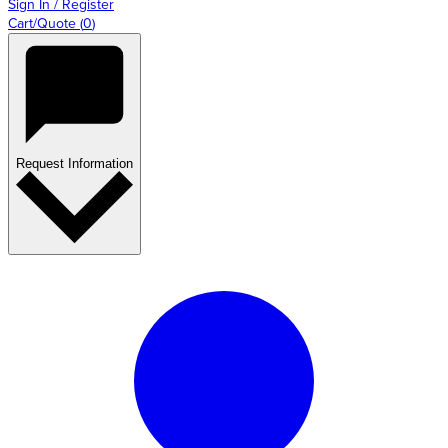
Sign In / Register
Cart/Quote
(
0
)
Request Information