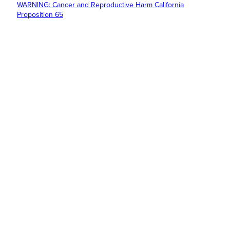
WARNING: Cancer and Reproductive Harm California
Proposition 65