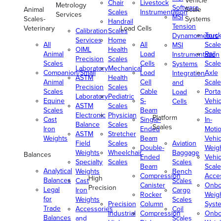
Vehicle
Chair
Livestock
Metrology
Software
Animal
Scale
Scales
Instrumentation
Services
MSI
Scales-
Systems
Handrail
Tension
Veterinary
Load Cells
Calibration
Scales
Truc
Dynamometers
Services
Home
All
All
Scale
MSI
OIML
Health
Animal
Load
Rail
Instrumentation
Precision
Scales
Scales
Cells
Scale
Systems
Laboratory
Mechanical
Companion/Small
Load
Axle
Integration
ASTM
Health
Animal
Cell
Scale
and
Precision
Scales
Scales
Cable
Porta
Load
Laboratory
Pediatric
Equine
S-
Vehic
Cells
ASTM
Scales
Scales
Beam
Scale
Electronic
Physician
Platform
Cast
Single-
In-
Balance
Scales
Scales
Iron
Ended
Moti
ASTM
Stretcher
Weights
Beam
Vehic
Field
Scales
Aviation
Double-
Weig
Weights
Wheelchair
Baggage
Balances
Ended
Vehic
Specialty
Scales
Scales
Beam
Scale
Analytical
Weights
Bench
Compression
Acce
High
Balances
Cast
Scales
Canister
Onbo
Precision
Legal
Iron
Cargo
Rocker
Weig
for
Weights
Scales
Precision
Column
Syst
Trade
Accessories
Coil
Industrial
Compression
Onbo
Balances
and
Scales