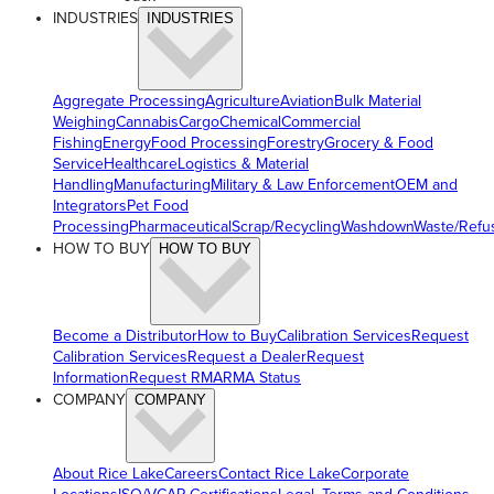
INDUSTRIES
INDUSTRIES
Aggregate Processing
Agriculture
Aviation
Bulk Material
Weighing
Cannabis
Cargo
Chemical
Commercial
Fishing
Energy
Food Processing
Forestry
Grocery & Food
Service
Healthcare
Logistics & Material
Handling
Manufacturing
Military & Law Enforcement
OEM and
Integrators
Pet Food
Processing
Pharmaceutical
Scrap/Recycling
Washdown
Waste/Refu
HOW TO BUY
HOW TO BUY
Become a Distributor
How to Buy
Calibration Services
Request
Calibration Services
Request a Dealer
Request
Information
Request RMA
RMA Status
COMPANY
COMPANY
About Rice Lake
Careers
Contact Rice Lake
Corporate