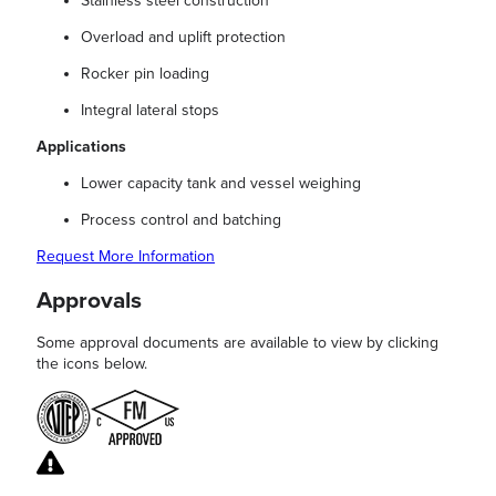
Stainless steel construction
Overload and uplift protection
Rocker pin loading
Integral lateral stops
Applications
Lower capacity tank and vessel weighing
Process control and batching
Request More Information
Approvals
Some approval documents are available to view by clicking
the icons below.