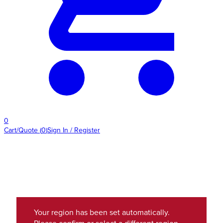
0
Cart/Quote
(
0
)
Sign In / Register
Your region has been set automatically.