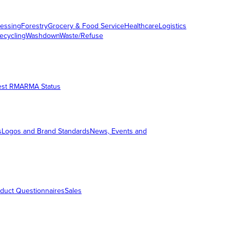
essing
Forestry
Grocery & Food Service
Healthcare
Logistics
ecycling
Washdown
Waste/Refuse
est RMA
RMA Status
s
Logos and Brand Standards
News, Events and
duct Questionnaires
Sales