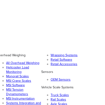
verhead Weighing
Wrapping Systems
Retail Software
All Overhead Weighing
Retail Accessories
Helicopter Load
Monitoring
Sensors
Monorail Scales
OEM Sensors
MSI Crane Scales
MSI Software
Vehicle Scale Systems
MSI Tension
Dynamometers
Truck Scales
MSI Instrumentation
Rail Scales
Systems Integration and
Axle Scales