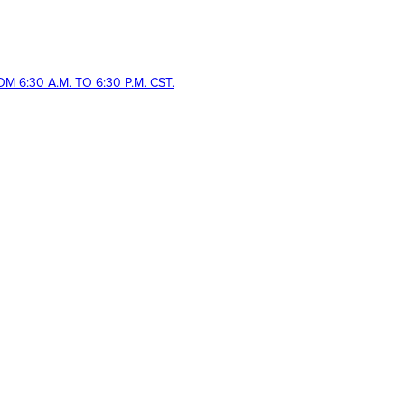
 6:30 A.M. TO 6:30 P.M. CST.