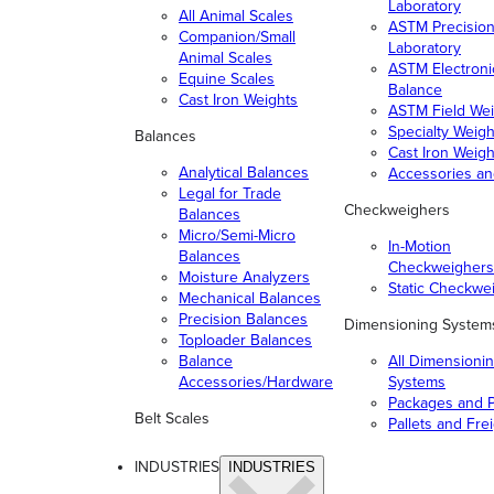
Laboratory
All Animal Scales
ASTM Precisio
Companion/Small
Laboratory
Animal Scales
ASTM Electroni
Equine Scales
Balance
Cast Iron Weights
ASTM Field Wei
Specialty Weigh
Balances
Cast Iron Weigh
Analytical Balances
Accessories a
Legal for Trade
Checkweighers
Balances
Micro/Semi-Micro
In-Motion
Balances
Checkweighers
Moisture Analyzers
Static Checkwe
Mechanical Balances
Precision Balances
Dimensioning System
Toploader Balances
Balance
All Dimensioni
Accessories/Hardware
Systems
Packages and P
Belt Scales
Pallets and Fre
INDUSTRIES
INDUSTRIES