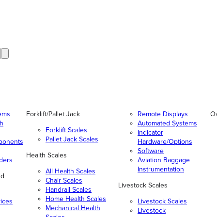
tems
Forklift/Pallet Jack
Remote Displays
O
gh
Automated Systems
Forklift Scales
Indicator
Pallet Jack Scales
ponents
Hardware/Options
Software
Health Scales
ders
Aviation Baggage
Instrumentation
All Health Scales
nd
Chair Scales
Livestock Scales
Handrail Scales
Home Health Scales
vices
Livestock Scales
Mechanical Health
Livestock