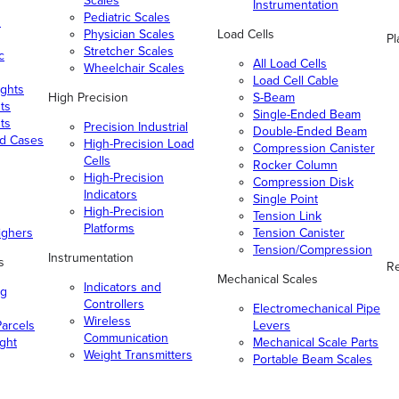
Scales
Instrumentation
Pediatric Scales
n
Physician Scales
Load Cells
Pl
Stretcher Scales
c
All Load Cells
Wheelchair Scales
Load Cell Cable
ghts
High Precision
S-Beam
ts
Single-Ended Beam
ts
Precision Industrial
Double-Ended Beam
nd Cases
High-Precision Load
Compression Canister
Cells
Rocker Column
High-Precision
Compression Disk
Indicators
Single Point
High-Precision
Tension Link
Platforms
ighers
Tension Canister
Tension/Compression
Instrumentation
s
Re
Mechanical Scales
Indicators and
ng
Controllers
Electromechanical Pipe
Wireless
arcels
Levers
Communication
ight
Mechanical Scale Parts
Weight Transmitters
Portable Beam Scales