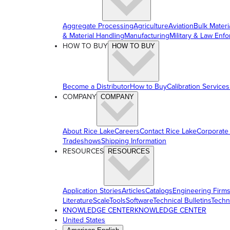
Aggregate Processing
Agriculture
Aviation
Bulk Materi
& Material Handling
Manufacturing
Military & Law Enf
HOW TO BUY
HOW TO BUY
Become a Distributor
How to Buy
Calibration Services
COMPANY
COMPANY
About Rice Lake
Careers
Contact Rice Lake
Corporate
Tradeshows
Shipping Information
RESOURCES
RESOURCES
Application Stories
Articles
Catalogs
Engineering Firm
Literature
ScaleTools
Software
Technical Bulletins
Techn
KNOWLEDGE CENTER
KNOWLEDGE CENTER
United States