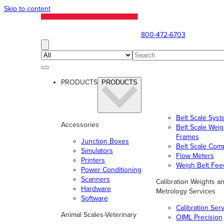
Skip to content
800-472-6703
PRODUCTS
PRODUCTS
Belt Scale Sys
Accessories
Belt Scale Wei
Frames
Junction Boxes
Belt Scale Com
Simulators
Flow Meters
Printers
Weigh Belt Fee
Power Conditioning
Scanners
Calibration Weights a
Hardware
Metrology Services
Software
Calibration Ser
Animal Scales-Veterinary
OIML Precision