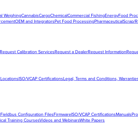
al Weighing
Cannabis
Cargo
Chemical
Commercial Fishing
Energy
Food Proc
orcement
OEM and Integrators
Pet Food Processing
Pharmaceutical
Scrap/R
Request Calibration Services
Request a Dealer
Request Information
Requ
 Locations
ISO/VCAP Certifications
Legal, Terms and Conditions, Warrantie
s
Fieldbus Configuration Files
Firmware
ISO/VCAP Certifications
Manuals
Pro
ical Training Courses
Videos and Webinars
White Papers