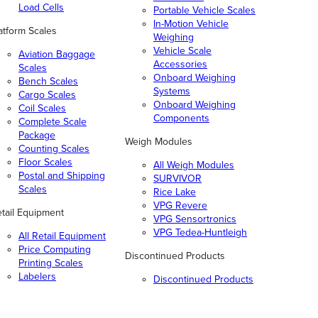
Load Cells
Portable Vehicle Scales
In-Motion Vehicle
atform Scales
Weighing
Vehicle Scale
Aviation Baggage
Accessories
Scales
Onboard Weighing
Bench Scales
Systems
Cargo Scales
Onboard Weighing
Coil Scales
Components
Complete Scale
Package
Weigh Modules
Counting Scales
Floor Scales
All Weigh Modules
Postal and Shipping
SURVIVOR
Scales
Rice Lake
VPG Revere
tail Equipment
VPG Sensortronics
VPG Tedea-Huntleigh
All Retail Equipment
Price Computing
Discontinued Products
Printing Scales
Labelers
Discontinued Products