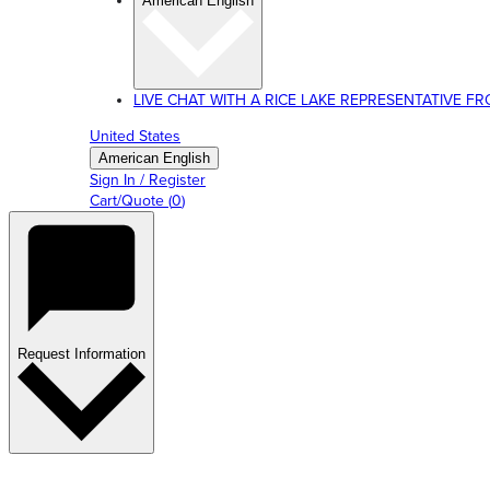
American English
LIVE CHAT WITH A RICE LAKE REPRESENTATIVE FROM
United States
American English
Sign In / Register
Cart/Quote
(
0
)
Request Information