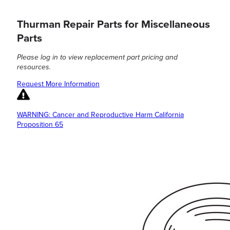
Thurman Repair Parts for Miscellaneous
Parts
Please log in to view replacement part pricing and
resources.
Request More Information
WARNING: Cancer and Reproductive Harm California
Proposition 65