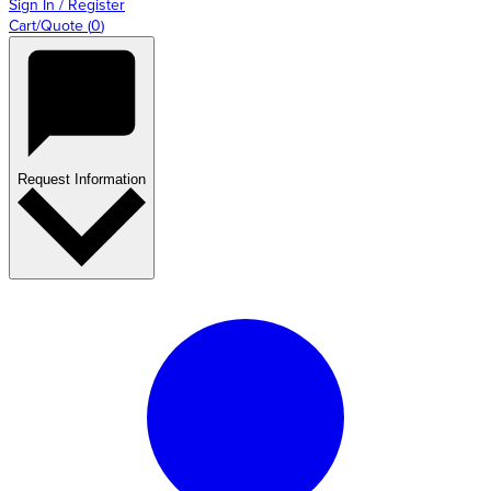
Sign In / Register
Cart/Quote
(
0
)
Request Information