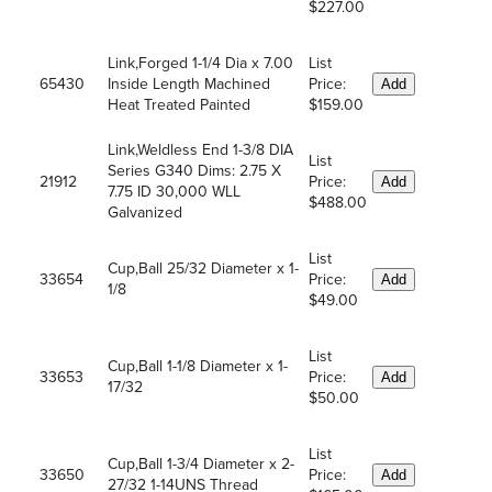
$227.00
Link,Forged 1-1/4 Dia x 7.00
List
65430
Inside Length Machined
Price:
Add
Heat Treated Painted
$159.00
Link,Weldless End 1-3/8 DIA
List
Series G340 Dims: 2.75 X
21912
Price:
Add
7.75 ID 30,000 WLL
$488.00
Galvanized
List
Cup,Ball 25/32 Diameter x 1-
33654
Price:
Add
1/8
$49.00
List
Cup,Ball 1-1/8 Diameter x 1-
33653
Price:
Add
17/32
$50.00
List
Cup,Ball 1-3/4 Diameter x 2-
33650
Price:
Add
27/32 1-14UNS Thread