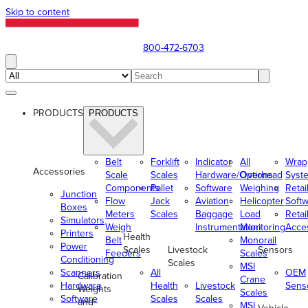
Skip to content
800-472-6703
PRODUCTS
PRODUCTS
Belt
Forklift
Indicator
All
Wrap
Accessories
Scale
Scales
Hardware/Options
Overhead
Syst
Components
Pallet
Software
Weighing
Retai
Junction
Flow
Jack
Aviation
Helicopter
Soft
Boxes
Meters
Scales
Baggage
Load
Retai
Simulators
Weigh
Instrumentation
Monitoring
Acce
Printers
Health
Belt
Monorail
Power
Scales
Livestock
Sensors
Feeders
Scales
Conditioning
Scales
MSI
Scanners
All
OEM
Calibration
Crane
Hardware
Health
Livestock
Sens
Weights
Scales
Software
Scales
Scales
and
MSI