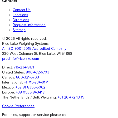
Contact
Contact Us
Locations
Directions
Request Information
Sitemap
© 2026 All rights reserved.
Rice Lake Weighing Systems
An ISO 9001:2015 Accredited Company
230 West Coleman St, Rice Lake, WI 54868
prodinfo@ricelake.com
Direct:
715-234-9171
United States:
800-472-6703
Canada:
800-321-6703
International:
+1 715-234-9171
Mexico:
+52 81 8356-5062
Europe:
+39 0536 843418
The Netherlands / Bulk Weighing:
+31 26 472 13 19
Cookie Preferences
For sales, support or service please call