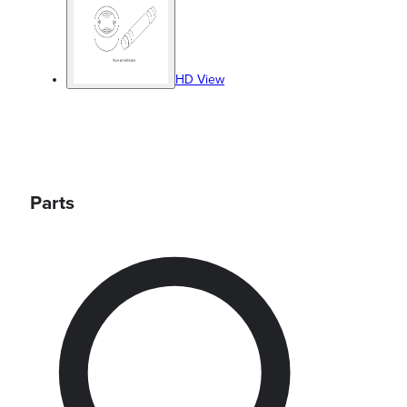
HD View
Parts