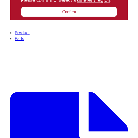
Please confirm or select a
different region
.
Confirm
Product
Parts