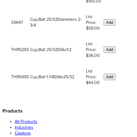
$165.00
List
Cup,Ball 25/32Diameterx 2-
33647
Price:
Add
3/4
$59.00
List
TH952SS
Cup,Ball 25/32DIAx1/2
Price:
Add
$36.00
List
TH954SS
Cup,Ball 1-1/8DIAx25/32
Price:
Add
$44.00
Products
All Products
Industries
Catalogs