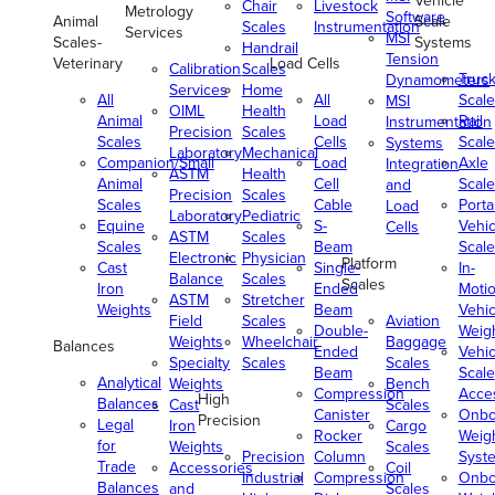
Vehicle
Chair
Livestock
Metrology
Software
Animal
Scale
Scales
Instrumentation
Services
MSI
Scales-
Systems
Handrail
Tension
Veterinary
Load Cells
Calibration
Scales
Truc
Dynamometers
Services
Home
All
All
Scale
MSI
OIML
Health
Animal
Load
Rail
Instrumentation
Precision
Scales
Scales
Cells
Scale
Systems
Laboratory
Mechanical
Companion/Small
Load
Axle
Integration
ASTM
Health
Animal
Cell
Scale
and
Precision
Scales
Scales
Cable
Porta
Load
Laboratory
Pediatric
Equine
S-
Vehic
Cells
ASTM
Scales
Scales
Beam
Scale
Electronic
Physician
Platform
Cast
Single-
In-
Balance
Scales
Scales
Iron
Ended
Moti
ASTM
Stretcher
Weights
Beam
Vehic
Field
Scales
Aviation
Double-
Weig
Weights
Wheelchair
Baggage
Balances
Ended
Vehic
Specialty
Scales
Scales
Beam
Scale
Analytical
Weights
Bench
Compression
Acce
High
Balances
Cast
Scales
Canister
Onbo
Precision
Legal
Iron
Cargo
Rocker
Weig
for
Weights
Scales
Precision
Column
Syst
Trade
Accessories
Coil
Industrial
Compression
Onbo
Balances
and
Scales