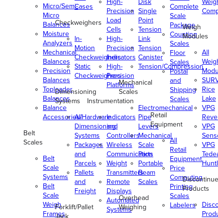
High-
Disk
Weig
Micro/Semi-
Cases
Complete
Precision
Single
Comp
Micro
Scale
Load
Point
Checkweighers
Balances
Package
Weigh
Cells
Tension
Moisture
Counting
Modules
In-
High-
Link
Analyzers
Scales
Motion
Precision
Tension
Mechanical
All
Floor
Checkweighers
Indicators
Canister
Balances
Weig
Scales
Static
High-
Tension/Compression
Precision
Modu
Postal
Checkweighers
Precision
Balances
SUR
and
Mechanical
Platforms
Toploader
Rice
Shipping
Dimensioning
Scales
Balances
Lake
Scales
Systems
Instrumentation
Balance
Electromechanical
VPG
Retail
Accessories/Hardware
All
Indicators
Pipe
Reve
Equipment
Dimensioning
and
Levers
VPG
Belt
Systems
Controllers
Mechanical
Senso
All
Scales
Packages
Wireless
Scale
VPG
Retail
and
Communication
Parts
Tede
Belt
Equipment
Parcels
Weight
Portable
Huntl
Scale
Price
Pallets
Transmitters
Beam
Systems
Computing
Discontinu
and
Remote
Scales
Belt
Printing
Products
Freight
Displays
Scale
Scales
Overhead
Automated
Weigh
Disc
Labelers
Forklift/Pallet
Weighing
Systems
Frames
Prod
Jack