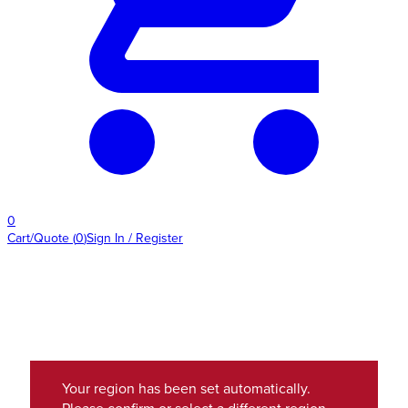
0
Cart/Quote
(
0
)
Sign In / Register
Your region has been set automatically.