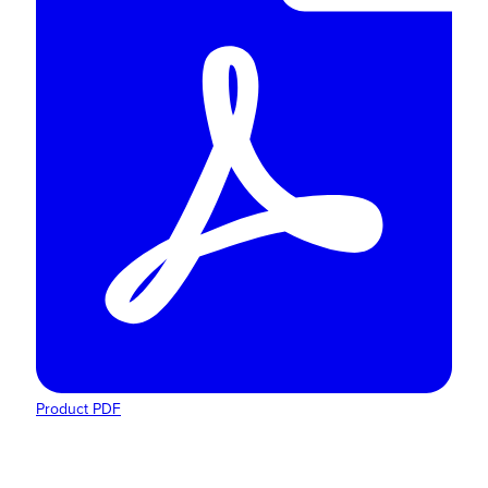
Product PDF