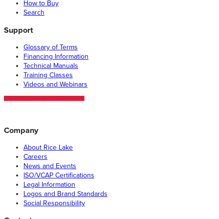
How to Buy
Search
Support
Glossary of Terms
Financing Information
Technical Manuals
Training Classes
Videos and Webinars
Company
About Rice Lake
Careers
News and Events
ISO/VCAP Certifications
Legal Information
Logos and Brand Standards
Social Responsibility