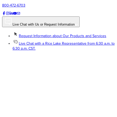
800-472-6703
Live Chat with Us or Request Information
Request Information about Our Products and Services
Live Chat with a Rice Lake Representative from 6:30 a.m. to
6:30 p.m. CST.