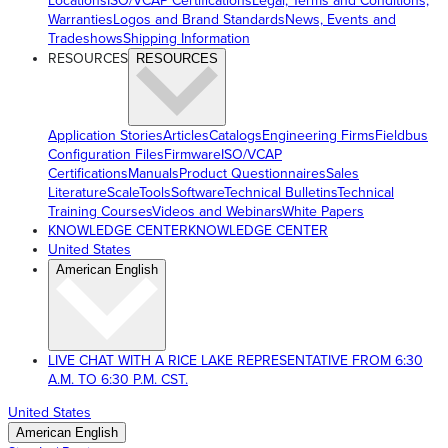
Locations
ISO/VCAP Certifications
Legal, Terms and Conditions,
Warranties
Logos and Brand Standards
News, Events and
Tradeshows
Shipping Information
RESOURCES
RESOURCES
Application Stories
Articles
Catalogs
Engineering Firms
Fieldbus
Configuration Files
Firmware
ISO/VCAP
Certifications
Manuals
Product Questionnaires
Sales
Literature
ScaleTools
Software
Technical Bulletins
Technical
Training Courses
Videos and Webinars
White Papers
KNOWLEDGE CENTER
KNOWLEDGE CENTER
United States
American English
LIVE CHAT WITH A RICE LAKE REPRESENTATIVE FROM 6:30
A.M. TO 6:30 P.M. CST.
United States
American English