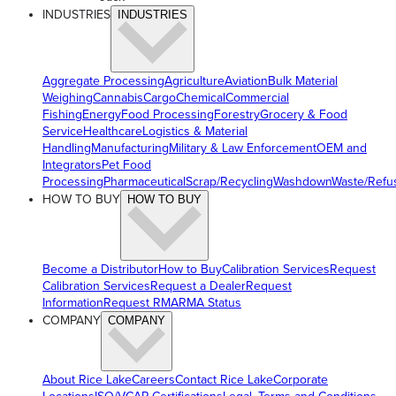
INDUSTRIES
INDUSTRIES
Aggregate Processing
Agriculture
Aviation
Bulk Material
Weighing
Cannabis
Cargo
Chemical
Commercial
Fishing
Energy
Food Processing
Forestry
Grocery & Food
Service
Healthcare
Logistics & Material
Handling
Manufacturing
Military & Law Enforcement
OEM and
Integrators
Pet Food
Processing
Pharmaceutical
Scrap/Recycling
Washdown
Waste/Refu
HOW TO BUY
HOW TO BUY
Become a Distributor
How to Buy
Calibration Services
Request
Calibration Services
Request a Dealer
Request
Information
Request RMA
RMA Status
COMPANY
COMPANY
About Rice Lake
Careers
Contact Rice Lake
Corporate