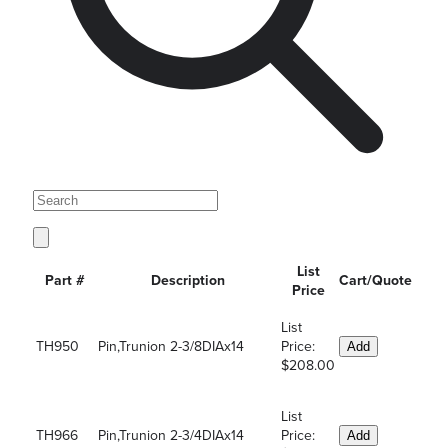
List
Part #
Description
Cart/Quote
Price
List
TH950
Pin,Trunion 2-3/8DIAx14
Price:
Add
$208.00
List
TH966
Pin,Trunion 2-3/4DIAx14
Price:
Add