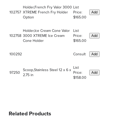
Holder,French Fry Valor 3000
List
102757
XTREME French Fry Holder
Price:
Add
Option
$165.00
Holder,Ice Cream Cone Valor
List
102758
3000 XTREME Ice Cream
Price:
Add
Cone Holder
$165.00
100292
Consult
Add
List
Scoop,Stainless Steel 12 x 6 x
97250
Price:
Add
2.75 in
$158.00
Related Products