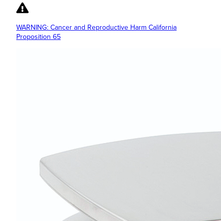
WARNING: Cancer and Reproductive Harm California
Proposition 65