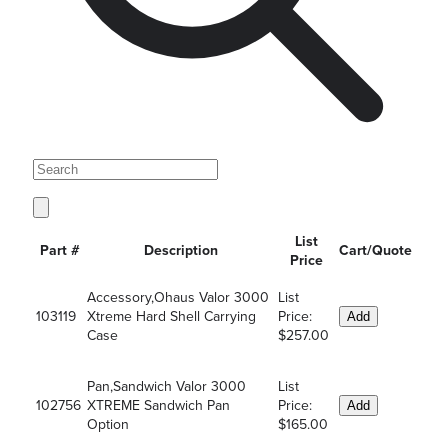
List
Part #
Description
Cart/Quote
Price
Accessory,Ohaus Valor 3000
List
103119
Xtreme Hard Shell Carrying
Price:
Add
Case
$257.00
Pan,Sandwich Valor 3000
List
102756
XTREME Sandwich Pan
Price:
Add
Option
$165.00