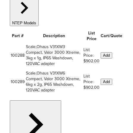
NTEP Models
List
Part #
Description
Cart/Quote
Price
Scale,Ohaus V31XW3
List
Compact, Valor 3000 Xtreme,
100288
Price:
Add
3kg x 1g, IP65 Washdown,
$902.00
120VAC adapter
Scale,Ohaus V31XW6
List
Compact, Valor 3000 Xtreme,
100289
Price:
Add
6kg x 2g, IP65 Washdown,
$902.00
120VAC adapter