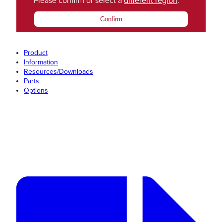
Please confirm or select a
different region
.
Confirm
Product
Information
Resources/Downloads
Parts
Options