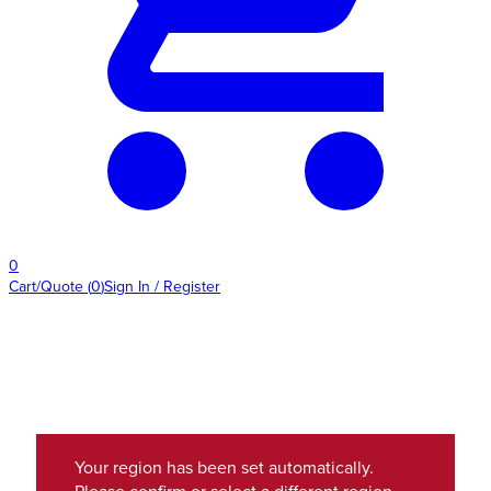
0
Cart/Quote
(
0
)
Sign In / Register
Your region has been set automatically.