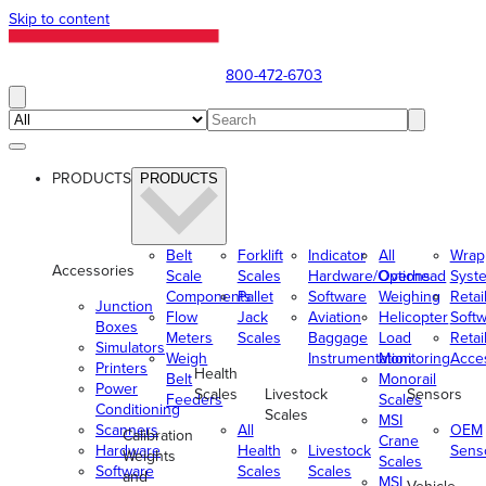
Skip to content
800-472-6703
PRODUCTS
PRODUCTS
Belt
Forklift
Indicator
All
Wrap
Accessories
Scale
Scales
Hardware/Options
Overhead
Syst
Components
Pallet
Software
Weighing
Retai
Junction
Flow
Jack
Aviation
Helicopter
Soft
Boxes
Meters
Scales
Baggage
Load
Retai
Simulators
Weigh
Instrumentation
Monitoring
Acce
Printers
Health
Belt
Monorail
Power
Scales
Livestock
Sensors
Feeders
Scales
Conditioning
Scales
MSI
Scanners
All
OEM
Calibration
Crane
Hardware
Health
Livestock
Sens
Weights
Scales
Software
Scales
Scales
and
MSI