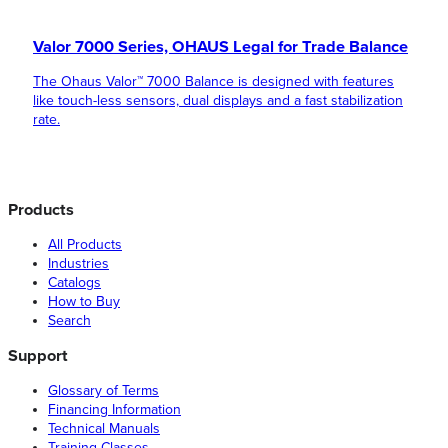
Valor 7000 Series, OHAUS Legal for Trade Balance
The Ohaus Valor™ 7000 Balance is designed with features
like touch-less sensors, dual displays and a fast stabilization
rate.
Products
All Products
Industries
Catalogs
How to Buy
Search
Support
Glossary of Terms
Financing Information
Technical Manuals
Training Classes