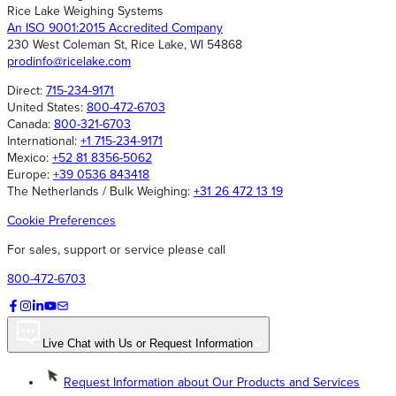
Rice Lake Weighing Systems
An ISO 9001:2015 Accredited Company
230 West Coleman St, Rice Lake, WI 54868
prodinfo@ricelake.com
Direct:
715-234-9171
United States:
800-472-6703
Canada:
800-321-6703
International:
+1 715-234-9171
Mexico:
+52 81 8356-5062
Europe:
+39 0536 843418
The Netherlands / Bulk Weighing:
+31 26 472 13 19
Cookie Preferences
For sales, support or service please call
800-472-6703
Live Chat with Us or Request Information
Request Information about Our Products and Services