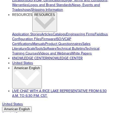
Locations
ISO/VCAP Certifications
Legal, Terms and Conditions,
Warranties
Logos and Brand Standards
News, Events and
Tradeshows
Shipping Information
RESOURCES
RESOURCES
Application Stories
Articles
Catalogs
Engineering Firms
Fieldbus
Configuration Files
Firmware
ISO/VCAP
Certifications
Manuals
Product Questionnaires
Sales
Literature
ScaleTools
Software
Technical Bulletins
Technical
Training Courses
Videos and Webinars
White Papers
KNOWLEDGE CENTER
KNOWLEDGE CENTER
United States
American English
LIVE CHAT WITH A RICE LAKE REPRESENTATIVE FROM 6:30
A.M. TO 6:30 P.M. CST.
United States
American English