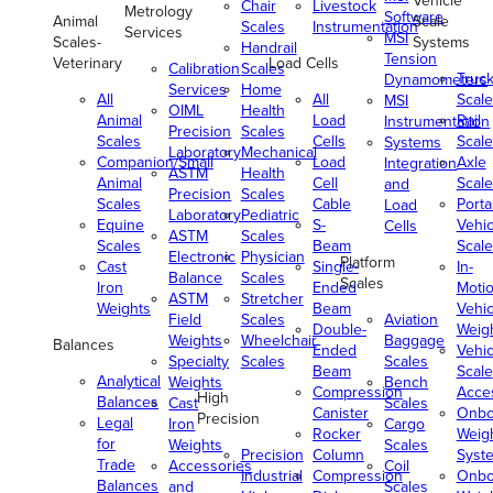
Vehicle
Chair
Livestock
Metrology
Software
Animal
Scale
Scales
Instrumentation
Services
MSI
Scales-
Systems
Handrail
Tension
Veterinary
Load Cells
Calibration
Scales
Truc
Dynamometers
Services
Home
All
All
Scale
MSI
OIML
Health
Animal
Load
Rail
Instrumentation
Precision
Scales
Scales
Cells
Scale
Systems
Laboratory
Mechanical
Companion/Small
Load
Axle
Integration
ASTM
Health
Animal
Cell
Scale
and
Precision
Scales
Scales
Cable
Porta
Load
Laboratory
Pediatric
Equine
S-
Vehic
Cells
ASTM
Scales
Scales
Beam
Scale
Electronic
Physician
Platform
Cast
Single-
In-
Balance
Scales
Scales
Iron
Ended
Moti
ASTM
Stretcher
Weights
Beam
Vehic
Field
Scales
Aviation
Double-
Weig
Weights
Wheelchair
Baggage
Balances
Ended
Vehic
Specialty
Scales
Scales
Beam
Scale
Analytical
Weights
Bench
Compression
Acce
High
Balances
Cast
Scales
Canister
Onbo
Precision
Legal
Iron
Cargo
Rocker
Weig
for
Weights
Scales
Precision
Column
Syst
Trade
Accessories
Coil
Industrial
Compression
Onbo
Balances
and
Scales