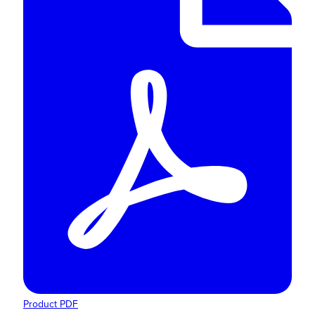
Product PDF