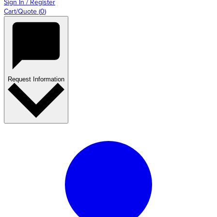
Sign In / Register
Cart/Quote
(
0
)
Request Information