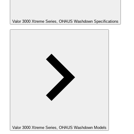
Valor 3000 Xtreme Series, OHAUS Washdown Specifications
Valor 3000 Xtreme Series, OHAUS Washdown Models