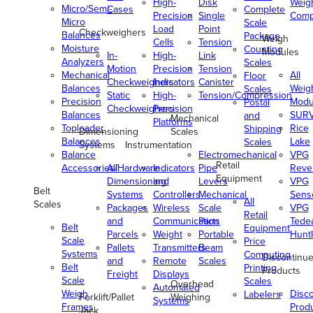
High-
Disk
Weig
Micro/Semi-
Cases
Complete
Precision
Single
Comp
Micro
Scale
Load
Point
Checkweighers
Balances
Package
Weigh
Cells
Tension
Moisture
Counting
Modules
In-
High-
Link
Analyzers
Scales
Motion
Precision
Tension
Mechanical
All
Floor
Checkweighers
Indicators
Canister
Balances
Weig
Scales
Static
High-
Tension/Compression
Precision
Modu
Postal
Checkweighers
Precision
Balances
SUR
and
Mechanical
Platforms
Toploader
Rice
Shipping
Dimensioning
Scales
Balances
Lake
Scales
Systems
Instrumentation
Balance
Electromechanical
VPG
Retail
Accessories/Hardware
All
Indicators
Pipe
Reve
Equipment
Dimensioning
and
Levers
VPG
Belt
Systems
Controllers
Mechanical
Senso
All
Scales
Packages
Wireless
Scale
VPG
Retail
and
Communication
Parts
Tede
Belt
Equipment
Parcels
Weight
Portable
Huntl
Scale
Price
Pallets
Transmitters
Beam
Systems
Computing
Discontinu
and
Remote
Scales
Belt
Printing
Products
Freight
Displays
Scale
Scales
Overhead
Automated
Weigh
Disc
Labelers
Forklift/Pallet
Weighing
Systems
Frames
Prod
Jack