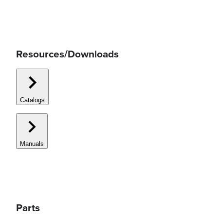
Resources/Downloads
Catalogs
Manuals
Parts