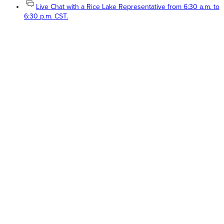
Live Chat with a Rice Lake Representative from 6:30 a.m. to
6:30 p.m. CST.