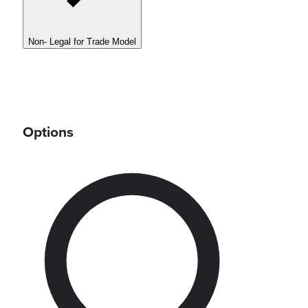
Non- Legal for Trade Model
Options