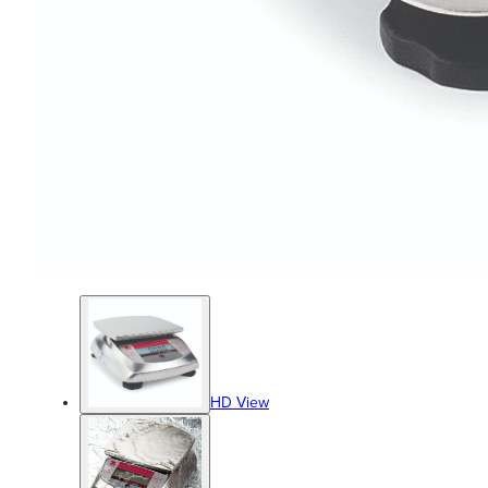
HD View