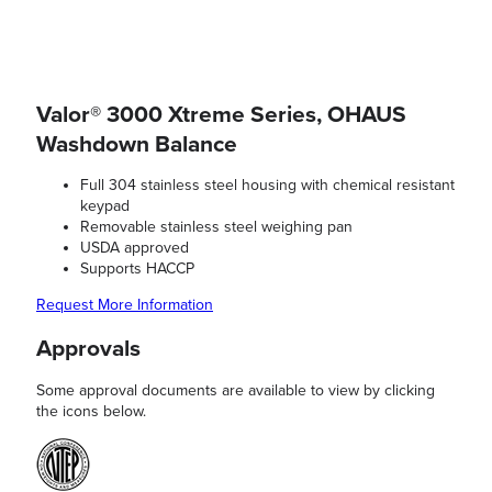
Valor® 3000 Xtreme Series, OHAUS
Washdown Balance
Full 304 stainless steel housing with chemical resistant
keypad
Removable stainless steel weighing pan
USDA approved
Supports HACCP
Request More Information
Approvals
Some approval documents are available to view by clicking
the icons below.