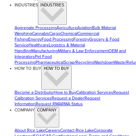
INDUSTRIES
INDUSTRIES
Aggregate Processing
Agriculture
Aviation
Bulk Material
Weighing
Cannabis
Cargo
Chemical
Commercial
Fishing
Energy
Food Processing
Forestry
Grocery & Food
Service
Healthcare
Logistics & Material
Handling
Manufacturing
Military & Law Enforcement
OEM and
Integrators
Pet Food
Processing
Pharmaceutical
Scrap/Recycling
Washdown
Waste/Refu
HOW TO BUY
HOW TO BUY
Become a Distributor
How to Buy
Calibration Services
Request
Calibration Services
Request a Dealer
Request
Information
Request RMA
RMA Status
COMPANY
COMPANY
About Rice Lake
Careers
Contact Rice Lake
Corporate