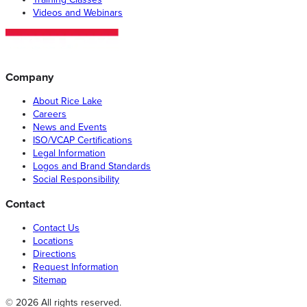
Videos and Webinars
Company
About Rice Lake
Careers
News and Events
ISO/VCAP Certifications
Legal Information
Logos and Brand Standards
Social Responsibility
Contact
Contact Us
Locations
Directions
Request Information
Sitemap
© 2026 All rights reserved.