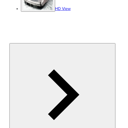
HD View