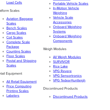
Load Cells
Portable Vehicle Scales
In-Motion Vehicle
atform Scales
Weighing
Vehicle Scale
Aviation Baggage
Accessories
Scales
Onboard Weighing
Bench Scales
Systems
Cargo Scales
Onboard Weighing
Coil Scales
Components
Complete Scale
Package
Weigh Modules
Counting Scales
Floor Scales
All Weigh Modules
Postal and Shipping
SURVIVOR
Scales
Rice Lake
VPG Revere
tail Equipment
VPG Sensortronics
VPG Tedea-Huntleigh
All Retail Equipment
Price Computing
Discontinued Products
Printing Scales
Labelers
Discontinued Products