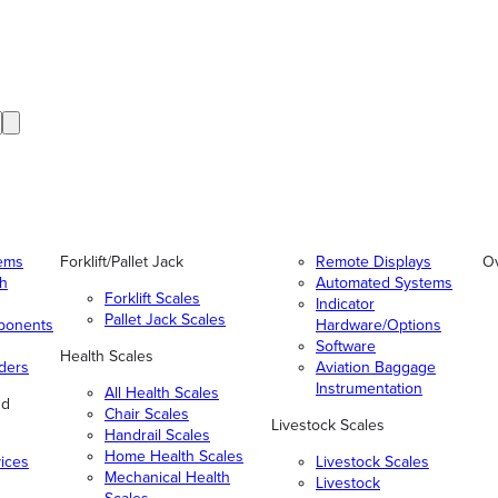
tems
Forklift/Pallet Jack
Remote Displays
O
gh
Automated Systems
Forklift Scales
Indicator
Pallet Jack Scales
ponents
Hardware/Options
Software
Health Scales
ders
Aviation Baggage
Instrumentation
All Health Scales
nd
Chair Scales
Livestock Scales
Handrail Scales
Home Health Scales
vices
Livestock Scales
Mechanical Health
Livestock