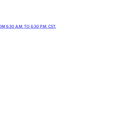
 6:30 A.M. TO 6:30 P.M. CST.