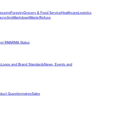
essing
Forestry
Grocery & Food Service
Healthcare
Logistics
ecycling
Washdown
Waste/Refuse
est RMA
RMA Status
s
Logos and Brand Standards
News, Events and
duct Questionnaires
Sales