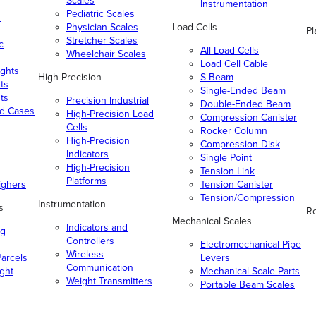
Scales
Instrumentation
Pediatric Scales
n
Physician Scales
Load Cells
Pl
Stretcher Scales
c
All Load Cells
Wheelchair Scales
Load Cell Cable
ghts
High Precision
S-Beam
ts
Single-Ended Beam
ts
Precision Industrial
Double-Ended Beam
nd Cases
High-Precision Load
Compression Canister
Cells
Rocker Column
High-Precision
Compression Disk
Indicators
Single Point
High-Precision
Tension Link
Platforms
ighers
Tension Canister
Tension/Compression
Instrumentation
s
Re
Mechanical Scales
Indicators and
ng
Controllers
Electromechanical Pipe
Wireless
arcels
Levers
Communication
ight
Mechanical Scale Parts
Weight Transmitters
Portable Beam Scales