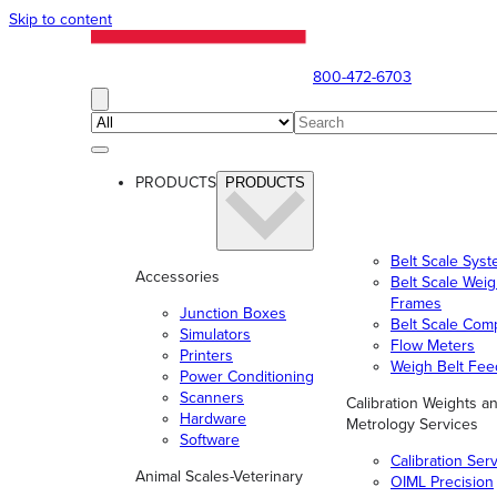
Skip to content
800-472-6703
PRODUCTS
PRODUCTS
Belt Scale Sys
Accessories
Belt Scale Wei
Frames
Junction Boxes
Belt Scale Com
Simulators
Flow Meters
Printers
Weigh Belt Fee
Power Conditioning
Scanners
Calibration Weights a
Hardware
Metrology Services
Software
Calibration Ser
Animal Scales-Veterinary
OIML Precision