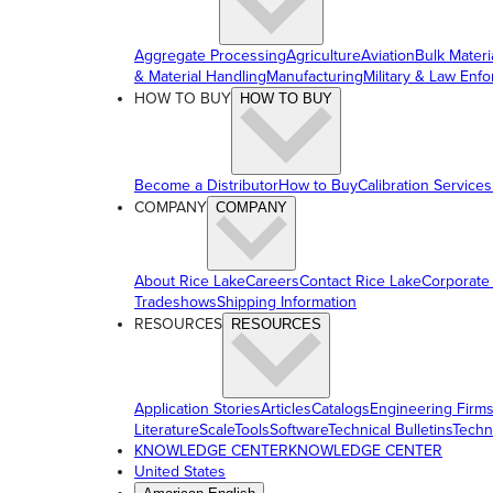
Aggregate Processing
Agriculture
Aviation
Bulk Materi
& Material Handling
Manufacturing
Military & Law Enf
HOW TO BUY
HOW TO BUY
Become a Distributor
How to Buy
Calibration Services
COMPANY
COMPANY
About Rice Lake
Careers
Contact Rice Lake
Corporate
Tradeshows
Shipping Information
RESOURCES
RESOURCES
Application Stories
Articles
Catalogs
Engineering Firm
Literature
ScaleTools
Software
Technical Bulletins
Techn
KNOWLEDGE CENTER
KNOWLEDGE CENTER
United States