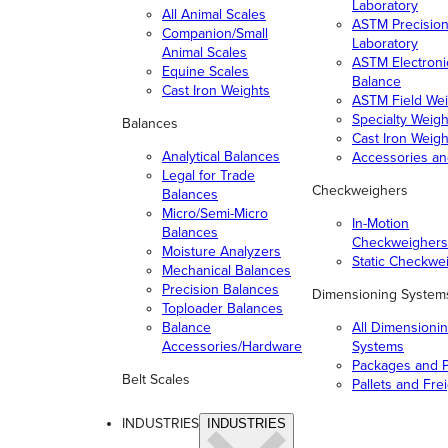
Laboratory
All Animal Scales
ASTM Precisio
Companion/Small
Laboratory
Animal Scales
ASTM Electroni
Equine Scales
Balance
Cast Iron Weights
ASTM Field Wei
Specialty Weigh
Balances
Cast Iron Weigh
Analytical Balances
Accessories a
Legal for Trade
Checkweighers
Balances
Micro/Semi-Micro
In-Motion
Balances
Checkweighers
Moisture Analyzers
Static Checkwe
Mechanical Balances
Precision Balances
Dimensioning System
Toploader Balances
Balance
All Dimensioni
Accessories/Hardware
Systems
Packages and P
Belt Scales
Pallets and Fre
INDUSTRIES
INDUSTRIES