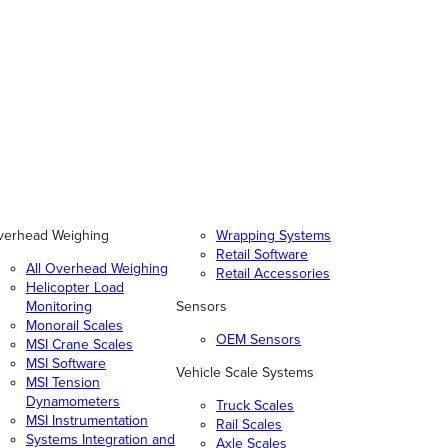
verhead Weighing
Wrapping Systems
Retail Software
All Overhead Weighing
Retail Accessories
Helicopter Load
Monitoring
Sensors
Monorail Scales
OEM Sensors
MSI Crane Scales
MSI Software
Vehicle Scale Systems
MSI Tension
Dynamometers
Truck Scales
MSI Instrumentation
Rail Scales
Systems Integration and
Axle Scales