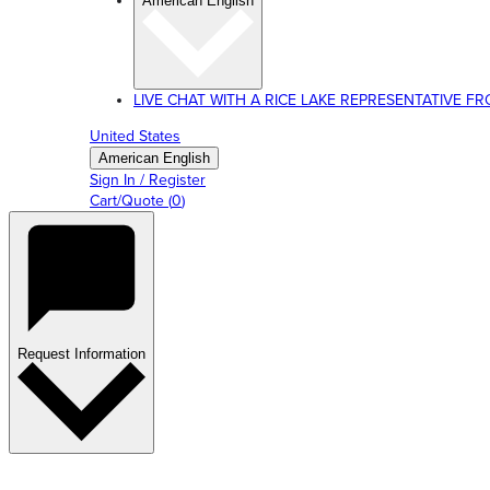
American English
LIVE CHAT WITH A RICE LAKE REPRESENTATIVE FROM
United States
American English
Sign In / Register
Cart/Quote
(
0
)
Request Information