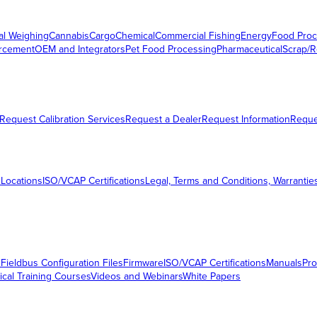
al Weighing
Cannabis
Cargo
Chemical
Commercial Fishing
Energy
Food Proc
orcement
OEM and Integrators
Pet Food Processing
Pharmaceutical
Scrap/R
Request Calibration Services
Request a Dealer
Request Information
Requ
 Locations
ISO/VCAP Certifications
Legal, Terms and Conditions, Warrantie
s
Fieldbus Configuration Files
Firmware
ISO/VCAP Certifications
Manuals
Pro
ical Training Courses
Videos and Webinars
White Papers