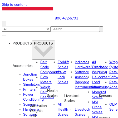
Skip to content
800-472-6703
PRODUCTS
PRODUCTS
Belt
Forklift
Indicator
All
Wrap
Accessories
Scale
Scales
Hardware/Options
Overhead
Syst
Components
Pallet
Software
Weighing
Retai
Junction
Flow
Jack
Aviation
Helicopter
Soft
Boxes
Meters
Scales
Baggage
Load
Retai
Simulators
Weigh
Instrumentation
Monitoring
Acce
Printers
Health
Belt
Monorail
Power
Scales
Livestock
Sensors
Feeders
Scales
Conditioning
Scales
MSI
Scanners
All
OEM
Calibration
Crane
Hardware
Health
Livestock
Sens
Weights
Scales
Software
Scales
Scales
and
MSI