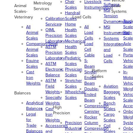
Vehicle
Chair
Livestock
Metrology
Software
Animal
Scale
Scales
Instrumentation
Services
MSI
Scales-
Systems
Handrail
Tension
Veterinary
Load Cells
Calibration
Scales
Truc
Dynamometers
Services
Home
All
All
Scale
MSI
OIML
Health
Animal
Load
Rail
Instrumentation
Precision
Scales
Scales
Cells
Scale
Systems
Laboratory
Mechanical
Companion/Small
Load
Axle
Integration
ASTM
Health
Animal
Cell
Scale
and
Precision
Scales
Scales
Cable
Porta
Load
Laboratory
Pediatric
Equine
S-
Vehic
Cells
ASTM
Scales
Scales
Beam
Scale
Electronic
Physician
Platform
Cast
Single-
In-
Balance
Scales
Scales
Iron
Ended
Moti
ASTM
Stretcher
Weights
Beam
Vehic
Field
Scales
Aviation
Double-
Weig
Weights
Wheelchair
Baggage
Balances
Ended
Vehic
Specialty
Scales
Scales
Beam
Scale
Analytical
Weights
Bench
Compression
Acce
High
Balances
Cast
Scales
Canister
Onbo
Precision
Legal
Iron
Cargo
Rocker
Weig
for
Weights
Scales
Precision
Column
Syst
Trade
Accessories
Coil
Industrial
Compression
Onbo
Balances
and
Scales