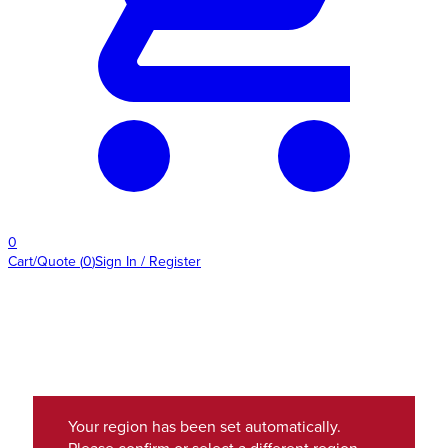
0
Cart/Quote
(
0
)
Sign In / Register
Your region has been set automatically.