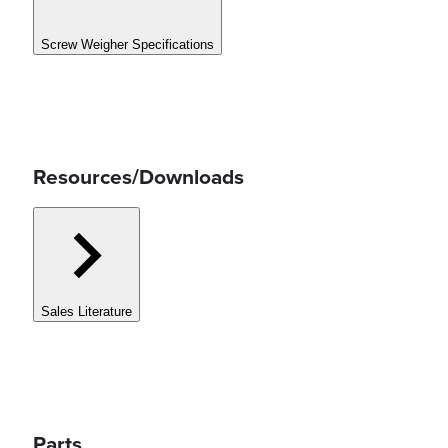
Screw Weigher Specifications
Resources/Downloads
Sales Literature
Parts