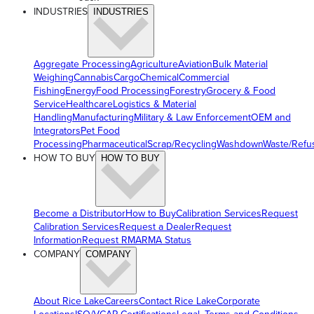
INDUSTRIES
INDUSTRIES
Aggregate Processing
Agriculture
Aviation
Bulk Material
Weighing
Cannabis
Cargo
Chemical
Commercial
Fishing
Energy
Food Processing
Forestry
Grocery & Food
Service
Healthcare
Logistics & Material
Handling
Manufacturing
Military & Law Enforcement
OEM and
Integrators
Pet Food
Processing
Pharmaceutical
Scrap/Recycling
Washdown
Waste/Refu
HOW TO BUY
HOW TO BUY
Become a Distributor
How to Buy
Calibration Services
Request
Calibration Services
Request a Dealer
Request
Information
Request RMA
RMA Status
COMPANY
COMPANY
About Rice Lake
Careers
Contact Rice Lake
Corporate