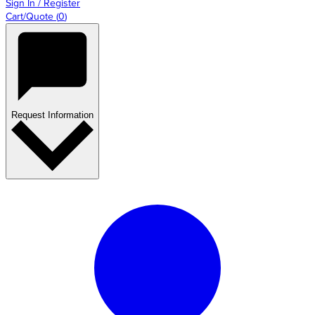
Sign In / Register
Cart/Quote
(
0
)
Request Information