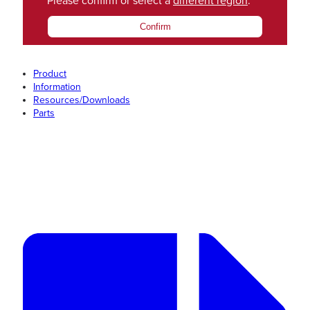
Please confirm or select a
different region
.
Confirm
Product
Information
Resources/Downloads
Parts