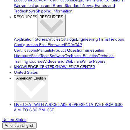
Locations
ISO/VCAP Certifications
Legal, Terms and Conditions,
Warranties
Logos and Brand Standards
News, Events and
Tradeshows
Shipping Information
RESOURCES
RESOURCES
Application Stories
Articles
Catalogs
Engineering Firms
Fieldbus
Configuration Files
Firmware
ISO/VCAP
Certifications
Manuals
Product Questionnaires
Sales
Literature
ScaleTools
Software
Technical Bulletins
Technical
Training Courses
Videos and Webinars
White Papers
KNOWLEDGE CENTER
KNOWLEDGE CENTER
United States
American English
LIVE CHAT WITH A RICE LAKE REPRESENTATIVE FROM 6:30
A.M. TO 6:30 P.M. CST.
United States
American English