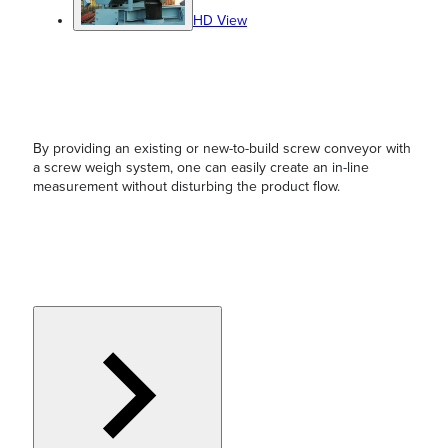
HD View
By providing an existing or new-to-build screw conveyor with
a screw weigh system, one can easily create an in-line
measurement without disturbing the product flow.