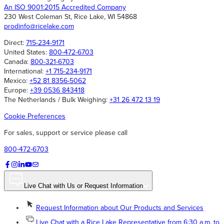
An ISO 9001:2015 Accredited Company
230 West Coleman St, Rice Lake, WI 54868
prodinfo@ricelake.com
Direct:
715-234-9171
United States:
800-472-6703
Canada:
800-321-6703
International:
+1 715-234-9171
Mexico:
+52 81 8356-5062
Europe:
+39 0536 843418
The Netherlands / Bulk Weighing:
+31 26 472 13 19
Cookie Preferences
For sales, support or service please call
800-472-6703
Live Chat with Us or Request Information
Request Information about Our Products and Services
Live Chat with a Rice Lake Representative from 6:30 a.m. to