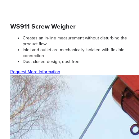
WS911 Screw Weigher
Creates an in-line measurement without disturbing the
product flow
Inlet and outlet are mechanically isolated with flexible
connection
Dust closed design, dust-free
Request More Information