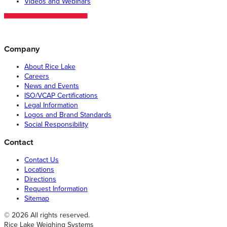
Videos and Webinars
Company
About Rice Lake
Careers
News and Events
ISO/VCAP Certifications
Legal Information
Logos and Brand Standards
Social Responsibility
Contact
Contact Us
Locations
Directions
Request Information
Sitemap
© 2026 All rights reserved.
Rice Lake Weighing Systems