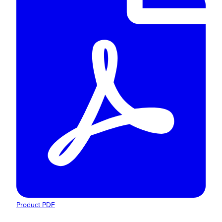
Product PDF