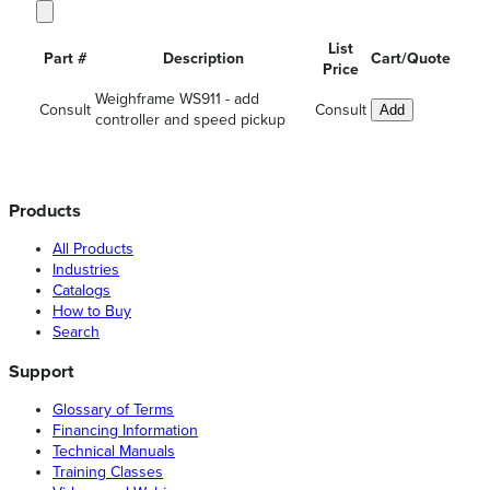
List
Part #
Description
Cart/Quote
Price
Weighframe WS911 - add
Consult
Consult
Add
controller and speed pickup
Products
All Products
Industries
Catalogs
How to Buy
Search
Support
Glossary of Terms
Financing Information
Technical Manuals
Training Classes