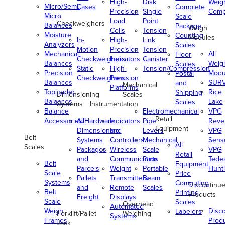
High-
Disk
Weig
Micro/Semi-
Cases
Complete
Precision
Single
Comp
Micro
Scale
Load
Point
Checkweighers
Balances
Package
Weigh
Cells
Tension
Moisture
Counting
Modules
In-
High-
Link
Analyzers
Scales
Motion
Precision
Tension
Mechanical
All
Floor
Checkweighers
Indicators
Canister
Balances
Weig
Scales
Static
High-
Tension/Compression
Precision
Modu
Postal
Checkweighers
Precision
Balances
SUR
and
Mechanical
Platforms
Toploader
Rice
Shipping
Dimensioning
Scales
Balances
Lake
Scales
Systems
Instrumentation
Balance
Electromechanical
VPG
Retail
Accessories/Hardware
All
Indicators
Pipe
Reve
Equipment
Dimensioning
and
Levers
VPG
Belt
Systems
Controllers
Mechanical
Senso
All
Scales
Packages
Wireless
Scale
VPG
Retail
and
Communication
Parts
Tede
Belt
Equipment
Parcels
Weight
Portable
Huntl
Scale
Price
Pallets
Transmitters
Beam
Systems
Computing
Discontinu
and
Remote
Scales
Belt
Printing
Products
Freight
Displays
Scale
Scales
Overhead
Automated
Weigh
Disc
Labelers
Forklift/Pallet
Weighing
Systems
Frames
Prod
Jack