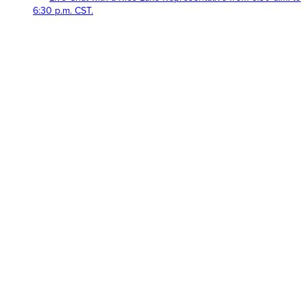
6:30 p.m. CST.