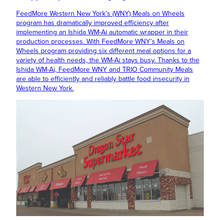
FeedMore Western New York’s (WNY) Meals on Wheels
program has dramatically improved efficiency after
implementing an Ishida WM-Ai automatic wrapper in their
production processes. With FeedMore WNY’s Meals on
Wheels program providing six different meal options for a
variety of health needs, the WM-Ai stays busy. Thanks to the
Ishida WM-Ai, FeedMore WNY and TRIO Community Meals
are able to efficiently and reliably battle food insecurity in
Western New York.