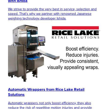
with Ishida
We strive to provide the very best in service, selection and
speed. That’s why we partner with renowned Japanese
weighing technology developer Ishida.
Automatic Wrappers from Rice Lake Retail
Solutions
Automatic wrappers not only boost efficiency, they also
reduce the risk of repetitive motion injuries and provide