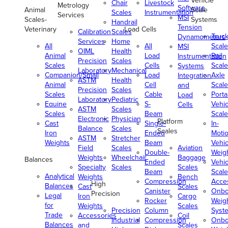
Vehicle
Chair
Livestock
Metrology
Software
Animal
Scale
Scales
Instrumentation
Services
MSI
Scales-
Systems
Handrail
Tension
Veterinary
Load Cells
Calibration
Scales
Truc
Dynamometers
Services
Home
All
All
Scale
MSI
OIML
Health
Animal
Load
Rail
Instrumentation
Precision
Scales
Scales
Cells
Scale
Systems
Laboratory
Mechanical
Companion/Small
Load
Axle
Integration
ASTM
Health
Animal
Cell
Scale
and
Precision
Scales
Scales
Cable
Porta
Load
Laboratory
Pediatric
Equine
S-
Vehic
Cells
ASTM
Scales
Scales
Beam
Scale
Electronic
Physician
Platform
Cast
Single-
In-
Balance
Scales
Scales
Iron
Ended
Moti
ASTM
Stretcher
Weights
Beam
Vehic
Field
Scales
Aviation
Double-
Weig
Weights
Wheelchair
Baggage
Balances
Ended
Vehic
Specialty
Scales
Scales
Beam
Scale
Analytical
Weights
Bench
Compression
Acce
High
Balances
Cast
Scales
Canister
Onbo
Precision
Legal
Iron
Cargo
Rocker
Weig
for
Weights
Scales
Precision
Column
Syst
Trade
Accessories
Coil
Industrial
Compression
Onbo
Balances
and
Scales