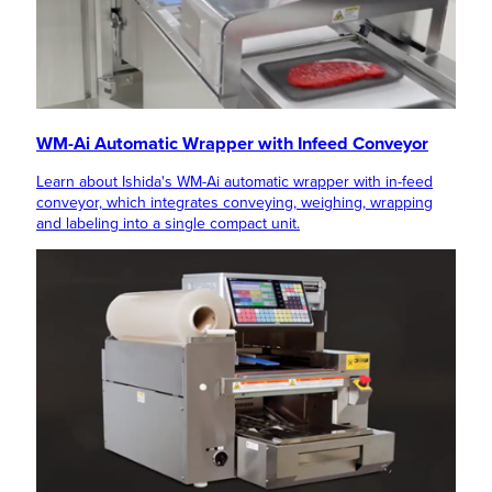
WM-Ai Automatic Wrapper with Infeed Conveyor
Learn about Ishida's WM-Ai automatic wrapper with in-feed
conveyor, which integrates conveying, weighing, wrapping
and labeling into a single compact unit.