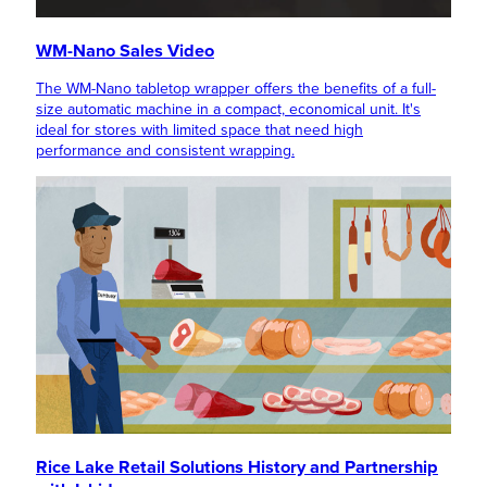
WM-Nano Sales Video
The WM-Nano tabletop wrapper offers the benefits of a full-
size automatic machine in a compact, economical unit. It's
ideal for stores with limited space that need high
performance and consistent wrapping.
Rice Lake Retail Solutions History and Partnership