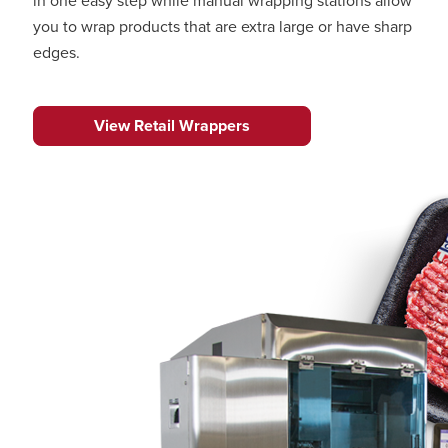
in one easy step while manual wrapping stations allow
you to wrap products that are extra large or have sharp
edges.
View Retail Wrappers