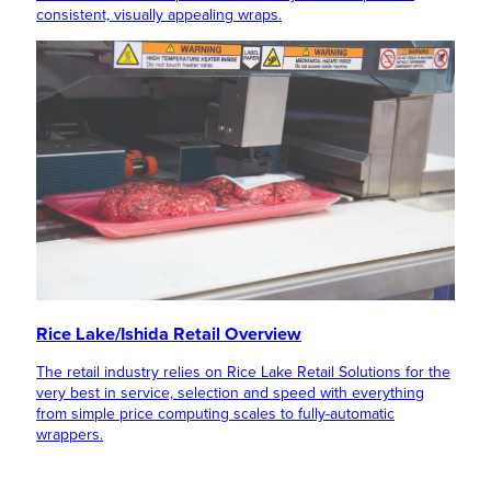
consistent, visually appealing wraps.
Rice Lake/Ishida Retail Overview
The retail industry relies on Rice Lake Retail Solutions for the
very best in service, selection and speed with everything
from simple price computing scales to fully-automatic
wrappers.