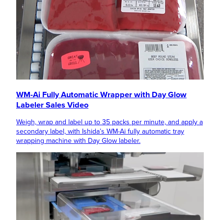
WM-Ai Fully Automatic Wrapper with Day Glow
Labeler Sales Video
Weigh, wrap and label up to 35 packs per minute, and apply a
secondary label, with Ishida’s WM-Ai fully automatic tray
wrapping machine with Day Glow labeler.