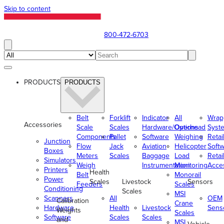
Skip to content
800-472-6703
PRODUCTS
PRODUCTS
Belt
Forklift
Indicator
All
Wrap
Accessories
Scale
Scales
Hardware/Options
Overhead
Syst
Components
Pallet
Software
Weighing
Retai
Junction
Flow
Jack
Aviation
Helicopter
Soft
Boxes
Meters
Scales
Baggage
Load
Retai
Simulators
Weigh
Instrumentation
Monitoring
Acce
Printers
Health
Belt
Monorail
Power
Scales
Livestock
Sensors
Feeders
Scales
Conditioning
Scales
MSI
Scanners
All
OEM
Calibration
Crane
Hardware
Health
Livestock
Sens
Weights
Scales
Software
Scales
Scales
and
MSI