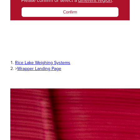
Please confirm or select a
different region
.
Confirm
Rice Lake Weighing Systems
>
Wrapper Landing Page