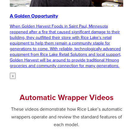
A Golden Opportunity
When Golden Harvest Foods in Saint Paul, Minnesota
reopened after a fire that caused significant damage to their
building, they outfitted their store with Rice Lake's retail
equipment to help them remain a community staple for
generations to come. With reliable, technologically advanced
equipment from Rice Lake Retail Solutions and local support,
Golden Harvest will be around to provide traditional Hmong
groceries and community connection for many generations.
›
Automatic Wrapper Videos
These videos demonstrate how Rice Lake’s automatic
wrappers operate and review the standard features of
each model.