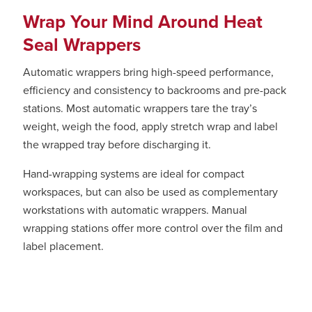
Wrap Your Mind Around Heat
Seal Wrappers
Automatic wrappers bring high-speed performance,
efficiency and consistency to backrooms and pre-pack
stations. Most automatic wrappers tare the tray’s
weight, weigh the food, apply stretch wrap and label
the wrapped tray before discharging it.
Hand-wrapping systems are ideal for compact
workspaces, but can also be used as complementary
workstations with automatic wrappers. Manual
wrapping stations offer more control over the film and
label placement.