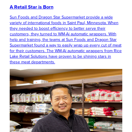
A Retail Star is Born
Sun Foods and Dragon Star Supermarket provide a wide
variety of international foods in Saint Paul, Minnesota. When
they needed to boost efficiency to better serve their
customers, they turned to WM-Ai automatic wrappers. With
help and training, the teams at Sun Foods and Dragon Star
Supermarket found a way to easily wrap up every cut of meat
for their customers. The WM-Ai automatic wrappers from Rice
Lake Retail Solutions have proven to be shining stars in
these meat departments.