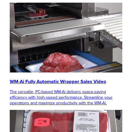
WM-Ai Fully Automatic Wrapper Sales Video
The versatile, PC-based WM-Ai delivers space-saving
efficiency with high-speed performance. Streamline your
operations and maximize productivity with the WM-Ai.