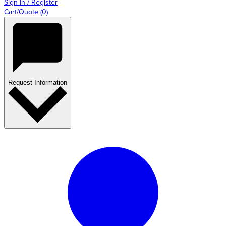
Sign In / Register
Cart/Quote
(
0
)
Request Information