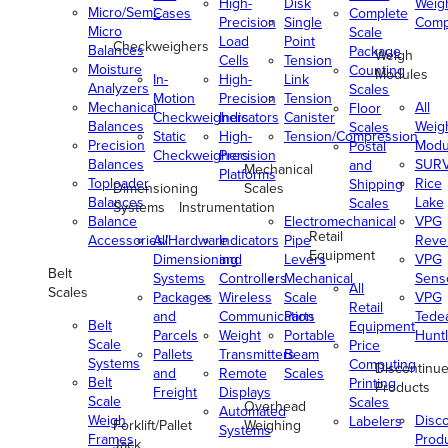
High-
Disk
Weig
Micro/Semi-
Cases
Complete
Precision
Single
Comp
Micro
Scale
Load
Point
Checkweighers
Balances
Package
Weigh
Cells
Tension
Moisture
Counting
Modules
In-
High-
Link
Analyzers
Scales
Motion
Precision
Tension
Mechanical
All
Floor
Checkweighers
Indicators
Canister
Balances
Weig
Scales
Static
High-
Tension/Compression
Precision
Modu
Postal
Checkweighers
Precision
Balances
SUR
and
Mechanical
Platforms
Toploader
Rice
Shipping
Dimensioning
Scales
Balances
Lake
Scales
Systems
Instrumentation
Balance
Electromechanical
VPG
Retail
Accessories/Hardware
All
Indicators
Pipe
Reve
Equipment
Dimensioning
and
Levers
VPG
Belt
Systems
Controllers
Mechanical
Senso
All
Scales
Packages
Wireless
Scale
VPG
Retail
and
Communication
Parts
Tede
Belt
Equipment
Parcels
Weight
Portable
Huntl
Scale
Price
Pallets
Transmitters
Beam
Systems
Computing
Discontinu
and
Remote
Scales
Belt
Printing
Products
Freight
Displays
Scale
Scales
Overhead
Automated
Weigh
Disc
Labelers
Forklift/Pallet
Weighing
Systems
Frames
Prod
Jack