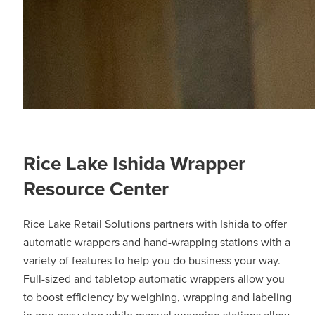
Rice Lake Ishida Wrapper
Resource Center
Rice Lake Retail Solutions partners with Ishida to offer
automatic wrappers and hand-wrapping stations with a
variety of features to help you do business your way.
Full-sized and tabletop automatic wrappers allow you
to boost efficiency by weighing, wrapping and labeling