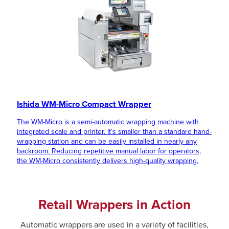
Ishida WM-Micro Compact Wrapper
The WM-Micro is a semi-automatic wrapping machine with
integrated scale and printer. It’s smaller than a standard hand-
wrapping station and can be easily installed in nearly any
backroom. Reducing repetitive manual labor for operators,
the WM-Micro consistently delivers high-quality wrapping.
Retail Wrappers in Action
Automatic wrappers are used in a variety of facilities,