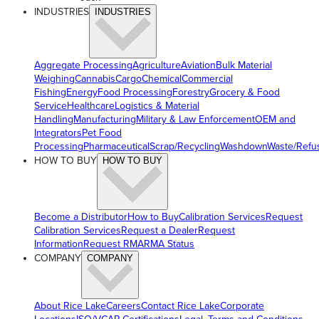
INDUSTRIES
INDUSTRIES
Aggregate Processing
Agriculture
Aviation
Bulk Material
Weighing
Cannabis
Cargo
Chemical
Commercial
Fishing
Energy
Food Processing
Forestry
Grocery & Food
Service
Healthcare
Logistics & Material
Handling
Manufacturing
Military & Law Enforcement
OEM and
Integrators
Pet Food
Processing
Pharmaceutical
Scrap/Recycling
Washdown
Waste/Refu
HOW TO BUY
HOW TO BUY
Become a Distributor
How to Buy
Calibration Services
Request
Calibration Services
Request a Dealer
Request
Information
Request RMA
RMA Status
COMPANY
COMPANY
About Rice Lake
Careers
Contact Rice Lake
Corporate