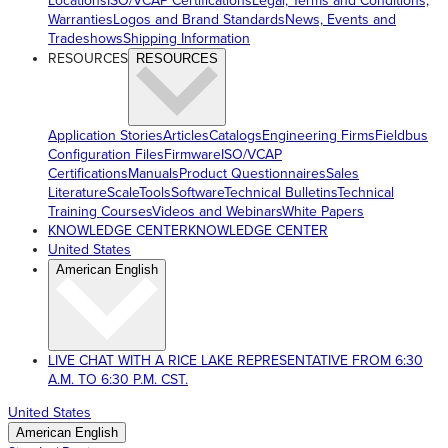
Locations
ISO/VCAP Certifications
Legal, Terms and Conditions,
Warranties
Logos and Brand Standards
News, Events and
Tradeshows
Shipping Information
RESOURCES
RESOURCES
Application Stories
Articles
Catalogs
Engineering Firms
Fieldbus
Configuration Files
Firmware
ISO/VCAP
Certifications
Manuals
Product Questionnaires
Sales
Literature
ScaleTools
Software
Technical Bulletins
Technical
Training Courses
Videos and Webinars
White Papers
KNOWLEDGE CENTER
KNOWLEDGE CENTER
United States
American English
LIVE CHAT WITH A RICE LAKE REPRESENTATIVE FROM 6:30
A.M. TO 6:30 P.M. CST.
United States
American English