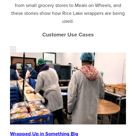
from small grocery stores to Meals on Wheels, and
these stories show how Rice Lake wrappers are being
used.
Customer Use Cases
‹
Wrapped Up in Something Big