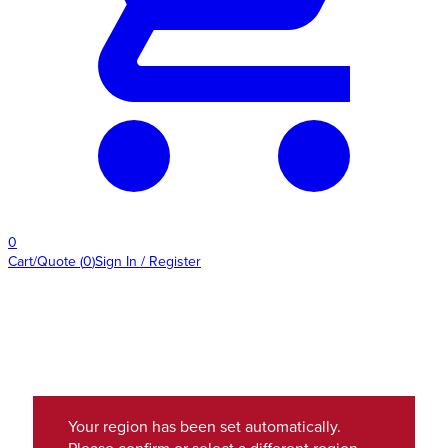
0
Cart/Quote
(
0
)
Sign In / Register
Your region has been set automatically.