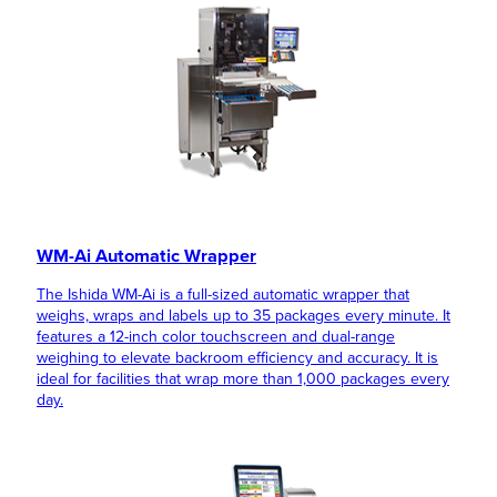
WM-Ai Automatic Wrapper
The Ishida WM-Ai is a full-sized automatic wrapper that
weighs, wraps and labels up to 35 packages every minute. It
features a 12-inch color touchscreen and dual-range
weighing to elevate backroom efficiency and accuracy. It is
ideal for facilities that wrap more than 1,000 packages every
day.