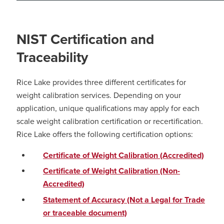
NIST Certification and
Traceability
Rice Lake provides three different certificates for
weight calibration services. Depending on your
application, unique qualifications may apply for each
scale weight calibration certification or recertification.
Rice Lake offers the following certification options:
Certificate of Weight Calibration (Accredited)
Certificate of Weight Calibration (Non-
Accredited)
Statement of Accuracy (Not a Legal for Trade
or traceable document)