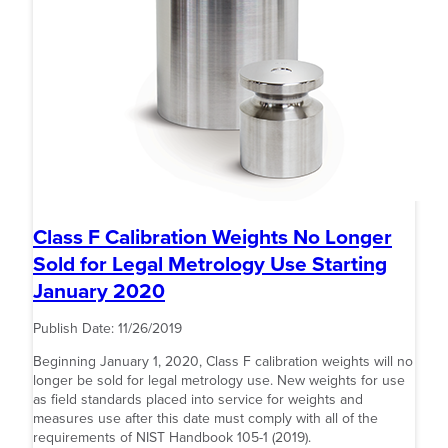
Class F Calibration Weights No Longer
Sold for Legal Metrology Use Starting
January 2020
Publish Date:
11/26/2019
Beginning January 1, 2020, Class F calibration weights will no
longer be sold for legal metrology use. New weights for use
as field standards placed into service for weights and
measures use after this date must comply with all of the
requirements of NIST Handbook 105-1 (2019).