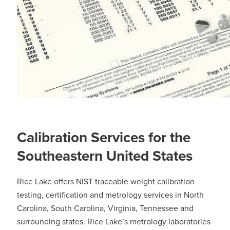
Calibration Services for the
Southeastern United States
Rice Lake offers NIST traceable weight calibration
testing, certification and metrology services in North
Carolina, South Carolina, Virginia, Tennessee and
surrounding states. Rice Lake’s metrology laboratories