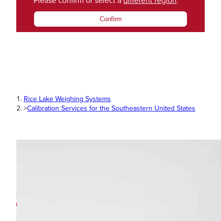
Please confirm or select a
different region
.
Confirm
Rice Lake Weighing Systems
>
Calibration Services for the Southeastern United States