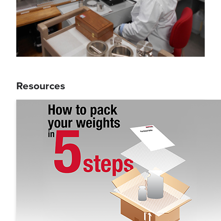
Resources