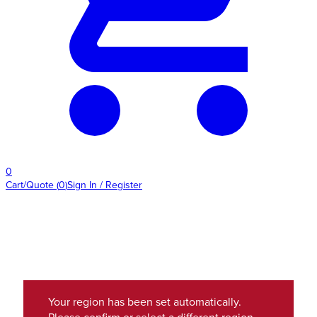
0
Cart/Quote
(
0
)
Sign In / Register
Your region has been set automatically.