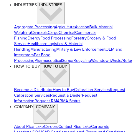
INDUSTRIES
INDUSTRIES
Aggregate Processing
Agriculture
Aviation
Bulk Material
Weighing
Cannabis
Cargo
Chemical
Commercial
Fishing
Energy
Food Processing
Forestry
Grocery & Food
Service
Healthcare
Logistics & Material
Handling
Manufacturing
Military & Law Enforcement
OEM and
Integrators
Pet Food
Processing
Pharmaceutical
Scrap/Recycling
Washdown
Waste/Refu
HOW TO BUY
HOW TO BUY
Become a Distributor
How to Buy
Calibration Services
Request
Calibration Services
Request a Dealer
Request
Information
Request RMA
RMA Status
COMPANY
COMPANY
About Rice Lake
Careers
Contact Rice Lake
Corporate