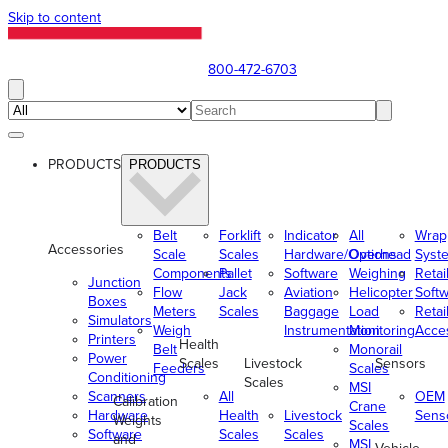
Skip to content
800-472-6703
PRODUCTS
PRODUCTS
Belt
Forklift
Indicator
All
Wrap
Accessories
Scale
Scales
Hardware/Options
Overhead
Syst
Components
Pallet
Software
Weighing
Retai
Junction
Flow
Jack
Aviation
Helicopter
Soft
Boxes
Meters
Scales
Baggage
Load
Retai
Simulators
Weigh
Instrumentation
Monitoring
Acce
Printers
Health
Belt
Monorail
Power
Scales
Livestock
Sensors
Feeders
Scales
Conditioning
Scales
MSI
Scanners
All
OEM
Calibration
Crane
Hardware
Health
Livestock
Sens
Weights
Scales
Software
Scales
Scales
and
MSI