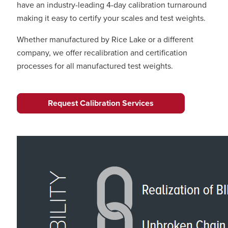
have an industry-leading 4-day calibration turnaround
making it easy to certify your scales and test weights.
Whether manufactured by Rice Lake or a different
company, we offer recalibration and certification
processes for all manufactured test weights.
Request Calibration Services