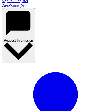
Sign In / Register
Cart/Quote
(
0
)
Request Information