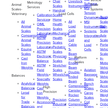
Vehicle
Chair
Livestock
Metrology
Software
Animal
Scale
Scales
Instrumentation
Services
MSI
Scales-
Systems
Handrail
Tension
Veterinary
Load Cells
Calibration
Scales
Truc
Dynamometers
Services
Home
All
All
Scale
MSI
OIML
Health
Animal
Load
Rail
Instrumentation
Precision
Scales
Scales
Cells
Scale
Systems
Laboratory
Mechanical
Companion/Small
Load
Axle
Integration
ASTM
Health
Animal
Cell
Scale
and
Precision
Scales
Scales
Cable
Porta
Load
Laboratory
Pediatric
Equine
S-
Vehic
Cells
ASTM
Scales
Scales
Beam
Scale
Electronic
Physician
Platform
Cast
Single-
In-
Balance
Scales
Scales
Iron
Ended
Moti
ASTM
Stretcher
Weights
Beam
Vehic
Field
Scales
Aviation
Double-
Weig
Weights
Wheelchair
Baggage
Balances
Ended
Vehic
Specialty
Scales
Scales
Beam
Scale
Analytical
Weights
Bench
Compression
Acce
High
Balances
Cast
Scales
Canister
Onbo
Precision
Legal
Iron
Cargo
Rocker
Weig
for
Weights
Scales
Precision
Column
Syst
Trade
Accessories
Coil
Industrial
Compression
Onbo
Balances
and
Scales