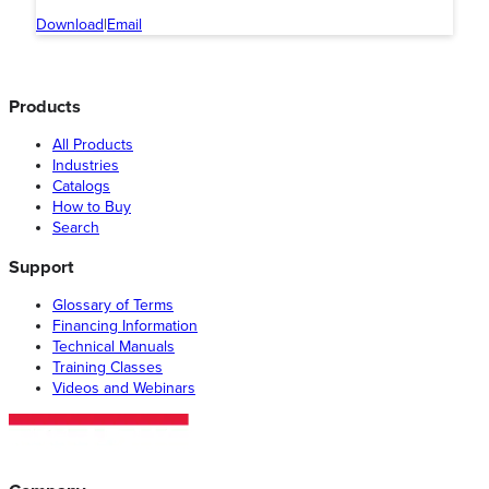
Download
|
Email
Products
All Products
Industries
Catalogs
How to Buy
Search
Support
Glossary of Terms
Financing Information
Technical Manuals
Training Classes
Videos and Webinars