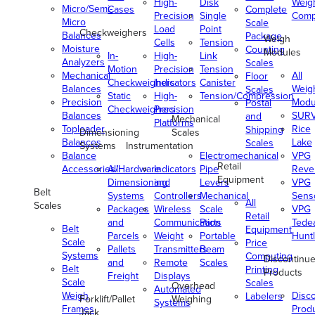
High-
Disk
Weig
Micro/Semi-
Cases
Complete
Precision
Single
Comp
Micro
Scale
Load
Point
Checkweighers
Balances
Package
Weigh
Cells
Tension
Moisture
Counting
Modules
In-
High-
Link
Analyzers
Scales
Motion
Precision
Tension
Mechanical
All
Floor
Checkweighers
Indicators
Canister
Balances
Weig
Scales
Static
High-
Tension/Compression
Precision
Modu
Postal
Checkweighers
Precision
Balances
SUR
and
Mechanical
Platforms
Toploader
Rice
Shipping
Dimensioning
Scales
Balances
Lake
Scales
Systems
Instrumentation
Balance
Electromechanical
VPG
Retail
Accessories/Hardware
All
Indicators
Pipe
Reve
Equipment
Dimensioning
and
Levers
VPG
Belt
Systems
Controllers
Mechanical
Senso
All
Scales
Packages
Wireless
Scale
VPG
Retail
and
Communication
Parts
Tede
Belt
Equipment
Parcels
Weight
Portable
Huntl
Scale
Price
Pallets
Transmitters
Beam
Systems
Computing
Discontinu
and
Remote
Scales
Belt
Printing
Products
Freight
Displays
Scale
Scales
Overhead
Automated
Weigh
Disc
Labelers
Forklift/Pallet
Weighing
Systems
Frames
Prod
Jack