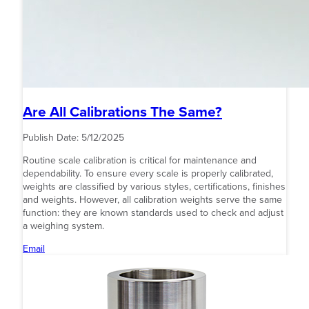
Are All Calibrations The Same?
Publish Date:
5/12/2025
Routine scale calibration is critical for maintenance and
dependability. To ensure every scale is properly calibrated,
weights are classified by various styles, certifications, finishes
and weights. However, all calibration weights serve the same
function: they are known standards used to check and adjust
a weighing system.
Email