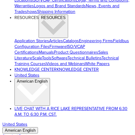
Locations
ISO/VCAP Certifications
Legal, Terms and Conditions,
Warranties
Logos and Brand Standards
News, Events and
Tradeshows
Shipping Information
RESOURCES
RESOURCES
Application Stories
Articles
Catalogs
Engineering Firms
Fieldbus
Configuration Files
Firmware
ISO/VCAP
Certifications
Manuals
Product Questionnaires
Sales
Literature
ScaleTools
Software
Technical Bulletins
Technical
Training Courses
Videos and Webinars
White Papers
KNOWLEDGE CENTER
KNOWLEDGE CENTER
United States
American English
LIVE CHAT WITH A RICE LAKE REPRESENTATIVE FROM 6:30
A.M. TO 6:30 P.M. CST.
United States
American English