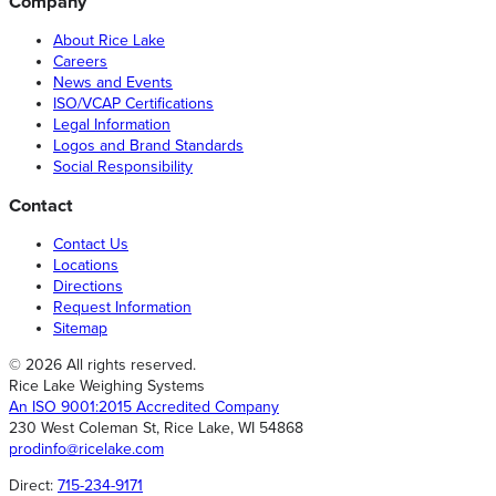
Company
About Rice Lake
Careers
News and Events
ISO/VCAP Certifications
Legal Information
Logos and Brand Standards
Social Responsibility
Contact
Contact Us
Locations
Directions
Request Information
Sitemap
© 2026 All rights reserved.
Rice Lake Weighing Systems
An ISO 9001:2015 Accredited Company
230 West Coleman St, Rice Lake, WI 54868
prodinfo@ricelake.com
Direct:
715-234-9171