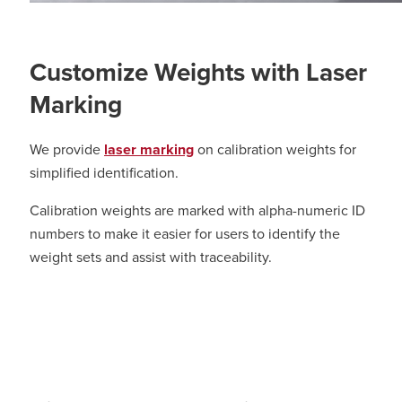
Customize Weights with Laser
Marking
We provide
laser marking
on calibration weights for
simplified identification.
Calibration weights are marked with alpha-numeric ID
numbers to make it easier for users to identify the
weight sets and assist with traceability.