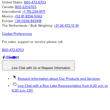
United States:
800-472-6703
Canada:
800-321-6703
International:
+1 715-234-9171
Mexico:
+52 81 8356-5062
Europe:
+39 0536 843418
The Netherlands / Bulk Weighing:
+31 26 472 13 19
Cookie Preferences
For sales, support or service please call
800-472-6703
Live Chat with Us or Request Information
Request Information about Our Products and Services
Live Chat with a Rice Lake Representative from 6:30 a.m. to
6:30 p.m. CST.