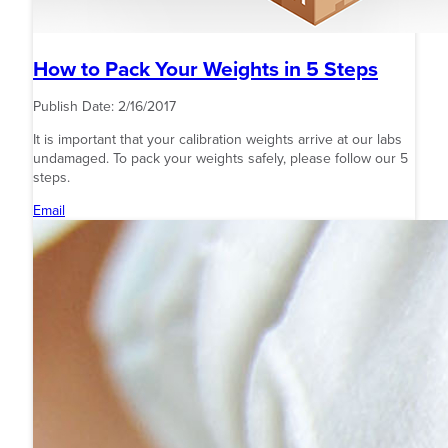
How to Pack Your Weights in 5 Steps
Publish Date:
2/16/2017
It is important that your calibration weights arrive at our labs
undamaged. To pack your weights safely, please follow our 5
steps.
Email