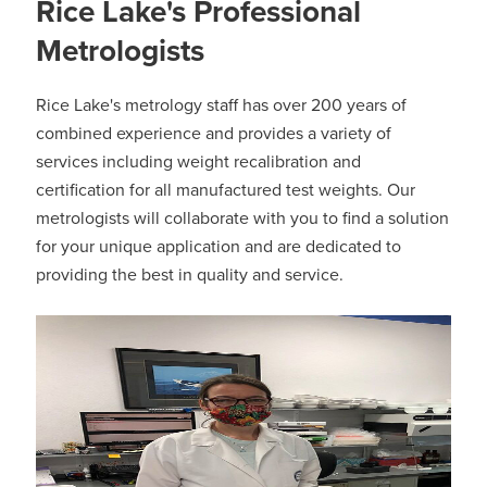
Rice Lake's Professional
Metrologists
Rice Lake's metrology staff has over 200 years of
combined experience and provides a variety of
services including weight recalibration and
certification for all manufactured test weights. Our
metrologists will collaborate with you to find a solution
for your unique application and are dedicated to
providing the best in quality and service.