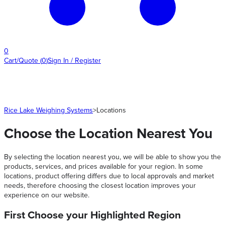
0
Cart/Quote
(
0
)
Sign In / Register
Rice Lake Weighing Systems
>
Locations
Choose the Location Nearest You
By selecting the location nearest you, we will be able to show you the
products, services, and prices available for your region. In some
locations, product offering differs due to local approvals and market
needs, therefore choosing the closest location improves your
experience on our website.
First Choose your Highlighted Region