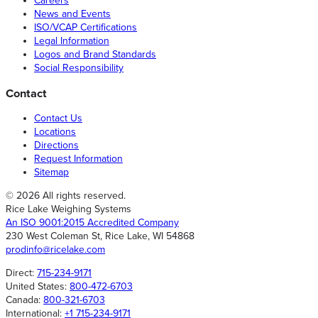
Careers
News and Events
ISO/VCAP Certifications
Legal Information
Logos and Brand Standards
Social Responsibility
Contact
Contact Us
Locations
Directions
Request Information
Sitemap
© 2026 All rights reserved.
Rice Lake Weighing Systems
An ISO 9001:2015 Accredited Company
230 West Coleman St, Rice Lake, WI 54868
prodinfo@ricelake.com
Direct:
715-234-9171
United States:
800-472-6703
Canada:
800-321-6703
International:
+1 715-234-9171