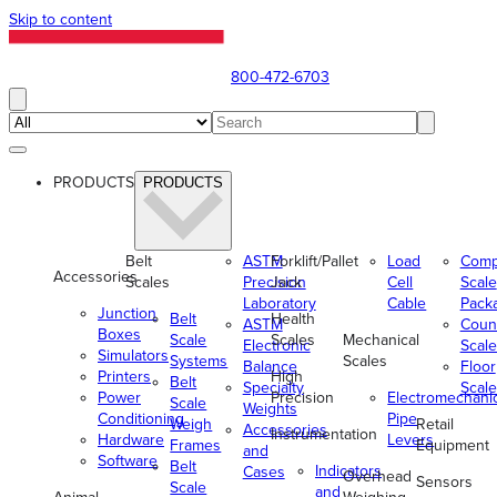
Skip to content
800-472-6703
PRODUCTS
PRODUCTS
Belt
ASTM
Forklift/Pallet
Load
Comp
Accessories
Scales
Precision
Jack
Cell
Scale
Laboratory
Cable
Pack
Junction
Belt
Health
ASTM
Coun
Boxes
Scale
Scales
Mechanical
Electronic
Scale
Simulators
Systems
Scales
Balance
Floor
Printers
High
Belt
Specialty
Scale
Power
Precision
Electromechani
Scale
Weights
Conditioning
Pipe
Weigh
Retail
Accessories
Instrumentation
Hardware
Levers
Frames
Equipment
and
Software
Belt
Indicators
Cases
Overhead
Sensors
Scale
and