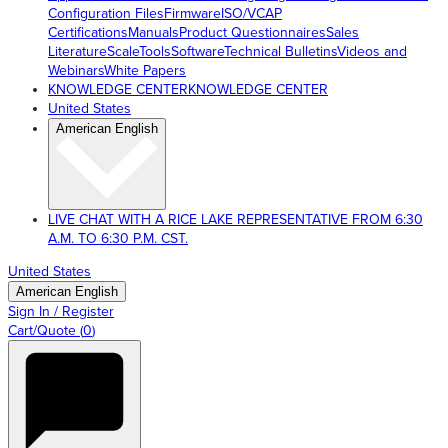
Configuration Files
Firmware
ISO/VCAP
Certifications
Manuals
Product Questionnaires
Sales
Literature
ScaleTools
Software
Technical Bulletins
Videos and
Webinars
White Papers
KNOWLEDGE CENTER
KNOWLEDGE CENTER
United States
American English
LIVE CHAT WITH A RICE LAKE REPRESENTATIVE FROM 6:30
A.M. TO 6:30 P.M. CST.
United States
American English
Sign In / Register
Cart/Quote
(
0
)