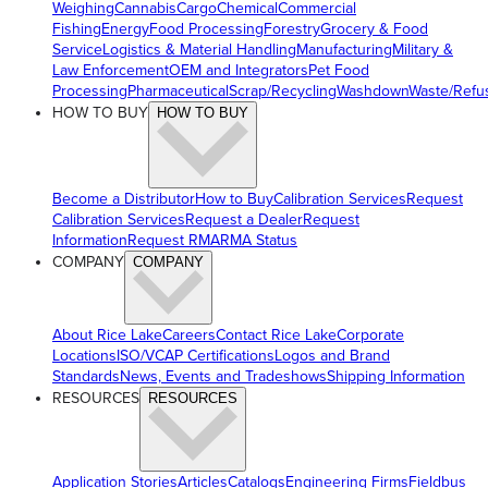
Weighing
Cannabis
Cargo
Chemical
Commercial
Fishing
Energy
Food Processing
Forestry
Grocery & Food
Service
Logistics & Material Handling
Manufacturing
Military &
Law Enforcement
OEM and Integrators
Pet Food
Processing
Pharmaceutical
Scrap/Recycling
Washdown
Waste/Refu
HOW TO BUY
HOW TO BUY
Become a Distributor
How to Buy
Calibration Services
Request
Calibration Services
Request a Dealer
Request
Information
Request RMA
RMA Status
COMPANY
COMPANY
About Rice Lake
Careers
Contact Rice Lake
Corporate
Locations
ISO/VCAP Certifications
Logos and Brand
Standards
News, Events and Tradeshows
Shipping Information
RESOURCES
RESOURCES
Application Stories
Articles
Catalogs
Engineering Firms
Fieldbus