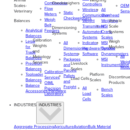
Animal
Weighing
Components
Checkweighers
Controllers
Scales-
OEM
Flow
Wireless
All
Veterinary
Sens
Static
Meters
Communication
Overhead
Checkweighers
Weigh
Balances
Weight
Weighing
Vehicle
Belt
Transmitters
MSI
Scale
Dimensioning
Analytical
Feeders
Automated
Crane
Systems
Systems
Balances
Systems
Scales
Calibration
Legal
Weigh
All
Indicator
MSI
Weights
for
Modules
Dimensioning
Hardware/Options
Tension
and
Trade
Systems
Software
Dynamometers
All
Metrology
Balances
Packages
MSI
Weig
Services
Precision
Livestock
and
Instrumentation
Modu
Balances
Scales
Parcels
Calibration
Toploader
Platform
Pallets
Discontinu
Services
Load Cells
Balances
Scales
and
Products
OIML
Balance
Freight
All
Precision
Bench
Accessories/Hardware
Load
Laboratory
Scales
Cells
INDUSTRIES
INDUSTRIES
Aggregate Processing
Agriculture
Aviation
Bulk Material