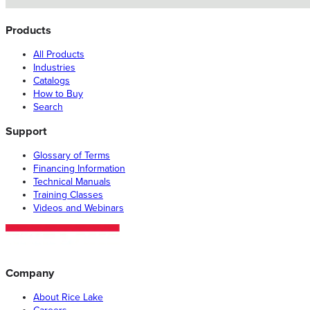
Products
All Products
Industries
Catalogs
How to Buy
Search
Support
Glossary of Terms
Financing Information
Technical Manuals
Training Classes
Videos and Webinars
Company
About Rice Lake