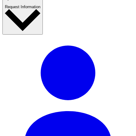
Request Information