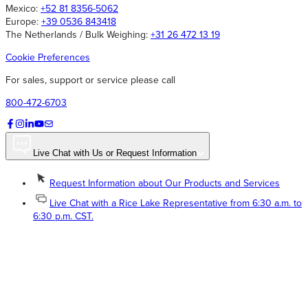
Mexico:
+52 81 8356-5062
Europe:
+39 0536 843418
The Netherlands / Bulk Weighing:
+31 26 472 13 19
Cookie Preferences
For sales, support or service please call
800-472-6703
Live Chat with Us or Request Information
Request Information about Our Products and Services
Live Chat with a Rice Lake Representative from 6:30 a.m. to
6:30 p.m. CST.