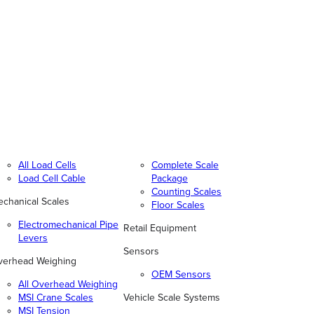
All Load Cells
Complete Scale
Load Cell Cable
Package
Counting Scales
chanical Scales
Floor Scales
Electromechanical Pipe
Retail Equipment
Levers
Sensors
verhead Weighing
OEM Sensors
All Overhead Weighing
MSI Crane Scales
Vehicle Scale Systems
MSI Tension