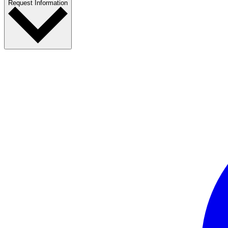
Request Information