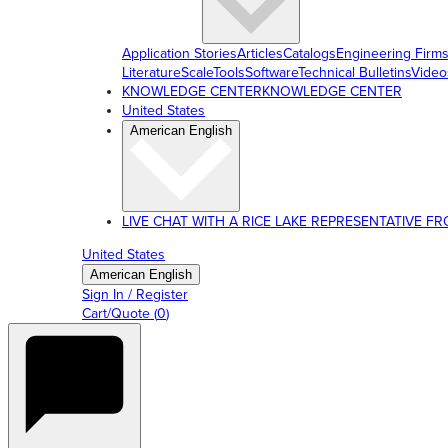
Application Stories
Articles
Catalogs
Engineering Firm
Literature
ScaleTools
Software
Technical Bulletins
Video
KNOWLEDGE CENTER
KNOWLEDGE CENTER
United States
American English
LIVE CHAT WITH A RICE LAKE REPRESENTATIVE FROM
United States
American English
Sign In / Register
Cart/Quote
(
0
)