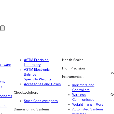
ASTM Precision
Health Scales
ardware
Laboratory
High Precision
ASTM Electronic
Me
Balance
Instrumentation
Specialty Weights
tems
Accessories and Cases
Indicators and
gh
Controllers
Checkweighers
Wireless
O
ponents
Communication
Static Checkweighers
Weight Transmitters
ders
Dimensioning Systems
Automated Systems