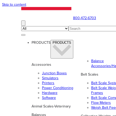
Skip to content
800-472-6703
PRODUCTS
PRODUCTS
Balance
Accessories
Accessories/H
Junction Boxes
Belt Scales
Simulators
Printers
Belt Scale Sys
Power Conditioning
Belt Scale Wei
Hardware
Frames
Software
Belt Scale Com
Flow Meters
Animal Scales-Veterinary
Weigh Belt Fee
Balances