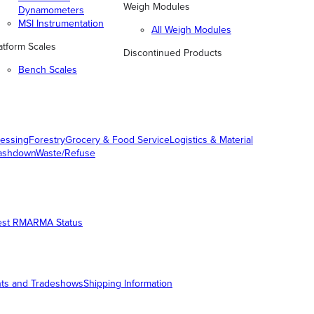
Weigh Modules
Dynamometers
MSI Instrumentation
All Weigh Modules
atform Scales
Discontinued Products
Bench Scales
essing
Forestry
Grocery & Food Service
Logistics & Material
ashdown
Waste/Refuse
est RMA
RMA Status
ts and Tradeshows
Shipping Information