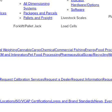
nd
Indicator
All Dimensioning
Hardware/Options
Systems
Software
vices
Packages and Parcels
Pl
Pallets and Freight
Livestock Scales
Forklift/Pallet Jack
Load Cells
al Weighing
Cannabis
Cargo
Chemical
Commercial Fishing
Energy
Food Proc
M and Integrators
Pet Food Processing
Pharmaceutical
Scrap/Recycling
W
Request Calibration Services
Request a Dealer
Request Information
Requ
 Locations
ISO/VCAP Certifications
Logos and Brand Standards
News, Even