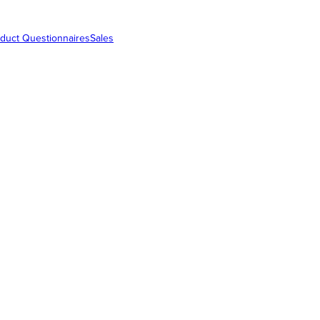
duct Questionnaires
Sales