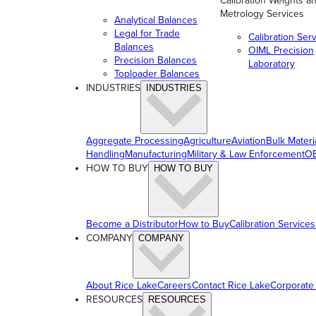
Calibration Weights a
Metrology Services
Analytical Balances
Legal for Trade
Calibration Ser
Balances
OIML Precision
Precision Balances
Laboratory
Toploader Balances
INDUSTRIES
INDUSTRIES
Aggregate Processing
Agriculture
Aviation
Bulk Materi
Handling
Manufacturing
Military & Law Enforcement
OE
HOW TO BUY
HOW TO BUY
Become a Distributor
How to Buy
Calibration Services
COMPANY
COMPANY
About Rice Lake
Careers
Contact Rice Lake
Corporate
RESOURCES
RESOURCES