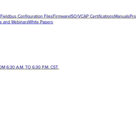
s
Fieldbus Configuration Files
Firmware
ISO/VCAP Certifications
Manuals
Pro
s and Webinars
White Papers
 6:30 A.M. TO 6:30 P.M. CST.