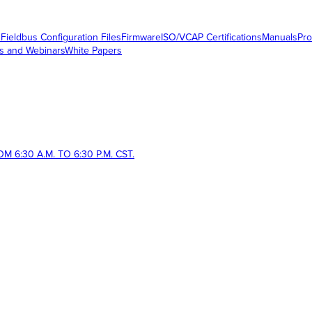
s
Fieldbus Configuration Files
Firmware
ISO/VCAP Certifications
Manuals
Pro
s and Webinars
White Papers
 6:30 A.M. TO 6:30 P.M. CST.