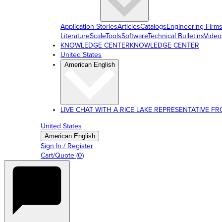
Application Stories
Articles
Catalogs
Engineering Firm
Literature
ScaleTools
Software
Technical Bulletins
Video
KNOWLEDGE CENTER
KNOWLEDGE CENTER
United States
American English
LIVE CHAT WITH A RICE LAKE REPRESENTATIVE FROM
United States
American English
Sign In / Register
Cart/Quote
(
0
)