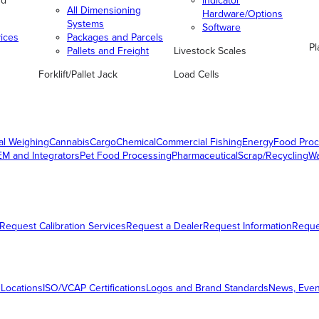
nd
Indicator
All Dimensioning
Hardware/Options
Systems
Software
vices
Packages and Parcels
Pl
Pallets and Freight
Livestock Scales
Forklift/Pallet Jack
Load Cells
al Weighing
Cannabis
Cargo
Chemical
Commercial Fishing
Energy
Food Proc
M and Integrators
Pet Food Processing
Pharmaceutical
Scrap/Recycling
W
Request Calibration Services
Request a Dealer
Request Information
Requ
 Locations
ISO/VCAP Certifications
Logos and Brand Standards
News, Even