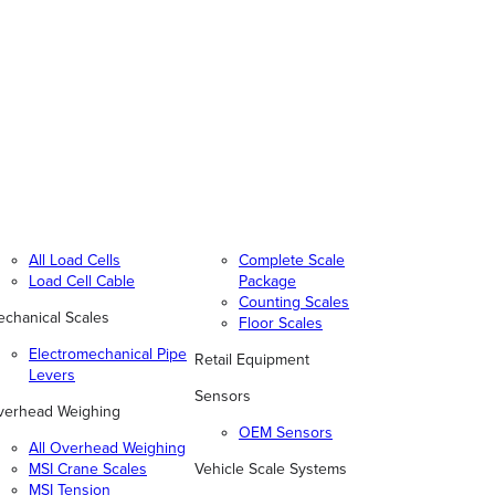
All Load Cells
Complete Scale
Load Cell Cable
Package
Counting Scales
chanical Scales
Floor Scales
Electromechanical Pipe
Retail Equipment
Levers
Sensors
verhead Weighing
OEM Sensors
All Overhead Weighing
MSI Crane Scales
Vehicle Scale Systems
MSI Tension