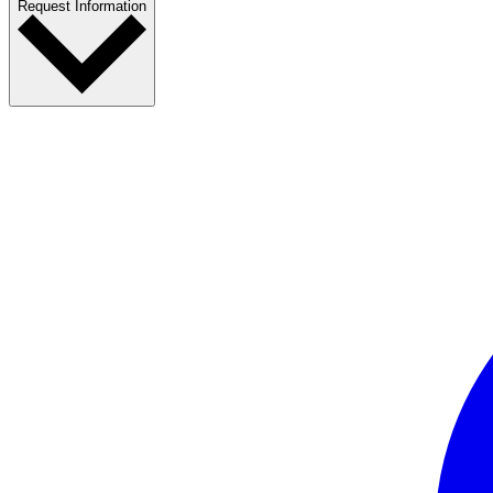
Request Information