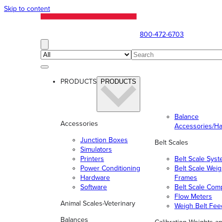
Skip to content
800-472-6703
PRODUCTS
PRODUCTS
Balance
Accessories
Accessories/H
Junction Boxes
Belt Scales
Simulators
Printers
Belt Scale Sys
Power Conditioning
Belt Scale Wei
Hardware
Frames
Software
Belt Scale Com
Flow Meters
Animal Scales-Veterinary
Weigh Belt Fee
Balances