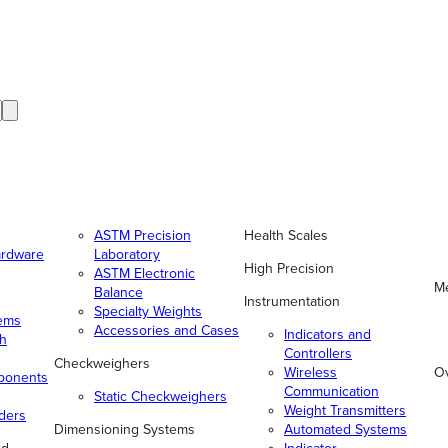
ASTM Precision
Health Scales
ardware
Laboratory
High Precision
ASTM Electronic
Me
Balance
Instrumentation
Specialty Weights
tems
Accessories and Cases
Indicators and
gh
Controllers
Checkweighers
Wireless
O
ponents
Communication
Static Checkweighers
Weight Transmitters
ders
Dimensioning Systems
Automated Systems