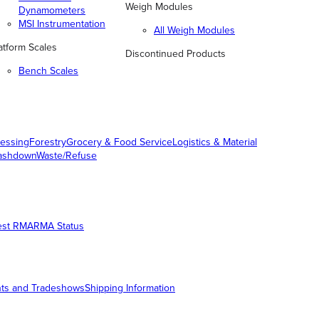
Weigh Modules
Dynamometers
MSI Instrumentation
All Weigh Modules
atform Scales
Discontinued Products
Bench Scales
essing
Forestry
Grocery & Food Service
Logistics & Material
ashdown
Waste/Refuse
est RMA
RMA Status
ts and Tradeshows
Shipping Information