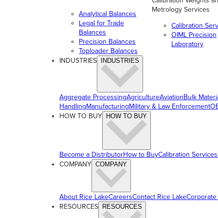
Calibration Weights a
Metrology Services
Analytical Balances
Legal for Trade
Calibration Ser
Balances
OIML Precision
Precision Balances
Laboratory
Toploader Balances
INDUSTRIES
INDUSTRIES
Aggregate Processing
Agriculture
Aviation
Bulk Materi
Handling
Manufacturing
Military & Law Enforcement
OE
HOW TO BUY
HOW TO BUY
Become a Distributor
How to Buy
Calibration Services
COMPANY
COMPANY
About Rice Lake
Careers
Contact Rice Lake
Corporate
RESOURCES
RESOURCES