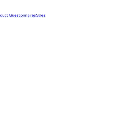
duct Questionnaires
Sales