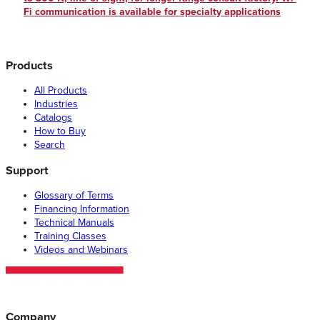
Fi communication is available for specialty applications
Products
All Products
Industries
Catalogs
How to Buy
Search
Support
Glossary of Terms
Financing Information
Technical Manuals
Training Classes
Videos and Webinars
Company