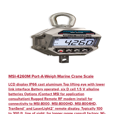
MSI-4260M Port-A-Weigh Marine Crane Scale
LCD display IP66 cast aluminum Top lifting eye with lower
link interface Battery operated, six D cell 1.5 V alkaline
batteries Options (Contact MSI for application
consultation) Rugged Remote RF modem install for
connectivity to MSI-8000, MSI-8000HD, MSI-8004HD,
TranSend™ and LaserLight2™ remote display. Typically 100
to 300 ft, line of sight; for longer range consult factory. Wi-