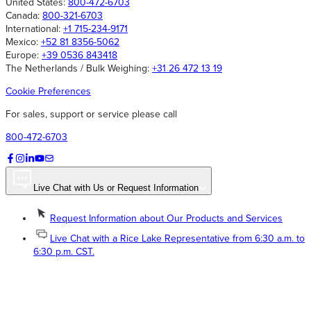
United States:
800-472-6703
Canada:
800-321-6703
International:
+1 715-234-9171
Mexico:
+52 81 8356-5062
Europe:
+39 0536 843418
The Netherlands / Bulk Weighing:
+31 26 472 13 19
Cookie Preferences
For sales, support or service please call
800-472-6703
Live Chat with Us or Request Information
Request Information about Our Products and Services
Live Chat with a Rice Lake Representative from 6:30 a.m. to
6:30 p.m. CST.