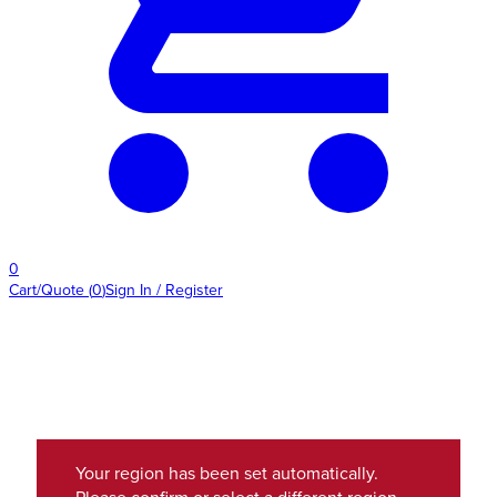
0
Cart/Quote
(
0
)
Sign In / Register
Your region has been set automatically.