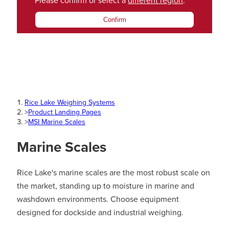
Please confirm or select a
different region
.
Confirm
Rice Lake Weighing Systems
>
Product Landing Pages
>
MSI Marine Scales
Marine Scales
Rice Lake's marine scales are the most robust scale on
the market, standing up to moisture in marine and
washdown environments. Choose equipment
designed for dockside and industrial weighing.