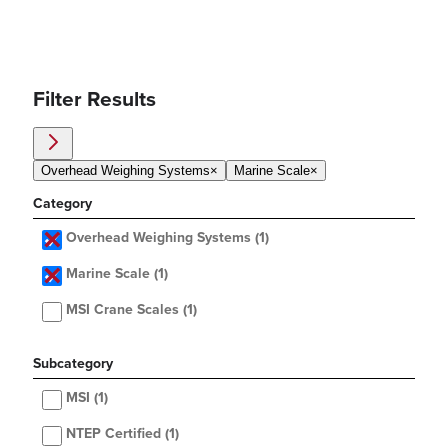
Filter Results
Overhead Weighing Systems
×
Marine Scale
×
Category
Overhead Weighing Systems
(1)
Marine Scale
(1)
MSI Crane Scales
(1)
Subcategory
MSI
(1)
NTEP Certified
(1)