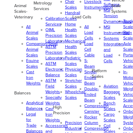
Vehicle
Chair
Livestock
Metrology
Software
Animal
Scale
Scales
Instrumentation
Services
MSI
Scales-
Systems
Handrail
Tension
Veterinary
Load Cells
Calibration
Scales
Truc
Dynamometers
Services
Home
All
All
Scale
MSI
OIML
Health
Animal
Load
Rail
Instrumentation
Precision
Scales
Scales
Cells
Scale
Systems
Laboratory
Mechanical
Companion/Small
Load
Axle
Integration
ASTM
Health
Animal
Cell
Scale
and
Precision
Scales
Scales
Cable
Porta
Load
Laboratory
Pediatric
Equine
S-
Vehic
Cells
ASTM
Scales
Scales
Beam
Scale
Electronic
Physician
Platform
Cast
Single-
In-
Balance
Scales
Scales
Iron
Ended
Moti
ASTM
Stretcher
Weights
Beam
Vehic
Field
Scales
Aviation
Double-
Weig
Weights
Wheelchair
Baggage
Balances
Ended
Vehic
Specialty
Scales
Scales
Beam
Scale
Analytical
Weights
Bench
Compression
Acce
High
Balances
Cast
Scales
Canister
Onbo
Precision
Legal
Iron
Cargo
Rocker
Weig
for
Weights
Scales
Precision
Column
Syst
Trade
Accessories
Coil
Industrial
Compression
Onbo
Balances
and
Scales