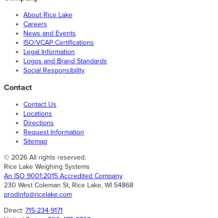
About Rice Lake
Careers
News and Events
ISO/VCAP Certifications
Legal Information
Logos and Brand Standards
Social Responsibility
Contact
Contact Us
Locations
Directions
Request Information
Sitemap
© 2026 All rights reserved.
Rice Lake Weighing Systems
An ISO 9001:2015 Accredited Company
230 West Coleman St, Rice Lake, WI 54868
prodinfo@ricelake.com
Direct:
715-234-9171