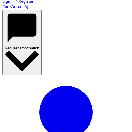
Sign In / Register
Cart/Quote
(
0
)
Request Information