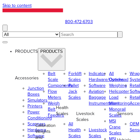
Skip to content
800-472-6703
PRODUCTS
PRODUCTS
Belt
Forklift
Indicator
All
Wrap
Accessories
Scale
Scales
Hardware/Options
Overhead
Syst
Components
Pallet
Software
Weighing
Retai
Junction
Flow
Jack
Aviation
Helicopter
Soft
Boxes
Meters
Scales
Baggage
Load
Retai
Simulators
Weigh
Instrumentation
Monitoring
Acce
Printers
Health
Belt
Monorail
Power
Scales
Livestock
Sensors
Feeders
Scales
Conditioning
Scales
MSI
Scanners
All
OEM
Calibration
Crane
Hardware
Health
Livestock
Sens
Weights
Scales
Software
Scales
Scales
and
MSI