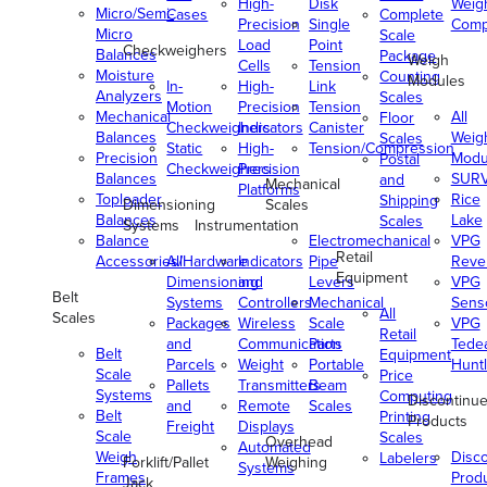
High-
Disk
Weig
Micro/Semi-
Cases
Complete
Precision
Single
Comp
Micro
Scale
Load
Point
Checkweighers
Balances
Package
Weigh
Cells
Tension
Moisture
Counting
Modules
In-
High-
Link
Analyzers
Scales
Motion
Precision
Tension
Mechanical
All
Floor
Checkweighers
Indicators
Canister
Balances
Weig
Scales
Static
High-
Tension/Compression
Precision
Modu
Postal
Checkweighers
Precision
Balances
SUR
and
Mechanical
Platforms
Toploader
Rice
Shipping
Dimensioning
Scales
Balances
Lake
Scales
Systems
Instrumentation
Balance
Electromechanical
VPG
Retail
Accessories/Hardware
All
Indicators
Pipe
Reve
Equipment
Dimensioning
and
Levers
VPG
Belt
Systems
Controllers
Mechanical
Senso
All
Scales
Packages
Wireless
Scale
VPG
Retail
and
Communication
Parts
Tede
Belt
Equipment
Parcels
Weight
Portable
Huntl
Scale
Price
Pallets
Transmitters
Beam
Systems
Computing
Discontinu
and
Remote
Scales
Belt
Printing
Products
Freight
Displays
Scale
Scales
Overhead
Automated
Weigh
Disc
Labelers
Forklift/Pallet
Weighing
Systems
Frames
Prod
Jack