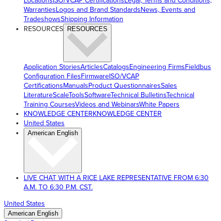
Locations
ISO/VCAP Certifications
Legal, Terms and Conditions,
Warranties
Logos and Brand Standards
News, Events and
Tradeshows
Shipping Information
RESOURCES
RESOURCES
Application Stories
Articles
Catalogs
Engineering Firms
Fieldbus
Configuration Files
Firmware
ISO/VCAP
Certifications
Manuals
Product Questionnaires
Sales
Literature
ScaleTools
Software
Technical Bulletins
Technical
Training Courses
Videos and Webinars
White Papers
KNOWLEDGE CENTER
KNOWLEDGE CENTER
United States
American English
LIVE CHAT WITH A RICE LAKE REPRESENTATIVE FROM 6:30
A.M. TO 6:30 P.M. CST.
United States
American English