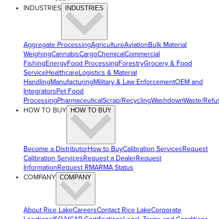
INDUSTRIES
INDUSTRIES
Aggregate Processing
Agriculture
Aviation
Bulk Material
Weighing
Cannabis
Cargo
Chemical
Commercial
Fishing
Energy
Food Processing
Forestry
Grocery & Food
Service
Healthcare
Logistics & Material
Handling
Manufacturing
Military & Law Enforcement
OEM and
Integrators
Pet Food
Processing
Pharmaceutical
Scrap/Recycling
Washdown
Waste/Refu
HOW TO BUY
HOW TO BUY
Become a Distributor
How to Buy
Calibration Services
Request
Calibration Services
Request a Dealer
Request
Information
Request RMA
RMA Status
COMPANY
COMPANY
About Rice Lake
Careers
Contact Rice Lake
Corporate