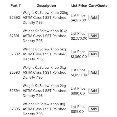
Part #
Description
List Price
Cart/Quote
Weight Kit,Screw Knob 20kg
List Price:
82590
ASTM Class 1 SST Polished
Add
$4,175.00
Density 7.95
Weight Kit,Screw Knob 10kg
List Price:
82591
ASTM Class 1 SST Polished
Add
$2,370.00
Density 7.95
Weight Kit,Screw Knob 5kg
List Price:
82592
ASTM Class 1 SST Polished
Add
$1,360.00
Density 7.95
Weight Kit,Screw Knob 3kg
List Price:
82593
ASTM Class 1 SST Polished
Add
$1,090.00
Density 7.95
Weight Kit,Screw Knob 2kg
List Price:
82594
ASTM Class 1 SST Polished
Add
$880.00
Density 7.95
Weight Kit,Screw Knob 1kg
List Price:
82595
ASTM Class 1 SST Polished
Add
$615.00
Density 7.95