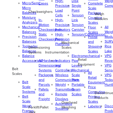
High-
Disk
Weig
Micro/Semi-
Cases
Complete
Precision
Single
Comp
Micro
Scale
Load
Point
Checkweighers
Balances
Package
Weigh
Cells
Tension
Moisture
Counting
Modules
In-
High-
Link
Analyzers
Scales
Motion
Precision
Tension
Mechanical
All
Floor
Checkweighers
Indicators
Canister
Balances
Weig
Scales
Static
High-
Tension/Compression
Precision
Modu
Postal
Checkweighers
Precision
Balances
SUR
and
Mechanical
Platforms
Toploader
Rice
Shipping
Dimensioning
Scales
Balances
Lake
Scales
Systems
Instrumentation
Balance
Electromechanical
VPG
Retail
Accessories/Hardware
All
Indicators
Pipe
Reve
Equipment
Dimensioning
and
Levers
VPG
Belt
Systems
Controllers
Mechanical
Senso
All
Scales
Packages
Wireless
Scale
VPG
Retail
and
Communication
Parts
Tede
Belt
Equipment
Parcels
Weight
Portable
Huntl
Scale
Price
Pallets
Transmitters
Beam
Systems
Computing
Discontinu
and
Remote
Scales
Belt
Printing
Products
Freight
Displays
Scale
Scales
Overhead
Automated
Weigh
Disc
Labelers
Forklift/Pallet
Weighing
Systems
Frames
Prod
Jack