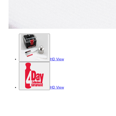
HD View
HD View