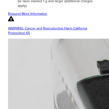
be laser marked 1 g and larger (additional charges
apply)
Request More Information
WARNING: Cancer and Reproductive Harm California
Proposition 65