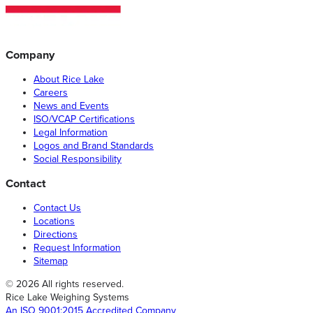
Company
About Rice Lake
Careers
News and Events
ISO/VCAP Certifications
Legal Information
Logos and Brand Standards
Social Responsibility
Contact
Contact Us
Locations
Directions
Request Information
Sitemap
© 2026 All rights reserved.
Rice Lake Weighing Systems
An ISO 9001:2015 Accredited Company