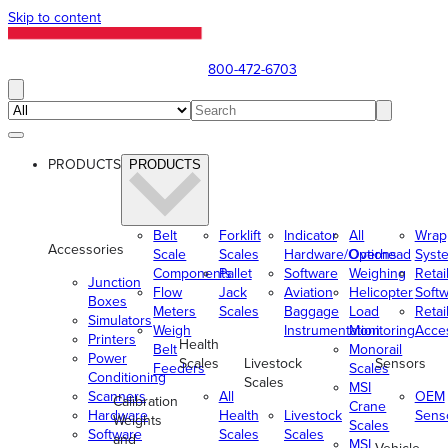
Skip to content
800-472-6703
PRODUCTS
PRODUCTS
Belt
Forklift
Indicator
All
Wrap
Accessories
Scale
Scales
Hardware/Options
Overhead
Syst
Components
Pallet
Software
Weighing
Retai
Junction
Flow
Jack
Aviation
Helicopter
Soft
Boxes
Meters
Scales
Baggage
Load
Retai
Simulators
Weigh
Instrumentation
Monitoring
Acce
Printers
Health
Belt
Monorail
Power
Scales
Livestock
Sensors
Feeders
Scales
Conditioning
Scales
MSI
Scanners
All
OEM
Calibration
Crane
Hardware
Health
Livestock
Sens
Weights
Scales
Software
Scales
Scales
and
MSI