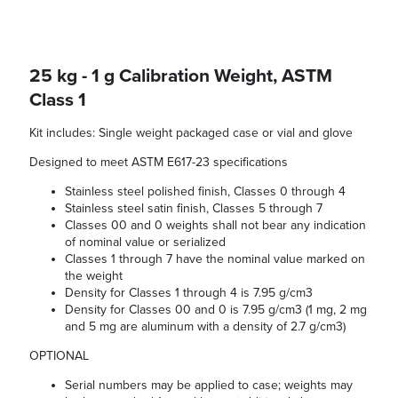
25 kg - 1 g Calibration Weight, ASTM
Class 1
Kit includes: Single weight packaged case or vial and glove
Designed to meet ASTM E617-23 specifications
Stainless steel polished finish, Classes 0 through 4
Stainless steel satin finish, Classes 5 through 7
Classes 00 and 0 weights shall not bear any indication
of nominal value or serialized
Classes 1 through 7 have the nominal value marked on
the weight
Density for Classes 1 through 4 is 7.95 g/cm3
Density for Classes 00 and 0 is 7.95 g/cm3 (1 mg, 2 mg
and 5 mg are aluminum with a density of 2.7 g/cm3)
OPTIONAL
Serial numbers may be applied to case; weights may