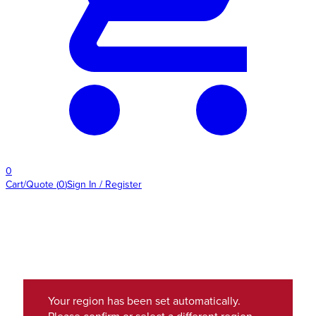
0
Cart/Quote
(
0
)
Sign In / Register
Your region has been set automatically.