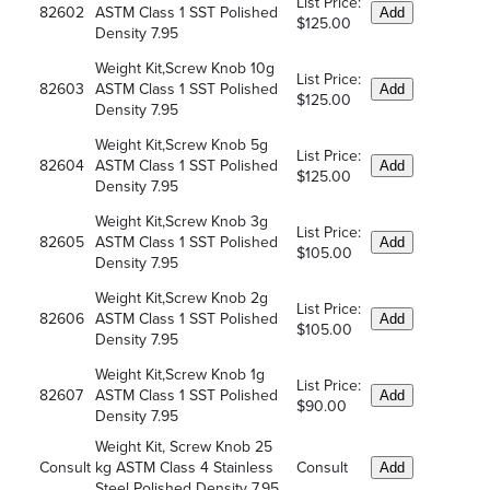
List Price:
82602
ASTM Class 1 SST Polished
Add
$125.00
Density 7.95
Weight Kit,Screw Knob 10g
List Price:
82603
ASTM Class 1 SST Polished
Add
$125.00
Density 7.95
Weight Kit,Screw Knob 5g
List Price:
82604
ASTM Class 1 SST Polished
Add
$125.00
Density 7.95
Weight Kit,Screw Knob 3g
List Price:
82605
ASTM Class 1 SST Polished
Add
$105.00
Density 7.95
Weight Kit,Screw Knob 2g
List Price:
82606
ASTM Class 1 SST Polished
Add
$105.00
Density 7.95
Weight Kit,Screw Knob 1g
List Price:
82607
ASTM Class 1 SST Polished
Add
$90.00
Density 7.95
Weight Kit, Screw Knob 25
Consult
kg ASTM Class 4 Stainless
Consult
Add
Steel Polished Density 7.95