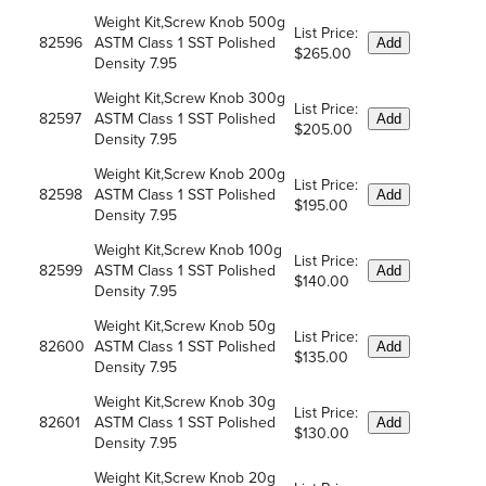
Weight Kit,Screw Knob 500g
List Price:
82596
ASTM Class 1 SST Polished
Add
$265.00
Density 7.95
Weight Kit,Screw Knob 300g
List Price:
82597
ASTM Class 1 SST Polished
Add
$205.00
Density 7.95
Weight Kit,Screw Knob 200g
List Price:
82598
ASTM Class 1 SST Polished
Add
$195.00
Density 7.95
Weight Kit,Screw Knob 100g
List Price:
82599
ASTM Class 1 SST Polished
Add
$140.00
Density 7.95
Weight Kit,Screw Knob 50g
List Price:
82600
ASTM Class 1 SST Polished
Add
$135.00
Density 7.95
Weight Kit,Screw Knob 30g
List Price:
82601
ASTM Class 1 SST Polished
Add
$130.00
Density 7.95
Weight Kit,Screw Knob 20g