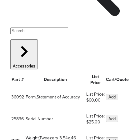
Accessories
List
Part #
Description
Cart/Quote
Price
List Price:
36092
Form,Statement of Accuracy
Add
$60.00
List Price:
25836
Serial Number
Add
$25.00
Weight,Tweezers 3.54x.46
List Price: