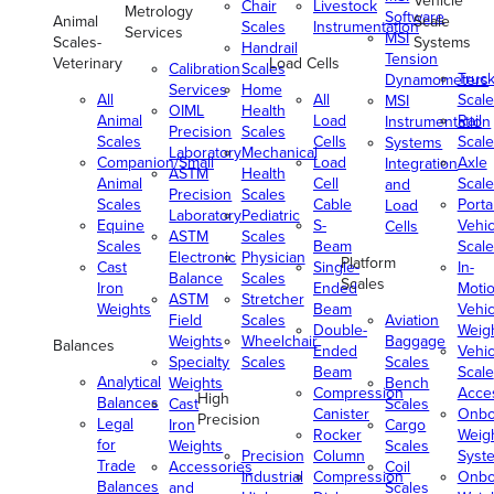
Vehicle
Chair
Livestock
Metrology
Software
Animal
Scale
Scales
Instrumentation
Services
MSI
Scales-
Systems
Handrail
Tension
Veterinary
Load Cells
Calibration
Scales
Truc
Dynamometers
Services
Home
All
All
Scale
MSI
OIML
Health
Animal
Load
Rail
Instrumentation
Precision
Scales
Scales
Cells
Scale
Systems
Laboratory
Mechanical
Companion/Small
Load
Axle
Integration
ASTM
Health
Animal
Cell
Scale
and
Precision
Scales
Scales
Cable
Porta
Load
Laboratory
Pediatric
Equine
S-
Vehic
Cells
ASTM
Scales
Scales
Beam
Scale
Electronic
Physician
Platform
Cast
Single-
In-
Balance
Scales
Scales
Iron
Ended
Moti
ASTM
Stretcher
Weights
Beam
Vehic
Field
Scales
Aviation
Double-
Weig
Weights
Wheelchair
Baggage
Balances
Ended
Vehic
Specialty
Scales
Scales
Beam
Scale
Analytical
Weights
Bench
Compression
Acce
High
Balances
Cast
Scales
Canister
Onbo
Precision
Legal
Iron
Cargo
Rocker
Weig
for
Weights
Scales
Precision
Column
Syst
Trade
Accessories
Coil
Industrial
Compression
Onbo
Balances
and
Scales