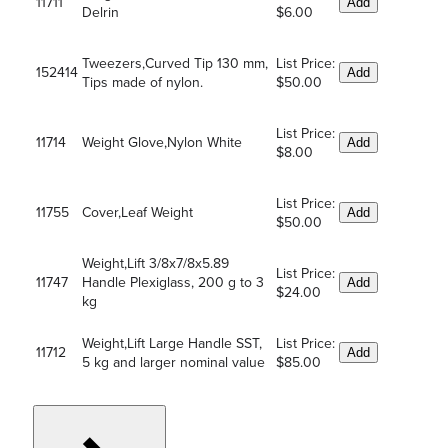
11711
Add
Delrin
$6.00
Tweezers,Curved Tip 130 mm,
List Price:
152414
Add
Tips made of nylon.
$50.00
List Price:
11714
Weight Glove,Nylon White
Add
$8.00
List Price:
11755
Cover,Leaf Weight
Add
$50.00
Weight,Lift 3/8x7/8x5.89
List Price:
11747
Handle Plexiglass, 200 g to 3
Add
$24.00
kg
Weight,Lift Large Handle SST,
List Price:
11712
Add
5 kg and larger nominal value
$85.00