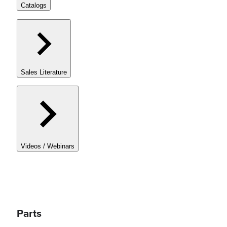
Catalogs
Sales Literature
Videos / Webinars
Parts