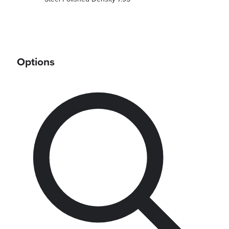
Options