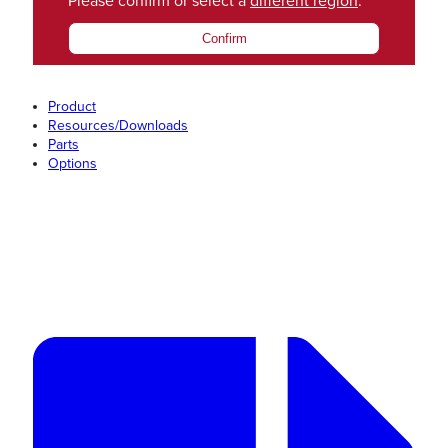
Please confirm or select a
different region
.
Confirm
Product
Resources/Downloads
Parts
Options