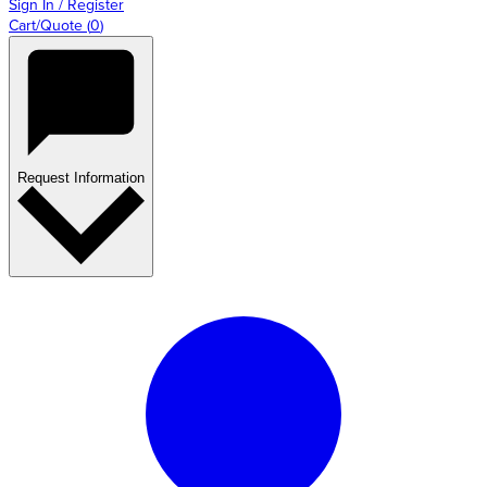
Sign In / Register
Cart/Quote
(
0
)
Request Information