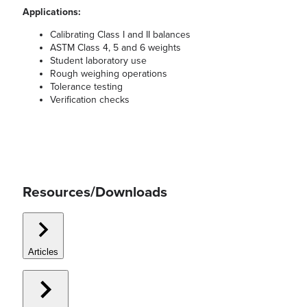
Applications:
Calibrating Class I and II balances
ASTM Class 4, 5 and 6 weights
Student laboratory use
Rough weighing operations
Tolerance testing
Verification checks
Resources/Downloads
Articles