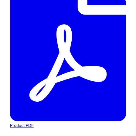
Product PDF