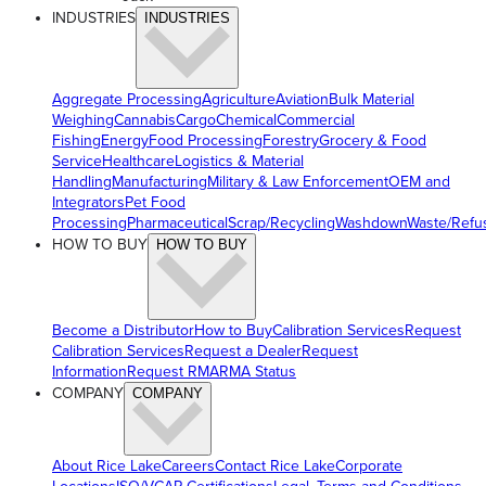
INDUSTRIES
INDUSTRIES
Aggregate Processing
Agriculture
Aviation
Bulk Material
Weighing
Cannabis
Cargo
Chemical
Commercial
Fishing
Energy
Food Processing
Forestry
Grocery & Food
Service
Healthcare
Logistics & Material
Handling
Manufacturing
Military & Law Enforcement
OEM and
Integrators
Pet Food
Processing
Pharmaceutical
Scrap/Recycling
Washdown
Waste/Refu
HOW TO BUY
HOW TO BUY
Become a Distributor
How to Buy
Calibration Services
Request
Calibration Services
Request a Dealer
Request
Information
Request RMA
RMA Status
COMPANY
COMPANY
About Rice Lake
Careers
Contact Rice Lake
Corporate