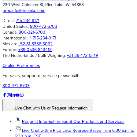
230 West Coleman St, Rice Lake, WI 54868
prodinfo@ricelake.com
Direct:
715-234-9171
United States:
800-472-6703
Canada:
800-321-6703
International:
+1 715-234-9171
Mexico:
+52 81 8356-5062
Europe:
+39 0536 843418
The Netherlands / Bulk Weighing:
+31 26 472 13 19
Cookie Preferences
For sales, support or service please call
800-472-6703
Live Chat with Us or Request Information
Request Information about Our Products and Services
Live Chat with a Rice Lake Representative from 6:30 a.m. to
6:30 p.m. CST.