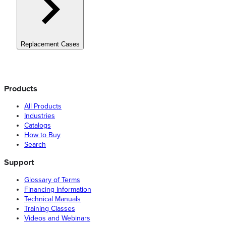
Replacement Cases
Products
All Products
Industries
Catalogs
How to Buy
Search
Support
Glossary of Terms
Financing Information
Technical Manuals
Training Classes
Videos and Webinars