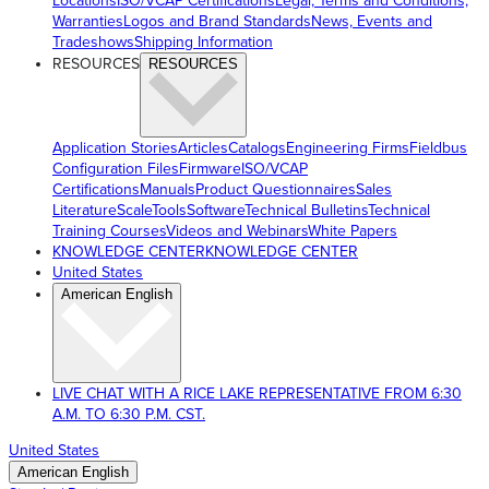
Locations
ISO/VCAP Certifications
Legal, Terms and Conditions,
Warranties
Logos and Brand Standards
News, Events and
Tradeshows
Shipping Information
RESOURCES
RESOURCES
Application Stories
Articles
Catalogs
Engineering Firms
Fieldbus
Configuration Files
Firmware
ISO/VCAP
Certifications
Manuals
Product Questionnaires
Sales
Literature
ScaleTools
Software
Technical Bulletins
Technical
Training Courses
Videos and Webinars
White Papers
KNOWLEDGE CENTER
KNOWLEDGE CENTER
United States
American English
LIVE CHAT WITH A RICE LAKE REPRESENTATIVE FROM 6:30
A.M. TO 6:30 P.M. CST.
United States
American English