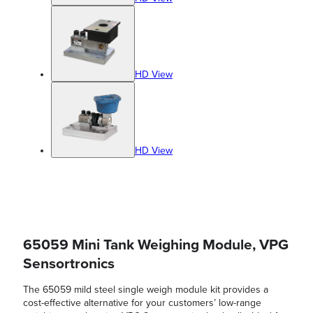
HD View
HD View
65059 Mini Tank Weighing Module, VPG
Sensortronics
The 65059 mild steel single weigh module kit provides a
cost-effective alternative for your customers’ low-range