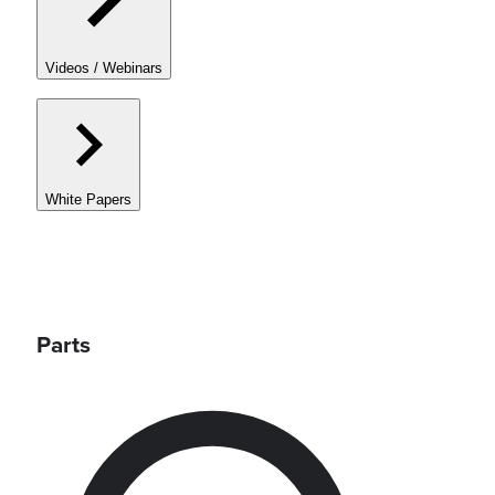
Videos / Webinars
White Papers
Parts