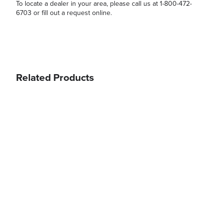
To locate a dealer in your area, please call us at 1-800-472-
6703 or fill out a request online.
Related Products