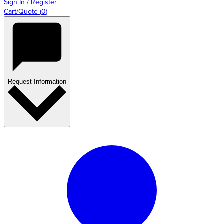
Sign In / Register
Cart/Quote
(
0
)
Request Information