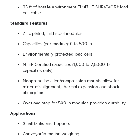
25 ft of hostile environment EL147HE SURVIVOR® load
cell cable
Standard Features
Zinc-plated, mild steel modules
Capacities (per module): 0 to 500 lb
Environmentally protected load cells
NTEP Certified capacities (1,000 to 2,5000 lb
capacities only)
Neoprene isolation/compression mounts allow for
minor misalignment, thermal expansion and shock
absorption
Overload stop for 500 lb modules provides durability
Applications
Small tanks and hoppers
Conveyor/in-motion weighing