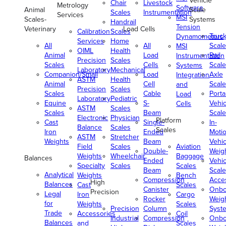
Vehicle
Chair
Livestock
Metrology
Software
Animal
Scale
Scales
Instrumentation
Services
MSI
Scales-
Systems
Handrail
Tension
Veterinary
Load Cells
Calibration
Scales
Truc
Dynamometers
Services
Home
All
All
Scale
MSI
OIML
Health
Animal
Load
Rail
Instrumentation
Precision
Scales
Scales
Cells
Scale
Systems
Laboratory
Mechanical
Companion/Small
Load
Axle
Integration
ASTM
Health
Animal
Cell
Scale
and
Precision
Scales
Scales
Cable
Porta
Load
Laboratory
Pediatric
Equine
S-
Vehic
Cells
ASTM
Scales
Scales
Beam
Scale
Electronic
Physician
Platform
Cast
Single-
In-
Balance
Scales
Scales
Iron
Ended
Moti
ASTM
Stretcher
Weights
Beam
Vehic
Field
Scales
Aviation
Double-
Weig
Weights
Wheelchair
Baggage
Balances
Ended
Vehic
Specialty
Scales
Scales
Beam
Scale
Analytical
Weights
Bench
Compression
Acce
High
Balances
Cast
Scales
Canister
Onbo
Precision
Legal
Iron
Cargo
Rocker
Weig
for
Weights
Scales
Precision
Column
Syst
Trade
Accessories
Coil
Industrial
Compression
Onbo
Balances
and
Scales