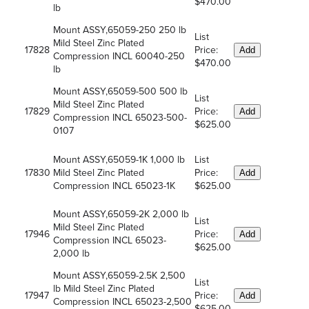
$470.00
lb
Mount ASSY,65059-250 250 lb
List
Mild Steel Zinc Plated
17828
Price:
Add
Compression INCL 60040-250
$470.00
lb
Mount ASSY,65059-500 500 lb
List
Mild Steel Zinc Plated
17829
Price:
Add
Compression INCL 65023-500-
$625.00
0107
Mount ASSY,65059-1K 1,000 lb
List
17830
Mild Steel Zinc Plated
Price:
Add
Compression INCL 65023-1K
$625.00
Mount ASSY,65059-2K 2,000 lb
List
Mild Steel Zinc Plated
17946
Price:
Add
Compression INCL 65023-
$625.00
2,000 lb
Mount ASSY,65059-2.5K 2,500
List
lb Mild Steel Zinc Plated
17947
Price:
Add
Compression INCL 65023-2,500
$625.00