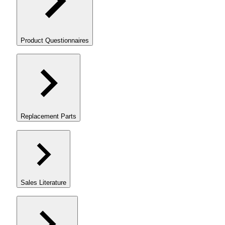
Product Questionnaires
Replacement Parts
Sales Literature