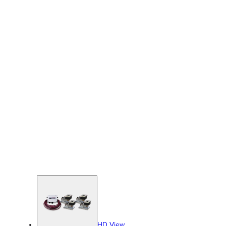
HD View