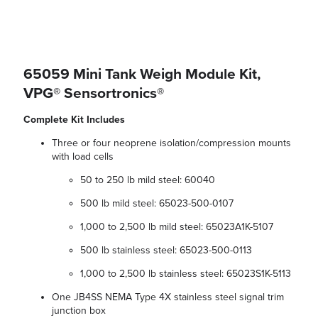
65059 Mini Tank Weigh Module Kit,
VPG® Sensortronics®
Complete Kit Includes
Three or four neoprene isolation/compression mounts
with load cells
50 to 250 lb mild steel: 60040
500 lb mild steel: 65023-500-0107
1,000 to 2,500 lb mild steel: 65023A1K-5107
500 lb stainless steel: 65023-500-0113
1,000 to 2,500 lb stainless steel: 65023S1K-5113
One JB4SS NEMA Type 4X stainless steel signal trim
junction box