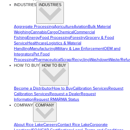
INDUSTRIES
INDUSTRIES
Aggregate Processing
Agriculture
Aviation
Bulk Material
Weighing
Cannabis
Cargo
Chemical
Commercial
Fishing
Energy
Food Processing
Forestry
Grocery & Food
Service
Healthcare
Logistics & Material
Handling
Manufacturing
Military & Law Enforcement
OEM and
Integrators
Pet Food
Processing
Pharmaceutical
Scrap/Recycling
Washdown
Waste/Refu
HOW TO BUY
HOW TO BUY
Become a Distributor
How to Buy
Calibration Services
Request
Calibration Services
Request a Dealer
Request
Information
Request RMA
RMA Status
COMPANY
COMPANY
About Rice Lake
Careers
Contact Rice Lake
Corporate