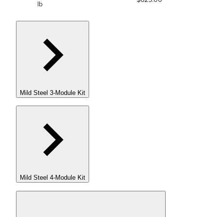
lb
Mild Steel 3-Module Kit
Mild Steel 4-Module Kit