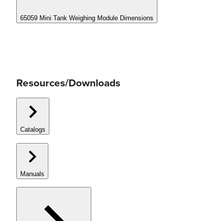
65059 Mini Tank Weighing Module Dimensions
Resources/Downloads
Catalogs
Manuals