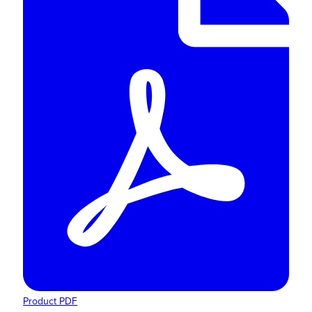
Product PDF