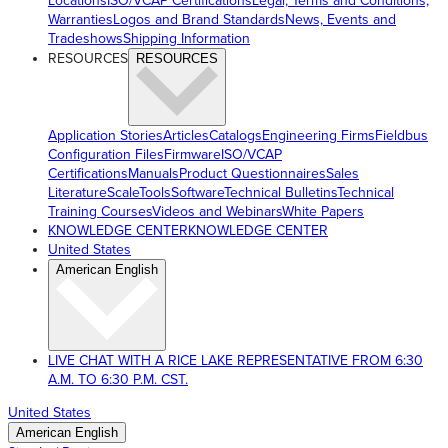
Locations
ISO/VCAP Certifications
Legal, Terms and Conditions,
Warranties
Logos and Brand Standards
News, Events and
Tradeshows
Shipping Information
RESOURCES
RESOURCES
Application Stories
Articles
Catalogs
Engineering Firms
Fieldbus
Configuration Files
Firmware
ISO/VCAP
Certifications
Manuals
Product Questionnaires
Sales
Literature
ScaleTools
Software
Technical Bulletins
Technical
Training Courses
Videos and Webinars
White Papers
KNOWLEDGE CENTER
KNOWLEDGE CENTER
United States
American English
LIVE CHAT WITH A RICE LAKE REPRESENTATIVE FROM 6:30
A.M. TO 6:30 P.M. CST.
United States
American English