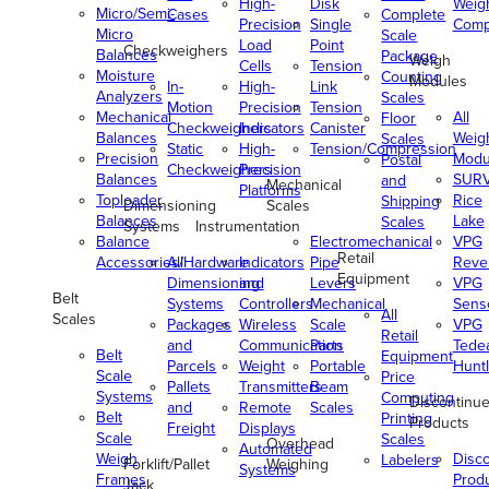
High-
Disk
Weig
Micro/Semi-
Cases
Complete
Precision
Single
Comp
Micro
Scale
Load
Point
Checkweighers
Balances
Package
Weigh
Cells
Tension
Moisture
Counting
Modules
In-
High-
Link
Analyzers
Scales
Motion
Precision
Tension
Mechanical
All
Floor
Checkweighers
Indicators
Canister
Balances
Weig
Scales
Static
High-
Tension/Compression
Precision
Modu
Postal
Checkweighers
Precision
Balances
SUR
and
Mechanical
Platforms
Toploader
Rice
Shipping
Dimensioning
Scales
Balances
Lake
Scales
Systems
Instrumentation
Balance
Electromechanical
VPG
Retail
Accessories/Hardware
All
Indicators
Pipe
Reve
Equipment
Dimensioning
and
Levers
VPG
Belt
Systems
Controllers
Mechanical
Senso
All
Scales
Packages
Wireless
Scale
VPG
Retail
and
Communication
Parts
Tede
Belt
Equipment
Parcels
Weight
Portable
Huntl
Scale
Price
Pallets
Transmitters
Beam
Systems
Computing
Discontinu
and
Remote
Scales
Belt
Printing
Products
Freight
Displays
Scale
Scales
Overhead
Automated
Weigh
Disc
Labelers
Forklift/Pallet
Weighing
Systems
Frames
Prod
Jack