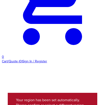
0
Cart/Quote
(
0
)
Sign In / Register
Your region has been set automatically.