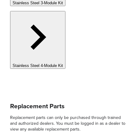
Stainless Steel 3-Module Kit
Stainless Steel 4-Module Kit
Replacement Parts
Replacement parts can only be purchased through trained
and authorized dealers. You must be logged in as a dealer to
view any available replacement parts.