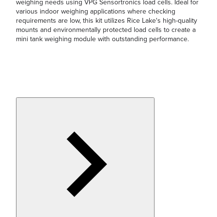
weighing needs using VPG Sensortronics load cells. Ideal for
various indoor weighing applications where checking
requirements are low, this kit utilizes Rice Lake's high-quality
mounts and environmentally protected load cells to create a
mini tank weighing module with outstanding performance.