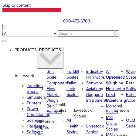
Skip to content
800-472-6703
PRODUCTS
PRODUCTS
Belt
Forklift
Indicator
All
Wrap
Accessories
Scale
Scales
Hardware/Options
Overhead
Syst
Components
Pallet
Software
Weighing
Retai
Junction
Flow
Jack
Aviation
Helicopter
Soft
Boxes
Meters
Scales
Baggage
Load
Retai
Simulators
Weigh
Instrumentation
Monitoring
Acce
Printers
Health
Belt
Monorail
Power
Scales
Livestock
Sensors
Feeders
Scales
Conditioning
Scales
MSI
Scanners
All
OEM
Calibration
Crane
Hardware
Health
Livestock
Sens
Weights
Scales
Software
Scales
Scales
and
MSI