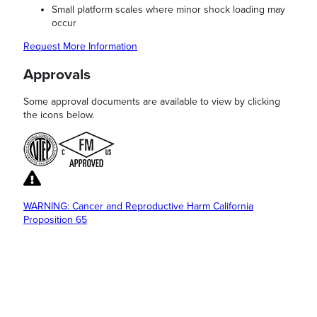
Small platform scales where minor shock loading may
occur
Request More Information
Approvals
Some approval documents are available to view by clicking
the icons below.
WARNING: Cancer and Reproductive Harm California
Proposition 65