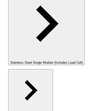
Stainless Steel Single Module (Includes Load Cell)