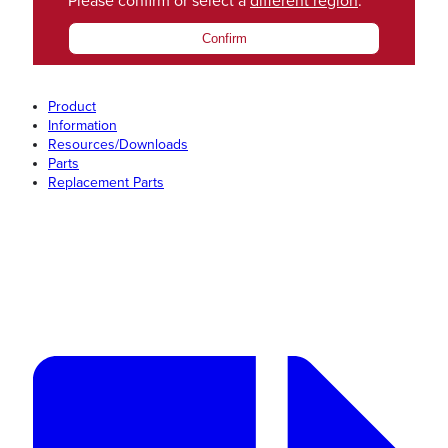
Please confirm or select a
different region
.
Confirm
Product
Information
Resources/Downloads
Parts
Replacement Parts