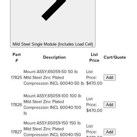
Mild Steel Single Module (Includes Load Cell)
Part
List
Description
Cart/Quote
#
Price
Mount ASSY,65059-50 50 lb
List
17825
Mild Steel Zinc Plated
Price:
Add
Compression INCL 60040-50 lb
$470.00
Mount ASSY,65059-100 100 lb
List
Mild Steel Zinc Plated
17826
Price:
Add
Compression INCL 60040-100
$470.00
lb
Mount ASSY,65059-150 150 lb
List
Mild Steel Zinc Plated
17827
Price:
Add
Compression INCL 60040-150