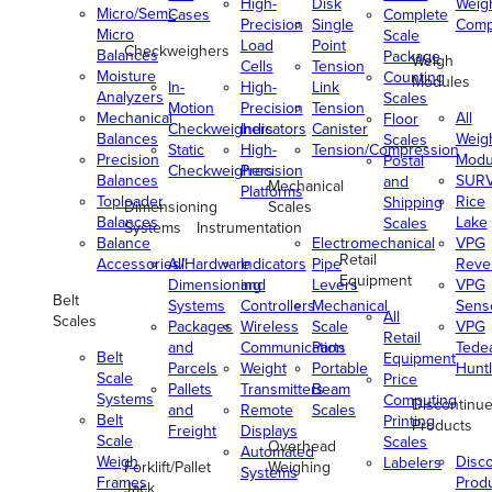
High-
Disk
Weig
Micro/Semi-
Cases
Complete
Precision
Single
Comp
Micro
Scale
Load
Point
Checkweighers
Balances
Package
Weigh
Cells
Tension
Moisture
Counting
Modules
In-
High-
Link
Analyzers
Scales
Motion
Precision
Tension
Mechanical
All
Floor
Checkweighers
Indicators
Canister
Balances
Weig
Scales
Static
High-
Tension/Compression
Precision
Modu
Postal
Checkweighers
Precision
Balances
SUR
and
Mechanical
Platforms
Toploader
Rice
Shipping
Dimensioning
Scales
Balances
Lake
Scales
Systems
Instrumentation
Balance
Electromechanical
VPG
Retail
Accessories/Hardware
All
Indicators
Pipe
Reve
Equipment
Dimensioning
and
Levers
VPG
Belt
Systems
Controllers
Mechanical
Senso
All
Scales
Packages
Wireless
Scale
VPG
Retail
and
Communication
Parts
Tede
Belt
Equipment
Parcels
Weight
Portable
Huntl
Scale
Price
Pallets
Transmitters
Beam
Systems
Computing
Discontinu
and
Remote
Scales
Belt
Printing
Products
Freight
Displays
Scale
Scales
Overhead
Automated
Weigh
Disc
Labelers
Forklift/Pallet
Weighing
Systems
Frames
Prod
Jack