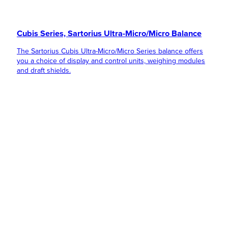
Cubis Series, Sartorius Ultra-Micro/Micro Balance
The Sartorius Cubis Ultra-Micro/Micro Series balance offers
you a choice of display and control units, weighing modules
and draft shields.