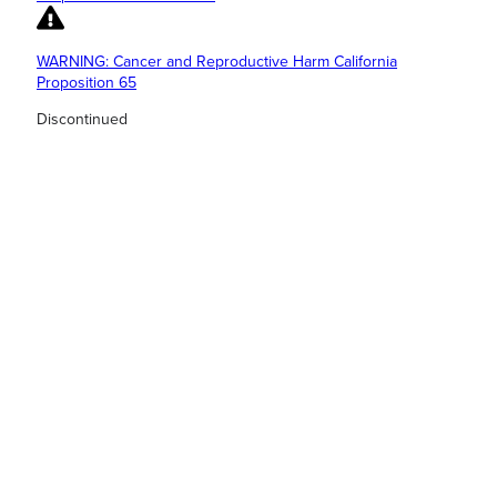
WARNING: Cancer and Reproductive Harm California
Proposition 65
Discontinued