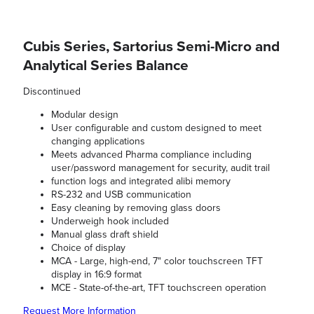
Cubis Series, Sartorius Semi-Micro and
Analytical Series Balance
Discontinued
Modular design
User configurable and custom designed to meet
changing applications
Meets advanced Pharma compliance including
user/password management for security, audit trail
function logs and integrated alibi memory
RS-232 and USB communication
Easy cleaning by removing glass doors
Underweigh hook included
Manual glass draft shield
Choice of display
MCA - Large, high-end, 7" color touchscreen TFT
display in 16:9 format
MCE - State-of-the-art, TFT touchscreen operation
Request More Information