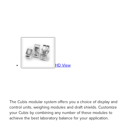
HD View
The Cubis modular system offers you a choice of display and
control units, weighing modules and draft shields. Customize
your Cubis by combining any number of these modules to
achieve the best laboratory balance for your application.