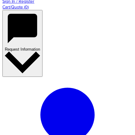
Sign In / Register
Cart/Quote
(
0
)
Request Information