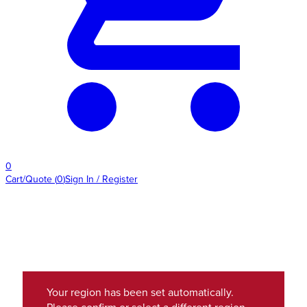
0
Cart/Quote
(
0
)
Sign In / Register
Your region has been set automatically.