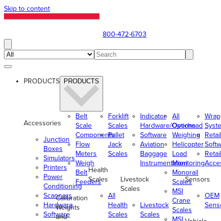
Skip to content
800-472-6703
PRODUCTS
PRODUCTS
Belt
Forklift
Indicator
All
Wrap
Accessories
Scale
Scales
Hardware/Options
Overhead
Syst
Components
Pallet
Software
Weighing
Retai
Junction
Flow
Jack
Aviation
Helicopter
Soft
Boxes
Meters
Scales
Baggage
Load
Retai
Simulators
Weigh
Instrumentation
Monitoring
Acce
Printers
Health
Belt
Monorail
Power
Scales
Livestock
Sensors
Feeders
Scales
Conditioning
Scales
MSI
Scanners
All
OEM
Calibration
Crane
Hardware
Health
Livestock
Sens
Weights
Scales
Software
Scales
Scales
and
MSI