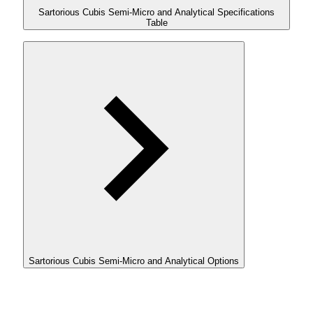
Sartorious Cubis Semi-Micro and Analytical Specifications
Table
Sartorious Cubis Semi-Micro and Analytical Options