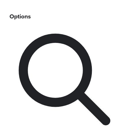
Options