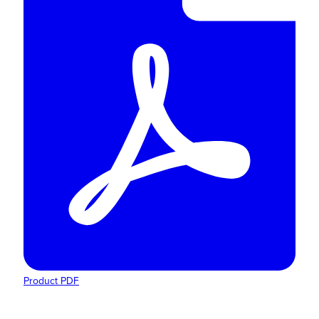
Product PDF