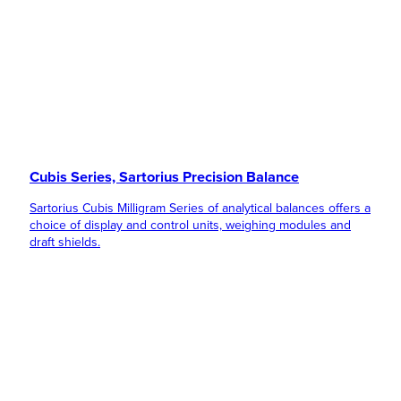
Cubis Series, Sartorius Precision Balance
Sartorius Cubis Milligram Series of analytical balances offers a
choice of display and control units, weighing modules and
draft shields.