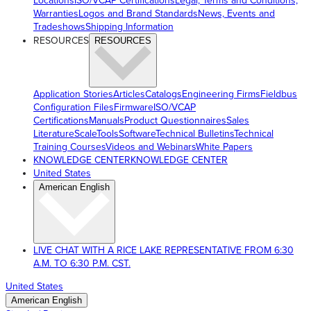
Locations
ISO/VCAP Certifications
Legal, Terms and Conditions,
Warranties
Logos and Brand Standards
News, Events and
Tradeshows
Shipping Information
RESOURCES
RESOURCES
Application Stories
Articles
Catalogs
Engineering Firms
Fieldbus
Configuration Files
Firmware
ISO/VCAP
Certifications
Manuals
Product Questionnaires
Sales
Literature
ScaleTools
Software
Technical Bulletins
Technical
Training Courses
Videos and Webinars
White Papers
KNOWLEDGE CENTER
KNOWLEDGE CENTER
United States
American English
LIVE CHAT WITH A RICE LAKE REPRESENTATIVE FROM 6:30
A.M. TO 6:30 P.M. CST.
United States
American English