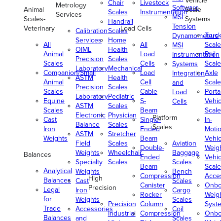
Vehicle
Chair
Livestock
Metrology
Software
Animal
Scale
Scales
Instrumentation
Services
MSI
Scales-
Systems
Handrail
Tension
Veterinary
Load Cells
Calibration
Scales
Truc
Dynamometers
Services
Home
All
All
Scale
MSI
OIML
Health
Animal
Load
Rail
Instrumentation
Precision
Scales
Scales
Cells
Scale
Systems
Laboratory
Mechanical
Companion/Small
Load
Axle
Integration
ASTM
Health
Animal
Cell
Scale
and
Precision
Scales
Scales
Cable
Porta
Load
Laboratory
Pediatric
Equine
S-
Vehic
Cells
ASTM
Scales
Scales
Beam
Scale
Electronic
Physician
Platform
Cast
Single-
In-
Balance
Scales
Scales
Iron
Ended
Moti
ASTM
Stretcher
Weights
Beam
Vehic
Field
Scales
Aviation
Double-
Weig
Weights
Wheelchair
Baggage
Balances
Ended
Vehic
Specialty
Scales
Scales
Beam
Scale
Analytical
Weights
Bench
Compression
Acce
High
Balances
Cast
Scales
Canister
Onbo
Precision
Legal
Iron
Cargo
Rocker
Weig
for
Weights
Scales
Precision
Column
Syst
Trade
Accessories
Coil
Industrial
Compression
Onbo
Balances
and
Scales