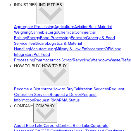
INDUSTRIES
INDUSTRIES
Aggregate Processing
Agriculture
Aviation
Bulk Material
Weighing
Cannabis
Cargo
Chemical
Commercial
Fishing
Energy
Food Processing
Forestry
Grocery & Food
Service
Healthcare
Logistics & Material
Handling
Manufacturing
Military & Law Enforcement
OEM and
Integrators
Pet Food
Processing
Pharmaceutical
Scrap/Recycling
Washdown
Waste/Refu
HOW TO BUY
HOW TO BUY
Become a Distributor
How to Buy
Calibration Services
Request
Calibration Services
Request a Dealer
Request
Information
Request RMA
RMA Status
COMPANY
COMPANY
About Rice Lake
Careers
Contact Rice Lake
Corporate