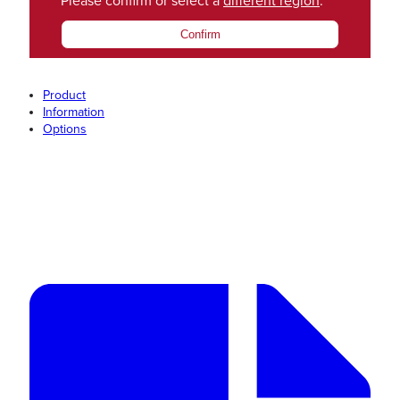
Please confirm or select a
different region
.
Confirm
Product
Information
Options