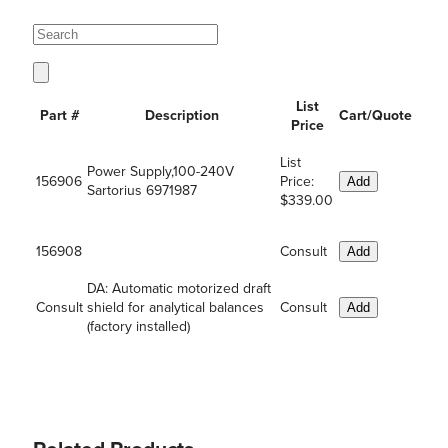
List
Part #
Description
Cart/Quote
Price
List
Power Supply,100-240V
156906
Price:
Add
Sartorius 6971987
$339.00
156908
Consult
Add
DA: Automatic motorized draft
Consult
shield for analytical balances
Consult
Add
(factory installed)