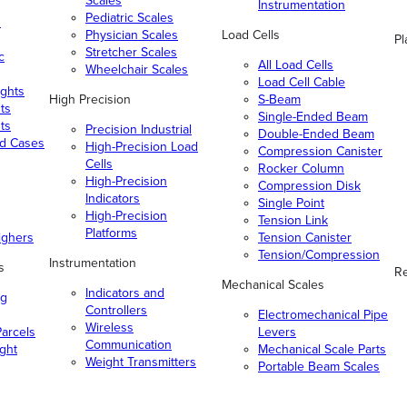
Scales
Instrumentation
Pediatric Scales
n
Physician Scales
Load Cells
Pl
Stretcher Scales
c
All Load Cells
Wheelchair Scales
Load Cell Cable
ghts
High Precision
S-Beam
ts
Single-Ended Beam
ts
Precision Industrial
Double-Ended Beam
nd Cases
High-Precision Load
Compression Canister
Cells
Rocker Column
High-Precision
Compression Disk
Indicators
Single Point
High-Precision
Tension Link
Platforms
ighers
Tension Canister
Tension/Compression
Instrumentation
s
Re
Mechanical Scales
Indicators and
ng
Controllers
Electromechanical Pipe
Wireless
arcels
Levers
Communication
ight
Mechanical Scale Parts
Weight Transmitters
Portable Beam Scales