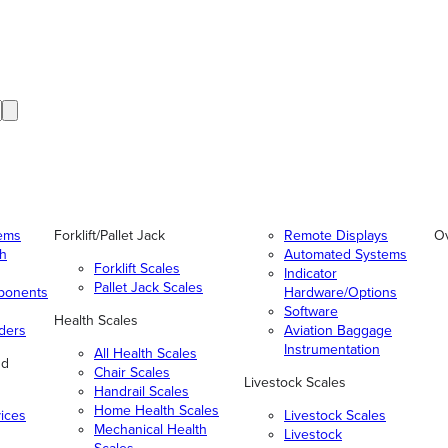
tems
Forklift/Pallet Jack
Remote Displays
O
gh
Automated Systems
Forklift Scales
Indicator
Pallet Jack Scales
ponents
Hardware/Options
Software
Health Scales
ders
Aviation Baggage
Instrumentation
All Health Scales
nd
Chair Scales
Livestock Scales
Handrail Scales
Home Health Scales
vices
Livestock Scales
Mechanical Health
Livestock