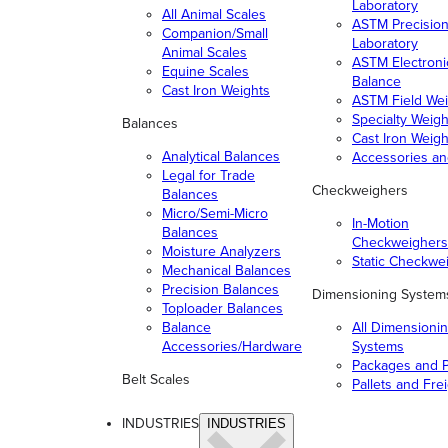
Laboratory
All Animal Scales
ASTM Precisio
Companion/Small
Laboratory
Animal Scales
ASTM Electroni
Equine Scales
Balance
Cast Iron Weights
ASTM Field Wei
Specialty Weigh
Balances
Cast Iron Weigh
Analytical Balances
Accessories a
Legal for Trade
Checkweighers
Balances
Micro/Semi-Micro
In-Motion
Balances
Checkweighers
Moisture Analyzers
Static Checkwe
Mechanical Balances
Precision Balances
Dimensioning System
Toploader Balances
Balance
All Dimensioni
Accessories/Hardware
Systems
Packages and P
Belt Scales
Pallets and Fre
INDUSTRIES
INDUSTRIES