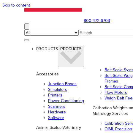
Skip to content
800-472-6703
PRODUCTS
PRODUCTS
Belt Scale Sys
Accessories
Belt Scale Wei
Frames
Junction Boxes
Belt Scale Com
Simulators
Flow Meters
Printers
Weigh Belt Fee
Power Conditioning
Scanners
Calibration Weights a
Hardware
Metrology Services
Software
Calibration Ser
Animal Scales-Veterinary
OIML Precision