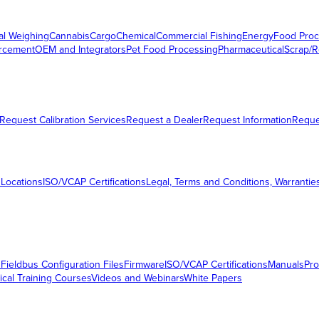
al Weighing
Cannabis
Cargo
Chemical
Commercial Fishing
Energy
Food Proc
orcement
OEM and Integrators
Pet Food Processing
Pharmaceutical
Scrap/R
Request Calibration Services
Request a Dealer
Request Information
Requ
 Locations
ISO/VCAP Certifications
Legal, Terms and Conditions, Warrantie
s
Fieldbus Configuration Files
Firmware
ISO/VCAP Certifications
Manuals
Pro
ical Training Courses
Videos and Webinars
White Papers