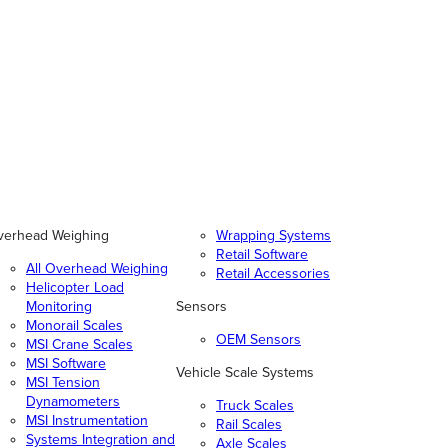
verhead Weighing
Wrapping Systems
Retail Software
All Overhead Weighing
Retail Accessories
Helicopter Load
Monitoring
Sensors
Monorail Scales
OEM Sensors
MSI Crane Scales
MSI Software
Vehicle Scale Systems
MSI Tension
Dynamometers
Truck Scales
MSI Instrumentation
Rail Scales
Systems Integration and
Axle Scales