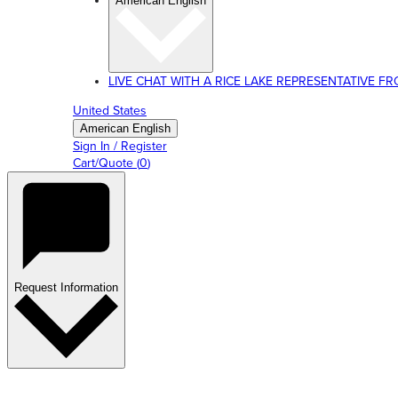
American English
LIVE CHAT WITH A RICE LAKE REPRESENTATIVE FROM
United States
American English
Sign In / Register
Cart/Quote
(
0
)
Request Information