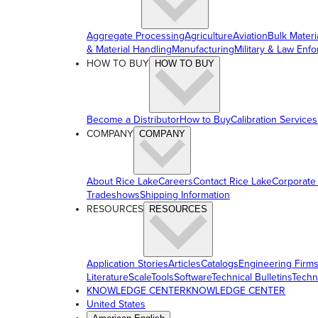
Aggregate Processing
Agriculture
Aviation
Bulk Materi
& Material Handling
Manufacturing
Military & Law Enf
HOW TO BUY
HOW TO BUY
Become a Distributor
How to Buy
Calibration Services
COMPANY
COMPANY
About Rice Lake
Careers
Contact Rice Lake
Corporate
Tradeshows
Shipping Information
RESOURCES
RESOURCES
Application Stories
Articles
Catalogs
Engineering Firm
Literature
ScaleTools
Software
Technical Bulletins
Techn
KNOWLEDGE CENTER
KNOWLEDGE CENTER
United States