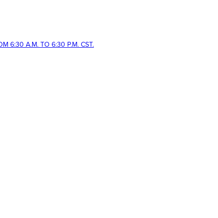
 6:30 A.M. TO 6:30 P.M. CST.