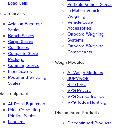
Load Cells
Portable Vehicle Scales
In-Motion Vehicle
atform Scales
Weighing
Vehicle Scale
Aviation Baggage
Accessories
Scales
Onboard Weighing
Bench Scales
Systems
Cargo Scales
Onboard Weighing
Coil Scales
Components
Complete Scale
Package
Weigh Modules
Counting Scales
Floor Scales
All Weigh Modules
Postal and Shipping
SURVIVOR
Scales
Rice Lake
VPG Revere
tail Equipment
VPG Sensortronics
VPG Tedea-Huntleigh
All Retail Equipment
Price Computing
Discontinued Products
Printing Scales
Labelers
Discontinued Products