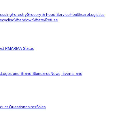
essing
Forestry
Grocery & Food Service
Healthcare
Logistics
ecycling
Washdown
Waste/Refuse
est RMA
RMA Status
s
Logos and Brand Standards
News, Events and
duct Questionnaires
Sales