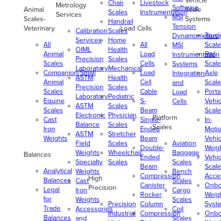
Vehicle
Chair
Livestock
Metrology
Software
Animal
Scale
Scales
Instrumentation
Services
MSI
Scales-
Systems
Handrail
Tension
Veterinary
Load Cells
Calibration
Scales
Truc
Dynamometers
Services
Home
All
All
Scale
MSI
OIML
Health
Animal
Load
Rail
Instrumentation
Precision
Scales
Scales
Cells
Scale
Systems
Laboratory
Mechanical
Companion/Small
Load
Axle
Integration
ASTM
Health
Animal
Cell
Scale
and
Precision
Scales
Scales
Cable
Porta
Load
Laboratory
Pediatric
Equine
S-
Vehic
Cells
ASTM
Scales
Scales
Beam
Scale
Electronic
Physician
Platform
Cast
Single-
In-
Balance
Scales
Scales
Iron
Ended
Moti
ASTM
Stretcher
Weights
Beam
Vehic
Field
Scales
Aviation
Double-
Weig
Weights
Wheelchair
Baggage
Balances
Ended
Vehic
Specialty
Scales
Scales
Beam
Scale
Analytical
Weights
Bench
Compression
Acce
High
Balances
Cast
Scales
Canister
Onbo
Precision
Legal
Iron
Cargo
Rocker
Weig
for
Weights
Scales
Precision
Column
Syst
Trade
Accessories
Coil
Industrial
Compression
Onbo
Balances
and
Scales