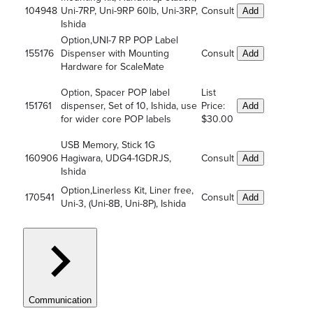
104948
Uni-7RP, Uni-9RP 60lb, Uni-3RP,
Consult
Add
Ishida
Option,UNI-7 RP POP Label
155176
Dispenser with Mounting
Consult
Add
Hardware for ScaleMate
Option, Spacer POP label
List
151761
dispenser, Set of 10, Ishida, use
Price:
Add
for wider core POP labels
$30.00
USB Memory, Stick 1G
160906
Hagiwara, UDG4-1GDRJS,
Consult
Add
Ishida
Option,Linerless Kit, Liner free,
170541
Consult
Add
Uni-3, (Uni-8B, Uni-8P), Ishida
Communication