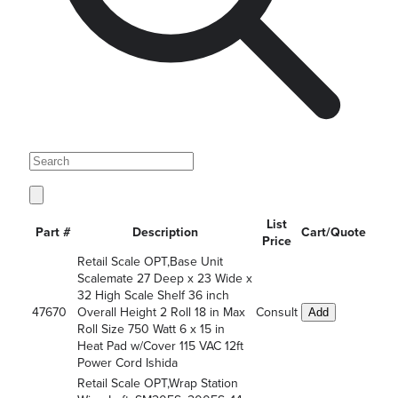
List
Part #
Description
Cart/Quote
Price
Retail Scale OPT,Base Unit
Scalemate 27 Deep x 23 Wide x
32 High Scale Shelf 36 inch
47670
Overall Height 2 Roll 18 in Max
Consult
Add
Roll Size 750 Watt 6 x 15 in
Heat Pad w/Cover 115 VAC 12ft
Power Cord Ishida
Retail Scale OPT,Wrap Station