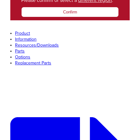
Please confirm or select a
different region
.
Confirm
Product
Information
Resources/Downloads
Parts
Options
Replacement Parts