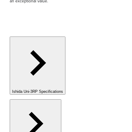
an exceptional value.
Ishida Uni-3RP Specifications