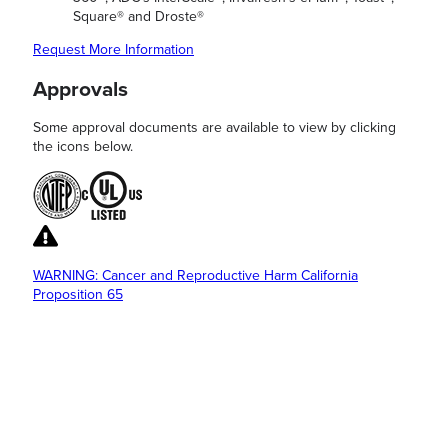
Square® and Droste®
Request More Information
Approvals
Some approval documents are available to view by clicking
the icons below.
WARNING: Cancer and Reproductive Harm California
Proposition 65