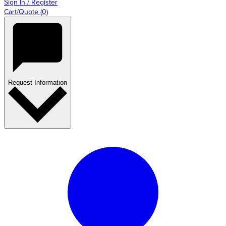
Sign In / Register
Cart/Quote
(
0
)
Request Information