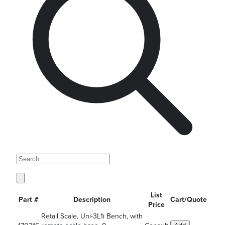
List
Part #
Description
Cart/Quote
Price
Retail Scale, Uni-3L1i Bench, with