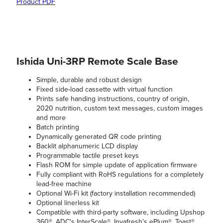
Product PDF
Ishida Uni-3RP Remote Scale Base
Simple, durable and robust design
Fixed side-load cassette with virtual function
Prints safe handing instructions, country of origin,
2020 nutrition, custom text messages, custom images
and more
Batch printing
Dynamically generated QR code printing
Backlit alphanumeric LCD display
Programmable tactile preset keys
Flash ROM for simple update of application firmware
Fully compliant with RoHS regulations for a completely
lead-free machine
Optional Wi-Fi kit (factory installation recommended)
Optional linerless kit
Compatible with third-party software, including Upshop
360®, ADC's InterScale®, Invafresh’s ePlum®, Toast®,