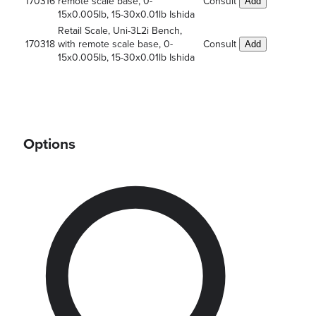
170316
remote scale base, 0-
Consult
Add
15x0.005lb, 15-30x0.01lb Ishida
Retail Scale, Uni-3L2i Bench,
170318
with remote scale base, 0-
Consult
Add
15x0.005lb, 15-30x0.01lb Ishida
Options