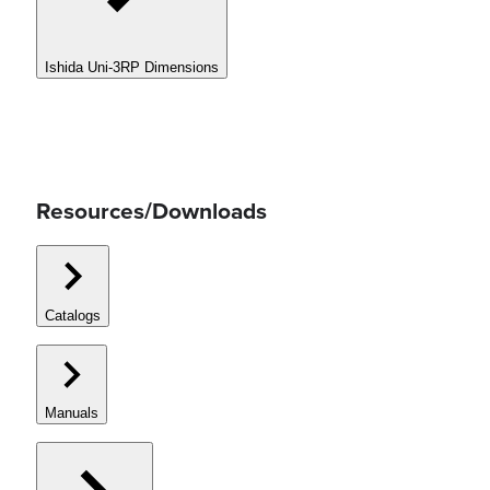
Ishida Uni-3RP Dimensions
Resources/Downloads
Catalogs
Manuals