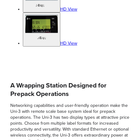
HD View
HD View
A Wrapping Station Designed for
Prepack Operations
Networking capabilities and user-friendly operation make the
Uni-3 with remote scale base system ideal for prepack
operations. The Uni-3 has two display types at attractive price
points. Choose from multiple label formats for increased
productivity and versatility. With standard Ethernet or optional
wireless connectivity, the Uni-3 offers extraordinary power at