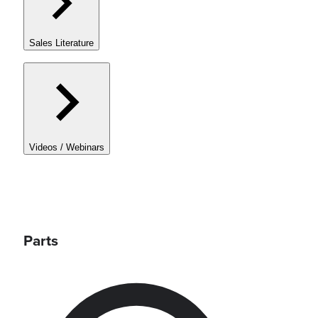
Sales Literature
Videos / Webinars
Parts