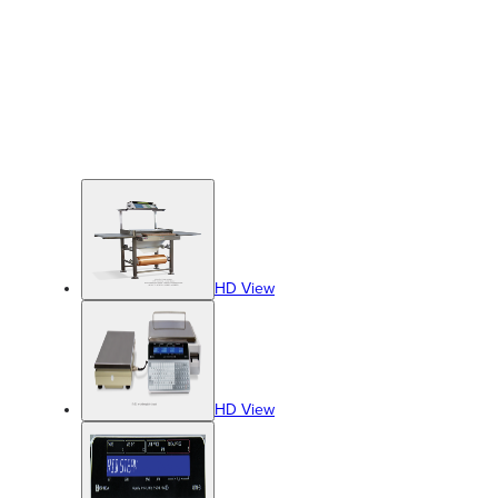
HD View
HD View