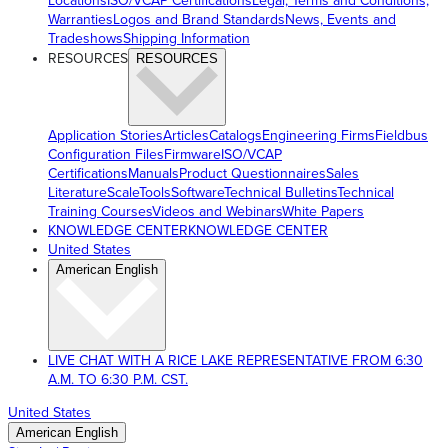
Locations
ISO/VCAP Certifications
Legal, Terms and Conditions,
Warranties
Logos and Brand Standards
News, Events and
Tradeshows
Shipping Information
RESOURCES
RESOURCES
Application Stories
Articles
Catalogs
Engineering Firms
Fieldbus
Configuration Files
Firmware
ISO/VCAP
Certifications
Manuals
Product Questionnaires
Sales
Literature
ScaleTools
Software
Technical Bulletins
Technical
Training Courses
Videos and Webinars
White Papers
KNOWLEDGE CENTER
KNOWLEDGE CENTER
United States
American English
LIVE CHAT WITH A RICE LAKE REPRESENTATIVE FROM 6:30
A.M. TO 6:30 P.M. CST.
United States
American English