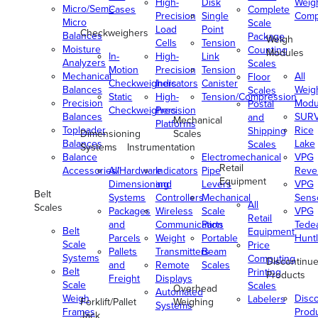
High-
Disk
Weig
Micro/Semi-
Cases
Complete
Precision
Single
Comp
Micro
Scale
Load
Point
Checkweighers
Balances
Package
Weigh
Cells
Tension
Moisture
Counting
Modules
In-
High-
Link
Analyzers
Scales
Motion
Precision
Tension
Mechanical
All
Floor
Checkweighers
Indicators
Canister
Balances
Weig
Scales
Static
High-
Tension/Compression
Precision
Modu
Postal
Checkweighers
Precision
Balances
SUR
and
Mechanical
Platforms
Toploader
Rice
Shipping
Dimensioning
Scales
Balances
Lake
Scales
Systems
Instrumentation
Balance
Electromechanical
VPG
Retail
Accessories/Hardware
All
Indicators
Pipe
Reve
Equipment
Dimensioning
and
Levers
VPG
Belt
Systems
Controllers
Mechanical
Senso
All
Scales
Packages
Wireless
Scale
VPG
Retail
and
Communication
Parts
Tede
Belt
Equipment
Parcels
Weight
Portable
Huntl
Scale
Price
Pallets
Transmitters
Beam
Systems
Computing
Discontinu
and
Remote
Scales
Belt
Printing
Products
Freight
Displays
Scale
Scales
Overhead
Automated
Weigh
Disc
Labelers
Forklift/Pallet
Weighing
Systems
Frames
Prod
Jack