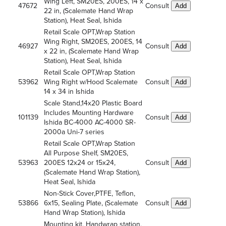
Wing Left, SM20ES, 200ES, 14 x
47672
Consult
Add
22 in, (Scalemate Hand Wrap
Station), Heat Seal, Ishida
Retail Scale OPT,Wrap Station
Wing Right, SM20ES, 200ES, 14
46927
Consult
Add
x 22 in, (Scalemate Hand Wrap
Station), Heat Seal, Ishida
Retail Scale OPT,Wrap Station
53962
Wing Right w/Hood Scalemate
Consult
Add
14 x 34 in Ishida
Scale Stand,14x20 Plastic Board
Includes Mounting Hardware
101139
Consult
Add
Ishida BC-4000 AC-4000 SR-
2000a Uni-7 series
Retail Scale OPT,Wrap Station
All Purpose Shelf, SM20ES,
53963
200ES 12x24 or 15x24,
Consult
Add
(Scalemate Hand Wrap Station),
Heat Seal, Ishida
Non-Stick Cover,PTFE, Teflon,
53866
6x15, Sealing Plate, (Scalemate
Consult
Add
Hand Wrap Station), Ishida
Mounting kit, Handwrap station,