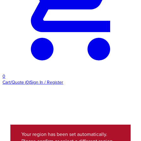
0
Cart/Quote
(
0
)
Sign In / Register
Your region has been set automatically.