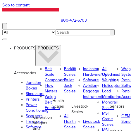
Skip to content
800-472-6703
PRODUCTS
PRODUCTS
Belt
Forklift
Indicator
All
Wrap
Accessories
Scale
Scales
Hardware/Options
Overhead
Syst
Components
Pallet
Software
Weighing
Retai
Junction
Flow
Jack
Aviation
Helicopter
Soft
Boxes
Meters
Scales
Baggage
Load
Retai
Simulators
Weigh
Instrumentation
Monitoring
Acce
Printers
Health
Belt
Monorail
Power
Scales
Livestock
Sensors
Feeders
Scales
Conditioning
Scales
MSI
Scanners
All
OEM
Calibration
Crane
Hardware
Health
Livestock
Sens
Weights
Scales
Software
Scales
Scales
and
MSI