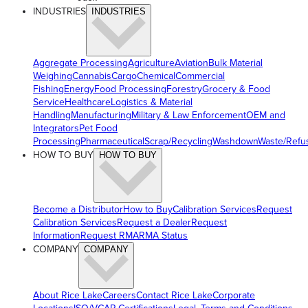
INDUSTRIES
INDUSTRIES
Aggregate Processing
Agriculture
Aviation
Bulk Material
Weighing
Cannabis
Cargo
Chemical
Commercial
Fishing
Energy
Food Processing
Forestry
Grocery & Food
Service
Healthcare
Logistics & Material
Handling
Manufacturing
Military & Law Enforcement
OEM and
Integrators
Pet Food
Processing
Pharmaceutical
Scrap/Recycling
Washdown
Waste/Refu
HOW TO BUY
HOW TO BUY
Become a Distributor
How to Buy
Calibration Services
Request
Calibration Services
Request a Dealer
Request
Information
Request RMA
RMA Status
COMPANY
COMPANY
About Rice Lake
Careers
Contact Rice Lake
Corporate