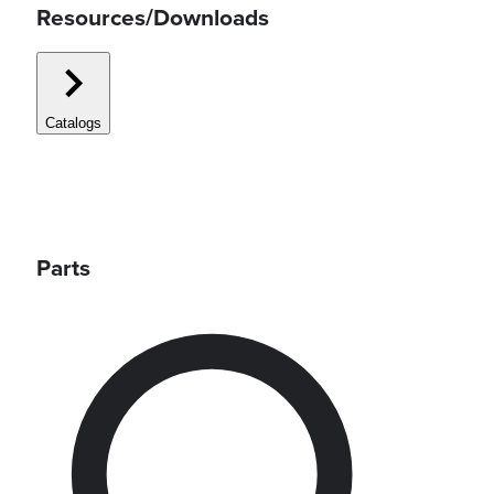
Resources/Downloads
Catalogs
Parts