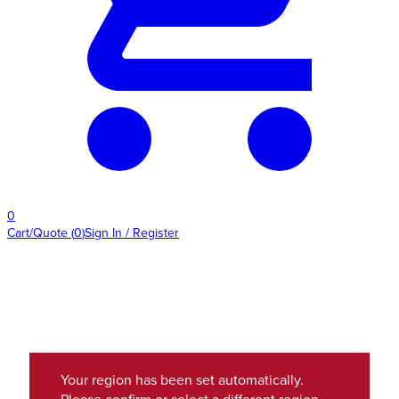
0
Cart/Quote
(
0
)
Sign In / Register
Your region has been set automatically.