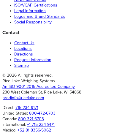
ISO/VCAP Certifications
Legal Information
Logos and Brand Standards
Social Responsibility
Contact
Contact Us
Locations
Directions
Request Information
Sitemap
© 2026 All rights reserved.
Rice Lake Weighing Systems
An ISO 9001:2015 Accredited Company
230 West Coleman St, Rice Lake, WI 54868
prodinfo@ricelake.com
Direct:
715-234-9171
United States:
800-472-6703
Canada:
800-321-6703
International:
+1 715-234-9171
Mexico:
+52 81 8356-5062