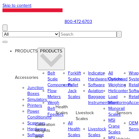
Skip to content
800-472-6703
PRODUCTS
PRODUCTS
Belt
Forklift
Indicator
All
Wrap
Accessories
Scale
Scales
Hardware/Options
Overhead
Syst
Components
Pallet
Software
Weighing
Retai
Junction
Flow
Jack
Aviation
Helicopter
Soft
Boxes
Meters
Scales
Baggage
Load
Retai
Simulators
Weigh
Instrumentation
Monitoring
Acce
Printers
Health
Belt
Monorail
Power
Scales
Livestock
Sensors
Feeders
Scales
Conditioning
Scales
MSI
Scanners
All
OEM
Calibration
Crane
Hardware
Health
Livestock
Sens
Weights
Scales
Software
Scales
Scales
and
MSI