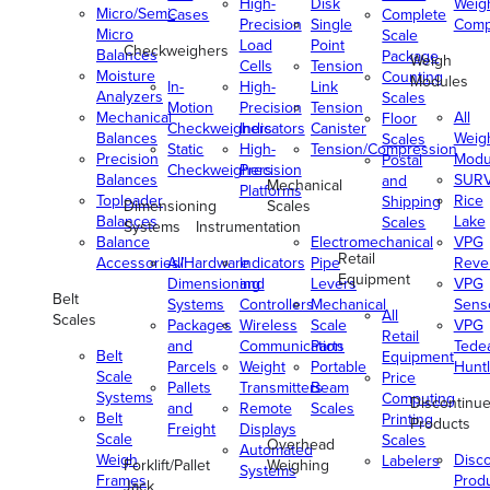
High-
Disk
Weig
Micro/Semi-
Cases
Complete
Precision
Single
Comp
Micro
Scale
Load
Point
Checkweighers
Balances
Package
Weigh
Cells
Tension
Moisture
Counting
Modules
In-
High-
Link
Analyzers
Scales
Motion
Precision
Tension
Mechanical
All
Floor
Checkweighers
Indicators
Canister
Balances
Weig
Scales
Static
High-
Tension/Compression
Precision
Modu
Postal
Checkweighers
Precision
Balances
SUR
and
Mechanical
Platforms
Toploader
Rice
Shipping
Dimensioning
Scales
Balances
Lake
Scales
Systems
Instrumentation
Balance
Electromechanical
VPG
Retail
Accessories/Hardware
All
Indicators
Pipe
Reve
Equipment
Dimensioning
and
Levers
VPG
Belt
Systems
Controllers
Mechanical
Senso
All
Scales
Packages
Wireless
Scale
VPG
Retail
and
Communication
Parts
Tede
Belt
Equipment
Parcels
Weight
Portable
Huntl
Scale
Price
Pallets
Transmitters
Beam
Systems
Computing
Discontinu
and
Remote
Scales
Belt
Printing
Products
Freight
Displays
Scale
Scales
Overhead
Automated
Weigh
Disc
Labelers
Forklift/Pallet
Weighing
Systems
Frames
Prod
Jack