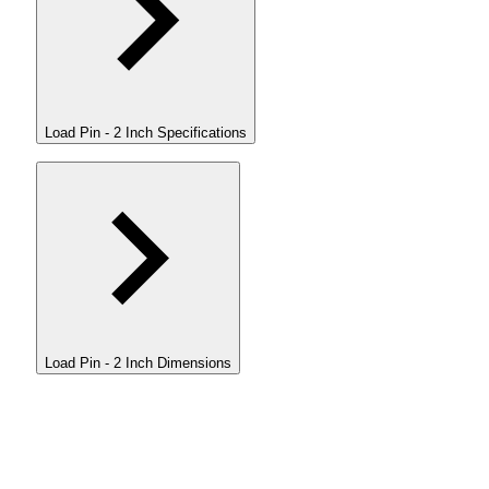
Load Pin - 2 Inch Specifications
Load Pin - 2 Inch Dimensions