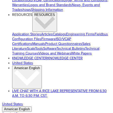
Locations
ISO/VCAP Certifications
Legal, Terms and Conditions,
Warranties
Logos and Brand Standards
News, Events and
Tradeshows
Shipping Information
RESOURCES
RESOURCES
Application Stories
Articles
Catalogs
Engineering Firms
Fieldbus
Configuration Files
Firmware
ISO/VCAP
Certifications
Manuals
Product Questionnaires
Sales
Literature
ScaleTools
Software
Technical Bulletins
Technical
Training Courses
Videos and Webinars
White Papers
KNOWLEDGE CENTER
KNOWLEDGE CENTER
United States
American English
LIVE CHAT WITH A RICE LAKE REPRESENTATIVE FROM 6:30
A.M. TO 6:30 P.M. CST.
United States
American English