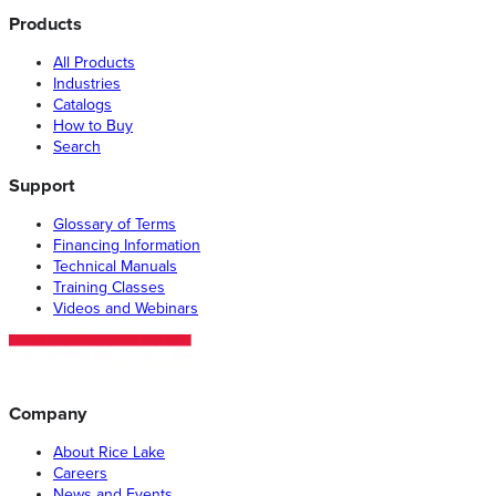
Products
All Products
Industries
Catalogs
How to Buy
Search
Support
Glossary of Terms
Financing Information
Technical Manuals
Training Classes
Videos and Webinars
Company
About Rice Lake
Careers
News and Events