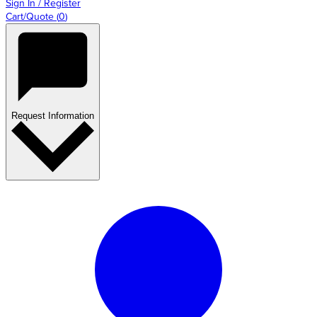
Sign In / Register
Cart/Quote
(
0
)
Request Information