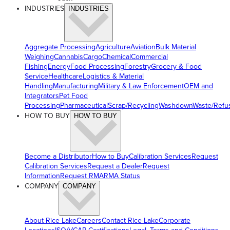
INDUSTRIES
INDUSTRIES
Aggregate Processing
Agriculture
Aviation
Bulk Material
Weighing
Cannabis
Cargo
Chemical
Commercial
Fishing
Energy
Food Processing
Forestry
Grocery & Food
Service
Healthcare
Logistics & Material
Handling
Manufacturing
Military & Law Enforcement
OEM and
Integrators
Pet Food
Processing
Pharmaceutical
Scrap/Recycling
Washdown
Waste/Refu
HOW TO BUY
HOW TO BUY
Become a Distributor
How to Buy
Calibration Services
Request
Calibration Services
Request a Dealer
Request
Information
Request RMA
RMA Status
COMPANY
COMPANY
About Rice Lake
Careers
Contact Rice Lake
Corporate