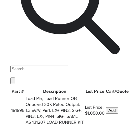
Part #
Description
List Price
Cart/Quote
Load Pin, Load Runner OB
Onboard 20K Rated Output:
List Price:
181895
1.3mV/V, Pin1: EX+ PIN2: SIG+,
Add
$1,050.00
PIN3: EX-, PIN4: SIG-, SAME
AS 131207 LOAD RUNNER KIT