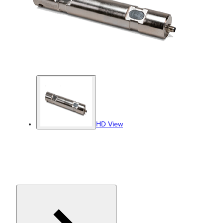
HD View