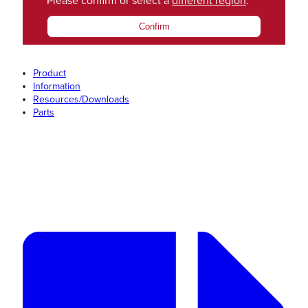
Please confirm or select a
different region
.
Confirm
Product
Information
Resources/Downloads
Parts