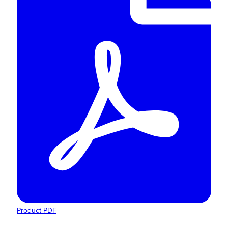
Product PDF