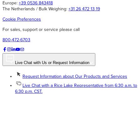
Europe:
+39 0536 843418
The Netherlands / Bulk Weighing:
+31 26 472 13 19
Cookie Preferences
For sales, support or service please call
800-472-6703
Live Chat with Us or Request Information
Request Information about Our Products and Services
Live Chat with a Rice Lake Representative from 6:30 a.m. to
6:30 p.m. CST.