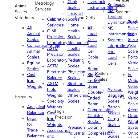
Vehicle
Chair
Livestock
Metrology
Software
Animal
Scale
Scales
Instrumentation
Services
MSI
Scales-
Systems
Handrail
Tension
Veterinary
Load Cells
Calibration
Scales
Truc
Dynamometers
Services
Home
All
All
Scale
MSI
OIML
Health
Animal
Load
Rail
Instrumentation
Precision
Scales
Scales
Cells
Scale
Systems
Laboratory
Mechanical
Companion/Small
Load
Axle
Integration
ASTM
Health
Animal
Cell
Scale
and
Precision
Scales
Scales
Cable
Porta
Load
Laboratory
Pediatric
Equine
S-
Vehic
Cells
ASTM
Scales
Scales
Beam
Scale
Electronic
Physician
Platform
Cast
Single-
In-
Balance
Scales
Scales
Iron
Ended
Moti
ASTM
Stretcher
Weights
Beam
Vehic
Field
Scales
Aviation
Double-
Weig
Weights
Wheelchair
Baggage
Balances
Ended
Vehic
Specialty
Scales
Scales
Beam
Scale
Analytical
Weights
Bench
Compression
Acce
High
Balances
Cast
Scales
Canister
Onbo
Precision
Legal
Iron
Cargo
Rocker
Weig
for
Weights
Scales
Precision
Column
Syst
Trade
Accessories
Coil
Industrial
Compression
Onbo
Balances
and
Scales