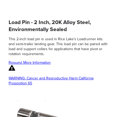
Load Pin - 2 Inch, 20K Alloy Steel,
Environmentally Sealed
This 2-inch load pin is used in Rice Lake's Loadrunner kits
and semi-trailer landing gear. This load pin can be paired with
load and support collars for applications that have pivot or
rotation requirements.
Request More Information
WARNING: Cancer and Reproductive Harm California
Proposition 65