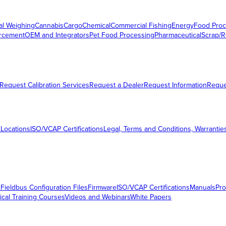
al Weighing
Cannabis
Cargo
Chemical
Commercial Fishing
Energy
Food Proc
orcement
OEM and Integrators
Pet Food Processing
Pharmaceutical
Scrap/R
Request Calibration Services
Request a Dealer
Request Information
Requ
 Locations
ISO/VCAP Certifications
Legal, Terms and Conditions, Warrantie
s
Fieldbus Configuration Files
Firmware
ISO/VCAP Certifications
Manuals
Pro
ical Training Courses
Videos and Webinars
White Papers