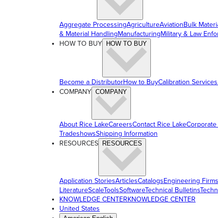
Aggregate Processing
Agriculture
Aviation
Bulk Materi
& Material Handling
Manufacturing
Military & Law Enf
HOW TO BUY
HOW TO BUY
Become a Distributor
How to Buy
Calibration Services
COMPANY
COMPANY
About Rice Lake
Careers
Contact Rice Lake
Corporate
Tradeshows
Shipping Information
RESOURCES
RESOURCES
Application Stories
Articles
Catalogs
Engineering Firm
Literature
ScaleTools
Software
Technical Bulletins
Techn
KNOWLEDGE CENTER
KNOWLEDGE CENTER
United States