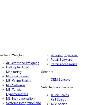
verhead Weighing
Wrapping Systems
Retail Software
All Overhead Weighing
Retail Accessories
Helicopter Load
Monitoring
Sensors
Monorail Scales
OEM Sensors
MSI Crane Scales
MSI Software
Vehicle Scale Systems
MSI Tension
Dynamometers
Truck Scales
MSI Instrumentation
Rail Scales
Systems Integration and
Axle Scales