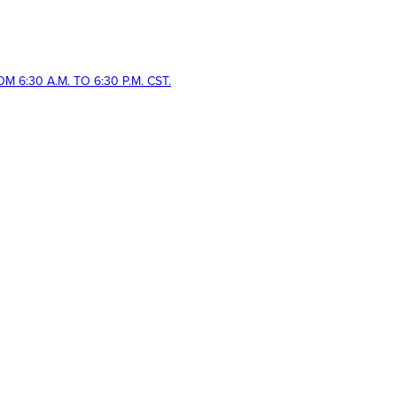
 6:30 A.M. TO 6:30 P.M. CST.