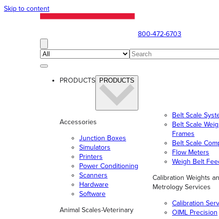
Skip to content
800-472-6703
PRODUCTS
PRODUCTS
Belt Scale Sys
Accessories
Belt Scale Wei
Frames
Junction Boxes
Belt Scale Com
Simulators
Flow Meters
Printers
Weigh Belt Fee
Power Conditioning
Scanners
Calibration Weights a
Hardware
Metrology Services
Software
Calibration Ser
Animal Scales-Veterinary
OIML Precision