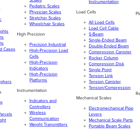
Scales
Instrumentation
Pediatric Scales
n
Physician Scales
Load Cells
Pl
Stretcher Scales
c
All Load Cells
Wheelchair Scales
Load Cell Cable
ghts
High Precision
S-Beam
ts
Single-Ended Beam
ts
Precision Industrial
Double-Ended Beam
nd Cases
High-Precision Load
Compression Canister
Cells
Rocker Column
High-Precision
Compression Disk
Indicators
Single Point
High-Precision
Tension Link
Platforms
ighers
Tension Canister
Tension/Compression
Instrumentation
s
Re
Mechanical Scales
Indicators and
ng
Controllers
Electromechanical Pipe
Wireless
arcels
Levers
Communication
ight
Mechanical Scale Parts
Weight Transmitters
Portable Beam Scales