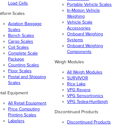
Load Cells
Portable Vehicle Scales
In-Motion Vehicle
atform Scales
Weighing
Vehicle Scale
Aviation Baggage
Accessories
Scales
Onboard Weighing
Bench Scales
Systems
Cargo Scales
Onboard Weighing
Coil Scales
Components
Complete Scale
Package
Weigh Modules
Counting Scales
Floor Scales
All Weigh Modules
Postal and Shipping
SURVIVOR
Scales
Rice Lake
VPG Revere
tail Equipment
VPG Sensortronics
VPG Tedea-Huntleigh
All Retail Equipment
Price Computing
Discontinued Products
Printing Scales
Labelers
Discontinued Products