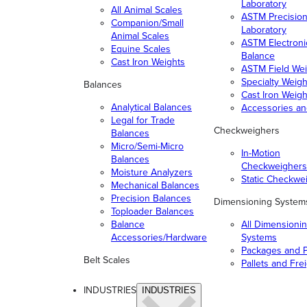
Laboratory
All Animal Scales
ASTM Precisio
Companion/Small
Laboratory
Animal Scales
ASTM Electroni
Equine Scales
Balance
Cast Iron Weights
ASTM Field Wei
Specialty Weigh
Balances
Cast Iron Weigh
Analytical Balances
Accessories a
Legal for Trade
Checkweighers
Balances
Micro/Semi-Micro
In-Motion
Balances
Checkweighers
Moisture Analyzers
Static Checkwe
Mechanical Balances
Precision Balances
Dimensioning System
Toploader Balances
Balance
All Dimensioni
Accessories/Hardware
Systems
Packages and P
Belt Scales
Pallets and Fre
INDUSTRIES
INDUSTRIES