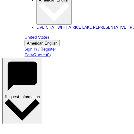
American English
LIVE CHAT WITH A RICE LAKE REPRESENTATIVE FROM
United States
American English
Sign In / Register
Cart/Quote
(
0
)
Request Information