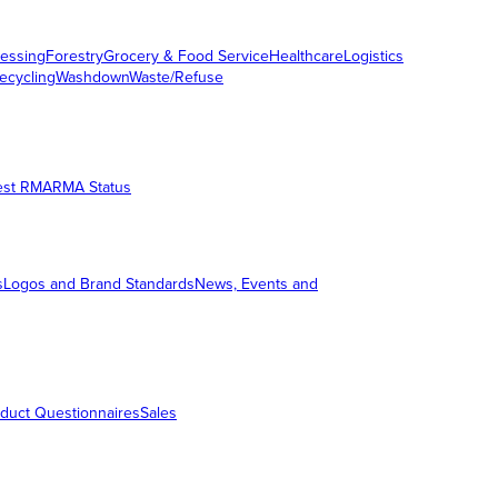
essing
Forestry
Grocery & Food Service
Healthcare
Logistics
ecycling
Washdown
Waste/Refuse
est RMA
RMA Status
s
Logos and Brand Standards
News, Events and
duct Questionnaires
Sales