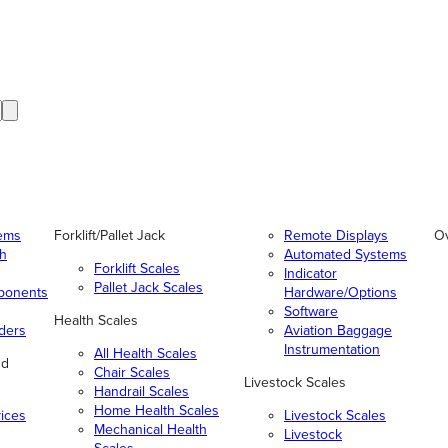
tems
Forklift/Pallet Jack
Remote Displays
O
gh
Automated Systems
Forklift Scales
Indicator
Pallet Jack Scales
ponents
Hardware/Options
Software
Health Scales
ders
Aviation Baggage
Instrumentation
All Health Scales
nd
Chair Scales
Livestock Scales
Handrail Scales
Home Health Scales
vices
Livestock Scales
Mechanical Health
Livestock