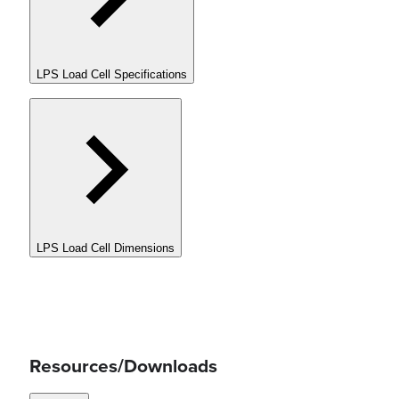
LPS Load Cell Specifications
LPS Load Cell Dimensions
Resources/Downloads