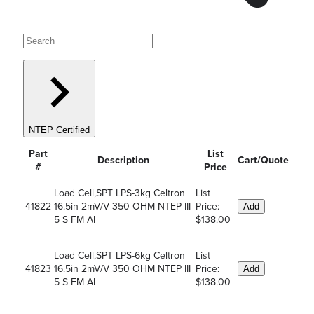
NTEP Certified
Part
List
Description
Cart/Quote
#
Price
Load Cell,SPT LPS-3kg Celtron
List
41822
16.5in 2mV/V 350 OHM NTEP III
Price:
Add
5 S FM Al
$138.00
Load Cell,SPT LPS-6kg Celtron
List
41823
16.5in 2mV/V 350 OHM NTEP III
Price:
Add
5 S FM Al
$138.00