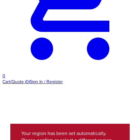
0
Cart/Quote
(
0
)
Sign In / Register
Your region has been set automatically.