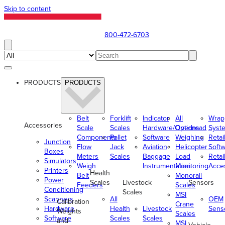
Skip to content
800-472-6703
PRODUCTS
PRODUCTS
Belt
Forklift
Indicator
All
Wrap
Accessories
Scale
Scales
Hardware/Options
Overhead
Syst
Components
Pallet
Software
Weighing
Retai
Junction
Flow
Jack
Aviation
Helicopter
Soft
Boxes
Meters
Scales
Baggage
Load
Retai
Simulators
Weigh
Instrumentation
Monitoring
Acce
Printers
Health
Belt
Monorail
Power
Scales
Livestock
Sensors
Feeders
Scales
Conditioning
Scales
MSI
Scanners
All
OEM
Calibration
Crane
Hardware
Health
Livestock
Sens
Weights
Scales
Software
Scales
Scales
and
MSI