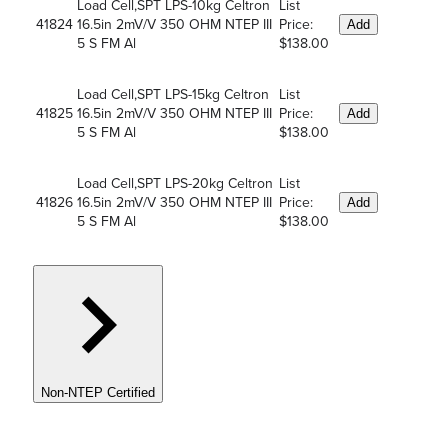
Load Cell,SPT LPS-10kg Celtron
List
41824
16.5in 2mV/V 350 OHM NTEP III
Price:
Add
5 S FM Al
$138.00
Load Cell,SPT LPS-15kg Celtron
List
41825
16.5in 2mV/V 350 OHM NTEP III
Price:
Add
5 S FM Al
$138.00
Load Cell,SPT LPS-20kg Celtron
List
41826
16.5in 2mV/V 350 OHM NTEP III
Price:
Add
5 S FM Al
$138.00
Non-NTEP Certified