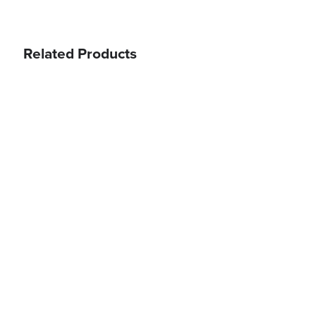
Related Products