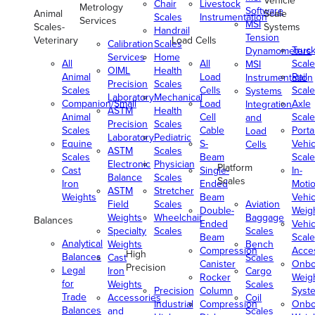
Vehicle
Chair
Livestock
Metrology
Software
Animal
Scale
Scales
Instrumentation
Services
MSI
Scales-
Systems
Handrail
Tension
Veterinary
Load Cells
Calibration
Scales
Truc
Dynamometers
Services
Home
All
All
Scale
MSI
OIML
Health
Animal
Load
Rail
Instrumentation
Precision
Scales
Scales
Cells
Scale
Systems
Laboratory
Mechanical
Companion/Small
Load
Axle
Integration
ASTM
Health
Animal
Cell
Scale
and
Precision
Scales
Scales
Cable
Porta
Load
Laboratory
Pediatric
Equine
S-
Vehic
Cells
ASTM
Scales
Scales
Beam
Scale
Electronic
Physician
Platform
Cast
Single-
In-
Balance
Scales
Scales
Iron
Ended
Moti
ASTM
Stretcher
Weights
Beam
Vehic
Field
Scales
Aviation
Double-
Weig
Weights
Wheelchair
Baggage
Balances
Ended
Vehic
Specialty
Scales
Scales
Beam
Scale
Analytical
Weights
Bench
Compression
Acce
High
Balances
Cast
Scales
Canister
Onbo
Precision
Legal
Iron
Cargo
Rocker
Weig
for
Weights
Scales
Precision
Column
Syst
Trade
Accessories
Coil
Industrial
Compression
Onbo
Balances
and
Scales