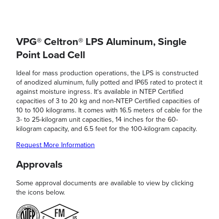
VPG® Celtron® LPS Aluminum, Single
Point Load Cell
Ideal for mass production operations, the LPS is constructed
of anodized aluminum, fully potted and IP65 rated to protect it
against moisture ingress. It's available in NTEP Certified
capacities of 3 to 20 kg and non-NTEP Certified capacities of
10 to 100 kilograms. It comes with 16.5 meters of cable for the
3- to 25-kilogram unit capacities, 14 inches for the 60-
kilogram capacity, and 6.5 feet for the 100-kilogram capacity.
Request More Information
Approvals
Some approval documents are available to view by clicking
the icons below.