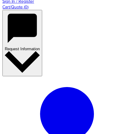
Sign In / Register
Cart/Quote
(
0
)
Request Information