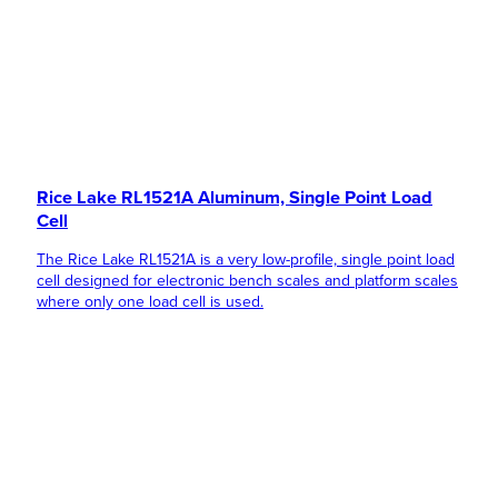
Rice Lake RL1521A Aluminum, Single Point Load
Cell
The Rice Lake RL1521A is a very low-profile, single point load
cell designed for electronic bench scales and platform scales
where only one load cell is used.