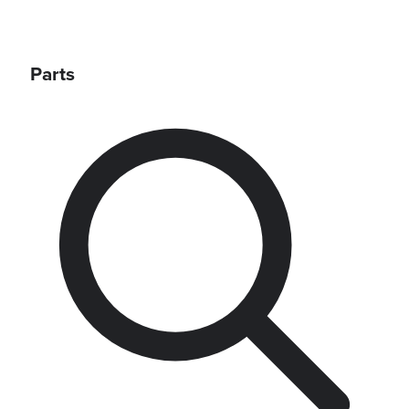
Parts