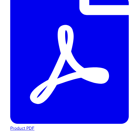
Product PDF