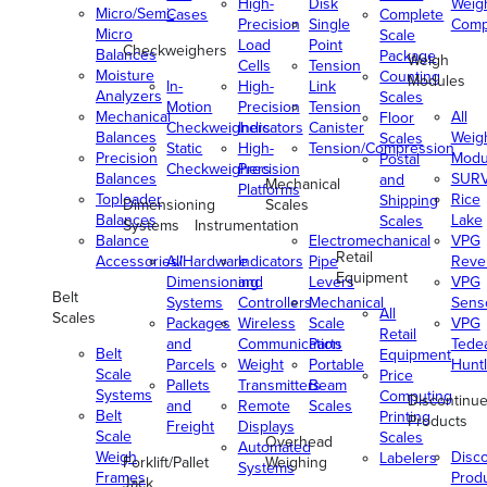
High-
Disk
Weig
Micro/Semi-
Cases
Complete
Precision
Single
Comp
Micro
Scale
Load
Point
Checkweighers
Balances
Package
Weigh
Cells
Tension
Moisture
Counting
Modules
In-
High-
Link
Analyzers
Scales
Motion
Precision
Tension
Mechanical
All
Floor
Checkweighers
Indicators
Canister
Balances
Weig
Scales
Static
High-
Tension/Compression
Precision
Modu
Postal
Checkweighers
Precision
Balances
SUR
and
Mechanical
Platforms
Toploader
Rice
Shipping
Dimensioning
Scales
Balances
Lake
Scales
Systems
Instrumentation
Balance
Electromechanical
VPG
Retail
Accessories/Hardware
All
Indicators
Pipe
Reve
Equipment
Dimensioning
and
Levers
VPG
Belt
Systems
Controllers
Mechanical
Senso
All
Scales
Packages
Wireless
Scale
VPG
Retail
and
Communication
Parts
Tede
Belt
Equipment
Parcels
Weight
Portable
Huntl
Scale
Price
Pallets
Transmitters
Beam
Systems
Computing
Discontinu
and
Remote
Scales
Belt
Printing
Products
Freight
Displays
Scale
Scales
Overhead
Automated
Weigh
Disc
Labelers
Forklift/Pallet
Weighing
Systems
Frames
Prod
Jack