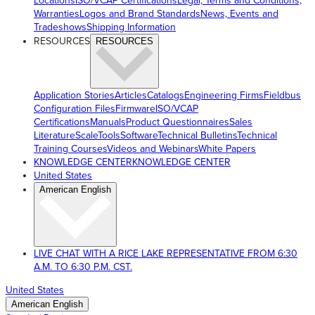
Locations
ISO/VCAP Certifications
Legal, Terms and Conditions,
Warranties
Logos and Brand Standards
News, Events and
Tradeshows
Shipping Information
RESOURCES
RESOURCES
Application Stories
Articles
Catalogs
Engineering Firms
Fieldbus
Configuration Files
Firmware
ISO/VCAP
Certifications
Manuals
Product Questionnaires
Sales
Literature
ScaleTools
Software
Technical Bulletins
Technical
Training Courses
Videos and Webinars
White Papers
KNOWLEDGE CENTER
KNOWLEDGE CENTER
United States
American English
LIVE CHAT WITH A RICE LAKE REPRESENTATIVE FROM 6:30
A.M. TO 6:30 P.M. CST.
United States
American English