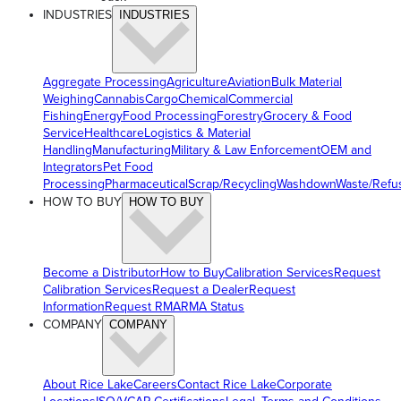
INDUSTRIES
INDUSTRIES
Aggregate Processing
Agriculture
Aviation
Bulk Material
Weighing
Cannabis
Cargo
Chemical
Commercial
Fishing
Energy
Food Processing
Forestry
Grocery & Food
Service
Healthcare
Logistics & Material
Handling
Manufacturing
Military & Law Enforcement
OEM and
Integrators
Pet Food
Processing
Pharmaceutical
Scrap/Recycling
Washdown
Waste/Refu
HOW TO BUY
HOW TO BUY
Become a Distributor
How to Buy
Calibration Services
Request
Calibration Services
Request a Dealer
Request
Information
Request RMA
RMA Status
COMPANY
COMPANY
About Rice Lake
Careers
Contact Rice Lake
Corporate