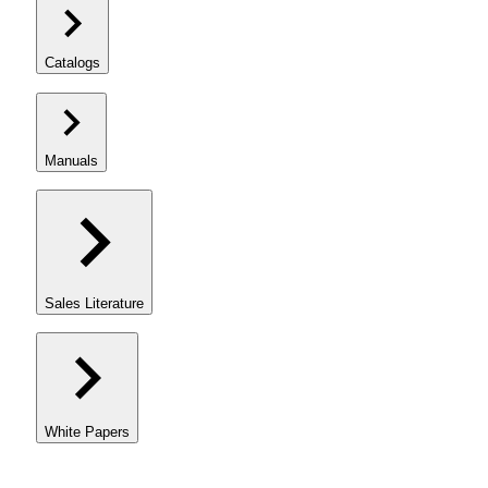
Catalogs
Manuals
Sales Literature
White Papers