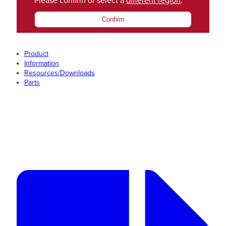
Please confirm or select a
different region
.
Confirm
Product
Information
Resources/Downloads
Parts