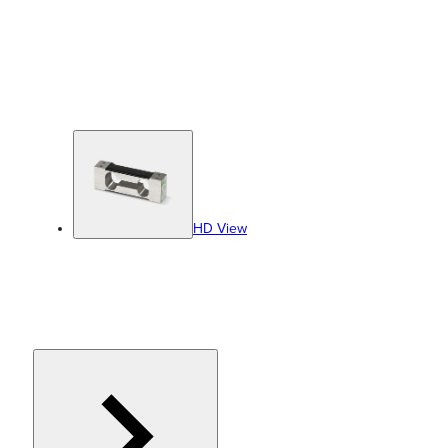
HD View