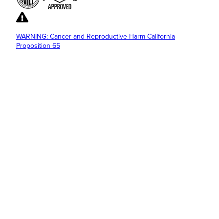
WARNING: Cancer and Reproductive Harm California
Proposition 65