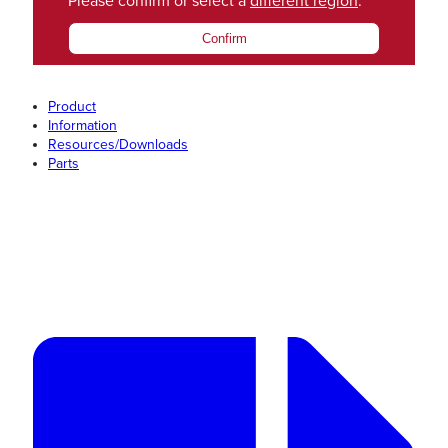
Please confirm or select a
different region
.
Confirm
Product
Information
Resources/Downloads
Parts