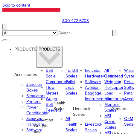
Skip to content
800-472-6703
PRODUCTS
PRODUCTS
Belt
Forklift
Indicator
All
Wrap
Accessories
Scale
Scales
Hardware/Options
Overhead
Syst
Components
Pallet
Software
Weighing
Retai
Junction
Flow
Jack
Aviation
Helicopter
Soft
Boxes
Meters
Scales
Baggage
Load
Retai
Simulators
Weigh
Instrumentation
Monitoring
Acce
Printers
Health
Belt
Monorail
Power
Scales
Livestock
Sensors
Feeders
Scales
Conditioning
Scales
MSI
Scanners
All
OEM
Calibration
Crane
Hardware
Health
Livestock
Sens
Weights
Scales
Software
Scales
Scales
and
MSI