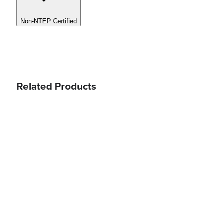
Non-NTEP Certified
Related Products