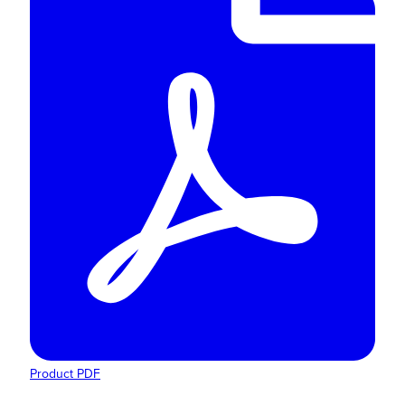
Product PDF