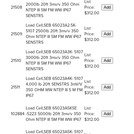
List
2000lb 20ft 3mv/v 350 Ohm
21508
Price:
Add
NTEP III 5M FM WW IP67
$312.00
SENSTRS
Load Cell,SEB 65023A2.5K-
List
5107 2500lb 20ft 3mv/v 350
21509
Price:
Add
Ohm NTEP III 5M FM WW IP67
$312.00
SENSTRS
Load Cell,SEB 65023A3K- 5107
List
3000lb 20ft 3mv/v 350 Ohm
21510
Price:
Add
NTEP III 5M FM WW IP67
$312.00
SENSTRS
Load Cell,SEB 65023A4K- 5107
List
4,000 lb 20ft SENSTRS 3mV/V
21511
Price:
Add
350 OHM WW NTEP III 5 M FM
$312.00
IP67
Load Cell,SEB 65023A5KSE
List
102884
-5223 5000lb 20ft 3mv/v 350
Price:
Add
Ohm NTEP III 5M FM WW IP67
$312.00
Load Cell,SEB 65023A5K- 5107