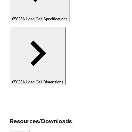
65023A Load Cell Specifications
65023A Load Cell Dimensions
Resources/Downloads