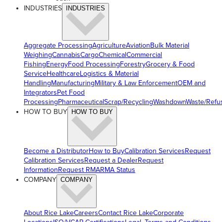
INDUSTRIES
INDUSTRIES
Aggregate Processing
Agriculture
Aviation
Bulk Material
Weighing
Cannabis
Cargo
Chemical
Commercial
Fishing
Energy
Food Processing
Forestry
Grocery & Food
Service
Healthcare
Logistics & Material
Handling
Manufacturing
Military & Law Enforcement
OEM and
Integrators
Pet Food
Processing
Pharmaceutical
Scrap/Recycling
Washdown
Waste/Refu
HOW TO BUY
HOW TO BUY
Become a Distributor
How to Buy
Calibration Services
Request
Calibration Services
Request a Dealer
Request
Information
Request RMA
RMA Status
COMPANY
COMPANY
About Rice Lake
Careers
Contact Rice Lake
Corporate