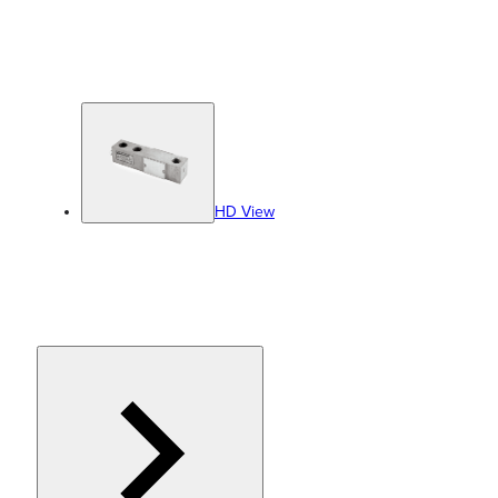
HD View