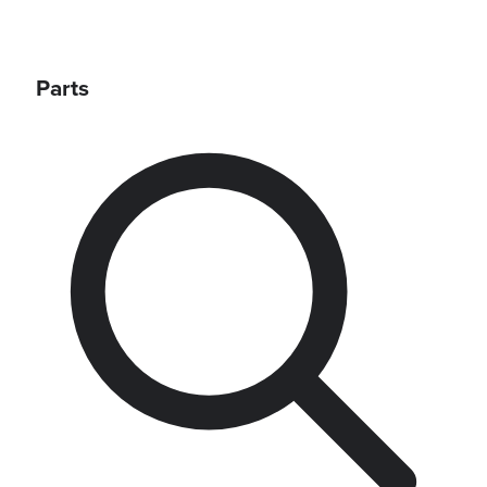
Parts