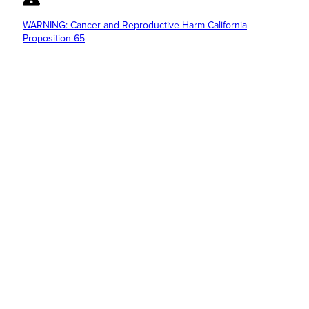
WARNING: Cancer and Reproductive Harm California
Proposition 65