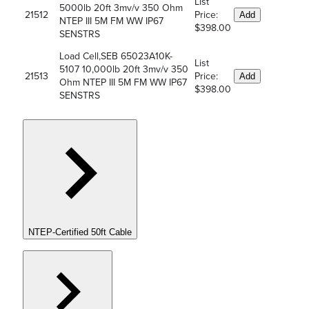
List
5000lb 20ft 3mv/v 350 Ohm
21512
Price:
Add
NTEP III 5M FM WW IP67
$398.00
SENSTRS
Load Cell,SEB 65023A10K-
List
5107 10,000lb 20ft 3mv/v 350
21513
Price:
Add
Ohm NTEP III 5M FM WW IP67
$398.00
SENSTRS
NTEP-Certified 50ft Cable