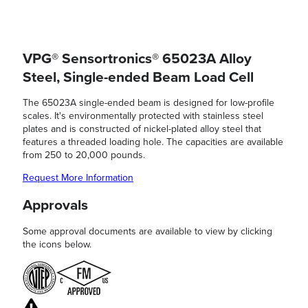
VPG® Sensortronics® 65023A Alloy
Steel, Single-ended Beam Load Cell
The 65023A single-ended beam is designed for low-profile
scales. It's environmentally protected with stainless steel
plates and is constructed of nickel-plated alloy steel that
features a threaded loading hole. The capacities are available
from 250 to 20,000 pounds.
Request More Information
Approvals
Some approval documents are available to view by clicking
the icons below.