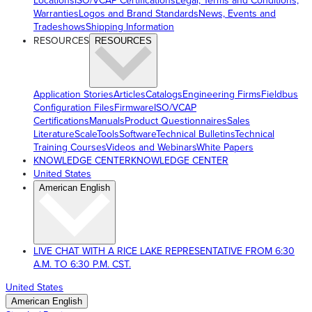
Locations
ISO/VCAP Certifications
Legal, Terms and Conditions,
Warranties
Logos and Brand Standards
News, Events and
Tradeshows
Shipping Information
RESOURCES
RESOURCES
Application Stories
Articles
Catalogs
Engineering Firms
Fieldbus
Configuration Files
Firmware
ISO/VCAP
Certifications
Manuals
Product Questionnaires
Sales
Literature
ScaleTools
Software
Technical Bulletins
Technical
Training Courses
Videos and Webinars
White Papers
KNOWLEDGE CENTER
KNOWLEDGE CENTER
United States
American English
LIVE CHAT WITH A RICE LAKE REPRESENTATIVE FROM 6:30
A.M. TO 6:30 P.M. CST.
United States
American English