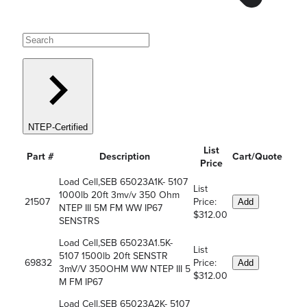
NTEP-Certified
List
Part #
Description
Cart/Quote
Price
Load Cell,SEB 65023A1K- 5107
List
1000lb 20ft 3mv/v 350 Ohm
21507
Price:
Add
NTEP III 5M FM WW IP67
$312.00
SENSTRS
Load Cell,SEB 65023A1.5K-
List
5107 1500lb 20ft SENSTR
69832
Price:
Add
3mV/V 350OHM WW NTEP III 5
$312.00
M FM IP67
Load Cell,SEB 65023A2K- 5107