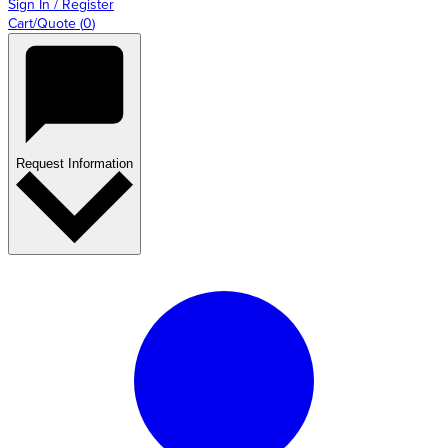
Sign In / Register
Cart/Quote
(
0
)
Request Information