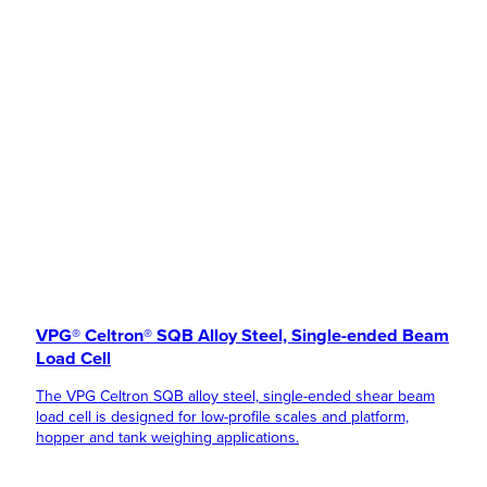
VPG® Celtron® SQB Alloy Steel, Single-ended Beam
Load Cell
The VPG Celtron SQB alloy steel, single-ended shear beam
load cell is designed for low-profile scales and platform,
hopper and tank weighing applications.