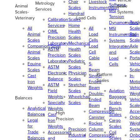
Vehicle
Chair
Livestock
Metrology
Software
Animal
Scale
Scales
Instrumentation
Services
MSI
Scales-
Systems
Handrail
Tension
Veterinary
Load Cells
Calibration
Scales
Truc
Dynamometers
Services
Home
All
All
Scale
MSI
OIML
Health
Animal
Load
Rail
Instrumentation
Precision
Scales
Scales
Cells
Scale
Systems
Laboratory
Mechanical
Companion/Small
Load
Axle
Integration
ASTM
Health
Animal
Cell
Scale
and
Precision
Scales
Scales
Cable
Porta
Load
Laboratory
Pediatric
Equine
S-
Vehic
Cells
ASTM
Scales
Scales
Beam
Scale
Electronic
Physician
Platform
Cast
Single-
In-
Balance
Scales
Scales
Iron
Ended
Moti
ASTM
Stretcher
Weights
Beam
Vehic
Field
Scales
Aviation
Double-
Weig
Weights
Wheelchair
Baggage
Balances
Ended
Vehic
Specialty
Scales
Scales
Beam
Scale
Analytical
Weights
Bench
Compression
Acce
High
Balances
Cast
Scales
Canister
Onbo
Precision
Legal
Iron
Cargo
Rocker
Weig
for
Weights
Scales
Precision
Column
Syst
Trade
Accessories
Coil
Industrial
Compression
Onbo
Balances
and
Scales