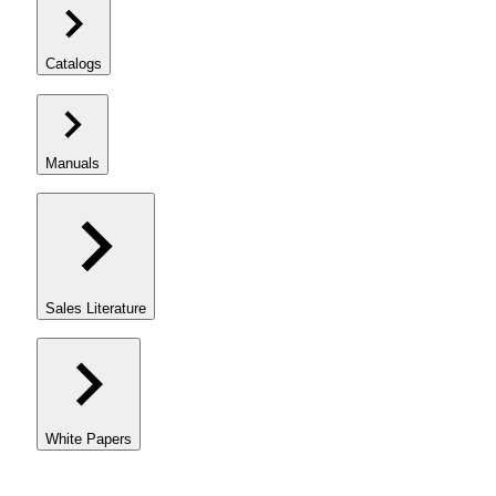
Catalogs
Manuals
Sales Literature
White Papers