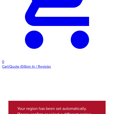
0
Cart/Quote
(
0
)
Sign In / Register
Your region has been set automatically.