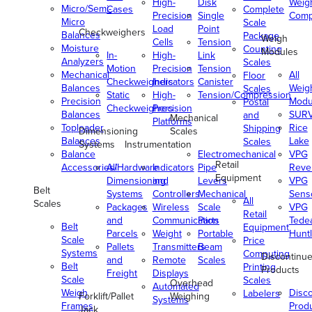
High-
Disk
Weig
Micro/Semi-
Cases
Complete
Precision
Single
Comp
Micro
Scale
Load
Point
Checkweighers
Balances
Package
Weigh
Cells
Tension
Moisture
Counting
Modules
In-
High-
Link
Analyzers
Scales
Motion
Precision
Tension
Mechanical
All
Floor
Checkweighers
Indicators
Canister
Balances
Weig
Scales
Static
High-
Tension/Compression
Precision
Modu
Postal
Checkweighers
Precision
Balances
SUR
and
Mechanical
Platforms
Toploader
Rice
Shipping
Dimensioning
Scales
Balances
Lake
Scales
Systems
Instrumentation
Balance
Electromechanical
VPG
Retail
Accessories/Hardware
All
Indicators
Pipe
Reve
Equipment
Dimensioning
and
Levers
VPG
Belt
Systems
Controllers
Mechanical
Senso
All
Scales
Packages
Wireless
Scale
VPG
Retail
and
Communication
Parts
Tede
Belt
Equipment
Parcels
Weight
Portable
Huntl
Scale
Price
Pallets
Transmitters
Beam
Systems
Computing
Discontinu
and
Remote
Scales
Belt
Printing
Products
Freight
Displays
Scale
Scales
Overhead
Automated
Weigh
Disc
Labelers
Forklift/Pallet
Weighing
Systems
Frames
Prod
Jack