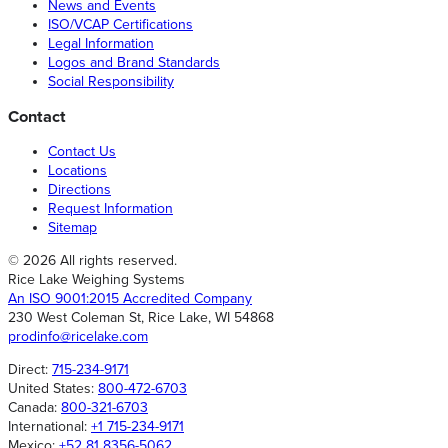
News and Events
ISO/VCAP Certifications
Legal Information
Logos and Brand Standards
Social Responsibility
Contact
Contact Us
Locations
Directions
Request Information
Sitemap
© 2026 All rights reserved.
Rice Lake Weighing Systems
An ISO 9001:2015 Accredited Company
230 West Coleman St, Rice Lake, WI 54868
prodinfo@ricelake.com
Direct:
715-234-9171
United States:
800-472-6703
Canada:
800-321-6703
International:
+1 715-234-9171
Mexico:
+52 81 8356-5062