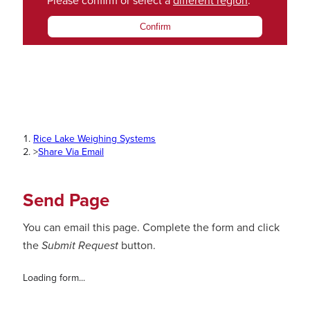
Please confirm or select a
different region
.
Confirm
Rice Lake Weighing Systems
>
Share Via Email
Send Page
You can email this page. Complete the form and click
the
Submit Request
button.
Loading form...