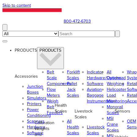
Skip to content
800-472-6703
PRODUCTS
PRODUCTS
Belt
Forklift
Indicator
All
Wrap
Accessories
Scale
Scales
Hardware/Options
Overhead
Syst
Components
Pallet
Software
Weighing
Retai
Junction
Flow
Jack
Aviation
Helicopter
Soft
Boxes
Meters
Scales
Baggage
Load
Retai
Simulators
Weigh
Instrumentation
Monitoring
Acce
Printers
Health
Belt
Monorail
Power
Scales
Livestock
Sensors
Feeders
Scales
Conditioning
Scales
MSI
Scanners
All
OEM
Calibration
Crane
Hardware
Health
Livestock
Sens
Weights
Scales
Software
Scales
Scales
and
MSI