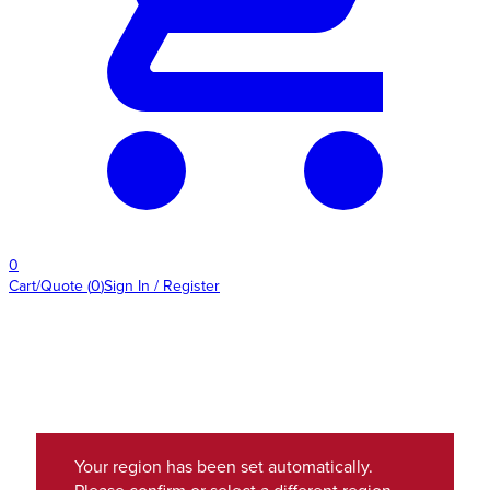
0
Cart/Quote
(
0
)
Sign In / Register
Your region has been set automatically.