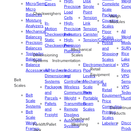
High-
Disk
Weig
Micro/Semi-
Cases
Complete
Precision
Single
Comp
Micro
Scale
Load
Point
Checkweighers
Balances
Package
Weigh
Cells
Tension
Moisture
Counting
Modules
In-
High-
Link
Analyzers
Scales
Motion
Precision
Tension
Mechanical
All
Floor
Checkweighers
Indicators
Canister
Balances
Weig
Scales
Static
High-
Tension/Compression
Precision
Modu
Postal
Checkweighers
Precision
Balances
SUR
and
Mechanical
Platforms
Toploader
Rice
Shipping
Dimensioning
Scales
Balances
Lake
Scales
Systems
Instrumentation
Balance
Electromechanical
VPG
Retail
Accessories/Hardware
All
Indicators
Pipe
Reve
Equipment
Dimensioning
and
Levers
VPG
Belt
Systems
Controllers
Mechanical
Senso
All
Scales
Packages
Wireless
Scale
VPG
Retail
and
Communication
Parts
Tede
Belt
Equipment
Parcels
Weight
Portable
Huntl
Scale
Price
Pallets
Transmitters
Beam
Systems
Computing
Discontinu
and
Remote
Scales
Belt
Printing
Products
Freight
Displays
Scale
Scales
Overhead
Automated
Weigh
Disc
Labelers
Forklift/Pallet
Weighing
Systems
Frames
Prod
Jack