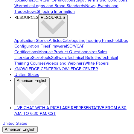
Locations
ISO/VCAP Certifications
Legal, Terms and Conditions,
Warranties
Logos and Brand Standards
News, Events and
Tradeshows
Shipping Information
RESOURCES
RESOURCES
Application Stories
Articles
Catalogs
Engineering Firms
Fieldbus
Configuration Files
Firmware
ISO/VCAP
Certifications
Manuals
Product Questionnaires
Sales
Literature
ScaleTools
Software
Technical Bulletins
Technical
Training Courses
Videos and Webinars
White Papers
KNOWLEDGE CENTER
KNOWLEDGE CENTER
United States
American English
LIVE CHAT WITH A RICE LAKE REPRESENTATIVE FROM 6:30
A.M. TO 6:30 P.M. CST.
United States
American English