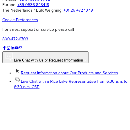
Europe:
+39 0536 843418
The Netherlands / Bulk Weighing:
+31 26 472 13 19
Cookie Preferences
For sales, support or service please call
800-472-6703
Live Chat with Us or Request Information
Request Information about Our Products and Services
Live Chat with a Rice Lake Representative from 6:30 a.m. to
6:30 p.m. CST.