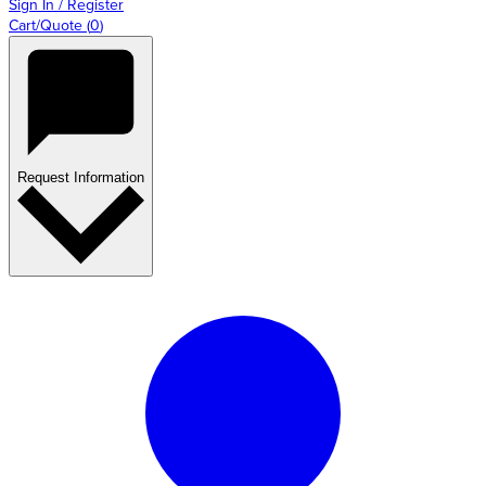
Sign In / Register
Cart/Quote
(
0
)
Request Information