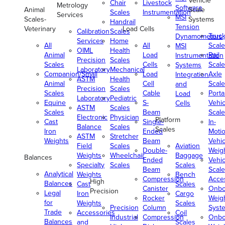
Vehicle
Chair
Livestock
Metrology
Software
Animal
Scale
Scales
Instrumentation
Services
MSI
Scales-
Systems
Handrail
Tension
Veterinary
Load Cells
Calibration
Scales
Truc
Dynamometers
Services
Home
All
All
Scale
MSI
OIML
Health
Animal
Load
Rail
Instrumentation
Precision
Scales
Scales
Cells
Scale
Systems
Laboratory
Mechanical
Companion/Small
Load
Axle
Integration
ASTM
Health
Animal
Cell
Scale
and
Precision
Scales
Scales
Cable
Porta
Load
Laboratory
Pediatric
Equine
S-
Vehic
Cells
ASTM
Scales
Scales
Beam
Scale
Electronic
Physician
Platform
Cast
Single-
In-
Balance
Scales
Scales
Iron
Ended
Moti
ASTM
Stretcher
Weights
Beam
Vehic
Field
Scales
Aviation
Double-
Weig
Weights
Wheelchair
Baggage
Balances
Ended
Vehic
Specialty
Scales
Scales
Beam
Scale
Analytical
Weights
Bench
Compression
Acce
High
Balances
Cast
Scales
Canister
Onbo
Precision
Legal
Iron
Cargo
Rocker
Weig
for
Weights
Scales
Precision
Column
Syst
Trade
Accessories
Coil
Industrial
Compression
Onbo
Balances
and
Scales