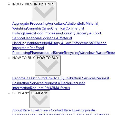
INDUSTRIES
INDUSTRIES
Aggregate Processing
Agriculture
Aviation
Bulk Material
Weighing
Cannabis
Cargo
Chemical
Commercial
Fishing
Energy
Food Processing
Forestry
Grocery & Food
Service
Healthcare
Logistics & Material
Handling
Manufacturing
Military & Law Enforcement
OEM and
Integrators
Pet Food
Processing
Pharmaceutical
Scrap/Recycling
Washdown
Waste/Refu
HOW TO BUY
HOW TO BUY
Become a Distributor
How to Buy
Calibration Services
Request
Calibration Services
Request a Dealer
Request
Information
Request RMA
RMA Status
COMPANY
COMPANY
About Rice Lake
Careers
Contact Rice Lake
Corporate