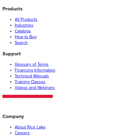
Products
All Products
Industries
Catalogs
How to Buy
Search
Support
Glossary of Terms
Financing Information
Technical Manuals
Training Classes
Videos and Webinars
Company
About Rice Lake
Careers